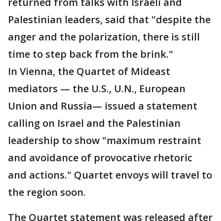
returned from talks with Israeli and
Palestinian leaders, said that "despite the
anger and the polarization, there is still
time to step back from the brink."
In Vienna, the Quartet of Mideast
mediators — the U.S., U.N., European
Union and Russia— issued a statement
calling on Israel and the Palestinian
leadership to show "maximum restraint
and avoidance of provocative rhetoric
and actions." Quartet envoys will travel to
the region soon.
The Quartet statement was released after