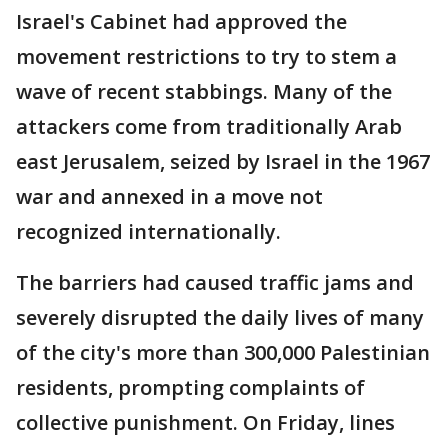
Israel's Cabinet had approved the
movement restrictions to try to stem a
wave of recent stabbings. Many of the
attackers come from traditionally Arab
east Jerusalem, seized by Israel in the 1967
war and annexed in a move not
recognized internationally.
The barriers had caused traffic jams and
severely disrupted the daily lives of many
of the city's more than 300,000 Palestinian
residents, prompting complaints of
collective punishment. On Friday, lines