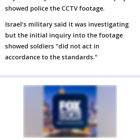
showed police the CCTV footage.
Israel's military said it was investigating
but the initial inquiry into the footage
showed soldiers "did not act in
accordance to the standards."