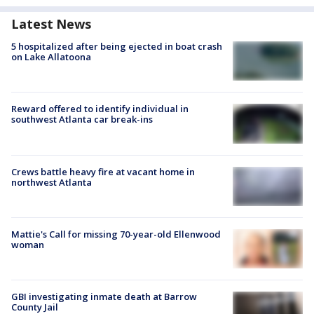
Latest News
5 hospitalized after being ejected in boat crash
on Lake Allatoona
Reward offered to identify individual in
southwest Atlanta car break-ins
Crews battle heavy fire at vacant home in
northwest Atlanta
Mattie's Call for missing 70-year-old Ellenwood
woman
GBI investigating inmate death at Barrow
County Jail