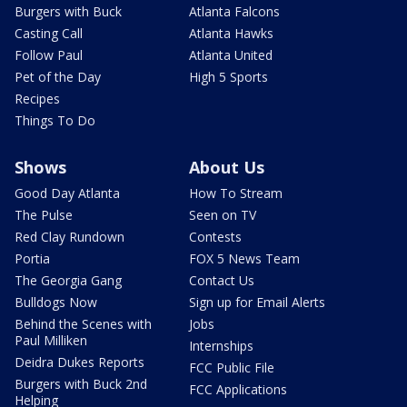
Burgers with Buck
Atlanta Falcons
Casting Call
Atlanta Hawks
Follow Paul
Atlanta United
Pet of the Day
High 5 Sports
Recipes
Things To Do
Shows
About Us
Good Day Atlanta
How To Stream
The Pulse
Seen on TV
Red Clay Rundown
Contests
Portia
FOX 5 News Team
The Georgia Gang
Contact Us
Bulldogs Now
Sign up for Email Alerts
Behind the Scenes with
Jobs
Paul Milliken
Internships
Deidra Dukes Reports
FCC Public File
Burgers with Buck 2nd
FCC Applications
Helping