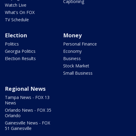
Captioning
Watch Live
What's On FOX
TV Schedule
Election
Money
Politics
Personal Finance
Georgia Politics
Economy
Election Results
Business
Stock Market
Small Business
Regional News
Tampa News - FOX 13
News
Orlando News - FOX 35
Orlando
Gainesville News - FOX
51 Gainesville