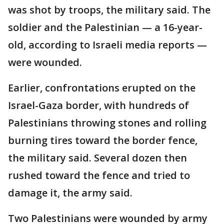
was shot by troops, the military said. The
soldier and the Palestinian — a 16-year-
old, according to Israeli media reports —
were wounded.
Earlier, confrontations erupted on the
Israel-Gaza border, with hundreds of
Palestinians throwing stones and rolling
burning tires toward the border fence,
the military said. Several dozen then
rushed toward the fence and tried to
damage it, the army said.
Two Palestinians were wounded by army