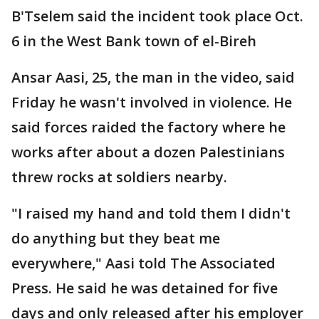
B'Tselem said the incident took place Oct.
6 in the West Bank town of el-Bireh
Ansar Aasi, 25, the man in the video, said
Friday he wasn't involved in violence. He
said forces raided the factory where he
works after about a dozen Palestinians
threw rocks at soldiers nearby.
"I raised my hand and told them I didn't
do anything but they beat me
everywhere," Aasi told The Associated
Press. He said he was detained for five
days and only released after his employer