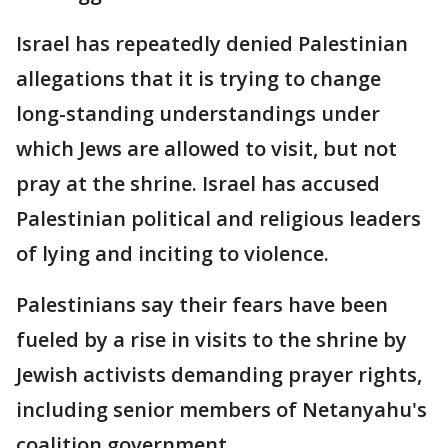
Israel has repeatedly denied Palestinian
allegations that it is trying to change
long-standing understandings under
which Jews are allowed to visit, but not
pray at the shrine. Israel has accused
Palestinian political and religious leaders
of lying and inciting to violence.
Palestinians say their fears have been
fueled by a rise in visits to the shrine by
Jewish activists demanding prayer rights,
including senior members of Netanyahu's
coalition government.