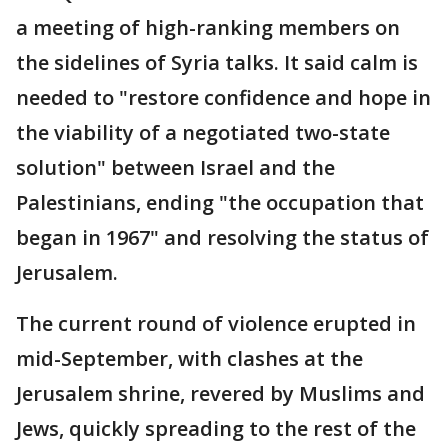
a meeting of high-ranking members on
the sidelines of Syria talks. It said calm is
needed to "restore confidence and hope in
the viability of a negotiated two-state
solution" between Israel and the
Palestinians, ending "the occupation that
began in 1967" and resolving the status of
Jerusalem.
The current round of violence erupted in
mid-September, with clashes at the
Jerusalem shrine, revered by Muslims and
Jews, quickly spreading to the rest of the