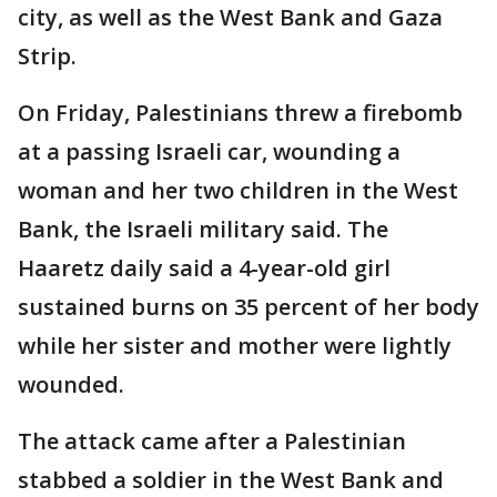
city, as well as the West Bank and Gaza
Strip.
On Friday, Palestinians threw a firebomb
at a passing Israeli car, wounding a
woman and her two children in the West
Bank, the Israeli military said. The
Haaretz daily said a 4-year-old girl
sustained burns on 35 percent of her body
while her sister and mother were lightly
wounded.
The attack came after a Palestinian
stabbed a soldier in the West Bank and