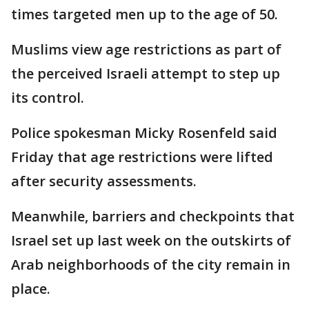
times targeted men up to the age of 50.
Muslims view age restrictions as part of
the perceived Israeli attempt to step up
its control.
Police spokesman Micky Rosenfeld said
Friday that age restrictions were lifted
after security assessments.
Meanwhile, barriers and checkpoints that
Israel set up last week on the outskirts of
Arab neighborhoods of the city remain in
place.