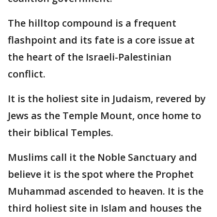
The hilltop compound is a frequent
flashpoint and its fate is a core issue at
the heart of the Israeli-Palestinian
conflict.
It is the holiest site in Judaism, revered by
Jews as the Temple Mount, once home to
their biblical Temples.
Muslims call it the Noble Sanctuary and
believe it is the spot where the Prophet
Muhammad ascended to heaven. It is the
third holiest site in Islam and houses the