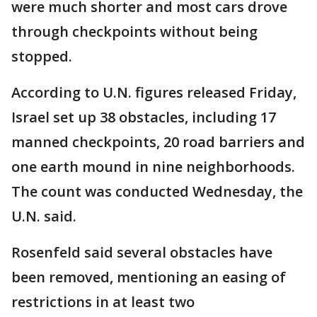
were much shorter and most cars drove
through checkpoints without being
stopped.
According to U.N. figures released Friday,
Israel set up 38 obstacles, including 17
manned checkpoints, 20 road barriers and
one earth mound in nine neighborhoods.
The count was conducted Wednesday, the
U.N. said.
Rosenfeld said several obstacles have
been removed, mentioning an easing of
restrictions in at least two