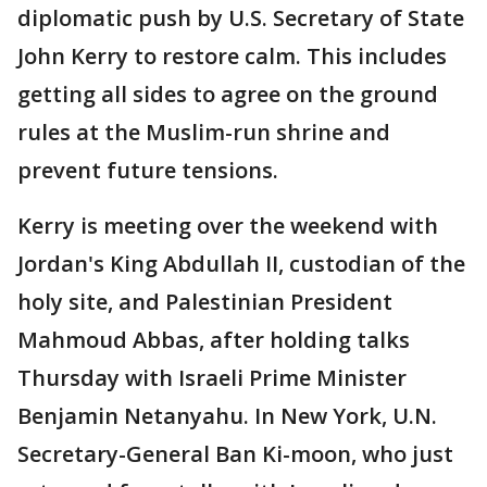
diplomatic push by U.S. Secretary of State
John Kerry to restore calm. This includes
getting all sides to agree on the ground
rules at the Muslim-run shrine and
prevent future tensions.
Kerry is meeting over the weekend with
Jordan's King Abdullah II, custodian of the
holy site, and Palestinian President
Mahmoud Abbas, after holding talks
Thursday with Israeli Prime Minister
Benjamin Netanyahu. In New York, U.N.
Secretary-General Ban Ki-moon, who just