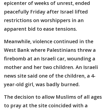
epicenter of weeks of unrest, ended
peacefully Friday after Israel lifted
restrictions on worshippers in an
apparent bid to ease tensions.
Meanwhile, violence continued in the
West Bank where Palestinians threw a
firebomb at an Israeli car, wounding a
mother and her two children. An Israeli
news site said one of the children, a 4-
year-old girl, was badly burned.
The decision to allow Muslims of all ages
to pray at the site coincided with a