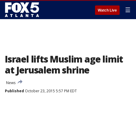
☰
Watch Live
Israel lifts Muslim age limit
at Jerusalem shrine
News
Published
October 23, 2015 5:57 PM EDT