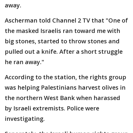
away.
Ascherman told Channel 2 TV that "One of
the masked Israelis ran toward me with
big stones, started to throw stones and
pulled out a knife. After a short struggle
he ran away."
According to the station, the rights group
was helping Palestinians harvest olives in
the northern West Bank when harassed
by Israeli extremists. Police were
investigating.