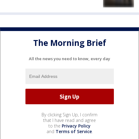
The Morning Brief
All the news you need to know, every day
By clicking Sign Up, I confirm
that I have read and agree
to the
Privacy Policy
and
Terms of Service
.