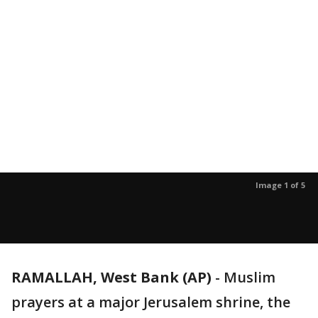
Image 1 of 5
RAMALLAH, West Bank (AP)
-
Muslim
prayers at a major Jerusalem shrine, the