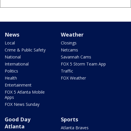
News
Weather
Local
Closings
Crime & Public Safety
Netcams
National
Savannah Cams
International
FOX 5 Storm Team App
Politics
Traffic
Health
FOX Weather
Entertainment
FOX 5 Atlanta Mobile
Apps
FOX News Sunday
Good Day
Sports
Atlanta
Atlanta Braves