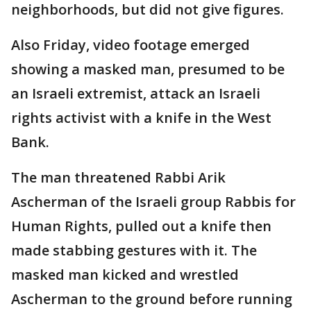
neighborhoods, but did not give figures.
Also Friday, video footage emerged
showing a masked man, presumed to be
an Israeli extremist, attack an Israeli
rights activist with a knife in the West
Bank.
The man threatened Rabbi Arik
Ascherman of the Israeli group Rabbis for
Human Rights, pulled out a knife then
made stabbing gestures with it. The
masked man kicked and wrestled
Ascherman to the ground before running