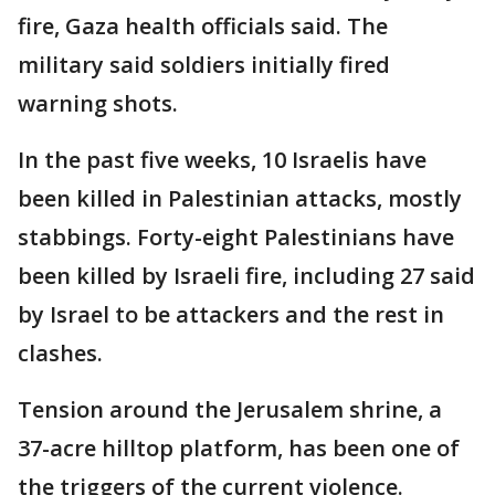
fire, Gaza health officials said. The
military said soldiers initially fired
warning shots.
In the past five weeks, 10 Israelis have
been killed in Palestinian attacks, mostly
stabbings. Forty-eight Palestinians have
been killed by Israeli fire, including 27 said
by Israel to be attackers and the rest in
clashes.
Tension around the Jerusalem shrine, a
37-acre hilltop platform, has been one of
the triggers of the current violence.