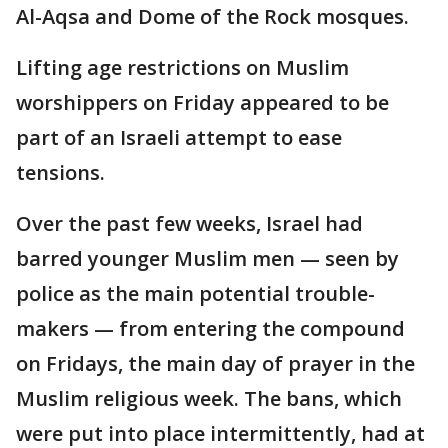
Al-Aqsa and Dome of the Rock mosques.
Lifting age restrictions on Muslim
worshippers on Friday appeared to be
part of an Israeli attempt to ease
tensions.
Over the past few weeks, Israel had
barred younger Muslim men — seen by
police as the main potential trouble-
makers — from entering the compound
on Fridays, the main day of prayer in the
Muslim religious week. The bans, which
were put into place intermittently, had at