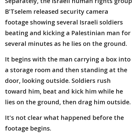
Separately, the Israeli human rights group
B'Tselem released security camera
footage showing several Israeli soldiers
beating and kicking a Palestinian man for
several minutes as he lies on the ground.
It begins with the man carrying a box into
a storage room and then standing at the
door, looking outside. Soldiers rush
toward him, beat and kick him while he
lies on the ground, then drag him outside.
It's not clear what happened before the
footage begins.