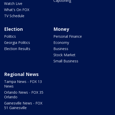
Captioning
Watch Live
What's On FOX
TV Schedule
Election
Money
Politics
Personal Finance
Georgia Politics
Economy
Election Results
Business
Stock Market
Small Business
Regional News
Tampa News - FOX 13
News
Orlando News - FOX 35
Orlando
Gainesville News - FOX
51 Gainesville