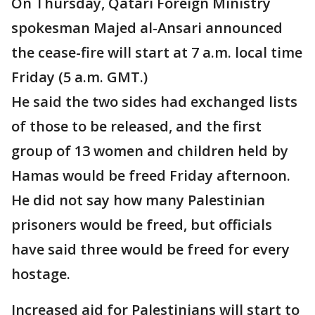
On Thursday, Qatari Foreign Ministry
spokesman Majed al-Ansari announced
the cease-fire will start at 7 a.m. local time
Friday (5 a.m. GMT.)
He said the two sides had exchanged lists
of those to be released, and the first
group of 13 women and children held by
Hamas would be freed Friday afternoon.
He did not say how many Palestinian
prisoners would be freed, but officials
have said three would be freed for every
hostage.
Increased aid for Palestinians will start to