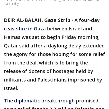
least Friday.
DEIR AL-BALAH, Gaza Strip
-
A four-day
cease-fire in Gaza
between Israel and
Hamas was set to begin Friday morning,
Qatar said after a daylong delay extended
the agony for those hoping for some relief
from the deal, which is to bring the
release of dozens of hostages held by
militants and Palestinians imprisoned by
Israel.
The diplomatic breakthrough
promised