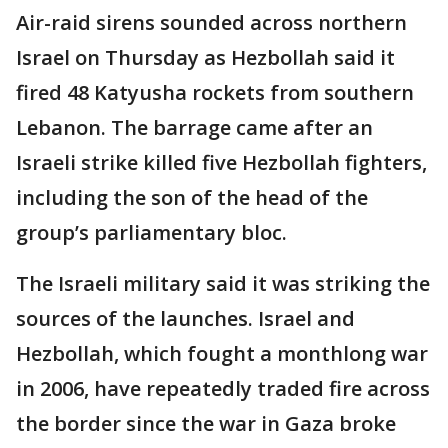
Air-raid sirens sounded across northern
Israel on Thursday as Hezbollah said it
fired 48 Katyusha rockets from southern
Lebanon. The barrage came after an
Israeli strike killed five Hezbollah fighters,
including the son of the head of the
group’s parliamentary bloc.
The Israeli military said it was striking the
sources of the launches. Israel and
Hezbollah, which fought a monthlong war
in 2006, have repeatedly traded fire across
the border since the war in Gaza broke