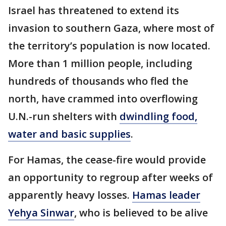
Israel has threatened to extend its
invasion to southern Gaza, where most of
the territory’s population is now located.
More than 1 million people, including
hundreds of thousands who fled the
north, have crammed into overflowing
U.N.-run shelters with
dwindling food,
water and basic supplies
.
For Hamas, the cease-fire would provide
an opportunity to regroup after weeks of
apparently heavy losses.
Hamas leader
Yehya Sinwar
, who is believed to be alive