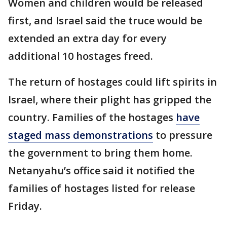
Women and children would be released
first, and Israel said the truce would be
extended an extra day for every
additional 10 hostages freed.
The return of hostages could lift spirits in
Israel, where their plight has gripped the
country. Families of the hostages
have
staged mass demonstrations
to pressure
the government to bring them home.
Netanyahu’s office said it notified the
families of hostages listed for release
Friday.