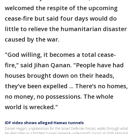
welcomed the respite of the upcoming
cease-fire but said four days would do
little to relieve the humanitarian disaster
caused by the war.
"God willing, it becomes a total cease-
fire," said Jihan Qanan. "People have had
houses brought down on their heads,
they’ve been expelled ... There’s no homes,
no money, no possessions. The whole
world is wrecked."
IDF video shows alleged Hamas tunnels
Daniel Hagari, a spokesman for the Israel Defense Forces, walks through what
he describes as a fortified tunnel network underneath Gaza’s al-Shifa Hospital.