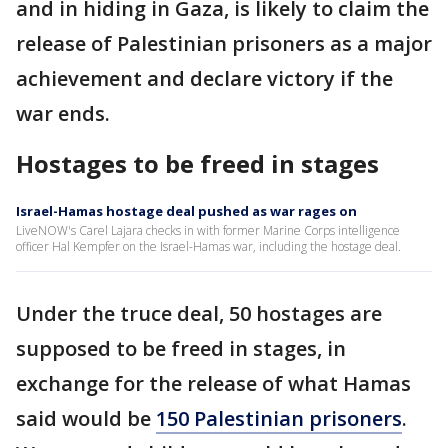
and in hiding in Gaza, is likely to claim the
release of Palestinian prisoners as a major
achievement and declare victory if the
war ends.
Hostages to be freed in stages
Israel-Hamas hostage deal pushed as war rages on
LiveNOW's Carel Lajara checks in with former Marine Corps intelligence
officer Hal Kempfer on the Israel-Hamas war, including the hostage deal.
Under the truce deal, 50 hostages are
supposed to be freed in stages, in
exchange for the release of what Hamas
said would be
150 Palestinian prisoners
.