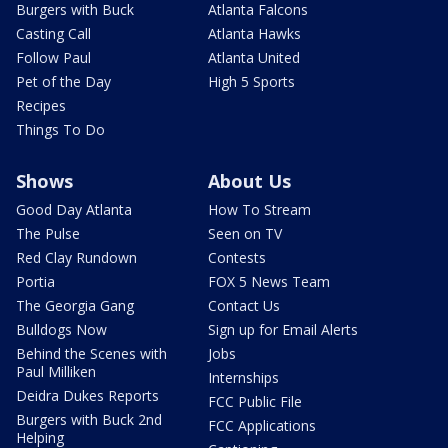
Burgers with Buck
Atlanta Falcons
Casting Call
Atlanta Hawks
Follow Paul
Atlanta United
Pet of the Day
High 5 Sports
Recipes
Things To Do
Shows
About Us
Good Day Atlanta
How To Stream
The Pulse
Seen on TV
Red Clay Rundown
Contests
Portia
FOX 5 News Team
The Georgia Gang
Contact Us
Bulldogs Now
Sign up for Email Alerts
Behind the Scenes with
Jobs
Paul Milliken
Internships
Deidra Dukes Reports
FCC Public File
Burgers with Buck 2nd
FCC Applications
Helping