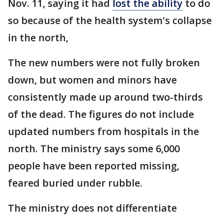
Nov. 11, saying it had
lost the ability
to do
so because of the health system's collapse
in the north,
The new numbers were not fully broken
down, but women and minors have
consistently made up around two-thirds
of the dead. The figures do not include
updated numbers from hospitals in the
north. The ministry says some 6,000
people have been reported missing,
feared buried under rubble.
The ministry does not differentiate