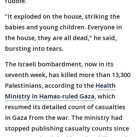
rubble.
"It exploded on the house, striking the
babies and young children. Everyone in
the house, they are all dead," he said,
bursting into tears.
The Israeli bombardment, now in its
seventh week, has killed more than 13,300
Palestinians, according to the
Health
Ministry in Hamas-ruled Gaza
, which
resumed its detailed count of casualties
in Gaza from the war. The ministry had
stopped publishing casualty counts since