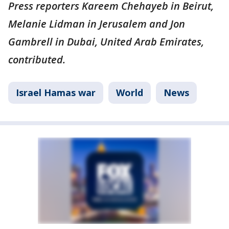
Press reporters Kareem Chehayeb in Beirut,
Melanie Lidman in Jerusalem and Jon
Gambrell in Dubai, United Arab Emirates,
contributed.
Israel Hamas war
World
News