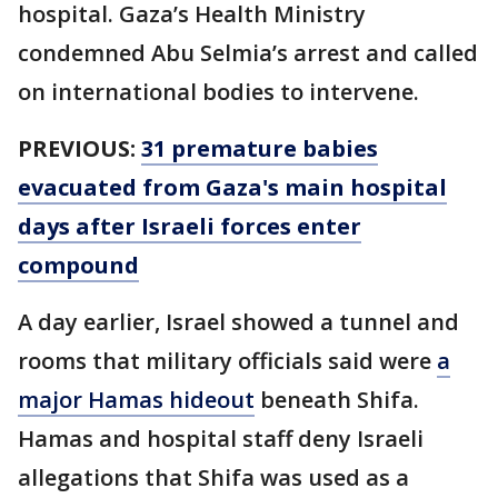
hospital. Gaza’s Health Ministry
condemned Abu Selmia’s arrest and called
on international bodies to intervene.
PREVIOUS:
31 premature babies
evacuated from Gaza's main hospital
days after Israeli forces enter
compound
A day earlier, Israel showed a tunnel and
rooms that military officials said were
a
major Hamas hideout
beneath Shifa.
Hamas and hospital staff deny Israeli
allegations that Shifa was used as a