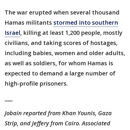
The war erupted when several thousand
Hamas militants
stormed into southern
Israel
, killing at least 1,200 people, mostly
civilians, and taking scores of hostages,
including babies, women and older adults,
as well as soldiers, for whom Hamas is
expected to demand a large number of
high-profile prisoners.
___
Jobain reported from Khan Younis, Gaza
Strip, and Jeffery from Cairo. Associated