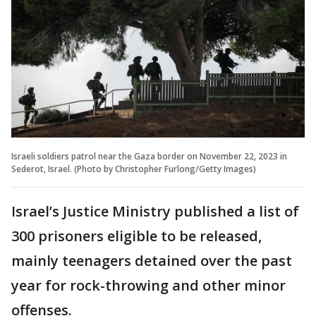
Israeli soldiers patrol near the Gaza border on November 22, 2023 in
Sederot, Israel. (Photo by Christopher Furlong/Getty Images)
Israel’s Justice Ministry published a list of
300 prisoners eligible to be released,
mainly teenagers detained over the past
year for rock-throwing and other minor
offenses.