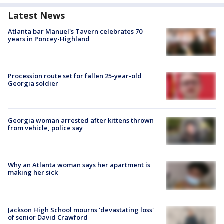
Latest News
Atlanta bar Manuel's Tavern celebrates 70
years in Poncey-Highland
Procession route set for fallen 25-year-old
Georgia soldier
Georgia woman arrested after kittens thrown
from vehicle, police say
Why an Atlanta woman says her apartment is
making her sick
Jackson High School mourns 'devastating loss'
of senior David Crawford