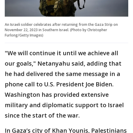
An Israeli soldier celebrates after returning from the Gaza Strip on
November 22, 2023 in Southern Israel. (Photo by Christopher
Furlong/Getty Images)
"We will continue it until we achieve all
our goals," Netanyahu said, adding that
he had delivered the same message in a
phone call to U.S. President Joe Biden.
Washington has provided extensive
military and diplomatic support to Israel
since the start of the war.
In Gaza’s city of Khan Younis, Palestinians