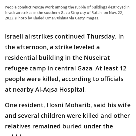
People conduct rescue work among the rubble of buildings destroyed in
Israeli airstrikes in the southern Gaza Strip city of Rafah, on Nov. 22,
2023. (Photo by Khaled Omar/Xinhua via Getty Images)
Israeli airstrikes continued Thursday. In
the afternoon, a strike leveled a
residential building in the Nuseirat
refugee camp in central Gaza. At least 12
people were killed, according to officials
at nearby Al-Aqsa Hospital.
One resident, Hosni Moharib, said his wife
and several children were killed and other
relatives remained buried under the