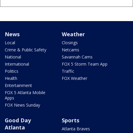
News
Weather
Local
Closings
Crime & Public Safety
Netcams
National
Savannah Cams
International
FOX 5 Storm Team App
Politics
Traffic
Health
FOX Weather
Entertainment
FOX 5 Atlanta Mobile
Apps
FOX News Sunday
Good Day
Sports
Atlanta
Atlanta Braves