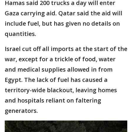
Hamas said 200 trucks a day will enter
Gaza carrying aid. Qatar said the aid will
include fuel, but has given no details on
quantities.
Israel cut off all imports at the start of the
war, except for a trickle of food, water
and medical supplies allowed in from
Egypt. The lack of fuel has caused a
territory-wide blackout, leaving homes
and hospitals reliant on faltering
generators.