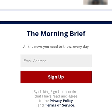
The Morning Brief
All the news you need to know, every day
By clicking Sign Up, I confirm
that I have read and agree
to the
Privacy Policy
and
Terms of Service
.