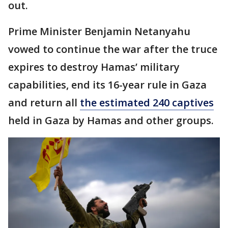
out.
Prime Minister Benjamin Netanyahu
vowed to continue the war after the truce
expires to destroy Hamas’ military
capabilities, end its 16-year rule in Gaza
and return all
the estimated 240 captives
held in Gaza by Hamas and other groups.