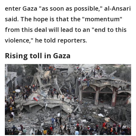
enter Gaza "as soon as possible," al-Ansari
said. The hope is that the "momentum"
from this deal will lead to an "end to this
violence," he told reporters.
Rising toll in Gaza