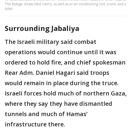
The footage shows tiled rooms, as well as an air-conditioning unit, a sink, and a
toilet.
Surrounding Jabaliya
The Israeli military said combat
operations would continue until it was
ordered to hold fire, and chief spokesman
Rear Adm. Daniel Hagari said troops
would remain in place during the truce.
Israeli forces hold much of northern Gaza,
where they say they have dismantled
tunnels and much of Hamas’
infrastructure there.