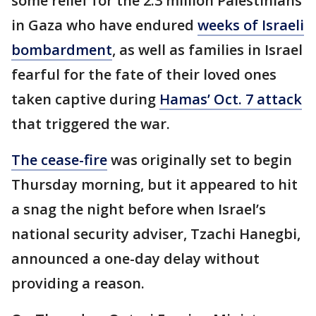
some relief for the 2.3 million Palestinians
in Gaza who have endured
weeks of Israeli
bombardment
, as well as families in Israel
fearful for the fate of their loved ones
taken captive during
Hamas’ Oct. 7 attack
that triggered the war.
The cease-fire
was originally set to begin
Thursday morning, but it appeared to hit
a snag the night before when Israel’s
national security adviser, Tzachi Hanegbi,
announced a one-day delay without
providing a reason.