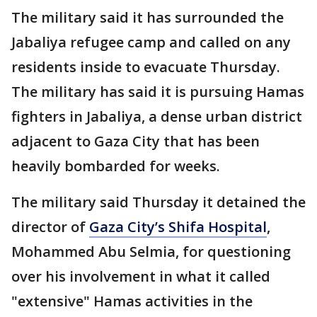
The military said it has surrounded the
Jabaliya refugee camp and called on any
residents inside to evacuate Thursday.
The military has said it is pursuing Hamas
fighters in Jabaliya, a dense urban district
adjacent to Gaza City that has been
heavily bombarded for weeks.
The military said Thursday it detained the
director of
Gaza City’s Shifa Hospital
,
Mohammed Abu Selmia, for questioning
over his involvement in what it called
"extensive" Hamas activities in the