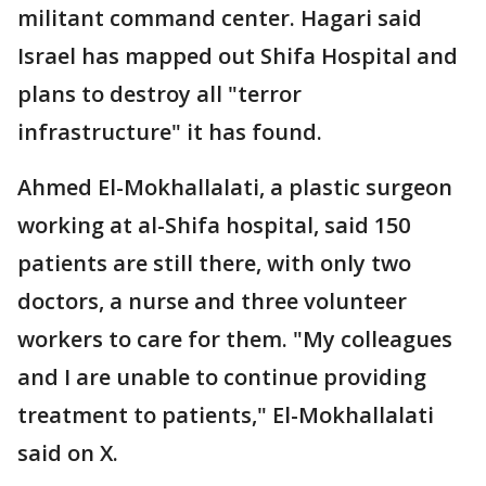
militant command center. Hagari said
Israel has mapped out Shifa Hospital and
plans to destroy all "terror
infrastructure" it has found.
Ahmed El-Mokhallalati, a plastic surgeon
working at al-Shifa hospital, said 150
patients are still there, with only two
doctors, a nurse and three volunteer
workers to care for them. "My colleagues
and I are unable to continue providing
treatment to patients," El-Mokhallalati
said on X.