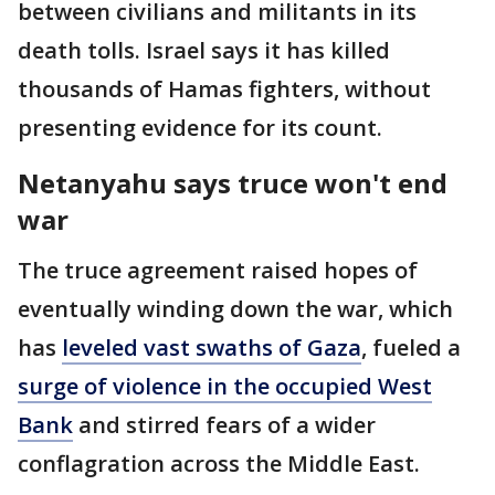
between civilians and militants in its
death tolls. Israel says it has killed
thousands of Hamas fighters, without
presenting evidence for its count.
Netanyahu says truce won't end
war
The truce agreement raised hopes of
eventually winding down the war, which
has
leveled vast swaths of Gaza
, fueled a
surge of violence in the occupied West
Bank
and stirred fears of a wider
conflagration across the Middle East.