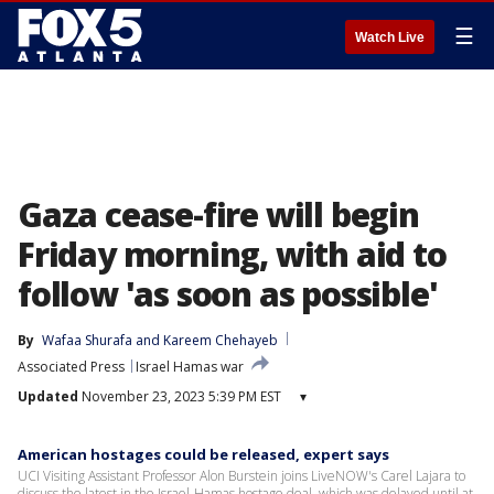
☰
Watch Live
Gaza cease-fire will begin
Friday morning, with aid to
follow 'as soon as possible'
By
Wafaa Shurafa
 and 
Kareem Chehayeb
Associated Press
Israel Hamas war
Updated
November 23, 2023 5:39 PM EST
▾
American hostages could be released, expert says
UCI Visiting Assistant Professor Alon Burstein joins LiveNOW's Carel Lajara to
discuss the latest in the Israel-Hamas hostage deal, which was delayed until at