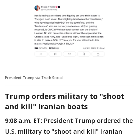
President Trump via Truth Social
Trump orders military to "shoot
and kill" Iranian boats
9:08 a.m. ET:
President Trump ordered the
U.S. military to "shoot and kill" Iranian