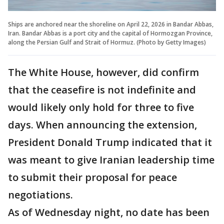
Ships are anchored near the shoreline on April 22, 2026 in Bandar Abbas,
Iran. Bandar Abbas is a port city and the capital of Hormozgan Province,
along the Persian Gulf and Strait of Hormuz. (Photo by Getty Images)
The White House, however, did confirm
that the ceasefire is not indefinite and
would likely only hold for three to five
days. When announcing the extension,
President Donald Trump indicated that it
was meant to give Iranian leadership time
to submit their proposal for peace
negotiations.
As of Wednesday night, no date has been