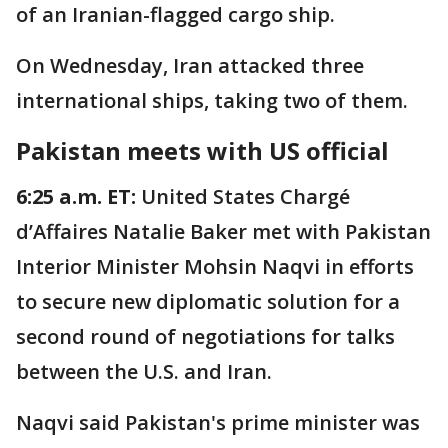
of an Iranian-flagged cargo ship.
On Wednesday, Iran attacked three
international ships, taking two of them.
Pakistan meets with US official
6:25 a.m. ET:
United States Chargé
d’Affaires Natalie Baker met with Pakistan
Interior Minister Mohsin Naqvi in efforts
to secure new diplomatic solution for a
second round of negotiations for talks
between the U.S. and Iran.
Naqvi said Pakistan's prime minister was