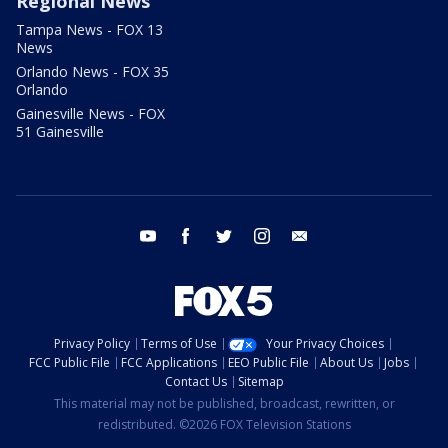
Regional News
Tampa News - FOX 13
News
Orlando News - FOX 35
Orlando
Gainesville News - FOX
51 Gainesville
youtube
facebook
twitter
instagram
email
Privacy Policy
Terms of Use
Your Privacy Choices
FCC Public File
FCC Applications
EEO Public File
About Us
Jobs
Contact Us
Sitemap
This material may not be published, broadcast, rewritten, or
redistributed. ©2026 FOX Television Stations