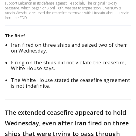
support Lebanon in its defense against Hezbollah. The original 10-day
ceasefire, which began on April 16th, was set to expire soon. LiveNOW's
Austin Westfall discussed the ceasefire extension with Hussain Abdul-Hussain
from the FDD.
The Brief
Iran fired on three ships and seized two of them
on Wednesday.
Firing on the ships did not violate the ceasefire,
White House says.
The White House stated the ceasefire agreement
is not indefinite.
The extended ceasefire appeared to hold
Wednesday, even after Iran fired on three
ships that were trying to pass through