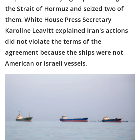
the Strait of Hormuz and seized two of
them. White House Press Secretary
Karoline Leavitt explained Iran's actions
did not violate the terms of the
agreement because the ships were not
American or Israeli vessels.