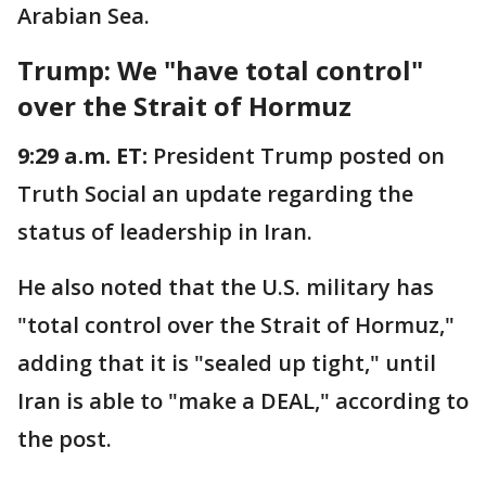
Arabian Sea.
Trump: We "have total control"
over the Strait of Hormuz
9:29 a.m. ET:
President Trump posted on
Truth Social an update regarding the
status of leadership in Iran.
He also noted that the U.S. military has
"total control over the Strait of Hormuz,"
adding that it is "sealed up tight," until
Iran is able to "make a DEAL," according to
the post.