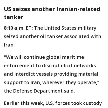
US seizes another Iranian-related
tanker
8:10 a.m. ET:
The United States military
seized another oil tanker associated with
Iran.
"We will continue global maritime
enforcement to disrupt illicit networks
and interdict vessels providing material
support to Iran, wherever they operate,"
the Defense Department said.
Earlier this week, U.S. forces took custody