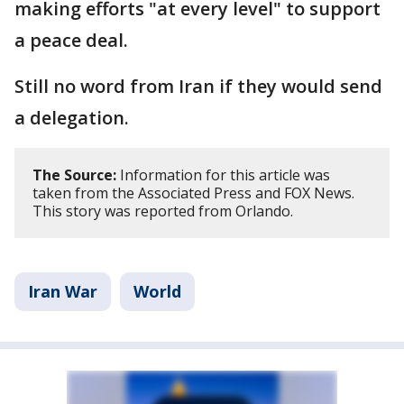
making efforts "at every level" to support
a peace deal.
Still no word from Iran if they would send
a delegation.
The Source:
Information for this article was
taken from the Associated Press and FOX News.
This story was reported from Orlando.
Iran War
World