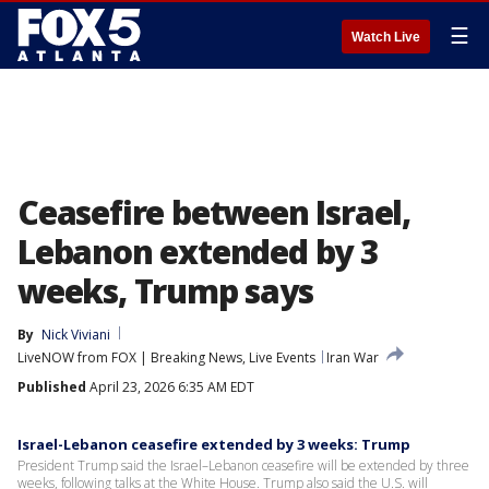
☰
Watch Live
Ceasefire between Israel,
Lebanon extended by 3
weeks, Trump says
By
Nick Viviani
LiveNOW from FOX | Breaking News, Live Events
Iran War
Published
April 23, 2026 6:35 AM EDT
Israel-Lebanon ceasefire extended by 3 weeks: Trump
President Trump said the Israel–Lebanon ceasefire will be extended by three
weeks, following talks at the White House. Trump also said the U.S. will