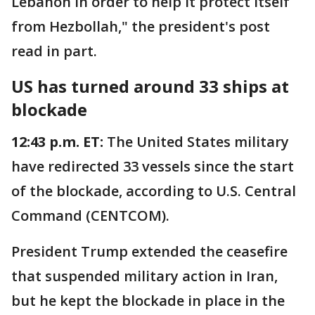
Lebanon in order to help it protect itself
from Hezbollah," the president's post
read in part.
US has turned around 33 ships at
blockade
12:43 p.m. ET:
The United States military
have redirected 33 vessels since the start
of the blockade, according to U.S. Central
Command (CENTCOM).
President Trump extended the ceasefire
that suspended military action in Iran,
but he kept the blockade in place in the