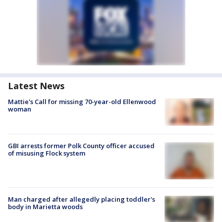
Latest News
Mattie's Call for missing 70-year-old Ellenwood
woman
GBI arrests former Polk County officer accused
of misusing Flock system
Man charged after allegedly placing toddler's
body in Marietta woods