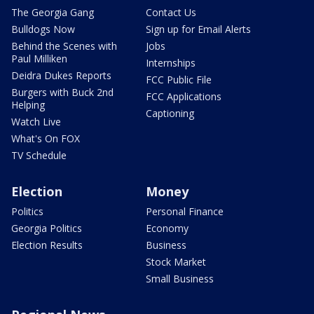
The Georgia Gang
Contact Us
Bulldogs Now
Sign up for Email Alerts
Behind the Scenes with
Jobs
Paul Milliken
Internships
Deidra Dukes Reports
FCC Public File
Burgers with Buck 2nd
FCC Applications
Helping
Captioning
Watch Live
What's On FOX
TV Schedule
Election
Money
Politics
Personal Finance
Georgia Politics
Economy
Election Results
Business
Stock Market
Small Business