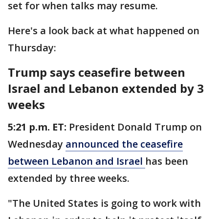
set for when talks may resume.
Here's a look back at what happened on
Thursday:
Trump says ceasefire between
Israel and Lebanon extended by 3
weeks
5:21 p.m. ET:
President Donald Trump on
Wednesday
announced the ceasefire
between Lebanon and Israel
has been
extended by three weeks.
"The United States is going to work with