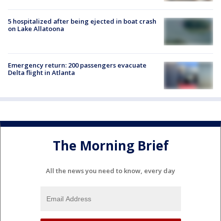
5 hospitalized after being ejected in boat crash
on Lake Allatoona
Emergency return: 200 passengers evacuate
Delta flight in Atlanta
The Morning Brief
All the news you need to know, every day