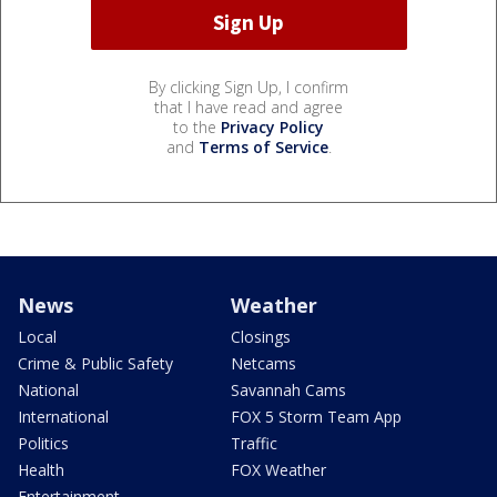
By clicking Sign Up, I confirm
that I have read and agree
to the
Privacy Policy
and
Terms of Service
.
News
Weather
Local
Closings
Crime & Public Safety
Netcams
National
Savannah Cams
International
FOX 5 Storm Team App
Politics
Traffic
Health
FOX Weather
Entertainment