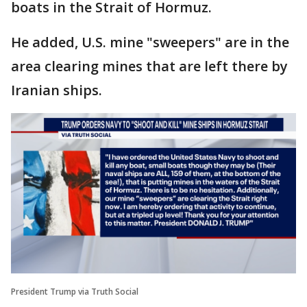
boats in the Strait of Hormuz.
He added, U.S. mine "sweepers" are in the
area clearing mines that are left there by
Iranian ships.
President Trump via Truth Social