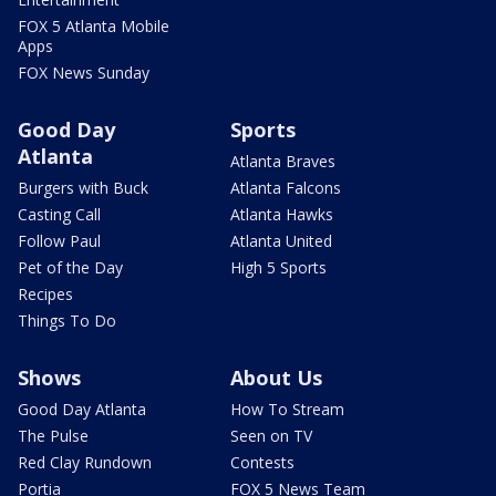
FOX 5 Atlanta Mobile
Apps
FOX News Sunday
Good Day
Sports
Atlanta
Atlanta Braves
Burgers with Buck
Atlanta Falcons
Casting Call
Atlanta Hawks
Follow Paul
Atlanta United
Pet of the Day
High 5 Sports
Recipes
Things To Do
Shows
About Us
Good Day Atlanta
How To Stream
The Pulse
Seen on TV
Red Clay Rundown
Contests
Portia
FOX 5 News Team