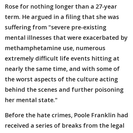
Rose for nothing longer than a 27-year
term. He argued in a filing that she was
suffering from "severe pre-existing
mental illnesses that were exacerbated by
methamphetamine use, numerous
extremely difficult life events hitting at
nearly the same time, and with some of
the worst aspects of the culture acting
behind the scenes and further poisoning
her mental state."
Before the hate crimes, Poole Franklin had
received a series of breaks from the legal