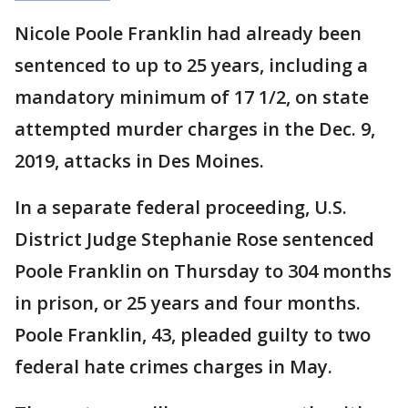
Nicole Poole Franklin had already been
sentenced to up to 25 years, including a
mandatory minimum of 17 1/2, on state
attempted murder charges in the Dec. 9,
2019, attacks in Des Moines.
In a separate federal proceeding, U.S.
District Judge Stephanie Rose sentenced
Poole Franklin on Thursday to 304 months
in prison, or 25 years and four months.
Poole Franklin, 43, pleaded guilty to two
federal hate crimes charges in May.