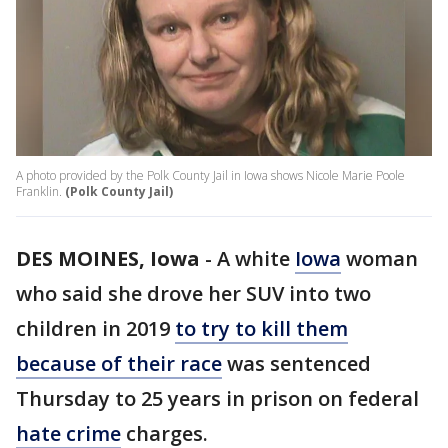
A photo provided by the Polk County Jail in Iowa shows Nicole Marie Poole
Franklin.
(Polk County Jail)
DES MOINES, Iowa
-
A white
Iowa
woman
who said she drove her SUV into two
children in 2019
to try to kill them
because of their race
was sentenced
Thursday to 25 years in prison on federal
hate crime
charges.