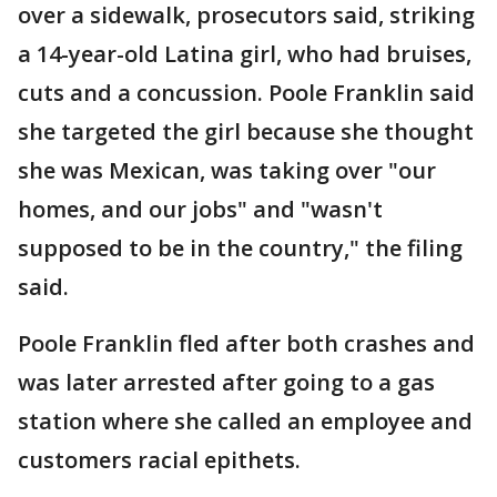
over a sidewalk, prosecutors said, striking
a 14-year-old Latina girl, who had bruises,
cuts and a concussion. Poole Franklin said
she targeted the girl because she thought
she was Mexican, was taking over "our
homes, and our jobs" and "wasn't
supposed to be in the country," the filing
said.
Poole Franklin fled after both crashes and
was later arrested after going to a gas
station where she called an employee and
customers racial epithets.