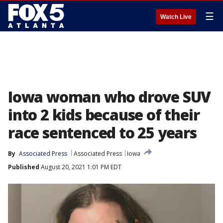
☰
Watch Live
Iowa woman who drove SUV
into 2 kids because of their
race sentenced to 25 years
By
Associated Press
Associated Press
Iowa
Published
August 20, 2021 1:01 PM EDT