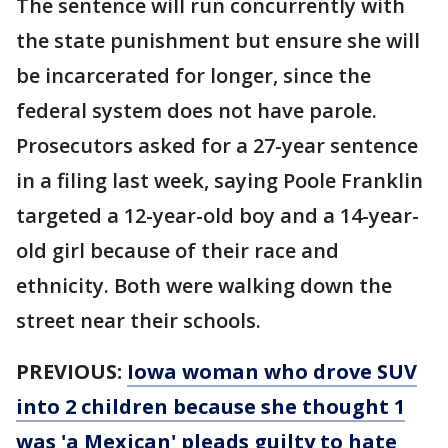
The sentence will run concurrently with
the state punishment but ensure she will
be incarcerated for longer, since the
federal system does not have parole.
Prosecutors asked for a 27-year sentence
in a filing last week, saying Poole Franklin
targeted a 12-year-old boy and a 14-year-
old girl because of their race and
ethnicity. Both were walking down the
street near their schools.
PREVIOUS:
Iowa woman who drove SUV
into 2 children because she thought 1
was 'a Mexican' pleads guilty to hate