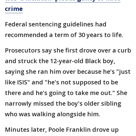
crime
Federal sentencing guidelines had
recommended a term of 30 years to life.
Prosecutors say she first drove over a curb
and struck the 12-year-old Black boy,
saying she ran him over because he's "just
like ISIS" and "he's not supposed to be
there and he's going to take me out." She
narrowly missed the boy's older sibling
who was walking alongside him.
Minutes later, Poole Franklin drove up