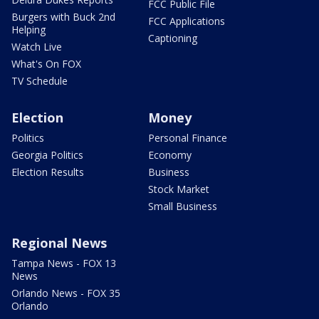
FCC Public File
Burgers with Buck 2nd
FCC Applications
Helping
Captioning
Watch Live
What's On FOX
TV Schedule
Election
Money
Politics
Personal Finance
Georgia Politics
Economy
Election Results
Business
Stock Market
Small Business
Regional News
Tampa News - FOX 13
News
Orlando News - FOX 35
Orlando