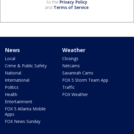
to the
Privacy Policy
and
Terms of Service
.
News
Weather
Local
Closings
Crime & Public Safety
Netcams
National
Savannah Cams
International
FOX 5 Storm Team App
Politics
Traffic
Health
FOX Weather
Entertainment
FOX 5 Atlanta Mobile
Apps
FOX News Sunday