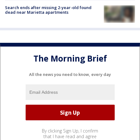
Search ends after missing 2-year-old found
dead near Marietta apartments
The Morning Brief
All the news you need to know, every day
By clicking Sign Up, I confirm
that I have read and agree