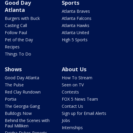
Good Day
Sports
Atlanta
Atlanta Braves
Burgers with Buck
Atlanta Falcons
Casting Call
Atlanta Hawks
Follow Paul
Atlanta United
Pet of the Day
High 5 Sports
Recipes
Things To Do
Shows
About Us
Good Day Atlanta
How To Stream
The Pulse
Seen on TV
Red Clay Rundown
Contests
Portia
FOX 5 News Team
The Georgia Gang
Contact Us
Bulldogs Now
Sign up for Email Alerts
Behind the Scenes with
Jobs
Paul Milliken
Internships
Deidra Dukes Reports