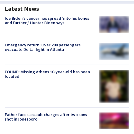
Latest News
Joe Biden's cancer has spread 'into his bones
and further,' Hunter Biden says
Emergency return: Over 200 passengers
evacuate Delta flight in Atlanta
FOUND: Missing Athens 10-year-old has been
located
Father faces assault charges after two sons
shot in Jonesboro