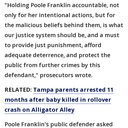
"Holding Poole Franklin accountable, not
only for her intentional actions, but for
the malicious beliefs behind them, is what
our justice system should be, and a must
to provide just punishment, afford
adequate deterrence, and protect the
public from further crimes by this
defendant," prosecutors wrote.
RELATED:
Tampa parents arrested 11
months after baby killed in rollover
crash on Alligator Alley
Poole Franklin's public defender asked