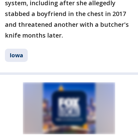
system, including after she allegedly
stabbed a boyfriend in the chest in 2017
and threatened another with a butcher's
knife months later.
Iowa