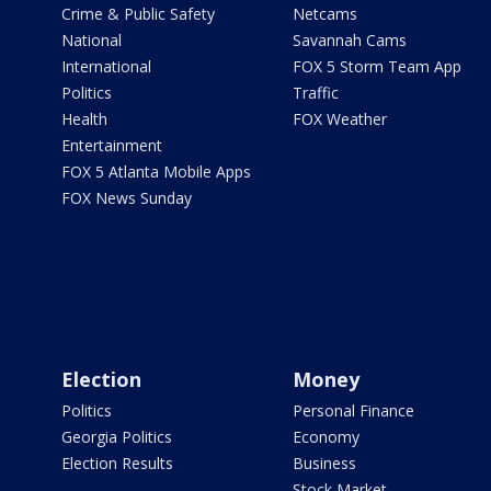
Crime & Public Safety
Netcams
National
Savannah Cams
International
FOX 5 Storm Team App
Politics
Traffic
Health
FOX Weather
Entertainment
FOX 5 Atlanta Mobile Apps
FOX News Sunday
Election
Money
Politics
Personal Finance
Georgia Politics
Economy
Election Results
Business
Stock Market