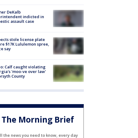
mer DeKalb
rintendent indicted in
stic assault case
ects stole license plate
re $17K Lululemon spree,
ce say
o: Calf caught violating
gia's 'moo-ve over law'
orsyth County
The Morning Brief
ll the news you need to know, every day