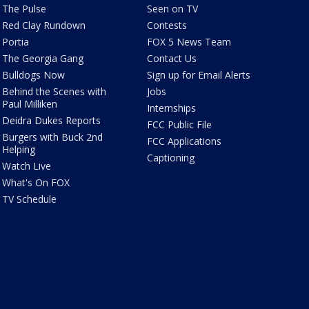
The Pulse
Seen on TV
Red Clay Rundown
Contests
Portia
FOX 5 News Team
The Georgia Gang
Contact Us
Bulldogs Now
Sign up for Email Alerts
Behind the Scenes with
Jobs
Paul Milliken
Internships
Deidra Dukes Reports
FCC Public File
Burgers with Buck 2nd
FCC Applications
Helping
Captioning
Watch Live
What's On FOX
TV Schedule