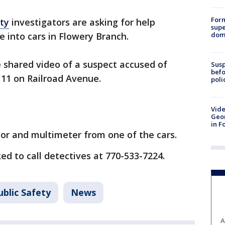
For
ty
investigators are asking for help
supe
dome
e into cars in Flowery Branch.
e shared video of a suspect accused of
Susp
befo
 11 on Railroad Avenue.
poli
Vide
Geor
in F
or and multimeter from one of the cars.
ed to call detectives at 770-533-7224.
blic Safety
News
A