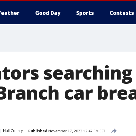
eather
Good Day
Sports
Contests
tors searching
Branch car brea
Hall County
Published
November 17, 2022 12:47 PM EST