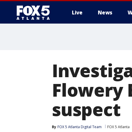
Live
News
W
Investiga
Flowery 
suspect
By
FOX 5 Atlanta Digital Team
FOX 5 Atlanta