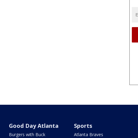
Good Day Atlanta
Sports
Burgers with Buck
Atlanta Braves