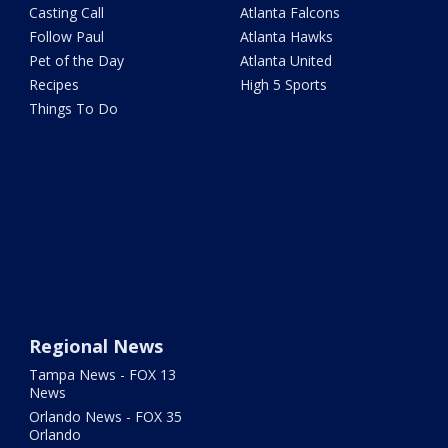
Casting Call
Atlanta Falcons
Follow Paul
Atlanta Hawks
Pet of the Day
Atlanta United
Recipes
High 5 Sports
Things To Do
Regional News
Tampa News - FOX 13
News
Orlando News - FOX 35
Orlando