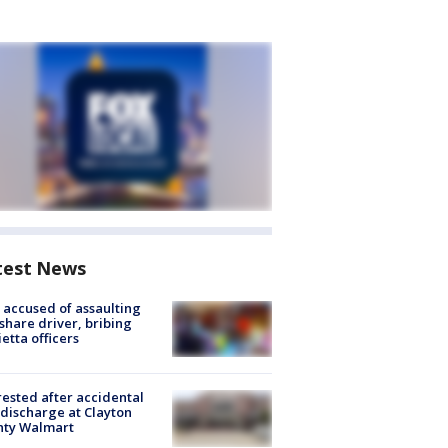
test News
accused of assaulting
share driver, bribing
etta officers
rested after accidental
discharge at Clayton
nty Walmart