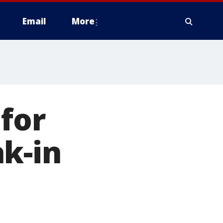
Email
More
 for
k-in