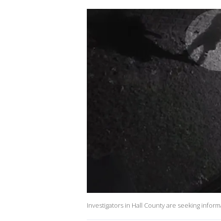
Investigators in Hall County are seeking infor