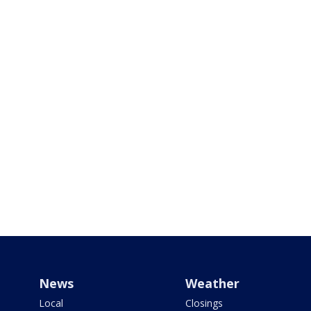
News
Weather
Local
Closings