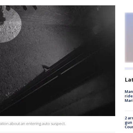
La
Man 
ride
Mari
2 ar
gun 
mation about an entering auto suspect.
Cou