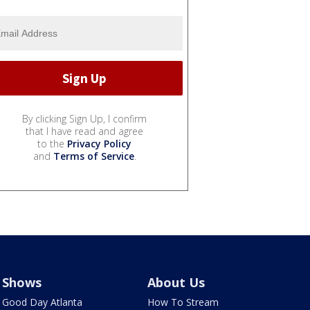
By clicking Sign Up, I confirm
that I have read and agree
to the
Privacy Policy
and
Terms of Service
.
Shows
About Us
Good Day Atlanta
How To Stream