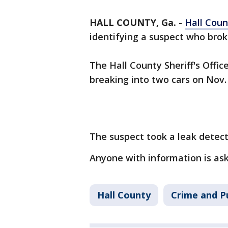
HALL COUNTY, Ga.
-
Hall Coun
identifying a suspect who brok
The Hall County Sheriff's Offic
breaking into two cars on Nov.
The suspect took a leak detect
Anyone with information is ask
Hall County
Crime and Pu