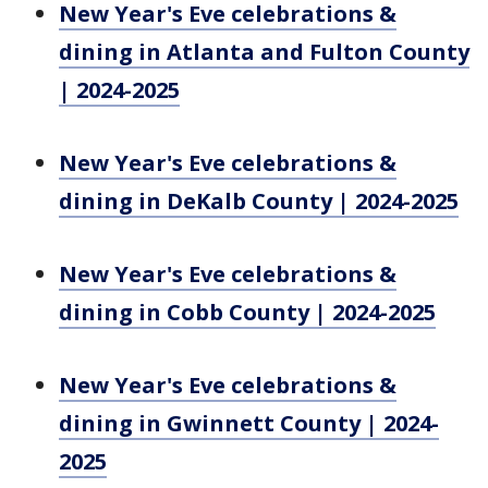
New Year's Eve celebrations &
dining in Atlanta and Fulton County
| 2024-2025
New Year's Eve celebrations &
dining in DeKalb County | 2024-2025
New Year's Eve celebrations &
dining in Cobb County | 2024-2025
New Year's Eve celebrations &
dining in Gwinnett County | 2024-
2025