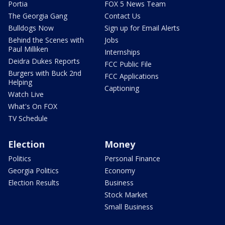
Portia
FOX 5 News Team
The Georgia Gang
Contact Us
Bulldogs Now
Sign up for Email Alerts
Behind the Scenes with
Jobs
Paul Milliken
Internships
Deidra Dukes Reports
FCC Public File
Burgers with Buck 2nd
FCC Applications
Helping
Captioning
Watch Live
What's On FOX
TV Schedule
Election
Money
Politics
Personal Finance
Georgia Politics
Economy
Election Results
Business
Stock Market
Small Business