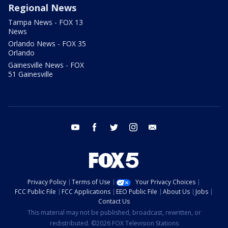
Regional News
Tampa News - FOX 13
News
Orlando News - FOX 35
Orlando
Gainesville News - FOX
51 Gainesville
youtube
facebook
twitter
instagram
email
Privacy Policy
Terms of Use
Your Privacy Choices
FCC Public File
FCC Applications
EEO Public File
About Us
Jobs
Contact Us
This material may not be published, broadcast, rewritten, or
redistributed. ©2026 FOX Television Stations