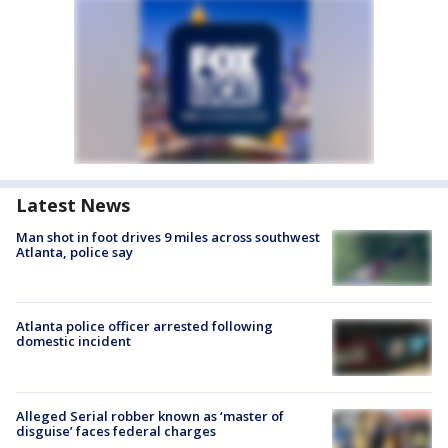
Latest News
Man shot in foot drives 9 miles across southwest
Atlanta, police say
Atlanta police officer arrested following
domestic incident
Alleged Serial robber known as ‘master of
disguise’ faces federal charges