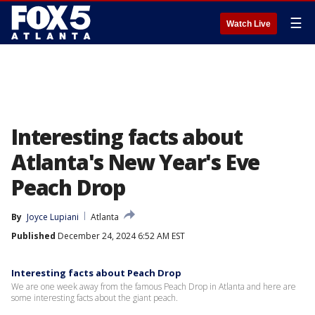
☰
Watch Live
Interesting facts about
Atlanta's New Year's Eve
Peach Drop
By
Joyce Lupiani
Atlanta
Published
December 24, 2024 6:52 AM EST
Interesting facts about Peach Drop
We are one week away from the famous Peach Drop in Atlanta and here are
some interesting facts about the giant peach.