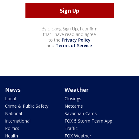
By clicking Sign Up, I confirm
that I have read and agree
to the
Privacy Policy
and
Terms of Service
.
News
Weather
Local
Closings
Crime & Public Safety
Netcams
National
Savannah Cams
International
FOX 5 Storm Team App
Politics
Traffic
Health
FOX Weather