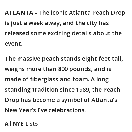
ATLANTA
-
The iconic Atlanta Peach Drop
is just a week away, and the city has
released some exciting details about the
event.
The massive peach stands eight feet tall,
weighs more than 800 pounds, and is
made of fiberglass and foam. A long-
standing tradition since 1989, the Peach
Drop has become a symbol of Atlanta’s
New Year’s Eve celebrations.
All NYE Lists