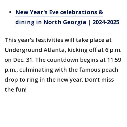
New Year's Eve celebrations &
dining in North Georgia | 2024-2025
This year’s festivities will take place at
Underground Atlanta, kicking off at 6 p.m.
on Dec. 31. The countdown begins at 11:59
p.m., culminating with the famous peach
drop to ring in the new year. Don’t miss
the fun!