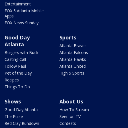
Entertainment
FOX 5 Atlanta Mobile
Apps
FOX News Sunday
Good Day
Sports
Atlanta
Atlanta Braves
Burgers with Buck
Atlanta Falcons
Casting Call
Atlanta Hawks
Follow Paul
Atlanta United
Pet of the Day
High 5 Sports
Recipes
Things To Do
Shows
About Us
Good Day Atlanta
How To Stream
The Pulse
Seen on TV
Red Clay Rundown
Contests