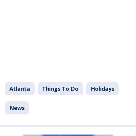
Atlanta
Things To Do
Holidays
News