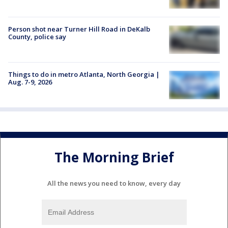
Person shot near Turner Hill Road in DeKalb
County, police say
Things to do in metro Atlanta, North Georgia |
Aug. 7-9, 2026
The Morning Brief
All the news you need to know, every day