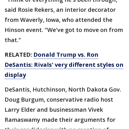
said Rosie Rekers, an interior decorator
from Waverly, Iowa, who attended the
Hinson event. "We've got to move on from
that."
RELATED:
Donald Trump vs. Ron
DeSantis: Rivals' very different styles on
display
DeSantis, Hutchinson, North Dakota Gov.
Doug Burgum, conservative radio host
Larry Elder and businessman Vivek
Ramaswamy made their arguments for