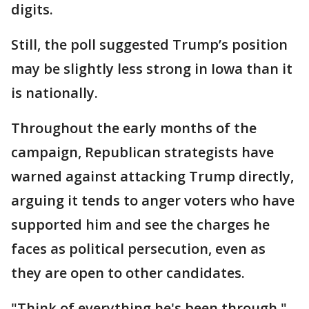
digits.
Still, the poll suggested Trump’s position
may be slightly less strong in Iowa than it
is nationally.
Throughout the early months of the
campaign, Republican strategists have
warned against attacking Trump directly,
arguing it tends to anger voters who have
supported him and see the charges he
faces as political persecution, even as
they are open to other candidates.
"Think of everything he's been through,"