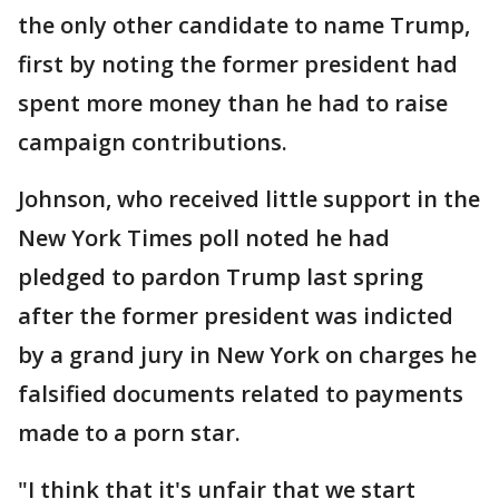
the only other candidate to name Trump,
first by noting the former president had
spent more money than he had to raise
campaign contributions.
Johnson, who received little support in the
New York Times poll noted he had
pledged to pardon Trump last spring
after the former president was indicted
by a grand jury in New York on charges he
falsified documents related to payments
made to a porn star.
"I think that it's unfair that we start