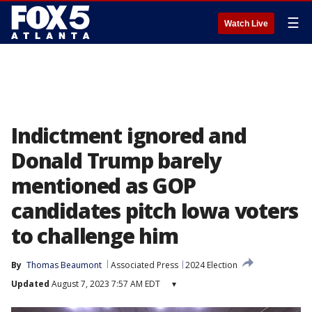
☰
Watch Live
Indictment ignored and
Donald Trump barely
mentioned as GOP
candidates pitch Iowa voters
to challenge him
By
Thomas Beaumont
Associated Press
2024 Election
Updated
August 7, 2023 7:57 AM EDT
▾