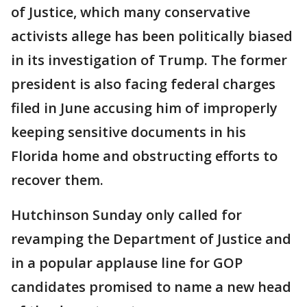
of Justice, which many conservative
activists allege has been politically biased
in its investigation of Trump. The former
president is also facing federal charges
filed in June accusing him of improperly
keeping sensitive documents in his
Florida home and obstructing efforts to
recover them.
Hutchinson Sunday only called for
revamping the Department of Justice and
in a popular applause line for GOP
candidates promised to name a new head