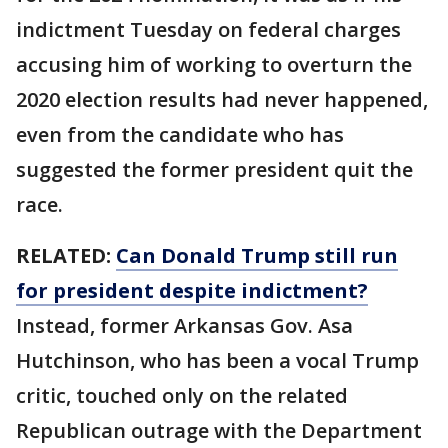
indictment Tuesday on federal charges
accusing him of working to overturn the
2020 election results had never happened,
even from the candidate who has
suggested the former president quit the
race.
RELATED:
Can Donald Trump still run
for president despite indictment?
Instead, former Arkansas Gov. Asa
Hutchinson, who has been a vocal Trump
critic, touched only on the related
Republican outrage with the Department