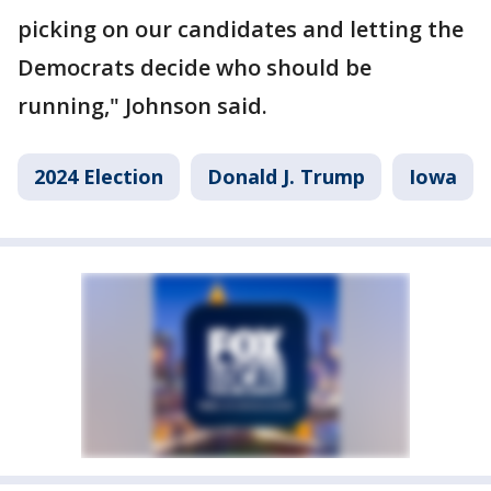
picking on our candidates and letting the
Democrats decide who should be
running," Johnson said.
2024 Election
Donald J. Trump
Iowa