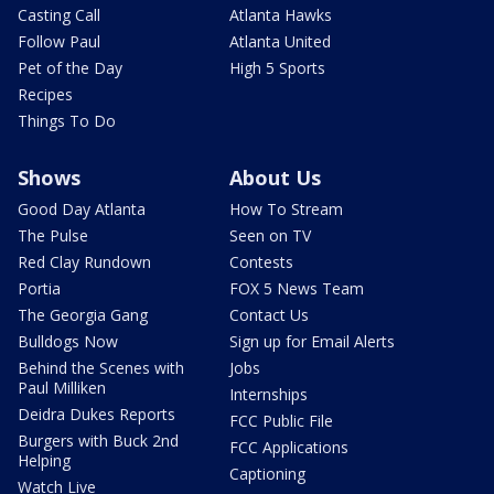
Casting Call
Atlanta Hawks
Follow Paul
Atlanta United
Pet of the Day
High 5 Sports
Recipes
Things To Do
Shows
About Us
Good Day Atlanta
How To Stream
The Pulse
Seen on TV
Red Clay Rundown
Contests
Portia
FOX 5 News Team
The Georgia Gang
Contact Us
Bulldogs Now
Sign up for Email Alerts
Behind the Scenes with
Jobs
Paul Milliken
Internships
Deidra Dukes Reports
FCC Public File
Burgers with Buck 2nd
FCC Applications
Helping
Captioning
Watch Live