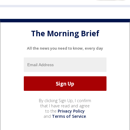
The Morning Brief
All the news you need to know, every day
By clicking Sign Up, I confirm
that I have read and agree
to the
Privacy Policy
and
Terms of Service
.