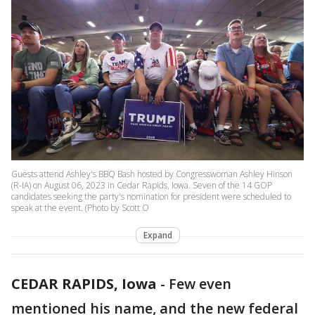
Guests attend Ashley's BBQ Bash hosted by Congresswoman Ashley Hinson
(R-IA) on August 06, 2023 in Cedar Rapids, Iowa. Seven of the 14 GOP
candidates seeking the party's nomination for president were scheduled to
speak at the event. (Photo by Scott O
Expand
CEDAR RAPIDS, Iowa
-
Few even
mentioned his name, and the new federal