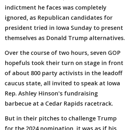
indictment he faces was completely
ignored, as Republican candidates for
president tried in Iowa Sunday to present
themselves as Donald Trump alternatives.
Over the course of two hours, seven GOP
hopefuls took their turn on stage in front
of about 800 party activists in the leadoff
caucus state, all invited to speak at Iowa
Rep. Ashley Hinson's fundraising
barbecue at a Cedar Rapids racetrack.
But in their pitches to challenge Trump
for the 2024 nomination, it was as if his