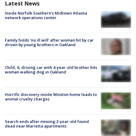
Latest News
Inside Norfolk Southern's Midtown Atlanta
network operations center
Family holds 'no ill will' after woman hit by car
driven by young brothers in Oakland
Child, 6, driving car with 4-year-old brother hits
woman walking dog in Oakland
Horrific discovery inside Winston home leads to
animal cruelty charges
Search ends after missing 2-year-old found
dead near Marietta apartments