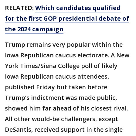
RELATED:
Which candidates qualified
for the first GOP presidential debate of
the 2024 campaign
Trump remains very popular within the
Iowa Republican caucus electorate. A New
York Times/Siena College poll of likely
Iowa Republican caucus attendees,
published Friday but taken before
Trump’s indictment was made public,
showed him far ahead of his closest rival.
All other would-be challengers, except
DeSantis, received support in the single