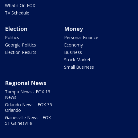
What's On FOX
TV Schedule
Election
Money
Politics
Personal Finance
Georgia Politics
Economy
Election Results
Business
Stock Market
Small Business
Regional News
Tampa News - FOX 13
News
Orlando News - FOX 35
Orlando
Gainesville News - FOX
51 Gainesville