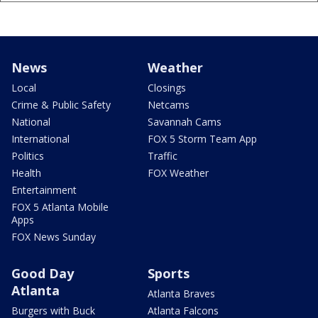
News
Weather
Local
Closings
Crime & Public Safety
Netcams
National
Savannah Cams
International
FOX 5 Storm Team App
Politics
Traffic
Health
FOX Weather
Entertainment
FOX 5 Atlanta Mobile
Apps
FOX News Sunday
Good Day
Sports
Atlanta
Atlanta Braves
Burgers with Buck
Atlanta Falcons