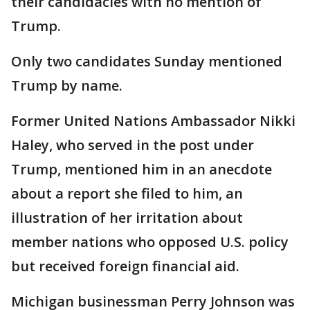
their candidacies with no mention of
Trump.
Only two candidates Sunday mentioned
Trump by name.
Former United Nations Ambassador Nikki
Haley, who served in the post under
Trump, mentioned him in an anecdote
about a report she filed to him, an
illustration of her irritation about
member nations who opposed U.S. policy
but received foreign financial aid.
Michigan businessman Perry Johnson was