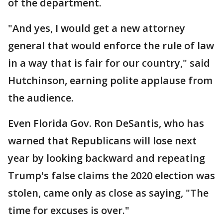
of the department.
"And yes, I would get a new attorney
general that would enforce the rule of law
in a way that is fair for our country," said
Hutchinson, earning polite applause from
the audience.
Even Florida Gov. Ron DeSantis, who has
warned that Republicans will lose next
year by looking backward and repeating
Trump's false claims the 2020 election was
stolen, came only as close as saying, "The
time for excuses is over."