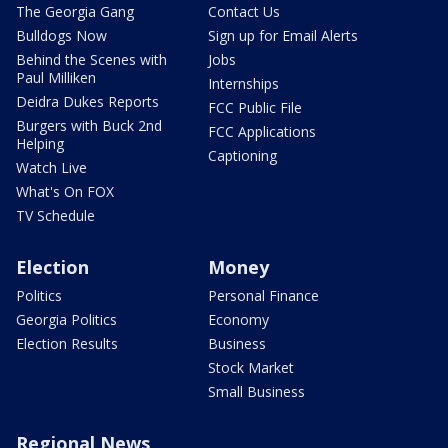
The Georgia Gang
Contact Us
Bulldogs Now
Sign up for Email Alerts
Behind the Scenes with
Jobs
Paul Milliken
Internships
Deidra Dukes Reports
FCC Public File
Burgers with Buck 2nd
FCC Applications
Helping
Captioning
Watch Live
What's On FOX
TV Schedule
Election
Money
Politics
Personal Finance
Georgia Politics
Economy
Election Results
Business
Stock Market
Small Business
Regional News