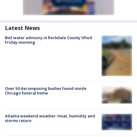
Latest News
Boil water advisory in Rockdale County lifted
Friday morning
Over 50 decomposing bodies found inside
Chicago funeral home
Atlanta weekend weather: Heat, humidity and
storms return