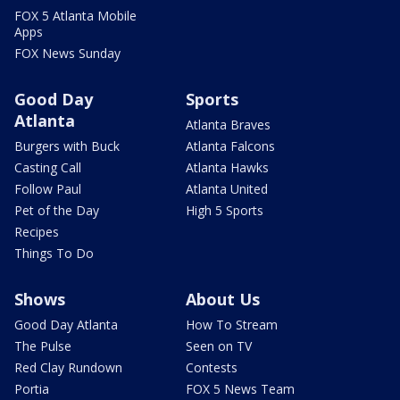
FOX 5 Atlanta Mobile
Apps
FOX News Sunday
Good Day
Sports
Atlanta
Atlanta Braves
Burgers with Buck
Atlanta Falcons
Casting Call
Atlanta Hawks
Follow Paul
Atlanta United
Pet of the Day
High 5 Sports
Recipes
Things To Do
Shows
About Us
Good Day Atlanta
How To Stream
The Pulse
Seen on TV
Red Clay Rundown
Contests
Portia
FOX 5 News Team