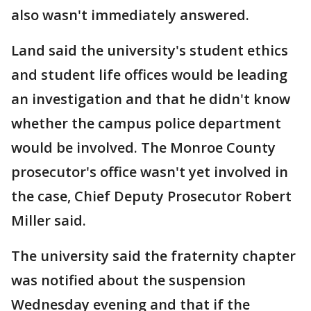
also wasn't immediately answered.
Land said the university's student ethics
and student life offices would be leading
an investigation and that he didn't know
whether the campus police department
would be involved. The Monroe County
prosecutor's office wasn't yet involved in
the case, Chief Deputy Prosecutor Robert
Miller said.
The university said the fraternity chapter
was notified about the suspension
Wednesday evening and that if the