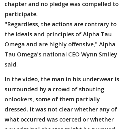
chapter and no pledge was compelled to
participate.
"Regardless, the actions are contrary to
the ideals and principles of Alpha Tau
Omega and are highly offensive," Alpha
Tau Omega's national CEO Wynn Smiley
said.
In the video, the man in his underwear is
surrounded by a crowd of shouting
onlookers, some of them partially
dressed. It was not clear whether any of
what occurred was coerced or whether