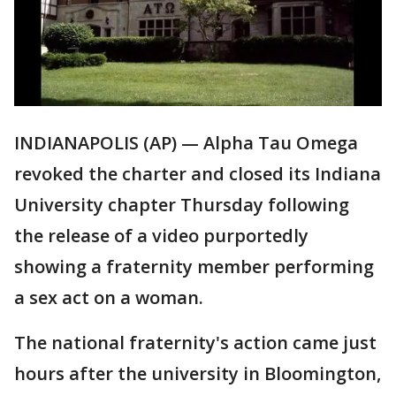
INDIANAPOLIS (AP) — Alpha Tau Omega
revoked the charter and closed its Indiana
University chapter Thursday following
the release of a video purportedly
showing a fraternity member performing
a sex act on a woman.
The national fraternity's action came just
hours after the university in Bloomington,