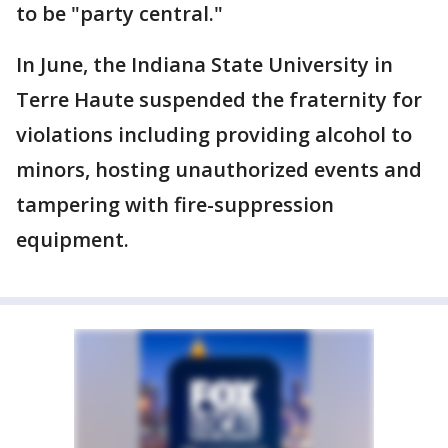
to be "party central."
In June, the Indiana State University in
Terre Haute suspended the fraternity for
violations including providing alcohol to
minors, hosting unauthorized events and
tampering with fire-suppression
equipment.