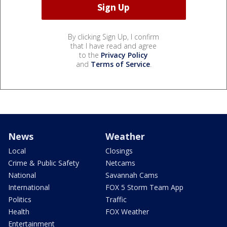
By clicking Sign Up, I confirm
that I have read and agree
to the
Privacy Policy
and
Terms of Service
.
News
Weather
Local
Closings
Crime & Public Safety
Netcams
National
Savannah Cams
International
FOX 5 Storm Team App
Politics
Traffic
Health
FOX Weather
Entertainment