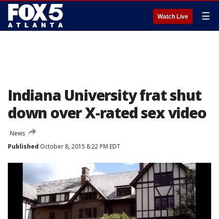
☰
Watch Live
Indiana University frat shut
down over X-rated sex video
News
Published
October 8, 2015 8:22 PM EDT