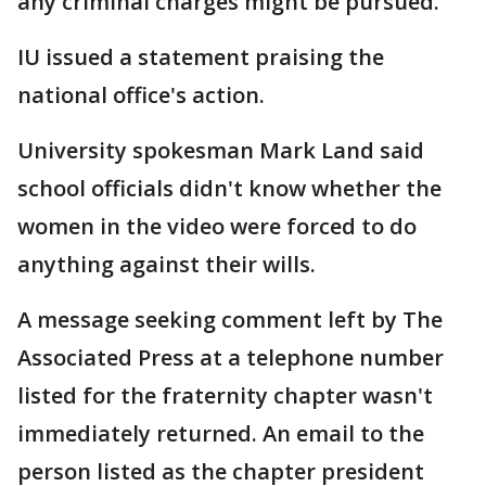
any criminal charges might be pursued.
IU issued a statement praising the
national office's action.
University spokesman Mark Land said
school officials didn't know whether the
women in the video were forced to do
anything against their wills.
A message seeking comment left by The
Associated Press at a telephone number
listed for the fraternity chapter wasn't
immediately returned. An email to the
person listed as the chapter president