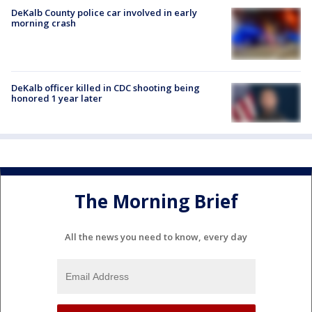
DeKalb County police car involved in early
morning crash
DeKalb officer killed in CDC shooting being
honored 1 year later
The Morning Brief
All the news you need to know, every day