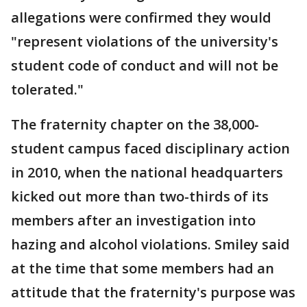
allegations were confirmed they would
"represent violations of the university's
student code of conduct and will not be
tolerated."
The fraternity chapter on the 38,000-
student campus faced disciplinary action
in 2010, when the national headquarters
kicked out more than two-thirds of its
members after an investigation into
hazing and alcohol violations. Smiley said
at the time that some members had an
attitude that the fraternity's purpose was