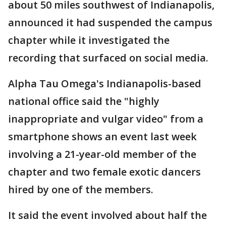
about 50 miles southwest of Indianapolis,
announced it had suspended the campus
chapter while it investigated the
recording that surfaced on social media.
Alpha Tau Omega's Indianapolis-based
national office said the "highly
inappropriate and vulgar video" from a
smartphone shows an event last week
involving a 21-year-old member of the
chapter and two female exotic dancers
hired by one of the members.
It said the event involved about half the