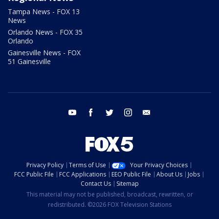
Tampa News - FOX 13
News
Orlando News - FOX 35
Orlando
Gainesville News - FOX
51 Gainesville
youtube
facebook
twitter
instagram
email
Privacy Policy
Terms of Use
Your Privacy Choices
FCC Public File
FCC Applications
EEO Public File
About Us
Jobs
Contact Us
Sitemap
This material may not be published, broadcast, rewritten, or
redistributed. ©2026 FOX Television Stations