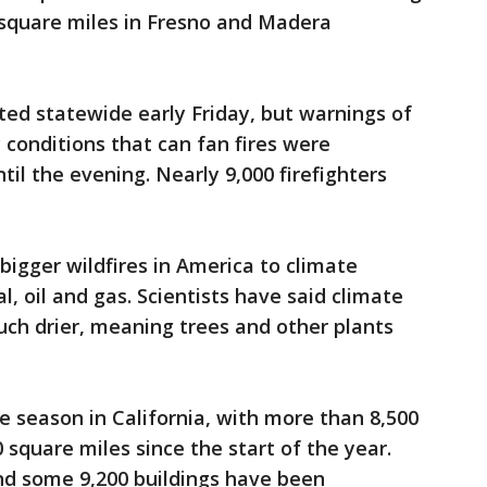
square miles in Fresno and Madera
ed statewide early Friday, but warnings of
 conditions that can fan fires were
til the evening. Nearly 9,000 firefighters
igger wildfires in America to climate
, oil and gas. Scientists have said climate
ch drier, meaning trees and other plants
re season in California, with more than 8,500
 square miles since the start of the year.
nd some 9,200 buildings have been