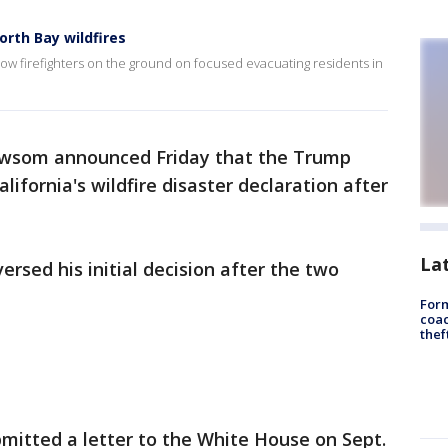
North Bay wildfires
now firefighters on the ground on focused evacuating residents in
wsom announced Friday that the Trump
ifornia's wildfire disaster declaration after
La
rsed his initial decision after the two
Form
coac
thef
bmitted a letter to the White House on Sept.