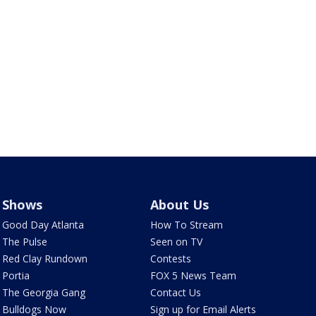
Shows
About Us
Good Day Atlanta
How To Stream
The Pulse
Seen on TV
Red Clay Rundown
Contests
Portia
FOX 5 News Team
The Georgia Gang
Contact Us
Bulldogs Now
Sign up for Email Alerts