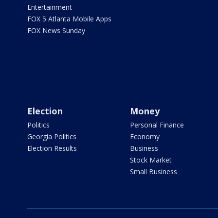
Entertainment
FOX 5 Atlanta Mobile Apps
FOX News Sunday
Election
Money
Politics
Personal Finance
Georgia Politics
Economy
Election Results
Business
Stock Market
Small Business