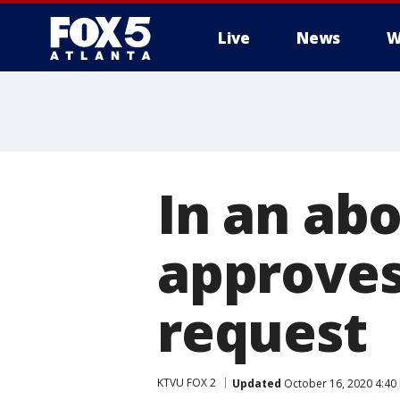
Live
News
W
In an ab
approves 
request
KTVU FOX 2
Updated
October 16, 2020 4:40