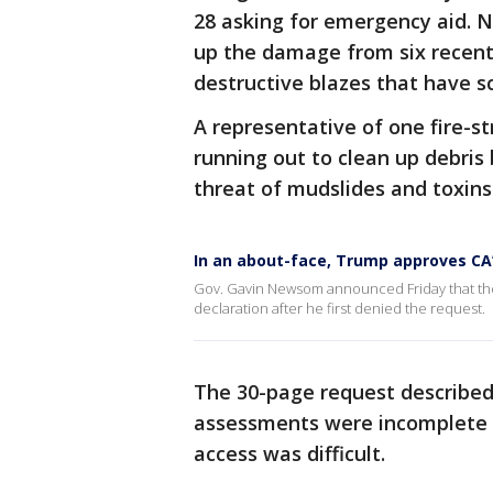
28 asking for emergency aid. 
up the damage from six recent
destructive blazes that have s
A representative of one fire-s
running out to clean up debris 
threat of mudslides and toxins
In an about-face, Trump approves CA’s
Gov. Gavin Newsom announced Friday that the 
declaration after he first denied the request.
The 30-page request described
assessments were incomplete b
access was difficult.