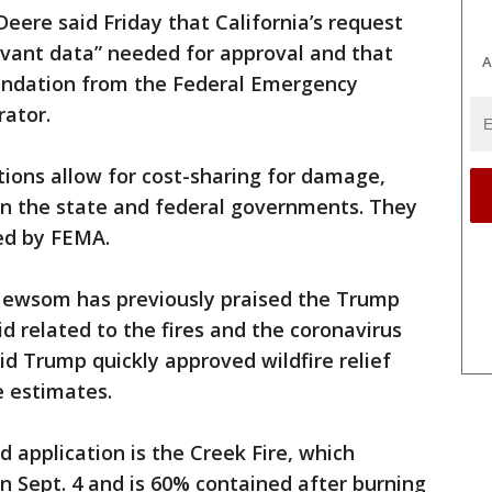
ere said Friday that California’s request
evant data” needed for approval and that
A
ndation from the Federal Emergency
ator.
tions allow for cost-sharing for damage,
n the state and federal governments. They
led by FEMA.
d Newsom has previously praised the Trump
d related to the fires and the coronavirus
d Trump quickly approved wildfire relief
 estimates.
d application is the Creek Fire, which
n Sept. 4 and is 60% contained after burning