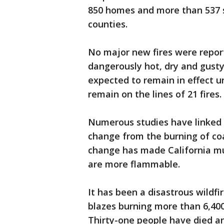
850 homes and more than 537 
counties.
No major new fires were report
dangerously hot, dry and gusty
expected to remain in effect un
remain on the lines of 21 fires.
Numerous studies have linked b
change from the burning of coal
change has made California mu
are more flammable.
It has been a disastrous wildfi
blazes burning more than 6,400
Thirty-one people have died a