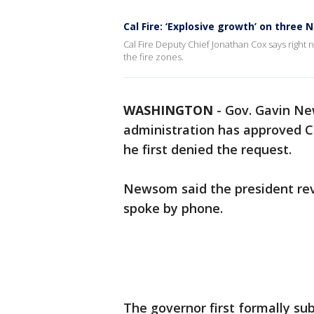
Cal Fire: ‘Explosive growth’ on three 
Cal Fire Deputy Chief Jonathan Cox says right 
the fire zones.
WASHINGTON
-
Gov. Gavin Ne
administration has approved Cal
he first denied the request.
Newsom said the president reve
spoke by phone.
The governor first formally su