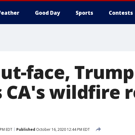
eather
Good Day
Sports
Contests
out-face, Trump
CA's wildfire r
 PM EDT
Published
October 16, 2020 12:44 PM EDT