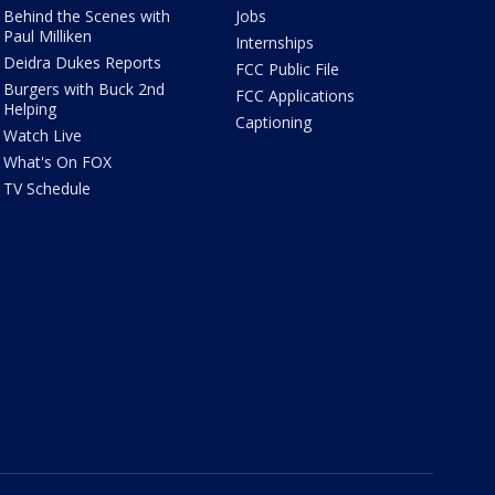
Behind the Scenes with
Jobs
Paul Milliken
Internships
Deidra Dukes Reports
FCC Public File
Burgers with Buck 2nd
FCC Applications
Helping
Captioning
Watch Live
What's On FOX
TV Schedule