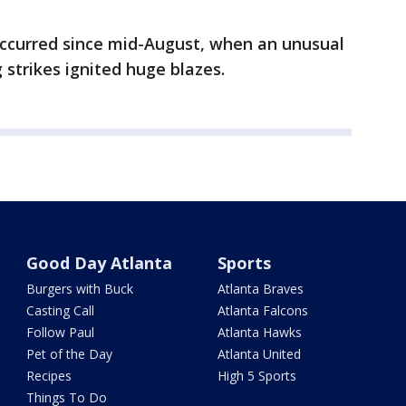
 occurred since mid-August, when an unusual
 strikes ignited huge blazes.
Good Day Atlanta
Sports
Burgers with Buck
Atlanta Braves
Casting Call
Atlanta Falcons
Follow Paul
Atlanta Hawks
Pet of the Day
Atlanta United
Recipes
High 5 Sports
Things To Do