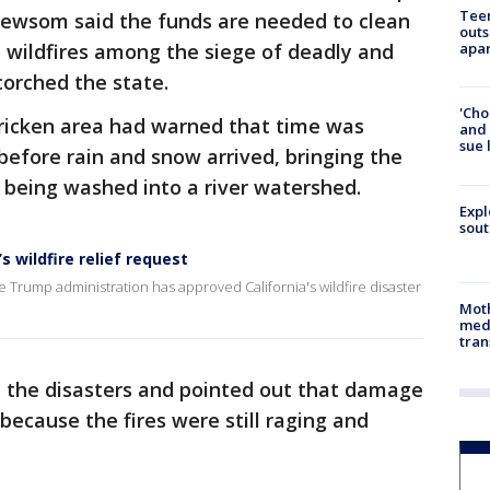
Teen
Newsom said the funds are needed to clean
outs
 wildfires among the siege of deadly and
apa
corched the state.
'Cho
tricken area had warned that time was
and 
sue 
before rain and snow arrived, bringing the
 being washed into a river watershed.
Expl
sout
 wildfire relief request
Trump administration has approved California's wildfire disaster
Mot
meda
tran
 the disasters and pointed out that damage
ecause the fires were still raging and