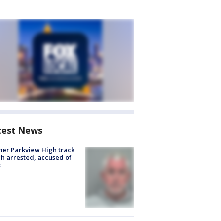
test News
er Parkview High track
h arrested, accused of
t