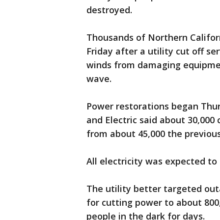
destroyed.
Thousands of Northern Californ
Friday after a utility cut off s
winds from damaging equipment
wave.
Power restorations began Thur
and Electric said about 30,000
from about 45,000 the previous
All electricity was expected to
The utility better targeted outa
for cutting power to about 800
people in the dark for days.