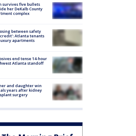
 survives five bullets
ide her DeKalb County
rtment complex
osing between safety
credit': Atlanta tenants
luxury apartments
osives end tense 14-hour
hwest Atlanta standoff
her and daughter win
ls years after kidney
splant surgery