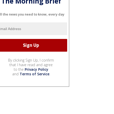
The Morning Brief
ll the news you need to know, every day
By clicking Sign Up, I confirm
that I have read and agree
to the
Privacy Policy
and
Terms of Service
.