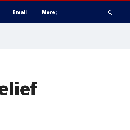
Email
More
elief