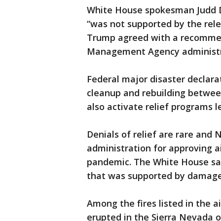
White House spokesman Judd De
“was not supported by the rel
Trump agreed with a recomme
Management Agency administr
Federal major disaster declara
cleanup and rebuilding betwee
also activate relief programs 
Denials of relief are rare an
administration for approving ai
pandemic. The White House sai
that was supported by damage
Among the fires listed in the ai
erupted in the Sierra Nevada o