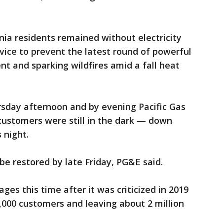
ia residents remained without electricity
ervice to prevent the latest round of powerful
 and sparking wildfires amid a fall heat
sday afternoon and by evening Pacific Gas
 customers were still in the dark — down
 night.
 be restored by late Friday, PG&E said.
ges this time after it was criticized in 2019
,000 customers and leaving about 2 million