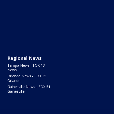
Regional News
Tampa News - FOX 13
News
Orlando News - FOX 35
Orlando
Gainesville News - FOX 51
Gainesville