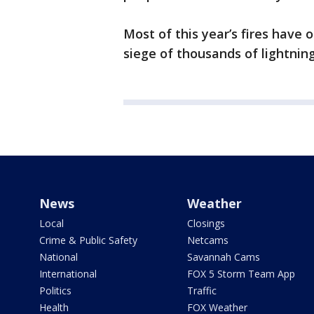
Most of this year’s fires have
siege of thousands of lightning
News
Weather
Local
Closings
Crime & Public Safety
Netcams
National
Savannah Cams
International
FOX 5 Storm Team App
Politics
Traffic
Health
FOX Weather