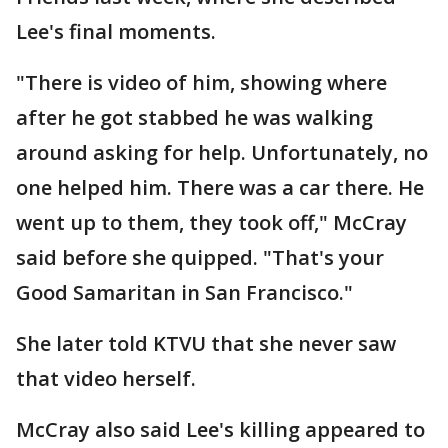
Lee's final moments.
"There is video of him, showing where
after he got stabbed he was walking
around asking for help. Unfortunately, no
one helped him. There was a car there. He
went up to them, they took off," McCray
said before she quipped. "That's your
Good Samaritan in San Francisco."
She later told KTVU that she never saw
that video herself.
McCray also said Lee's killing appeared to