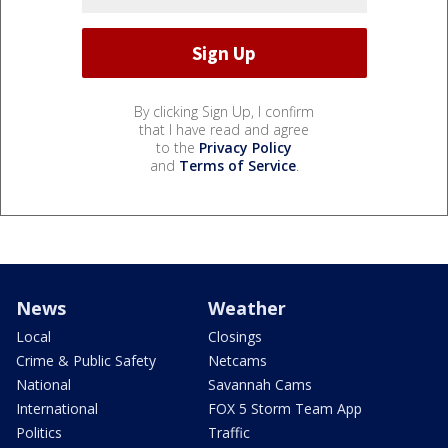
By clicking Sign Up, I confirm
that I have read and agree
to the
Privacy Policy
and
Terms of Service
.
News
Weather
Local
Closings
Crime & Public Safety
Netcams
National
Savannah Cams
International
FOX 5 Storm Team App
Politics
Traffic