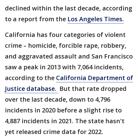
declined within the last decade, according
to a report from the
Los Angeles Times.
California has four categories of violent
crime – homicide, forcible rape, robbery,
and aggravated assault and San Francisco
saw a peak in 2013 with 7,064 incidents,
according to the
California Department of
Justice database.
But that rate dropped
over the last decade, down to 4,796
incidents in 2020 before a slight rise to
4,887 incidents in 2021. The state hasn't
yet released crime data for 2022.