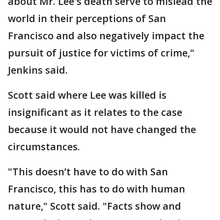
about Mr. Lee's death serve to mislead the
world in their perceptions of San
Francisco and also negatively impact the
pursuit of justice for victims of crime,"
Jenkins said.
Scott said where Lee was killed is
insignificant as it relates to the case
because it would not have changed the
circumstances.
"This doesn’t have to do with San
Francisco, this has to do with human
nature," Scott said. "Facts show and