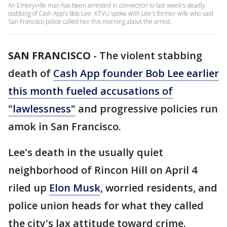
An Emeryville man has been arrested in connection to last week's deadly
stabbing of Cash App's Bob Lee. KTVU spoke with Lee's former wife who said
San Francisco police called her this morning about the arrest.
SAN FRANCISCO
-
The violent stabbing
death of
Cash App founder Bob Lee earlier
this month fueled accusations of
"lawlessness"
and progressive policies run
amok in San Francisco.
Lee's death in the usually quiet
neighborhood of Rincon Hill on April 4
riled up
Elon Musk
, worried residents, and
police union heads for what they called
the city's lax attitude toward crime.