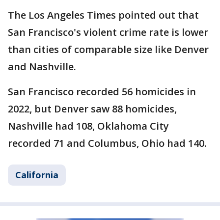
The Los Angeles Times pointed out that
San Francisco's violent crime rate is lower
than cities of comparable size like Denver
and Nashville.
San Francisco recorded 56 homicides in
2022, but Denver saw 88 homicides,
Nashville had 108, Oklahoma City
recorded 71 and Columbus, Ohio had 140.
California