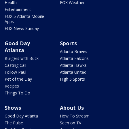
Health
FOX Weather
Entertainment
FOX 5 Atlanta Mobile
Apps
FOX News Sunday
Good Day
Sports
Atlanta
Atlanta Braves
Burgers with Buck
Atlanta Falcons
Casting Call
Atlanta Hawks
Follow Paul
Atlanta United
Pet of the Day
High 5 Sports
Recipes
Things To Do
Shows
About Us
Good Day Atlanta
How To Stream
The Pulse
Seen on TV