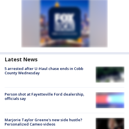
Latest News
5 arrested after U-Haul chase ends in Cobb
County Wednesday
Person shot at Fayetteville Ford dealership,
officials say
Marjorie Taylor Greene's new side hustle?
Personalized Cameo videos