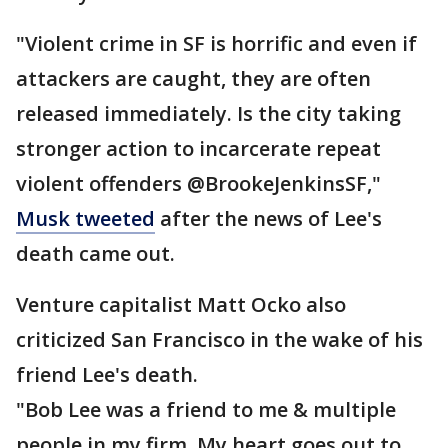
"Violent crime in SF is horrific and even if
attackers are caught, they are often
released immediately. Is the city taking
stronger action to incarcerate repeat
violent offenders @BrookeJenkinsSF,"
Musk tweeted
after the news of Lee's
death came out.
Venture capitalist Matt Ocko also
criticized San Francisco in the wake of his
friend Lee's death.
"Bob Lee was a friend to me & multiple
people in my firm. My heart goes out to