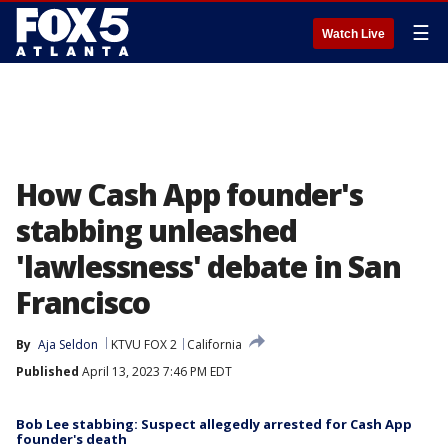
☰
Watch Live
How Cash App founder's
stabbing unleashed
'lawlessness' debate in San
Francisco
By
Aja Seldon
KTVU FOX 2
California
Published
April 13, 2023 7:46 PM EDT
Bob Lee stabbing: Suspect allegedly arrested for Cash App
founder's death