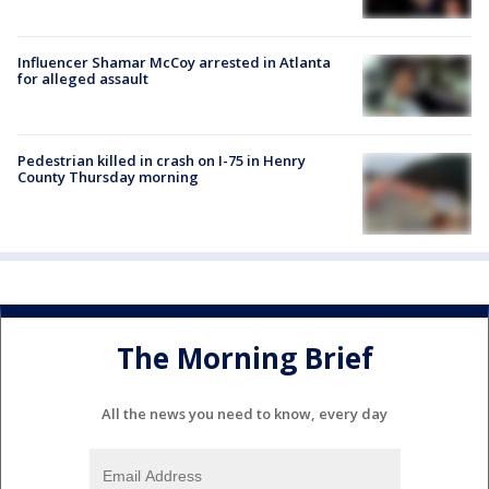
Influencer Shamar McCoy arrested in Atlanta
for alleged assault
Pedestrian killed in crash on I-75 in Henry
County Thursday morning
The Morning Brief
All the news you need to know, every day