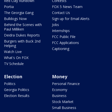
Red Clay Rundown
Contests
Portia
FOX 5 News Team
The Georgia Gang
Contact Us
Bulldogs Now
Sign up for Email Alerts
Behind the Scenes with
Jobs
Paul Milliken
Internships
Deidra Dukes Reports
FCC Public File
Burgers with Buck 2nd
FCC Applications
Helping
Captioning
Watch Live
What's On FOX
TV Schedule
Election
Money
Politics
Personal Finance
Georgia Politics
Economy
Election Results
Business
Stock Market
Small Business