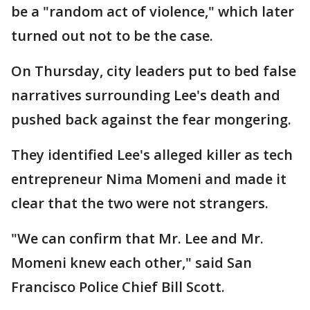
be a "random act of violence," which later
turned out not to be the case.
On Thursday, city leaders put to bed false
narratives surrounding Lee's death and
pushed back against the fear mongering.
They identified Lee's alleged killer as tech
entrepreneur Nima Momeni and made it
clear that the two were not strangers.
"We can confirm that Mr. Lee and Mr.
Momeni knew each other," said San
Francisco Police Chief Bill Scott.