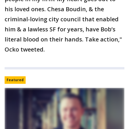
his loved ones. Chesa Boudin, & the
criminal-loving city council that enabled
him & a lawless SF for years, have Bob’s
literal blood on their hands. Take action,"
Ocko tweeted.
Featured