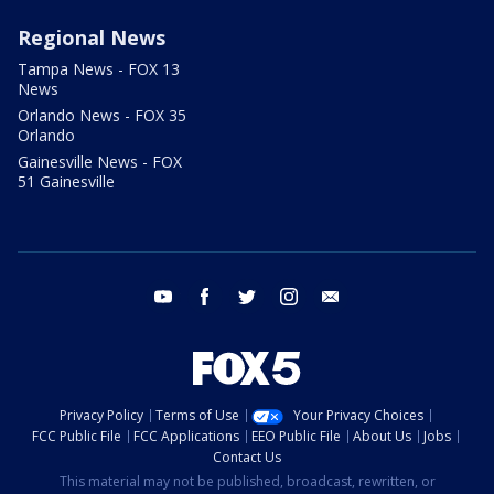
Regional News
Tampa News - FOX 13
News
Orlando News - FOX 35
Orlando
Gainesville News - FOX
51 Gainesville
youtube
facebook
twitter
instagram
email
Privacy Policy
Terms of Use
Your Privacy Choices
FCC Public File
FCC Applications
EEO Public File
About Us
Jobs
Contact Us
This material may not be published, broadcast, rewritten, or