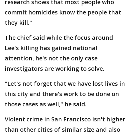
research shows that most people who
commit homicides know the people that
they kill."
The chief said while the focus around
Lee's killing has gained national
attention, he's not the only case
investigators are working to solve.
"Let's not forget that we have lost lives in
this city and there's work to be done on
those cases as well," he said.
Violent crime in San Francisco isn't higher
than other cities of similar size and also