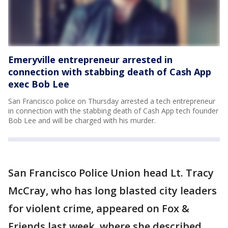
Emeryville entrepreneur arrested in
connection with stabbing death of Cash App
exec Bob Lee
San Francisco police on Thursday arrested a tech entrepreneur
in connection with the stabbing death of Cash App tech founder
Bob Lee and will be charged with his murder.
San Francisco Police Union head Lt. Tracy
McCray, who has long blasted city leaders
for violent crime, appeared on Fox &
Friends last week, where she described