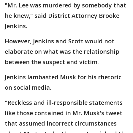
"Mr. Lee was murdered by somebody that
he knew," said District Attorney Brooke
Jenkins.
However, Jenkins and Scott would not
elaborate on what was the relationship
between the suspect and victim.
Jenkins lambasted Musk for his rhetoric
on social media.
"Reckless and ill-responsible statements
like those contained in Mr. Musk's tweet
that assumed incorrect circumstances