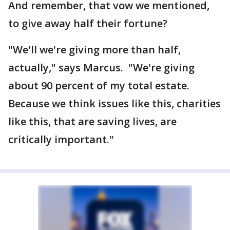
And remember, that vow we mentioned,
to give away half their fortune?
"We'll we're giving more than half,
actually," says Marcus. "We're giving
about 90 percent of my total estate.
Because we think issues like this, charities
like this, that are saving lives, are
critically important."