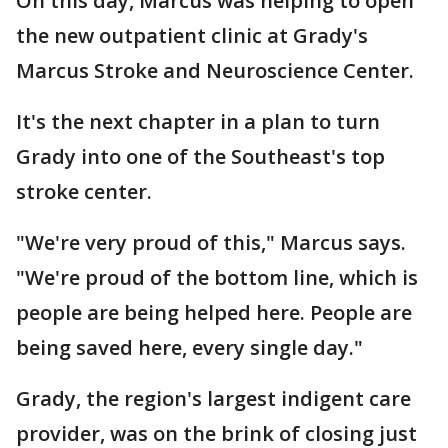
On this day, Marcus was helping to open
the new outpatient clinic at Grady's
Marcus Stroke and Neuroscience Center.
It's the next chapter in a plan to turn
Grady into one of the Southeast's top
stroke center.
"We're very proud of this," Marcus says.
"We're proud of the bottom line, which is
people are being helped here. People are
being saved here, every single day."
Grady, the region's largest indigent care
provider, was on the brink of closing just