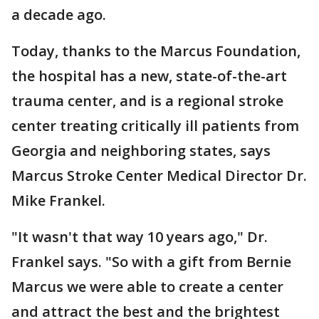
a decade ago.
Today, thanks to the Marcus Foundation,
the hospital has a new, state-of-the-art
trauma center, and is a regional stroke
center treating critically ill patients from
Georgia and neighboring states, says
Marcus Stroke Center Medical Director Dr.
Mike Frankel.
"It wasn't that way 10 years ago," Dr.
Frankel says. "So with a gift from Bernie
Marcus we were able to create a center
and attract the best and the brightest