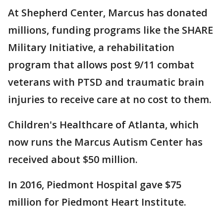
At Shepherd Center, Marcus has donated
millions, funding programs like the SHARE
Military Initiative, a rehabilitation
program that allows post 9/11 combat
veterans with PTSD and traumatic brain
injuries to receive care at no cost to them.
Children's Healthcare of Atlanta, which
now runs the Marcus Autism Center has
received about $50 million.
In 2016, Piedmont Hospital gave $75
million for Piedmont Heart Institute.