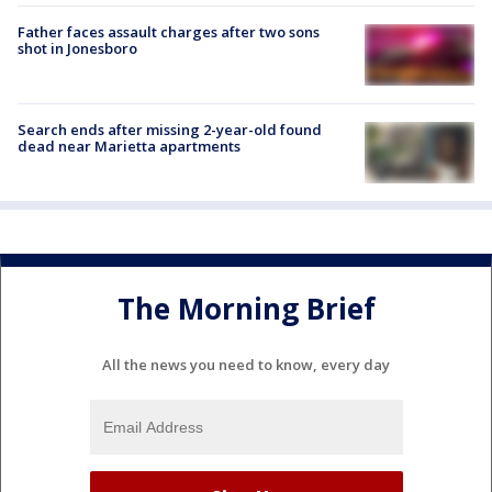
Father faces assault charges after two sons
shot in Jonesboro
Search ends after missing 2-year-old found
dead near Marietta apartments
The Morning Brief
All the news you need to know, every day