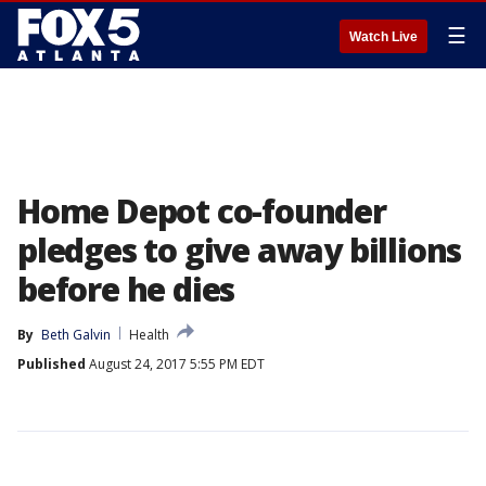
☰
Watch Live
Home Depot co-founder
pledges to give away billions
before he dies
By
Beth Galvin
Health
Published
August 24, 2017 5:55 PM EDT