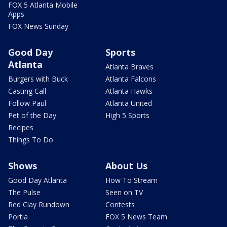
FOX 5 Atlanta Mobile
Apps
FOX News Sunday
Good Day
Sports
Atlanta
Atlanta Braves
Burgers with Buck
Atlanta Falcons
Casting Call
Atlanta Hawks
Follow Paul
Atlanta United
Pet of the Day
High 5 Sports
Recipes
Things To Do
Shows
About Us
Good Day Atlanta
How To Stream
The Pulse
Seen on TV
Red Clay Rundown
Contests
Portia
FOX 5 News Team