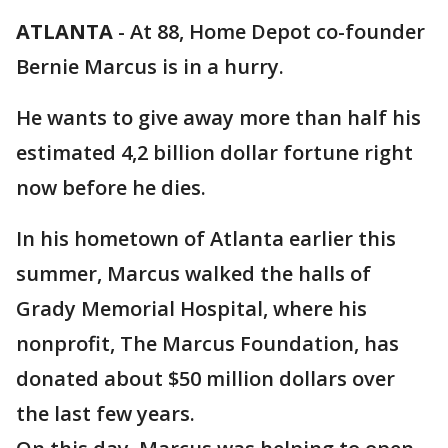
ATLANTA
-
At 88, Home Depot co-founder
Bernie Marcus is in a hurry.
He wants to give away more than half his
estimated 4,2 billion dollar fortune right
now before he dies.
In his hometown of Atlanta earlier this
summer, Marcus walked the halls of
Grady Memorial Hospital, where his
nonprofit, The Marcus Foundation, has
donated about $50 million dollars over
the last few years.