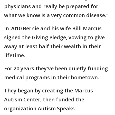
physicians and really be prepared for
what we know is a very common disease."
In 2010 Bernie and his wife Billi Marcus
signed the Giving Pledge, vowing to give
away at least half their wealth in their
lifetime.
For 20 years they've been quietly funding
medical programs in their hometown.
They began by creating the Marcus
Autism Center, then funded the
organization Autism Speaks.