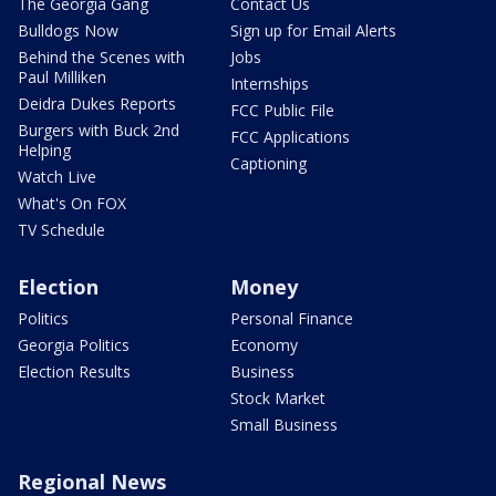
The Georgia Gang
Contact Us
Bulldogs Now
Sign up for Email Alerts
Behind the Scenes with
Jobs
Paul Milliken
Internships
Deidra Dukes Reports
FCC Public File
Burgers with Buck 2nd
FCC Applications
Helping
Captioning
Watch Live
What's On FOX
TV Schedule
Election
Money
Politics
Personal Finance
Georgia Politics
Economy
Election Results
Business
Stock Market
Small Business
Regional News