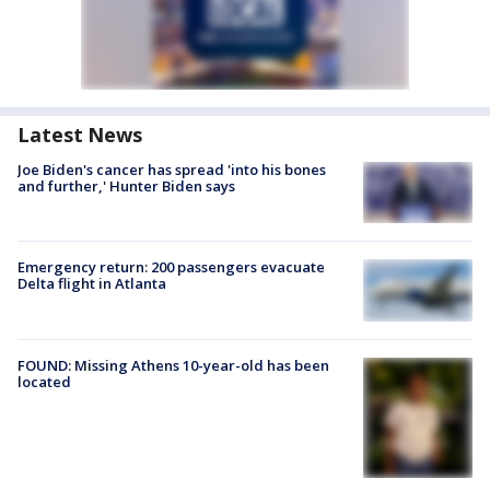
Latest News
Joe Biden's cancer has spread 'into his bones
and further,' Hunter Biden says
Emergency return: 200 passengers evacuate
Delta flight in Atlanta
FOUND: Missing Athens 10-year-old has been
located