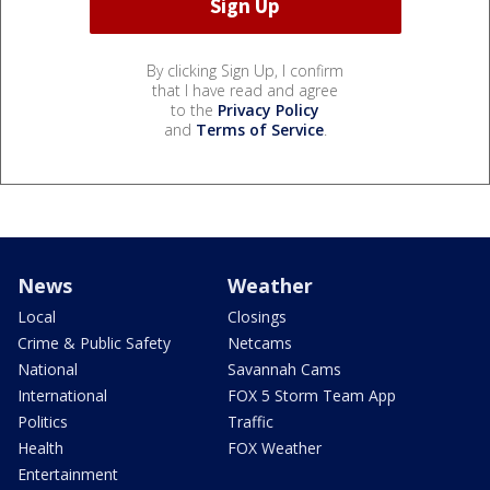
By clicking Sign Up, I confirm
that I have read and agree
to the
Privacy Policy
and
Terms of Service
.
News
Weather
Local
Closings
Crime & Public Safety
Netcams
National
Savannah Cams
International
FOX 5 Storm Team App
Politics
Traffic
Health
FOX Weather
Entertainment