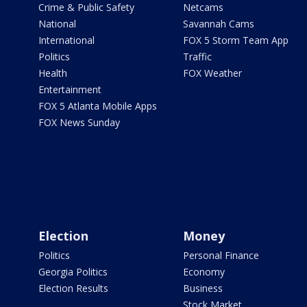
Crime & Public Safety
Netcams
National
Savannah Cams
International
FOX 5 Storm Team App
Politics
Traffic
Health
FOX Weather
Entertainment
FOX 5 Atlanta Mobile Apps
FOX News Sunday
Election
Money
Politics
Personal Finance
Georgia Politics
Economy
Election Results
Business
Stock Market