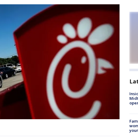
La
Insi
Mid
oper
Fami
woma
youn