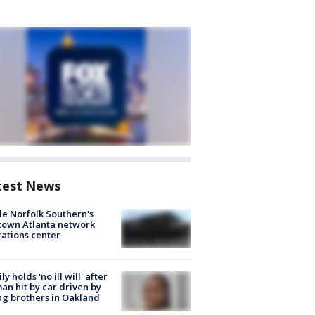
test News
de Norfolk Southern's
town Atlanta network
ations center
ly holds 'no ill will' after
n hit by car driven by
g brothers in Oakland