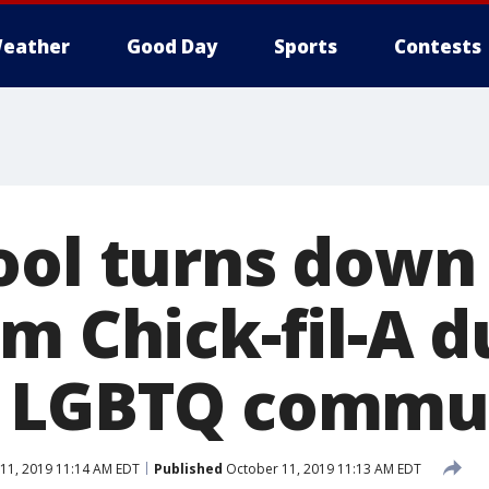
eather
Good Day
Sports
Contests
ool turns down
m Chick-fil-A du
n LGBTQ commu
11, 2019 11:14 AM EDT
Published
October 11, 2019 11:13 AM EDT