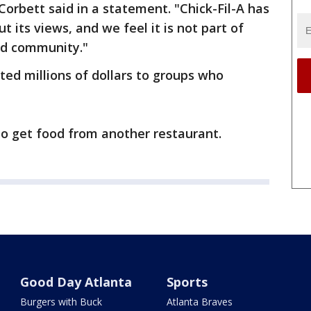
Corbett said in a statement. "Chick-Fil-A has
t its views, and we feel it is not part of
and community."
ted millions of dollars to groups who
to get food from another restaurant.
Good Day Atlanta
Sports
Burgers with Buck
Atlanta Braves