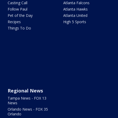
Casting Call
Atlanta Falcons
Follow Paul
Atlanta Hawks
Pet of the Day
Atlanta United
Recipes
High 5 Sports
Things To Do
Regional News
Tampa News - FOX 13
News
Orlando News - FOX 35
Orlando