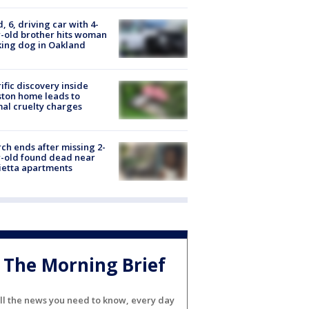
d, 6, driving car with 4-
-old brother hits woman
ing dog in Oakland
ific discovery inside
ton home leads to
al cruelty charges
ch ends after missing 2-
-old found dead near
etta apartments
The Morning Brief
ll the news you need to know, every day