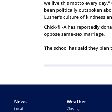
we live this motto every day," 
been politically outspoken abou
Lusher's culture of kindness 
Chick-fil-A has reportedly dona
oppose same-sex marriage.
The school has said they plan 
News
Weather
Local
Closings