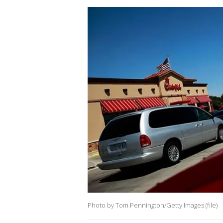
Photo by Tom Pennington/Getty Images (file)