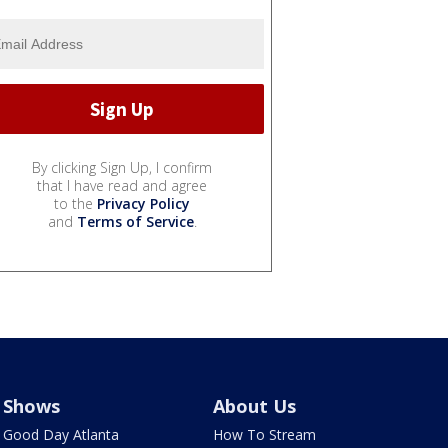
By clicking Sign Up, I confirm
that I have read and agree
to the
Privacy Policy
and
Terms of Service
.
Shows
About Us
Good Day Atlanta
How To Stream