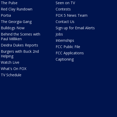
The Pulse
Seen on TV
Red Clay Rundown
Contests
Portia
FOX 5 News Team
The Georgia Gang
Contact Us
Bulldogs Now
Sign up for Email Alerts
Behind the Scenes with
Jobs
Paul Milliken
Internships
Deidra Dukes Reports
FCC Public File
Burgers with Buck 2nd
FCC Applications
Helping
Captioning
Watch Live
What's On FOX
TV Schedule