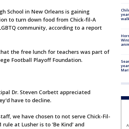
Chil
gh School in New Orleans is gaining
year
walk
sion to turn down food from Chick-fil-A
 LGBTQ community, according to a report
Horr
Wins
anim
that the free lunch for teachers was part of
ege Football Playoff Foundation.
Sear
year
Mari
cipal Dr. Steven Corbett appreciated
ey'd have to decline.
taff, we have chosen to not serve Chick-Fil-
rule at Lusher is to ‘Be Kind' and
A