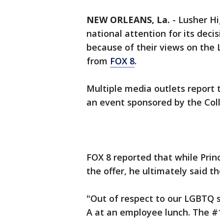
NEW ORLEANS, La.
-
Lusher Hi
national attention for its deci
because of their views on the
from
FOX 8
.
Multiple media outlets report 
an event sponsored by the Coll
FOX 8 reported that while Prin
the offer, he ultimately said th
"Out of respect to our LGBTQ s
A at an employee lunch. The #1 