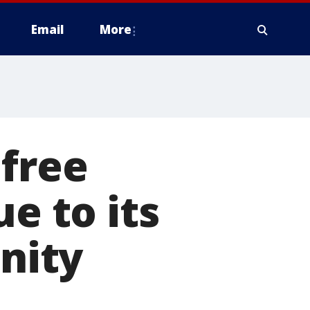
Email
More
 free
e to its
nity