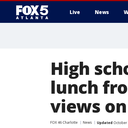
Live
News
W
High sch
lunch fro
views o
FOX 46 Charlotte
News
Updated
October 