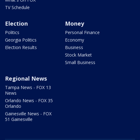
TV Schedule
Election
Money
Politics
Personal Finance
Georgia Politics
Economy
Election Results
Business
Stock Market
Small Business
Regional News
Tampa News - FOX 13
News
Orlando News - FOX 35
Orlando
Gainesville News - FOX
51 Gainesville