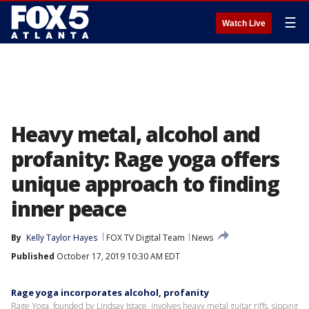
☰
Watch Live
Heavy metal, alcohol and
profanity: Rage yoga offers
unique approach to finding
inner peace
By
Kelly Taylor Hayes
FOX TV Digital Team
News
Published
October 17, 2019 10:30 AM EDT
Rage yoga incorporates alcohol, profanity
Rage Yoga, founded by Lindsay Istace, involves heavy metal guitar riffs, sipping