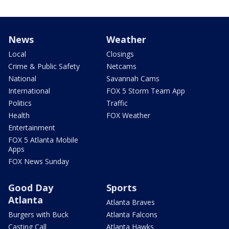
News
Weather
Local
Closings
Crime & Public Safety
Netcams
National
Savannah Cams
International
FOX 5 Storm Team App
Politics
Traffic
Health
FOX Weather
Entertainment
FOX 5 Atlanta Mobile
Apps
FOX News Sunday
Good Day
Sports
Atlanta
Atlanta Braves
Burgers with Buck
Atlanta Falcons
Casting Call
Atlanta Hawks