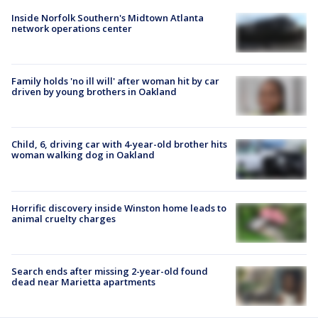
Inside Norfolk Southern's Midtown Atlanta
network operations center
Family holds 'no ill will' after woman hit by car
driven by young brothers in Oakland
Child, 6, driving car with 4-year-old brother hits
woman walking dog in Oakland
Horrific discovery inside Winston home leads to
animal cruelty charges
Search ends after missing 2-year-old found
dead near Marietta apartments