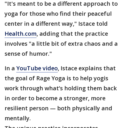
"It's meant to be a different approach to
yoga for those who find their peaceful
center in a different way," Istace told
Health.com
, adding that the practice
involves "a little bit of extra chaos and a
sense of humor."
In a
YouTube video
, Istace explains that
the goal of Rage Yoga is to help yogis
work through what’s holding them back
in order to become a stronger, more
resilient person — both physically and
mentally.