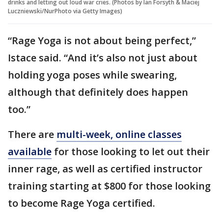
drinks and letting out loud war cries. (Photos by Ian Forsyth & Maciej
Luczniewski/NurPhoto via Getty Images)
“Rage Yoga is not about being perfect,”
Istace said. “And it’s also not just about
holding yoga poses while swearing,
although that definitely does happen
too.”
There are
multi-week, online classes
available
for those looking to let out their
inner rage, as well as certified instructor
training starting at $800 for those looking
to become Rage Yoga certified.