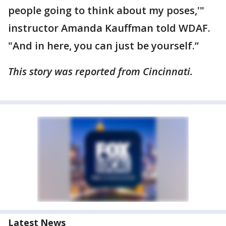
people going to think about my poses,'"
instructor Amanda Kauffman told WDAF.
"And in here, you can just be yourself.”
This story was reported from Cincinnati.
Latest News