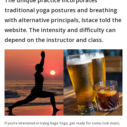
The unique practice incorporates
traditional yoga postures and breathing
with alternative principals, Istace told the
website. The intensity and difficulty can
depend on the instructor and class.
If you’re interested in trying Rage Yoga, get ready for some rock music,