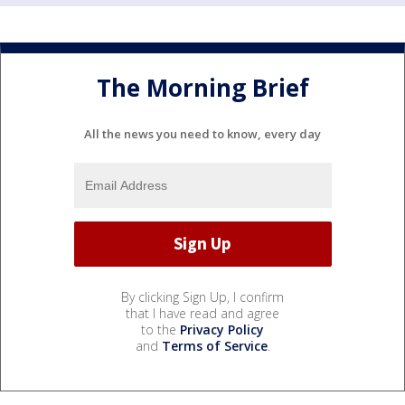
The Morning Brief
All the news you need to know, every day
By clicking Sign Up, I confirm
that I have read and agree
to the
Privacy Policy
and
Terms of Service
.