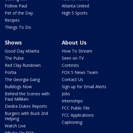
Follow Paul
Atlanta United
Pet of the Day
High 5 Sports
Recipes
Things To Do
Shows
About Us
Good Day Atlanta
How To Stream
The Pulse
Seen on TV
Red Clay Rundown
Contests
Portia
FOX 5 News Team
The Georgia Gang
Contact Us
Bulldogs Now
Sign up for Email Alerts
Behind the Scenes with
Jobs
Paul Milliken
Internships
Deidra Dukes Reports
FCC Public File
Burgers with Buck 2nd
FCC Applications
Helping
Captioning
Watch Live
What's On FOX