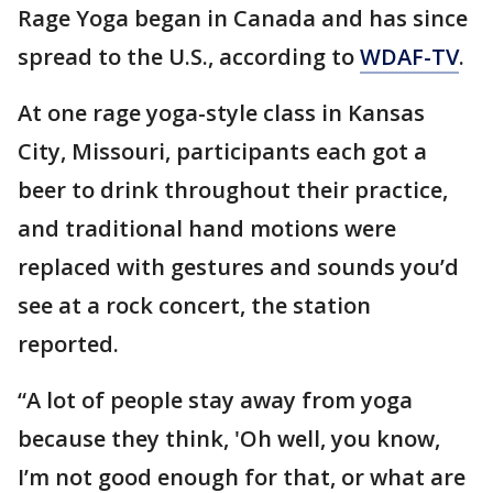
Rage Yoga began in Canada and has since
spread to the U.S., according to
WDAF-TV
.
At one rage yoga-style class in Kansas
City, Missouri, participants each got a
beer to drink throughout their practice,
and traditional hand motions were
replaced with gestures and sounds you’d
see at a rock concert, the station
reported.
“A lot of people stay away from yoga
because they think, 'Oh well, you know,
I’m not good enough for that, or what are