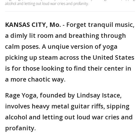
alcohol and letting out loud war cries and profanity.
KANSAS CITY, Mo.
-
Forget tranquil music,
a dimly lit room and breathing through
calm poses. A unqiue version of yoga
picking up steam across the United States
is for those looking to find their center in
a more chaotic way.
Rage Yoga, founded by Lindsay Istace,
involves heavy metal guitar riffs, sipping
alcohol and letting out loud war cries and
profanity.