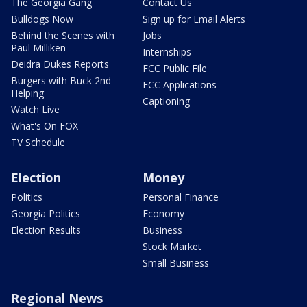
The Georgia Gang
Contact Us
Bulldogs Now
Sign up for Email Alerts
Behind the Scenes with
Jobs
Paul Milliken
Internships
Deidra Dukes Reports
FCC Public File
Burgers with Buck 2nd
FCC Applications
Helping
Captioning
Watch Live
What's On FOX
TV Schedule
Election
Money
Politics
Personal Finance
Georgia Politics
Economy
Election Results
Business
Stock Market
Small Business
Regional News