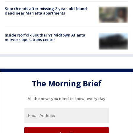
Search ends after missing 2-year-old found
dead near Marietta apartments
Inside Norfolk Southern's Midtown Atlanta
network operations center
The Morning Brief
All the news you need to know, every day