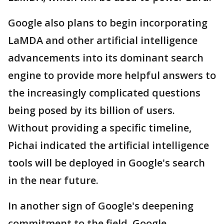
Google also plans to begin incorporating
LaMDA and other artificial intelligence
advancements into its dominant search
engine to provide more helpful answers to
the increasingly complicated questions
being posed by its billion of users.
Without providing a specific timeline,
Pichai indicated the artificial intelligence
tools will be deployed in Google's search
in the near future.
In another sign of Google's deepening
commitment to the field, Google