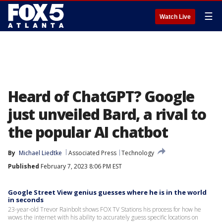
☰
Watch Live
Heard of ChatGPT? Google
just unveiled Bard, a rival to
the popular AI chatbot
By
Michael Liedtke
Associated Press
Technology
Published
February 7, 2023 8:06 PM EST
Google Street View genius guesses where he is in the world
in seconds
23-year-old Trevor Rainbolt shows FOX TV Stations his process for how he
wows the internet with his ability to accurately guess specific locations on