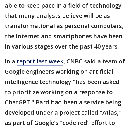
able to keep pace in a field of technology
that many analysts believe will be as
transformational as personal computers,
the internet and smartphones have been
in various stages over the past 40 years.
In a
report last week
, CNBC said a team of
Google engineers working on artificial
intelligence technology "has been asked
to prioritize working on a response to
ChatGPT." Bard had been a service being
developed under a project called "Atlas,"
as part of Google's "code red" effort to