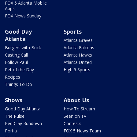
FOX 5 Atlanta Mobile
Apps
FOX News Sunday
Good Day
Sports
Atlanta
Atlanta Braves
Burgers with Buck
Atlanta Falcons
Casting Call
Atlanta Hawks
Follow Paul
Atlanta United
Pet of the Day
High 5 Sports
Recipes
Things To Do
Shows
About Us
Good Day Atlanta
How To Stream
The Pulse
Seen on TV
Red Clay Rundown
Contests
Portia
FOX 5 News Team