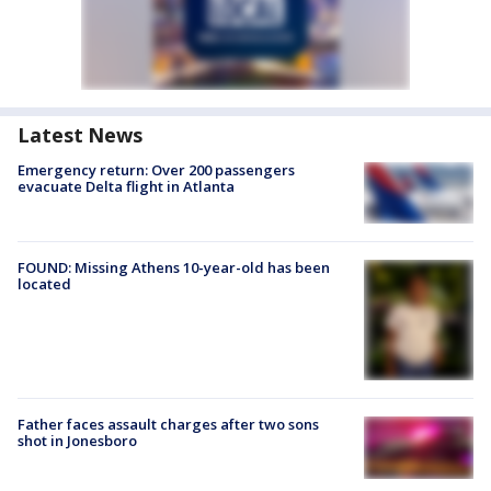
Latest News
Emergency return: Over 200 passengers
evacuate Delta flight in Atlanta
FOUND: Missing Athens 10-year-old has been
located
Father faces assault charges after two sons
shot in Jonesboro