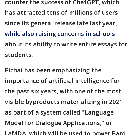
counter the success of ChatGPT, which
has attracted tens of millions of users
since its general release late last year,
while also raising concerns in schools
about its ability to write entire essays for
students.
Pichai has been emphasizing the
importance of artificial intelligence for
the past six years, with one of the most
visible byproducts materializing in 2021
as part of a system called "Language
Model for Dialogue Applications," or
LaMDA, which will be used to power Bard.