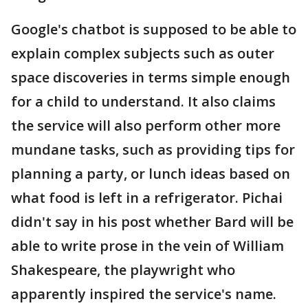
Google's chatbot is supposed to be able to
explain complex subjects such as outer
space discoveries in terms simple enough
for a child to understand. It also claims
the service will also perform other more
mundane tasks, such as providing tips for
planning a party, or lunch ideas based on
what food is left in a refrigerator. Pichai
didn't say in his post whether Bard will be
able to write prose in the vein of William
Shakespeare, the playwright who
apparently inspired the service's name.