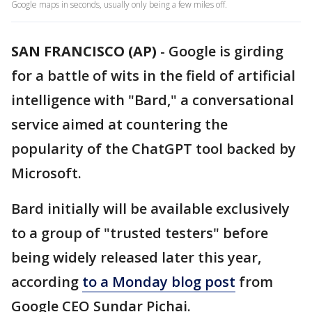
Google maps in seconds, usually only being a few miles off.
SAN FRANCISCO (AP)
-
Google is girding
for a battle of wits in the field of artificial
intelligence with "Bard," a conversational
service aimed at countering the
popularity of the ChatGPT tool backed by
Microsoft.
Bard initially will be available exclusively
to a group of "trusted testers" before
being widely released later this year,
according
to a Monday blog post
from
Google CEO Sundar Pichai.