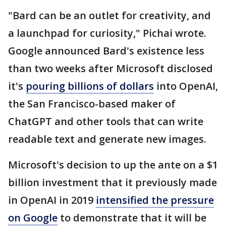
"Bard can be an outlet for creativity, and
a launchpad for curiosity," Pichai wrote.
Google announced Bard's existence less
than two weeks after Microsoft disclosed
it's
pouring billions of dollars
into OpenAI,
the San Francisco-based maker of
ChatGPT and other tools that can write
readable text and generate new images.
Microsoft's decision to up the ante on a $1
billion investment that it previously made
in OpenAI in 2019
intensified the pressure
on Google
to demonstrate that it will be