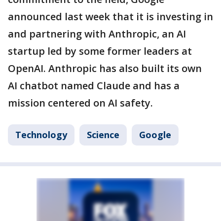
announced last week that it is investing in
and partnering with Anthropic, an AI
startup led by some former leaders at
OpenAI. Anthropic has also built its own
AI chatbot named Claude and has a
mission centered on AI safety.
Technology
Science
Google