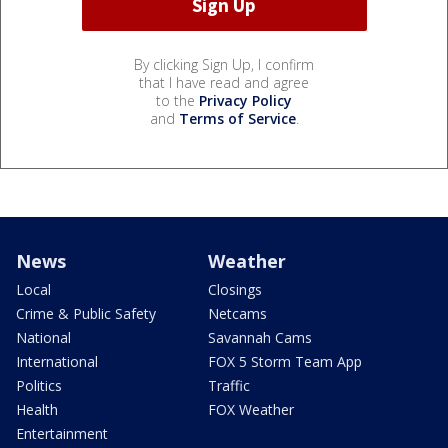
By clicking Sign Up, I confirm
that I have read and agree
to the
Privacy Policy
and
Terms of Service
.
News
Weather
Local
Closings
Crime & Public Safety
Netcams
National
Savannah Cams
International
FOX 5 Storm Team App
Politics
Traffic
Health
FOX Weather
Entertainment