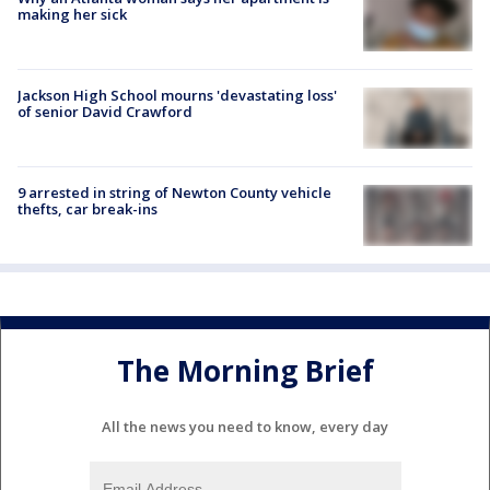
making her sick
Jackson High School mourns 'devastating loss'
of senior David Crawford
9 arrested in string of Newton County vehicle
thefts, car break-ins
The Morning Brief
All the news you need to know, every day