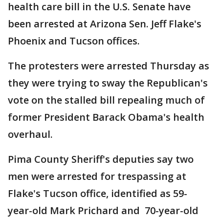
health care bill in the U.S. Senate have
been arrested at Arizona Sen. Jeff Flake's
Phoenix and Tucson offices.
The protesters were arrested Thursday as
they were trying to sway the Republican's
vote on the stalled bill repealing much of
former President Barack Obama's health
overhaul.
Pima County Sheriff's deputies say two
men were arrested for trespassing at
Flake's Tucson office, identified as 59-
year-old Mark Prichard and 70-year-old