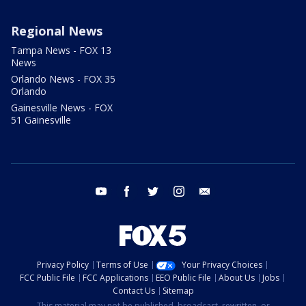
Regional News
Tampa News - FOX 13
News
Orlando News - FOX 35
Orlando
Gainesville News - FOX
51 Gainesville
youtube
facebook
twitter
instagram
email
Privacy Policy
Terms of Use
Your Privacy Choices
FCC Public File
FCC Applications
EEO Public File
About Us
Jobs
Contact Us
Sitemap
This material may not be published, broadcast, rewritten, or