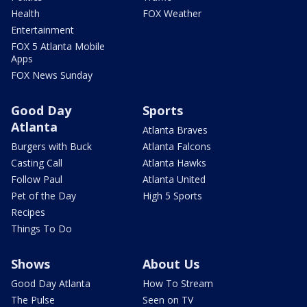
Health
FOX Weather
Entertainment
FOX 5 Atlanta Mobile
Apps
FOX News Sunday
Good Day
Sports
Atlanta
Atlanta Braves
Burgers with Buck
Atlanta Falcons
Casting Call
Atlanta Hawks
Follow Paul
Atlanta United
Pet of the Day
High 5 Sports
Recipes
Things To Do
Shows
About Us
Good Day Atlanta
How To Stream
The Pulse
Seen on TV