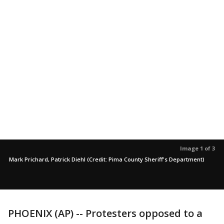
Image 1 of 3
Mark Prichard, Patrick Diehl (Credit: Pima County Sheriff's Department)
PHOENIX (AP) -- Protesters opposed to a