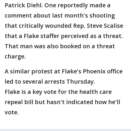
Patrick Diehl. One reportedly made a
comment about last month's shooting
that critically wounded Rep. Steve Scalise
that a Flake staffer perceived as a threat.
That man was also booked on a threat
charge.
A similar protest at Flake's Phoenix office
led to several arrests Thursday.
Flake is a key vote for the health care
repeal bill but hasn't indicated how he'll
vote.