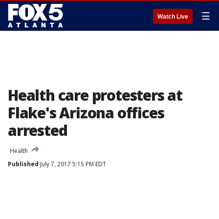
☰
Watch Live
Health care protesters at
Flake's Arizona offices
arrested
Health
Published
July 7, 2017 5:15 PM EDT