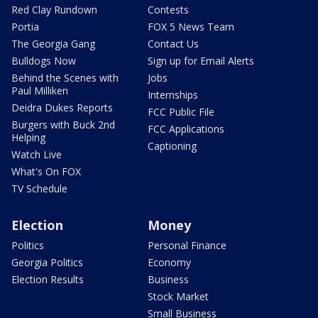
Red Clay Rundown
Contests
Portia
FOX 5 News Team
The Georgia Gang
Contact Us
Bulldogs Now
Sign up for Email Alerts
Behind the Scenes with
Jobs
Paul Milliken
Internships
Deidra Dukes Reports
FCC Public File
Burgers with Buck 2nd
FCC Applications
Helping
Captioning
Watch Live
What's On FOX
TV Schedule
Election
Money
Politics
Personal Finance
Georgia Politics
Economy
Election Results
Business
Stock Market
Small Business