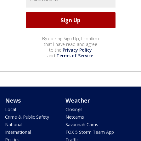
By clicking Sign Up, I confirm
that I have read and agree
to the
Privacy Policy
and
Terms of Service
.
News
Weather
Local
Closings
Crime & Public Safety
Netcams
National
Savannah Cams
International
FOX 5 Storm Team App
Politics
Traffic