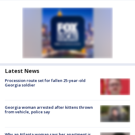
Latest News
Procession route set for fallen 25-year-old
Georgia soldier
Georgia woman arrested after kittens thrown
from vehicle, police say
Why an Atlanta woman says her apartment is