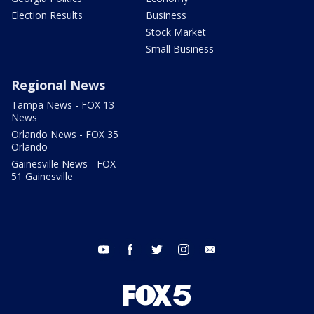
Election Results
Business
Stock Market
Small Business
Regional News
Tampa News - FOX 13
News
Orlando News - FOX 35
Orlando
Gainesville News - FOX
51 Gainesville
youtube
facebook
twitter
instagram
email