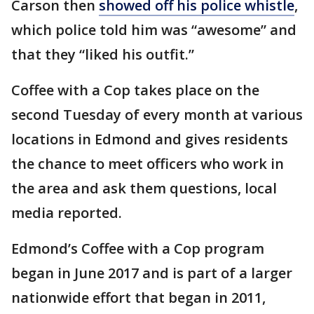
Carson then
showed off his police whistle
,
which police told him was “awesome” and
that they “liked his outfit.”
Coffee with a Cop takes place on the
second Tuesday of every month at various
locations in Edmond and gives residents
the chance to meet officers who work in
the area and ask them questions, local
media reported.
Edmond’s Coffee with a Cop program
began in June 2017 and is part of a larger
nationwide effort that began in 2011,