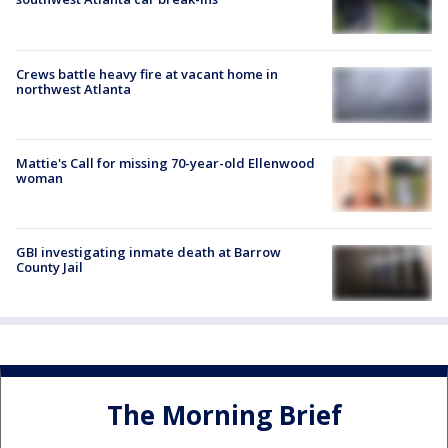
Crews battle heavy fire at vacant home in
northwest Atlanta
Mattie's Call for missing 70-year-old Ellenwood
woman
GBI investigating inmate death at Barrow
County Jail
The Morning Brief