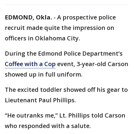
EDMOND, Okla.
-
A prospective police
recruit made quite the impression on
officers in Oklahoma City.
During the Edmond Police Department’s
Coffee with a Cop
event, 3-year-old Carson
showed up in full uniform.
The excited toddler showed off his gear to
Lieutenant Paul Phillips.
“He outranks me,” Lt. Phillips told Carson
who responded with a salute.