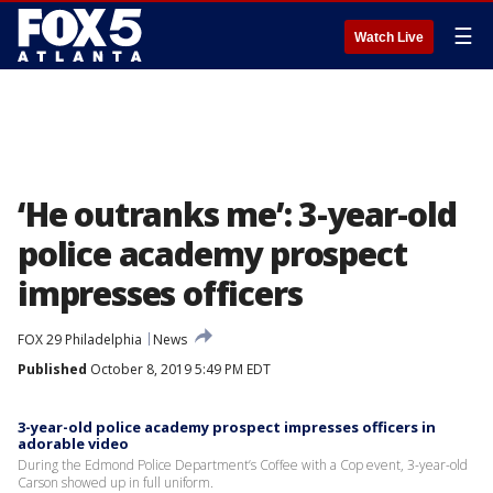
☰
Watch Live
‘He outranks me’: 3-year-old
police academy prospect
impresses officers
FOX 29 Philadelphia
News
Published
October 8, 2019 5:49 PM EDT
3-year-old police academy prospect impresses officers in
adorable video
During the Edmond Police Department’s Coffee with a Cop event, 3-year-old
Carson showed up in full uniform.