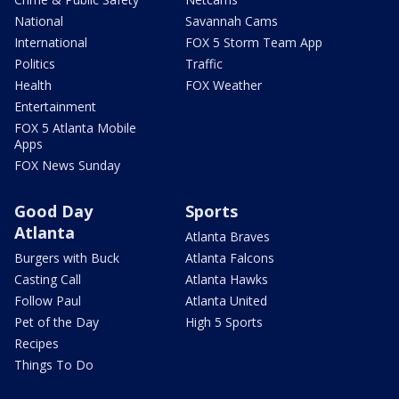
National
Savannah Cams
International
FOX 5 Storm Team App
Politics
Traffic
Health
FOX Weather
Entertainment
FOX 5 Atlanta Mobile
Apps
FOX News Sunday
Good Day
Sports
Atlanta
Atlanta Braves
Burgers with Buck
Atlanta Falcons
Casting Call
Atlanta Hawks
Follow Paul
Atlanta United
Pet of the Day
High 5 Sports
Recipes
Things To Do