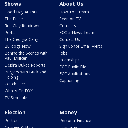
Shows
About Us
Good Day Atlanta
How To Stream
The Pulse
Seen on TV
Red Clay Rundown
Contests
Portia
FOX 5 News Team
The Georgia Gang
Contact Us
Bulldogs Now
Sign up for Email Alerts
Behind the Scenes with
Jobs
Paul Milliken
Internships
Deidra Dukes Reports
FCC Public File
Burgers with Buck 2nd
FCC Applications
Helping
Captioning
Watch Live
What's On FOX
TV Schedule
Election
Money
Politics
Personal Finance
Georgia Politics
Economy