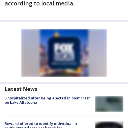
according to local media.
Latest News
5 hospitalized after being ejected in boat crash
on Lake Allatoona
Reward offered to identify individual in
southwest Atlanta car break-ins