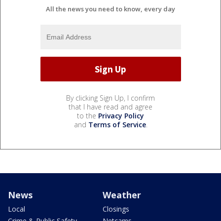
All the news you need to know, every day
By clicking Sign Up, I confirm
that I have read and agree
to the
Privacy Policy
and
Terms of Service
.
News
Weather
Local
Closings
Crime & Public Safety
Netcams