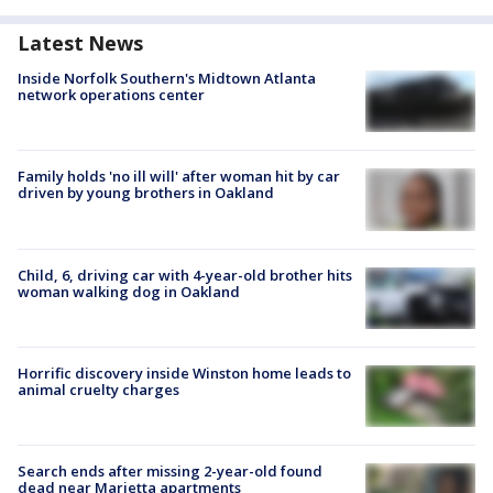
Latest News
Inside Norfolk Southern's Midtown Atlanta
network operations center
Family holds 'no ill will' after woman hit by car
driven by young brothers in Oakland
Child, 6, driving car with 4-year-old brother hits
woman walking dog in Oakland
Horrific discovery inside Winston home leads to
animal cruelty charges
Search ends after missing 2-year-old found
dead near Marietta apartments