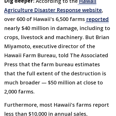
Dig deeper:
According to the
Hawaii
Agriculture Disaster Response website
,
over 600 of Hawaii's 6,500 farms
reported
nearly $40 million in damage, including to
crops, livestock and machinery. But Brian
Miyamoto, executive director of the
Hawaii Farm Bureau, told The Associated
Press that the farm bureau estimates
that the full extent of the destruction is
much broader — $50 million at close to
2,000 farms.
Furthermore, most Hawaii's farms report
less than $10,000 in annual sales,