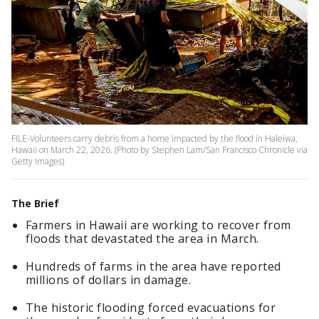
FILE-Volunteers carry debris from a home impacted by the flood in Haleiwa,
Hawaii on March 22, 2026. (Photo by Stephen Lam/San Francisco Chronicle via
Getty Images)
The Brief
Farmers in Hawaii are working to recover from
floods that devastated the area in March.
Hundreds of farms in the area have reported
millions of dollars in damage.
The historic flooding forced evacuations for