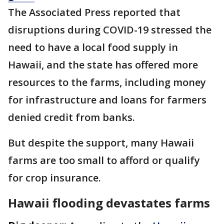
The Associated Press reported that
disruptions during COVID-19 stressed the
need to have a local food supply in
Hawaii, and the state has offered more
resources to the farms, including money
for infrastructure and loans for farmers
denied credit from banks.
But despite the support, many Hawaii
farms are too small to afford or qualify
for crop insurance.
Hawaii flooding devastates farms