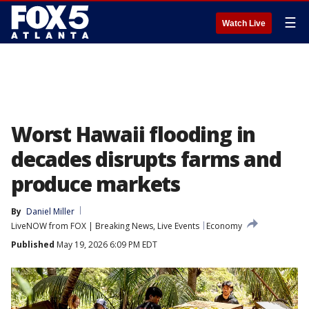
☰
Watch Live
Worst Hawaii flooding in
decades disrupts farms and
produce markets
By
Daniel Miller
LiveNOW from FOX | Breaking News, Live Events
Economy
Published
May 19, 2026 6:09 PM EDT