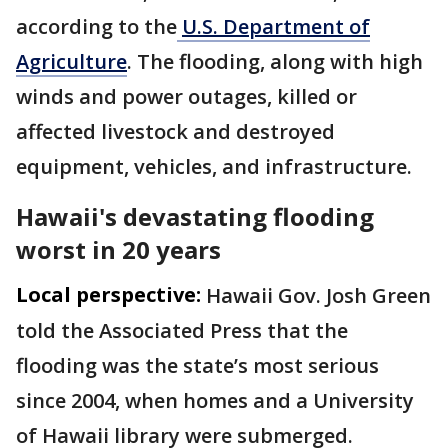
according to the
U.S. Department of
Agriculture
. The flooding, along with high
winds and power outages, killed or
affected livestock and destroyed
equipment, vehicles, and infrastructure.
Hawaii's devastating flooding
worst in 20 years
Local perspective:
Hawaii Gov. Josh Green
told the Associated Press that the
flooding was the state’s most serious
since 2004, when homes and a University
of Hawaii library were submerged.