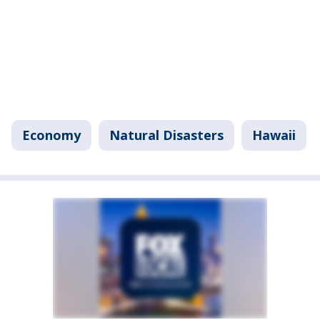
Economy
Natural Disasters
Hawaii