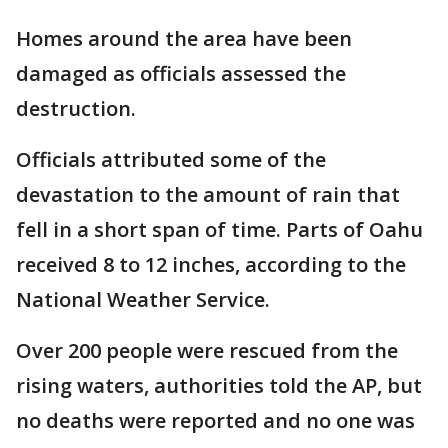
Homes around the area have been
damaged as officials assessed the
destruction.
Officials attributed some of the
devastation to the amount of rain that
fell in a short span of time. Parts of Oahu
received 8 to 12 inches, according to the
National Weather Service.
Over 200 people were rescued from the
rising waters, authorities told the AP, but
no deaths were reported and no one was