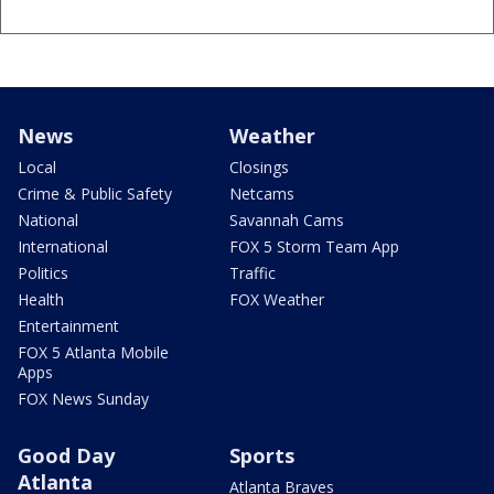
News
Weather
Local
Closings
Crime & Public Safety
Netcams
National
Savannah Cams
International
FOX 5 Storm Team App
Politics
Traffic
Health
FOX Weather
Entertainment
FOX 5 Atlanta Mobile
Apps
FOX News Sunday
Good Day
Sports
Atlanta
Atlanta Braves