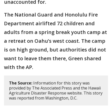
unaccounted for.
The National Guard and Honolulu Fire
Department airlifted 72 children and
adults from a spring break youth camp at
a retreat on Oahu’s west coast. The camp
is on high ground, but authorities did not
want to leave them there, Green shared
with the AP.
The Source:
Information for this story was
provided by The Associated Press and the Hawaii
Agriculture Disaster Response website. This story
was reported from Washington, D.C.