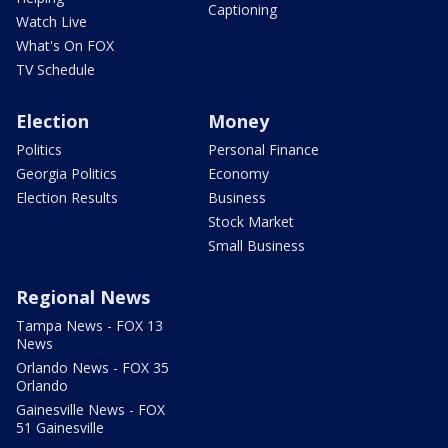
Captioning
Watch Live
What's On FOX
TV Schedule
Election
Money
Politics
Personal Finance
Georgia Politics
Economy
Election Results
Business
Stock Market
Small Business
Regional News
Tampa News - FOX 13
News
Orlando News - FOX 35
Orlando
Gainesville News - FOX
51 Gainesville