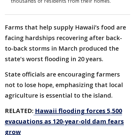
thousands of residents from their homes.
Farms that help supply Hawaii’s food are
facing hardships recovering after back-
to-back storms in March produced the
state's worst flooding in 20 years.
State officials are encouraging farmers
not to lose hope, emphasizing that local
agriculture is essential to the island.
RELATED:
Hawaii flooding forces 5,500
evacuations as 120-year-old dam fears
grow