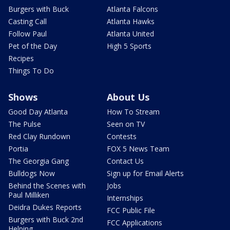
Burgers with Buck
Atlanta Falcons
Casting Call
Atlanta Hawks
Follow Paul
Atlanta United
Pet of the Day
High 5 Sports
Recipes
Things To Do
Shows
About Us
Good Day Atlanta
How To Stream
The Pulse
Seen on TV
Red Clay Rundown
Contests
Portia
FOX 5 News Team
The Georgia Gang
Contact Us
Bulldogs Now
Sign up for Email Alerts
Behind the Scenes with
Jobs
Paul Milliken
Internships
Deidra Dukes Reports
FCC Public File
Burgers with Buck 2nd
FCC Applications
Helping