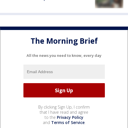
The Morning Brief
All the news you need to know, every day
By clicking Sign Up, I confirm
that I have read and agree
to the
Privacy Policy
and
Terms of Service
.