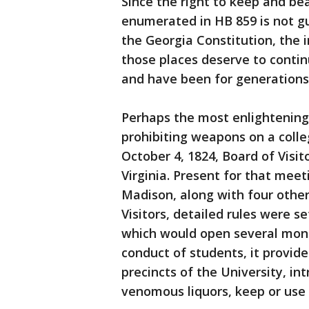
Since the right to keep and be
enumerated in HB 859 is not 
the Georgia Constitution, the 
those places deserve to conti
and have been for generations 
Perhaps the most enlightening 
prohibiting weapons on a colle
October 4, 1824, Board of Visit
Virginia. Present for that me
Madison, along with four othe
Visitors, detailed rules were s
which would open several month
conduct of students, it provide
precincts of the University, in
venomous liquors, keep or use