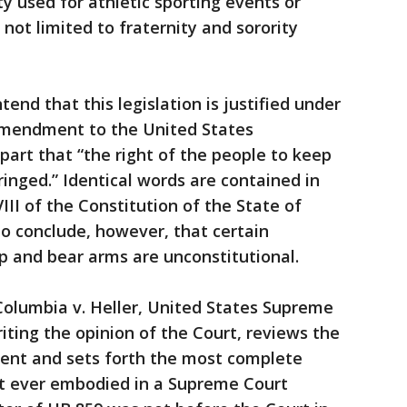
ty used for athletic sporting events or
 not limited to fraternity and sorority
nd that this legislation is justified under
Amendment to the United States
part that “the right of the people to keep
ringed.” Identical words are contained in
 VIII of the Constitution of the State of
to conclude, however, that certain
ep and bear arms are unconstitutional.
 Columbia v. Heller, United States Supreme
riting the opinion of the Court, reviews the
ent and sets forth the most complete
 ever embodied in a Supreme Court