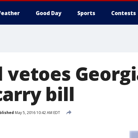
eather
Good Day
Sports
Contests
l vetoes Georgi
rry bill
blished
May 5, 2016 10:42 AM EDT