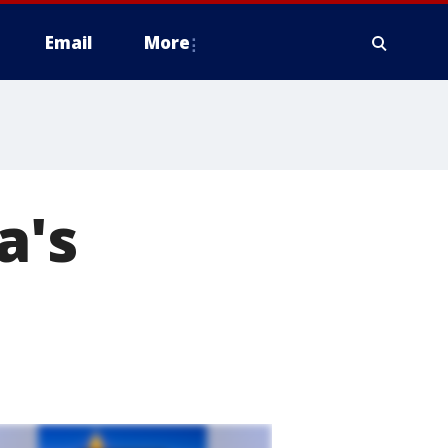
Email
More
a's