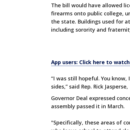
The bill would have allowed li
firearms onto public college, u
the state. Buildings used for a
including sorority and fraterni
App users: Click here to watch
“I was still hopeful. You know,
sides,” said Rep. Rick Jasperse,
Governor Deal expressed concer
assembly passed it in March.
"Specifically, these areas of c