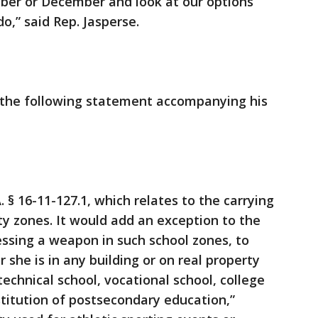
ber or December and look at our options
o,” said Rep. Jasperse.
d the following statement accompanying his
§ 16-11-127.1, which relates to the carrying
y zones. It would add an exception to the
sessing a weapon in such school zones, to
 she is in any building or on real property
echnical school, vocational school, college
nstitution of postsecondary education,”