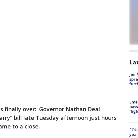
La
Joe 
spre
furt
Emer
pass
s finally over: Governor Nathan Deal
flig
arry” bill late Tuesday afternoon just hours
came to a close.
FOUN
year