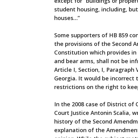
except for “buildings or proper
student housing, including, but
houses…”
Some supporters of HB 859 conte
the provisions of the Second 
Constitution which provides in 
and bear arms, shall not be inf
Article I, Section, I, Paragraph
Georgia. It would be incorrect 
restrictions on the right to ke
In the 2008 case of District of
Court Justice Antonin Scalia, w
history of the Second Amendm
explanation of the Amendment