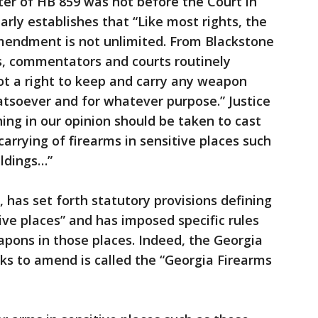
ter of HB 859 was not before the Court in
early establishes that “Like most rights, the
mendment is not unlimited. From Blackstone
s, commentators and courts routinely
ot a right to keep and carry any weapon
soever and for whatever purpose.” Justice
hing in our opinion should be taken to cast
arrying of firearms in sensitive places such
ldings…”
s, has set forth statutory provisions defining
ive places” and has imposed specific rules
apons in those places. Indeed, the Georgia
ks to amend is called the “Georgia Firearms