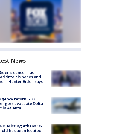
test News
Biden's cancer has
ad 'into his bones and
her,' Hunter Biden says
gency return: 200
engers evacuate Delta
ht in Atlanta
D: Missing Athens 10-
-old has been located