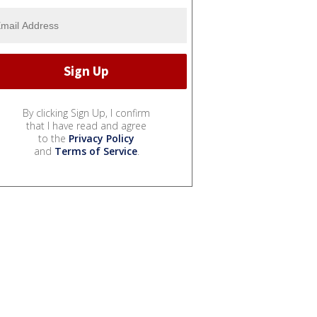
By clicking Sign Up, I confirm
that I have read and agree
to the
Privacy Policy
and
Terms of Service
.