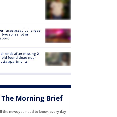
er faces assault charges
r two sons shot in
esboro
ch ends after missing 2-
-old found dead near
etta apartments
The Morning Brief
ll the news you need to know, every day