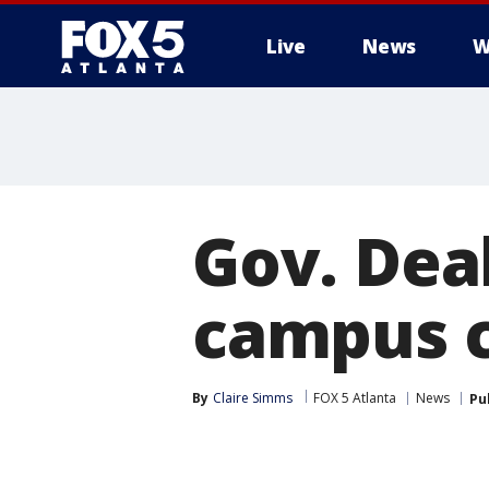
Live
News
W
Gov. Dea
campus ca
By
Claire Simms
FOX 5 Atlanta
News
Pu