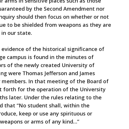
ar arms in sensitive places such as those
guaranteed by the Second Amendment nor
inquiry should then focus on whether or not
nue to be shielded from weapons as they are
in our state.
evidence of the historical significance of
ge campus is found in the minutes of
ors of the newly created University of
eting were Thomas Jefferson and James
r members. In that meeting of the Board of
et forth for the operation of the University
s later. Under the rules relating to the
d that “No student shall, within the
troduce, keep or use any spirituous or
 weapons or arms of any kind…”