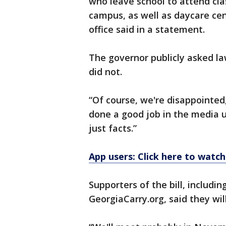
who leave school to attend clas
campus, as well as daycare ce
office said in a statement.
The governor publicly asked l
did not.
“Of course, we're disappointed,
done a good job in the media u
just facts.”
App users: Click here to watch
Supporters of the bill, includin
GeorgiaCarry.org, said they wil