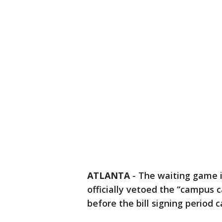
ATLANTA
-
The waiting game i
officially vetoed the “campus c
before the bill signing period 