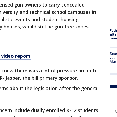
censed gun owners to carry concealed
niversity and technical school campuses in
thletic events and student housing,
ty houses, would still be gun free zones.
Fath
afte
Jon
Sear
 video report
year
Mari
 I know there was a lot of pressure on both
 R- Jasper, the bill primary sponsor.
ns about the legislation after the general
oncern include dually enrolled K-12 students
A