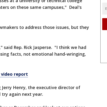
ses at a university or technical college
nters on these same campuses," Deal's
awmakers to address those issues, but they
" said Rep. Rick Jasperse. "I think we had
sing facts, not emotional hand-wringing,
 video report
g Jerry Henry, the executive director of
l try again next year.