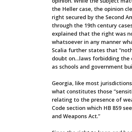
opinion. While the subject mat
the Heller case, the opinion cl
right secured by the Second A
through the 19th century case
explained that the right was n
whatsoever in any manner what
Scalia further states that “not
doubt on…laws forbidding the c
as schools and government bui
Georgia, like most jurisdiction
what constitutes those “sensit
relating to the presence of we
Code section which HB 859 see
and Weapons Act.”