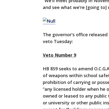
“We'll meet probably in Novem
and see what we're [going to] d
The governor's office release
veto Tuesday:
Veto Number 9
HB 859 seeks to amend O.C.G.A. 
of weapons within school safet
prohibition of carrying or pos
“any licensed holder when he or
owned or leased to any public t
or university or other public i