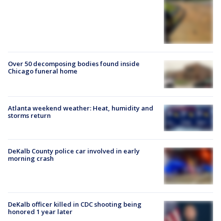
Over 50 decomposing bodies found inside
Chicago funeral home
Atlanta weekend weather: Heat, humidity and
storms return
DeKalb County police car involved in early
morning crash
DeKalb officer killed in CDC shooting being
honored 1 year later