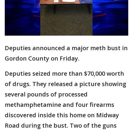
Deputies announced a major meth bust in
Gordon County on Friday.
Deputies seized more than $70,000 worth
of drugs. They released a picture showing
several pounds of processed
methamphetamine and four firearms
discovered inside this home on Midway
Road during the bust. Two of the guns