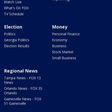
Watch Live
What's On FOX
TV Schedule
Election
Money
Politics
Personal Finance
Georgia Politics
Economy
Election Results
Business
Stock Market
Small Business
Regional News
Tampa News - FOX 13
News
Orlando News - FOX 35
Orlando
Gainesville News - FOX
51 Gainesville