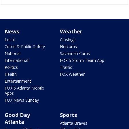
News
Weather
Local
Closings
Crime & Public Safety
Netcams
National
Savannah Cams
International
FOX 5 Storm Team App
Politics
Traffic
Health
FOX Weather
Entertainment
FOX 5 Atlanta Mobile
Apps
FOX News Sunday
Good Day
Sports
Atlanta
Atlanta Braves