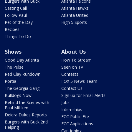
Burgers with Buck
Atlanta Falcons
Casting Call
Atlanta Hawks
Follow Paul
Atlanta United
Pet of the Day
High 5 Sports
Recipes
Things To Do
Shows
About Us
Good Day Atlanta
How To Stream
The Pulse
Seen on TV
Red Clay Rundown
Contests
Portia
FOX 5 News Team
The Georgia Gang
Contact Us
Bulldogs Now
Sign up for Email Alerts
Behind the Scenes with
Jobs
Paul Milliken
Internships
Deidra Dukes Reports
FCC Public File
Burgers with Buck 2nd
FCC Applications
Helping
Captioning