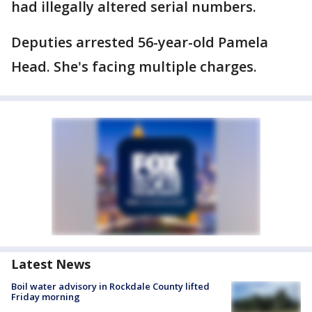
had illegally altered serial numbers.
Deputies arrested 56-year-old Pamela
Head. She's facing multiple charges.
Latest News
Boil water advisory in Rockdale County lifted
Friday morning