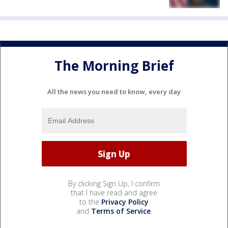
The Morning Brief
All the news you need to know, every day
By clicking Sign Up, I confirm
that I have read and agree
to the
Privacy Policy
and
Terms of Service
.