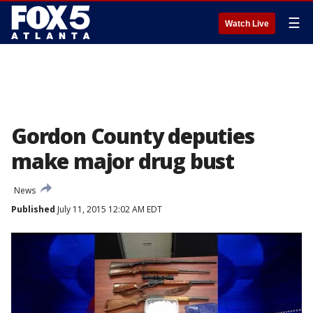
☰
Watch Live
Gordon County deputies
make major drug bust
News
Published
July 11, 2015 12:02 AM EDT