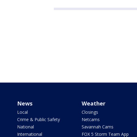
News
Weather
Local
Closings
Crime & Public Safety
Netcams
National
Savannah Cams
International
FOX 5 Storm Team App