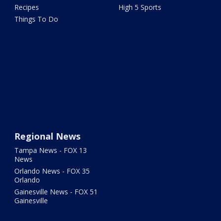
Recipes
High 5 Sports
Things To Do
Regional News
Tampa News - FOX 13
News
Orlando News - FOX 35
Orlando
Gainesville News - FOX 51
Gainesville