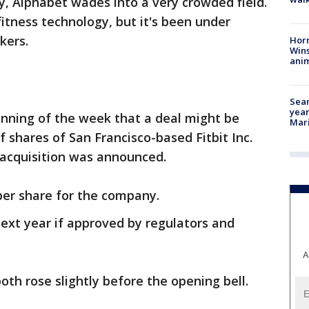
, Alphabet wades into a very crowded field.
 fitness technology, but it's been under
kers.
Horr
Wins
anim
Sear
year
inning of the week that a deal might be
Mari
 shares of San Francisco-based Fitbit Inc.
 acquisition was announced.
 per share for the company.
next year if approved by regulators and
A
oth rose slightly before the opening bell.