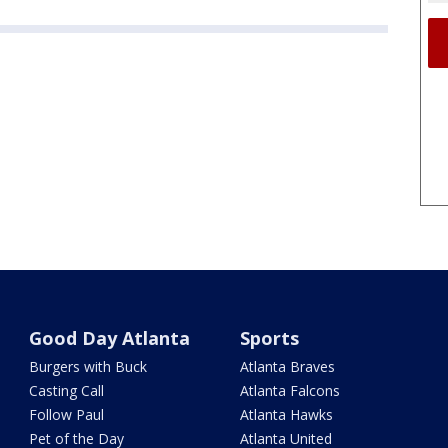
Good Day Atlanta
Sports
Burgers with Buck
Atlanta Braves
Casting Call
Atlanta Falcons
Follow Paul
Atlanta Hawks
Pet of the Day
Atlanta United