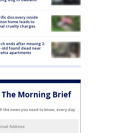
ific discovery inside
ton home leads to
al cruelty charges
ch ends after missing 2-
-old found dead near
etta apartments
The Morning Brief
ll the news you need to know, every day