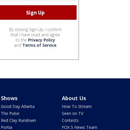
By clicking Sign Up, I confirm
that I have read and agree
to the
Privacy Policy
and
Terms of Service
.
Shows
About Us
Good Day Atlanta
How To Stream
The Pulse
Seen on TV
Red Clay Rundown
Contests
Portia
FOX 5 News Team