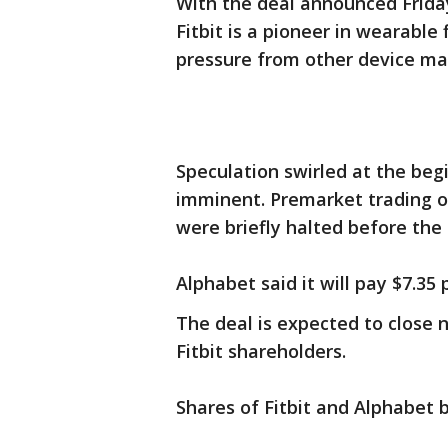
With the deal announced Friday
Fitbit is a pioneer in wearable
pressure from other device ma
Speculation swirled at the beg
imminent. Premarket trading of
were briefly halted before the
Alphabet said it will pay $7.35
The deal is expected to close 
Fitbit shareholders.
Shares of Fitbit and Alphabet b