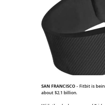
SAN FRANCISCO
-
Fitbit is be
about $2.1 billion.