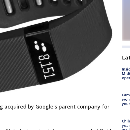
La
Insi
Mid
oper
Fami
woma
youn
ing acquired by Google's parent company for
Chil
year
walk