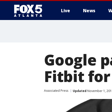
Live
News
W
Google p
Fitbit fo
Associated Press
Updated
November 1, 201