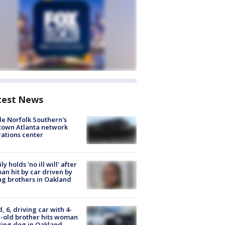
test News
de Norfolk Southern's
town Atlanta network
ations center
ly holds 'no ill will' after
n hit by car driven by
g brothers in Oakland
d, 6, driving car with 4-
-old brother hits woman
ing dog in Oakland