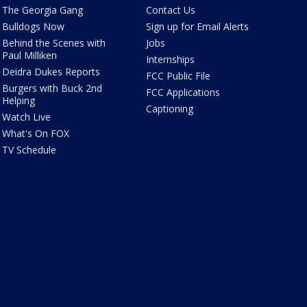
The Georgia Gang
Contact Us
Bulldogs Now
Sign up for Email Alerts
Behind the Scenes with
Jobs
Paul Milliken
Internships
Deidra Dukes Reports
FCC Public File
Burgers with Buck 2nd
FCC Applications
Helping
Captioning
Watch Live
What's On FOX
TV Schedule