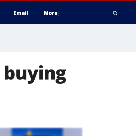
Email
More
 buying