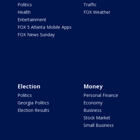
Politics
Traffic
Health
FOX Weather
Entertainment
FOX 5 Atlanta Mobile Apps
FOX News Sunday
Election
Money
Politics
Personal Finance
Georgia Politics
Economy
Election Results
Business
Stock Market
Small Business