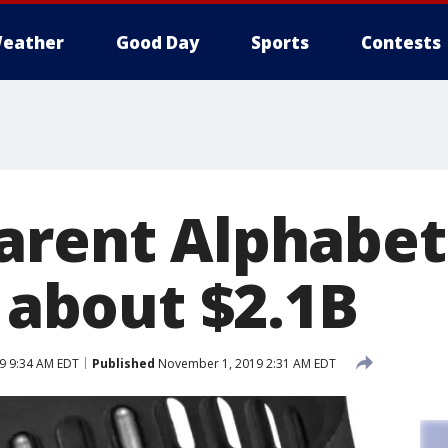
eather
Good Day
Sports
Contests
arent Alphabet
r about $2.1B
9 9:34 AM EDT
Published
November 1, 2019 2:31 AM EDT