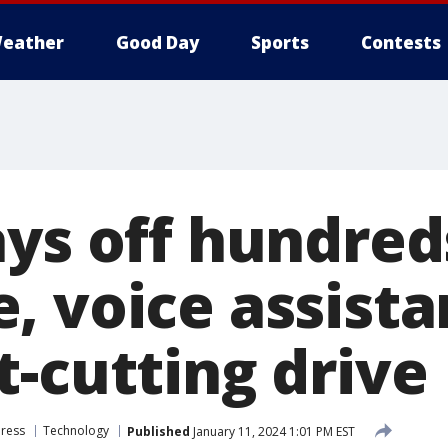
eather
Good Day
Sports
Contests
ays off hundred
, voice assist
t-cutting drive
Press
Technology
Published
January 11, 2024 1:01 PM EST