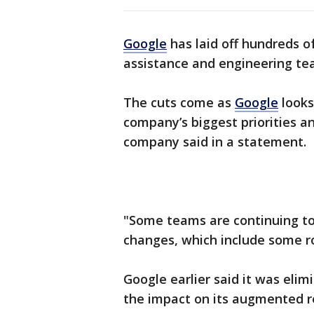
Google
has laid off hundreds o
assistance and engineering te
The cuts come as
Google
looks
company’s biggest priorities an
company said in a statement.
"Some teams are continuing to
changes, which include some rol
Google earlier said it was eli
the impact on its augmented r