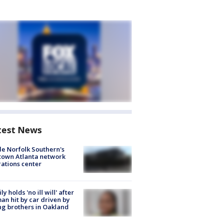
test News
de Norfolk Southern's
town Atlanta network
ations center
ly holds 'no ill will' after
n hit by car driven by
g brothers in Oakland