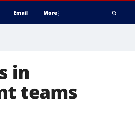
Email
More
s in
ant teams