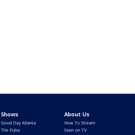
Shows
About Us
Good Day Atlanta
How To Stream
The Pulse
Seen on TV