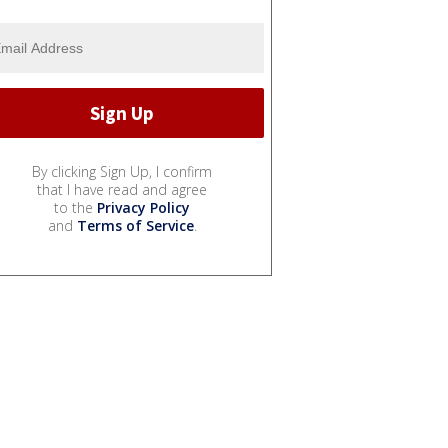
By clicking Sign Up, I confirm
that I have read and agree
to the
Privacy Policy
and
Terms of Service
.