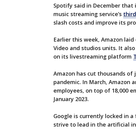
Spotify said in December that 
music streaming service’s
third
slash costs and improve its prof
Earlier this week, Amazon laid
Video and studios units. It als
on its livestreaming platform
Amazon has cut thousands of jo
pandemic. In March, Amazon a
employees, on top of 18,000 emp
January 2023.
Google is currently locked in a 
strive to lead in the artificial 