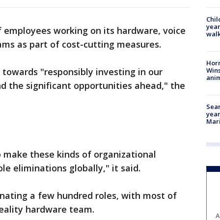
Chil
year
f employees working on its hardware, voice
walk
ams as part of cost-cutting measures.
Horr
Wins
 towards "responsibly investing in our
anim
d the significant opportunities ahead," the
Sear
year
Mari
 make these kinds of organizational
e eliminations globally," it said.
minating a few hundred roles, with most of
eality hardware team.
A