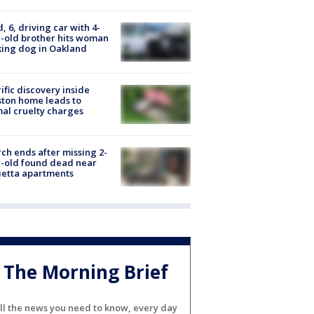
d, 6, driving car with 4-
-old brother hits woman
ing dog in Oakland
ific discovery inside
ton home leads to
al cruelty charges
ch ends after missing 2-
-old found dead near
etta apartments
The Morning Brief
ll the news you need to know, every day