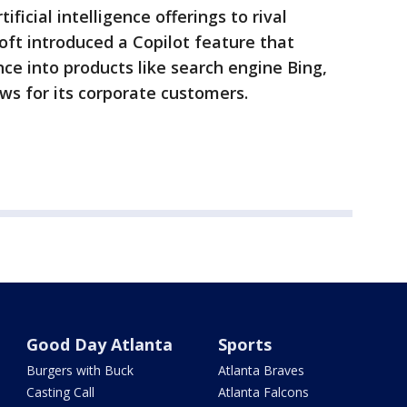
ificial intelligence offerings to rival
oft introduced a Copilot feature that
ence into products like search engine Bing,
ws for its corporate customers.
Good Day Atlanta
Sports
Burgers with Buck
Atlanta Braves
Casting Call
Atlanta Falcons