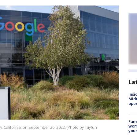
La
Insi
Mid
oper
Fami
woma
, California, on September 26, 2022. (Photo by Tayfun
youn