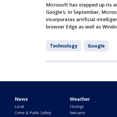
Microsoft has stepped up its art
Google’s. In September, Micros
incorporates artificial intellig
browser Edge as well as Windo
Technology
Google
News
Weather
Local
Closings
Crime & Public Safety
Netcams