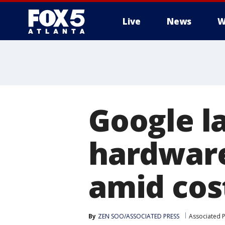
Live
News
W
Google l
hardware
amid cos
By
ZEN SOO/ASSOCIATED PRESS
Associated 