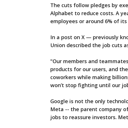
The cuts follow pledges by ex
Alphabet to reduce costs. A yea
employees or around 6% of its
In a post on X — previously k
Union described the job cuts a
"Our members and teammates w
products for our users, and th
coworkers while making billion
won’t stop fighting until our jo
Google is not the only technol
Meta -- the parent company of
jobs to reassure investors. Met