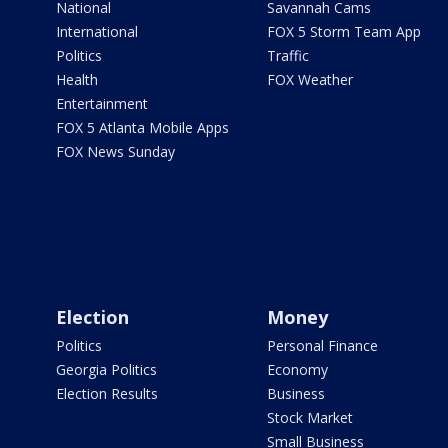
National
Savannah Cams
International
FOX 5 Storm Team App
Politics
Traffic
Health
FOX Weather
Entertainment
FOX 5 Atlanta Mobile Apps
FOX News Sunday
Election
Money
Politics
Personal Finance
Georgia Politics
Economy
Election Results
Business
Stock Market
Small Business