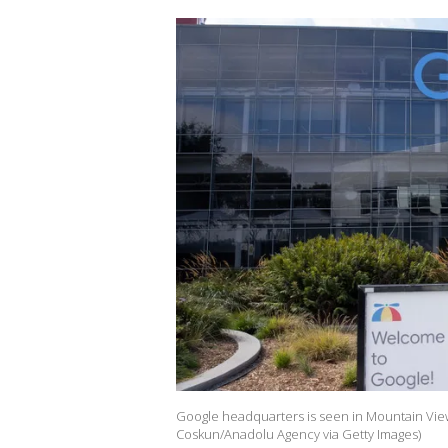
Google headquarters is seen in Mountain View
Coskun/Anadolu Agency via Getty Images)