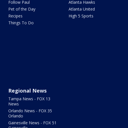
Follow Paul
Atlanta Hawks
Pet of the Day
Atlanta United
Recipes
High 5 Sports
Things To Do
Regional News
Tampa News - FOX 13
News
Orlando News - FOX 35
Orlando
Gainesville News - FOX 51
Gainesville