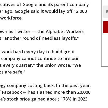
ecutives of Google and its parent company
r ago, Google said it would lay off 12,000
 workforce.
nown as Twitter — the Alphabet Workers
s "another round of needless layoffs."
ork hard every day to build great
e company cannot continue to fire our
s every quarter," the union wrote. "We
bs are safe!"
ogy company cutting back. In the past year,
 Facebook -- has slashed more than 20,000
a’s stock price gained about 178% in 2023.