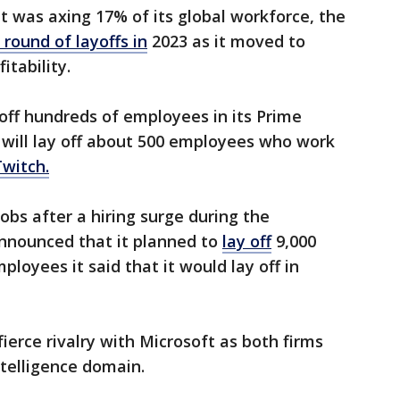
it was axing 17% of its global workforce, the
 round of layoffs in
2023 as it moved to
itability.
 off hundreds of employees in its Prime
o will lay off about 500 employees who work
Twitch.
bs after a hiring surge during the
nnounced that it planned to
lay off
9,000
loyees it said that it would lay off in
fierce rivalry with Microsoft as both firms
intelligence domain.