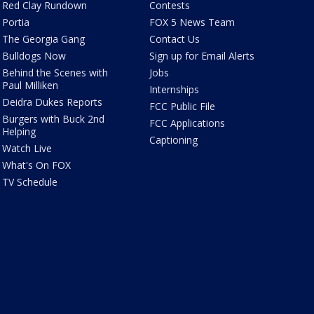
Red Clay Rundown
Contests
Portia
FOX 5 News Team
The Georgia Gang
Contact Us
Bulldogs Now
Sign up for Email Alerts
Behind the Scenes with
Jobs
Paul Milliken
Internships
Deidra Dukes Reports
FCC Public File
Burgers with Buck 2nd
FCC Applications
Helping
Captioning
Watch Live
What's On FOX
TV Schedule