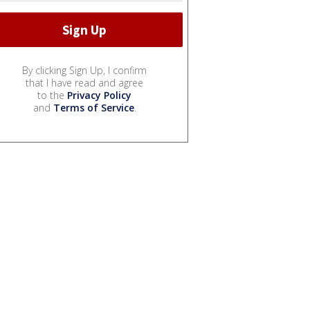
By clicking Sign Up, I confirm
that I have read and agree
to the
Privacy Policy
and
Terms of Service
.