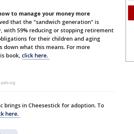
n how to manage your money more
ed that the "sandwich generation" is
, with 59% reducing or stopping retirement
obligations for their children and aging
ks down what this means. For more
his book,
click here.
-pals.org
nc brings in Cheesestick for adoption. To
ick here.