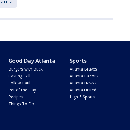
lanta
Good Day Atlanta
Sports
Burgers with Buck
Atlanta Braves
Casting Call
Atlanta Falcons
Follow Paul
Atlanta Hawks
Pet of the Day
Atlanta United
Recipes
High 5 Sports
Things To Do