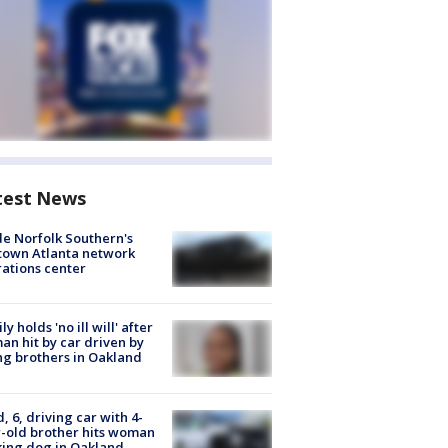
test News
de Norfolk Southern's
town Atlanta network
ations center
ly holds 'no ill will' after
n hit by car driven by
g brothers in Oakland
d, 6, driving car with 4-
-old brother hits woman
ing dog in Oakland