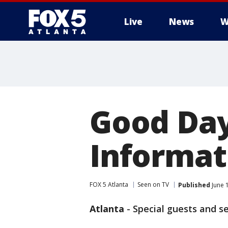
Live
News
W
Good Day
Informati
FOX 5 Atlanta
Seen on TV
Published
June 
Atlanta
-
Special guests and s