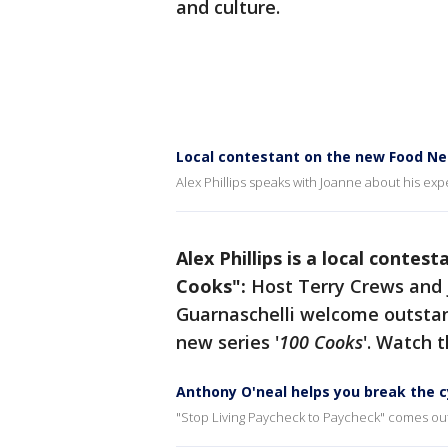
and culture.
Local contestant on the new Food N
Alex Phillips speaks with Joanne about his ex
Alex Phillips is a local cont
Cooks":
Host Terry Crews and 
Guarnaschelli welcome outst
new series
'
100 Cooks
'. Watch t
Anthony O'neal helps you break the c
"Stop Living Paycheck to Paycheck" comes out A