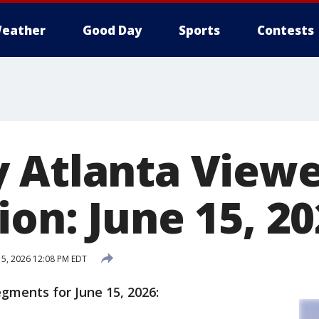
eather
Good Day
Sports
Contests
 Atlanta View
on: June 15, 2
15, 2026 12:08 PM EDT
egments for June 15, 2026: