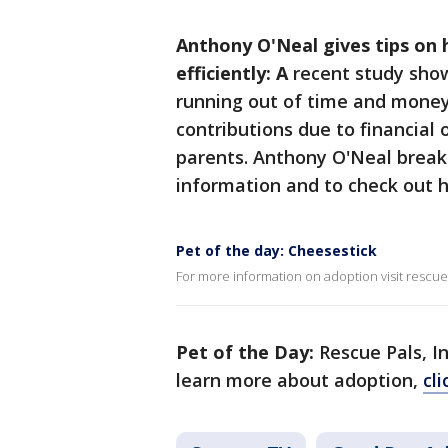
Anthony O'Neal gives tips o
efficiently: A
recent study show
running out of time and money
contributions due to financial 
parents. Anthony O'Neal brea
information and to check out 
Pet of the day: Cheesestick
For more information on adoption visit rescue
Pet of the Day:
Rescue Pals, I
learn more about adoption,
cl