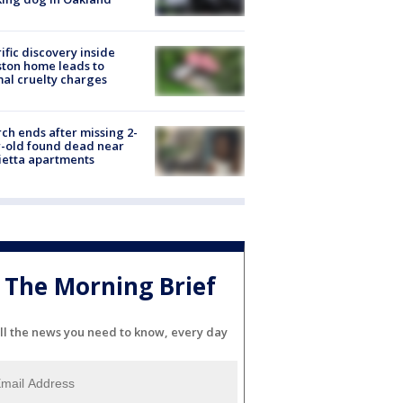
ific discovery inside
ton home leads to
al cruelty charges
ch ends after missing 2-
-old found dead near
etta apartments
The Morning Brief
ll the news you need to know, every day