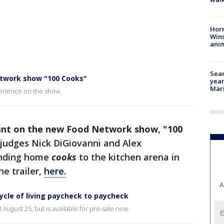
Horr
Wins
anim
Sear
etwork show "100 Cooks"
year
Mari
perience on the show.
estant on the new Food Network show, "100
judges Nick DiGiovanni and Alex
anding home
cooks
to the kitchen arena in
he trailer,
here.
A
ycle of living paycheck to paycheck
ugust 25, but is available for pre-sale now.