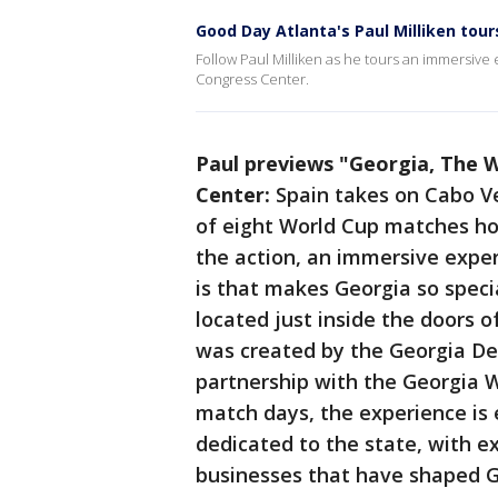
Good Day Atlanta's Paul Milliken tour
Follow Paul Milliken as he tours an immersive
Congress Center.
Paul previews "Georgia, The 
Center:
Spain takes on Cabo Ve
of eight World Cup matches ho
the action, an immersive exper
is that makes Georgia so speci
located just inside the doors 
was created by the Georgia D
partnership with the Georgia W
match days, the experience is
dedicated to the state, with e
businesses that have shaped G