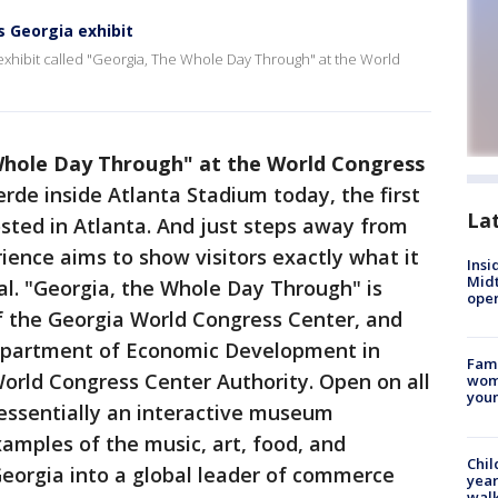
s Georgia exhibit
 exhibit called "Georgia, The Whole Day Through" at the World
Whole Day Through" at the World Congress
rde inside Atlanta Stadium today, the first
La
sted in Atlanta. And just steps away from
ience aims to show visitors exactly what it
Insi
Mid
al. "Georgia, the Whole Day Through" is
oper
of the Georgia World Congress Center, and
epartment of Economic Development in
Fami
orld Congress Center Authority. Open on all
woma
youn
 essentially an interactive museum
xamples of the music, art, food, and
Chil
eorgia into a global leader of commerce
year
walk