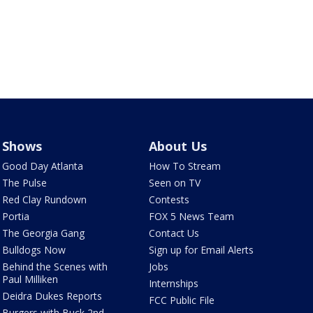
Shows
About Us
Good Day Atlanta
How To Stream
The Pulse
Seen on TV
Red Clay Rundown
Contests
Portia
FOX 5 News Team
The Georgia Gang
Contact Us
Bulldogs Now
Sign up for Email Alerts
Behind the Scenes with
Jobs
Paul Milliken
Internships
Deidra Dukes Reports
FCC Public File
Burgers with Buck 2nd