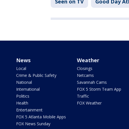
Seen on TV
Good Day At
News
Weather
Local
Closings
Crime & Public Safety
Netcams
National
Savannah Cams
International
FOX 5 Storm Team App
Politics
Traffic
Health
FOX Weather
Entertainment
FOX 5 Atlanta Mobile Apps
FOX News Sunday