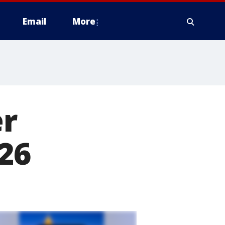
Email
More
er
026