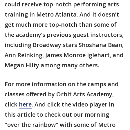
could receive top-notch performing arts
training in Metro Atlanta. And it doesn’t
get much more top-notch than some of
the academy’s previous guest instructors,
including Broadway stars Shoshana Bean,
Ann Reinking, James Monroe Iglehart, and
Megan Hilty among many others.
For more information on the camps and
classes offered by Orbit Arts Academy,
click
here
. And click the video player in
this article to check out our morning
"over the rainbow" with some of Metro