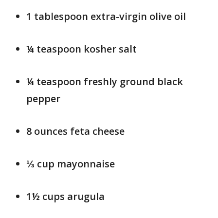
1 tablespoon extra-virgin olive oil
¼ teaspoon kosher salt
¼ teaspoon freshly ground black
pepper
8 ounces feta cheese
⅓ cup mayonnaise
1½ cups arugula