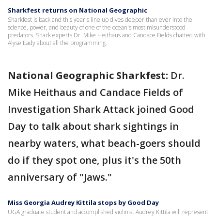
Sharkfest returns on National Geographic
Sharkfest is back and this year's line up dives deeper than ever into the
science, power, and beauty of one of the ocean's most misunderstood
predators. Shark experts Dr. Mike Heithaus and Candace Fields chatted with
Alyse Eady about all the programming.
National Geographic Sharkfest:
Dr.
Mike Heithaus and Candace Fields of
Investigation Shark Attack joined Good
Day to talk about shark sightings in
nearby waters, what beach-goers should
do if they spot one, plus it's the 50th
anniversary of "Jaws."
Miss Georgia Audrey Kittila stops by Good Day
UGA graduate student and accomplished violinist Audrey Kittila will represent