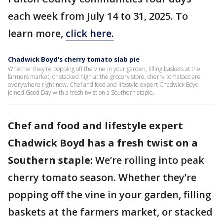
each week from July 14 to 31, 2025. To
learn more,
click here.
Chadwick Boyd's cherry tomato slab pie
Whether they’re popping off the vine in your garden, filling baskets at the
farmers market, or stacked high at the grocery store, cherry tomatoes are
everywhere right now. Chef and food and lifestyle expert Chadwick Boyd
joined Good Day with a fresh twist on a Southern staple.
Chef and food and lifestyle expert
Chadwick Boyd has a fresh twist on a
Southern staple:
We’re rolling into peak
cherry tomato season. Whether they’re
popping off the vine in your garden, filling
baskets at the farmers market, or stacked