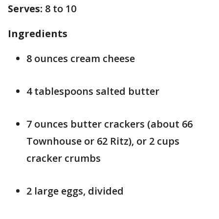
Serves:
8 to 10
Ingredients
8 ounces cream cheese
4 tablespoons salted butter
7 ounces butter crackers (about 66
Townhouse or 62 Ritz), or 2 cups
cracker crumbs
2 large eggs, divided