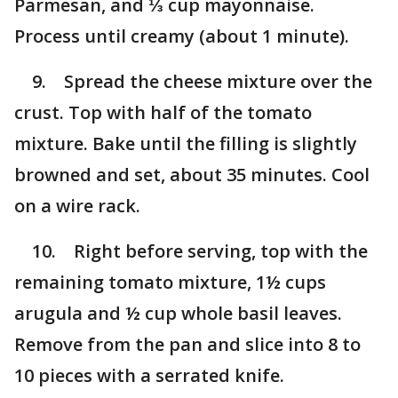
Parmesan, and ⅓ cup mayonnaise.
Process until creamy (about 1 minute).
9. Spread the cheese mixture over the
crust. Top with half of the tomato
mixture. Bake until the filling is slightly
browned and set, about 35 minutes. Cool
on a wire rack.
10. Right before serving, top with the
remaining tomato mixture, 1½ cups
arugula and ½ cup whole basil leaves.
Remove from the pan and slice into 8 to
10 pieces with a serrated knife.