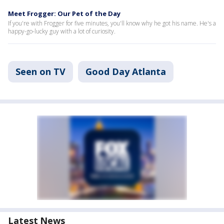
Meet Frogger: Our Pet of the Day
If you're with Frogger for five minutes, you'll know why he got his name. He's a
happy-go-lucky guy with a lot of curiosity.
Seen on TV
Good Day Atlanta
Latest News