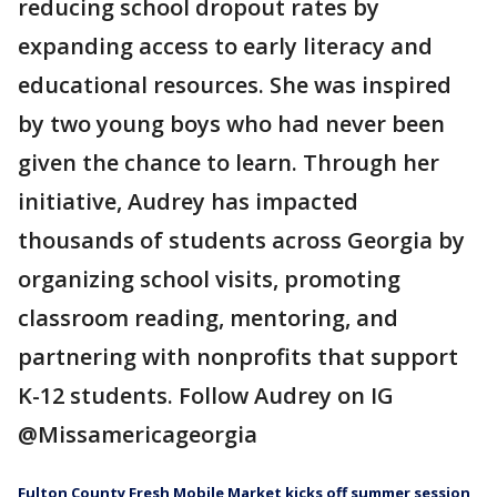
reducing school dropout rates by
expanding access to early literacy and
educational resources. She was inspired
by two young boys who had never been
given the chance to learn. Through her
initiative, Audrey has impacted
thousands of students across Georgia by
organizing school visits, promoting
classroom reading, mentoring, and
partnering with nonprofits that support
K-12 students. Follow Audrey on IG
@Missamericageorgia
Fulton County Fresh Mobile Market kicks off summer session