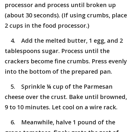
processor and process until broken up
(about 30 seconds). (If using crumbs, place
2 cups in the food processor.)
4. Add the melted butter, 1 egg, and 2
tablespoons sugar. Process until the
crackers become fine crumbs. Press evenly
into the bottom of the prepared pan.
5. Sprinkle ¼ cup of the Parmesan
cheese over the crust. Bake until browned,
9 to 10 minutes. Let cool on a wire rack.
6. Meanwhile, halve 1 pound of the