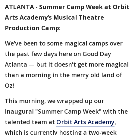
ATLANTA
-
Summer Camp Week at Orbit
Arts Academy’s Musical Theatre
Production Camp:
We’ve been to some magical camps over
the past few days here on Good Day
Atlanta — but it doesn’t get more magical
than a morning in the merry old land of
Oz!
This morning, we wrapped up our
inaugural "Summer Camp Week" with the
talented team at
Orbit Arts Academy
,
which is currently hosting a two-week