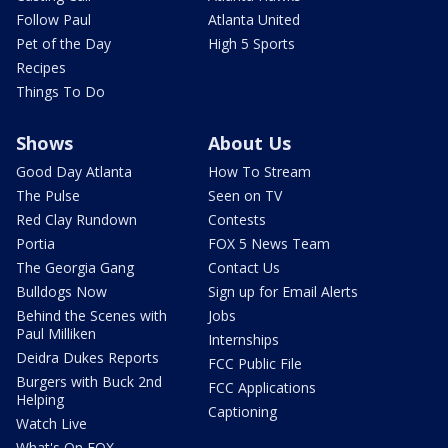
Follow Paul
Atlanta United
Pet of the Day
High 5 Sports
Recipes
Things To Do
Shows
About Us
Good Day Atlanta
How To Stream
The Pulse
Seen on TV
Red Clay Rundown
Contests
Portia
FOX 5 News Team
The Georgia Gang
Contact Us
Bulldogs Now
Sign up for Email Alerts
Behind the Scenes with
Jobs
Paul Milliken
Internships
Deidra Dukes Reports
FCC Public File
Burgers with Buck 2nd
FCC Applications
Helping
Captioning
Watch Live
What's On FOX