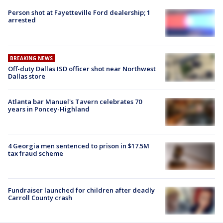
Person shot at Fayetteville Ford dealership; 1
arrested
BREAKING NEWS
Off-duty Dallas ISD officer shot near Northwest
Dallas store
Atlanta bar Manuel's Tavern celebrates 70
years in Poncey-Highland
4 Georgia men sentenced to prison in $17.5M
tax fraud scheme
Fundraiser launched for children after deadly
Carroll County crash