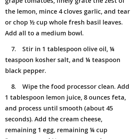
grape tomatoes, finely grate the zest of
the lemon, mince 4 cloves garlic, and tear
or chop ½ cup whole fresh basil leaves.
Add all to a medium bowl.
7. Stir in 1 tablespoon olive oil, ¼
teaspoon kosher salt, and ¼ teaspoon
black pepper.
8. Wipe the food processor clean. Add
1 tablespoon lemon juice, 8 ounces feta,
and process until smooth (about 45
seconds). Add the cream cheese,
remaining 1 egg, remaining ¼ cup