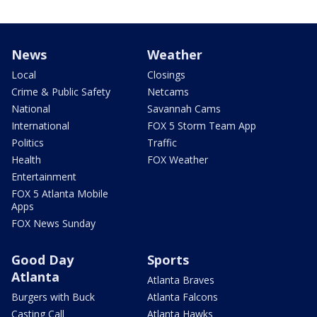
News
Weather
Local
Closings
Crime & Public Safety
Netcams
National
Savannah Cams
International
FOX 5 Storm Team App
Politics
Traffic
Health
FOX Weather
Entertainment
FOX 5 Atlanta Mobile
Apps
FOX News Sunday
Good Day
Sports
Atlanta
Atlanta Braves
Burgers with Buck
Atlanta Falcons
Casting Call
Atlanta Hawks