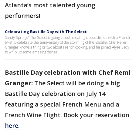
Atlanta’s most talented young
performers!
Celebrating Bastille Day with The Select
Sandy Springs' The Select is going all out, creating classic dishes with a French
twist to celebrate the anniversary of the storming of the Bastille. Chef Remi
Granger knows a thing or two about French cooking, and he joined Alyse Eady
to whip up some amazing dishes.
Bastille Day celebration with Chef Remi
Granger:
The Select will be doing a big
Bastille Day celebration on July 14
featuring a special French Menu and a
French Wine Flight. Book your reservation
here.