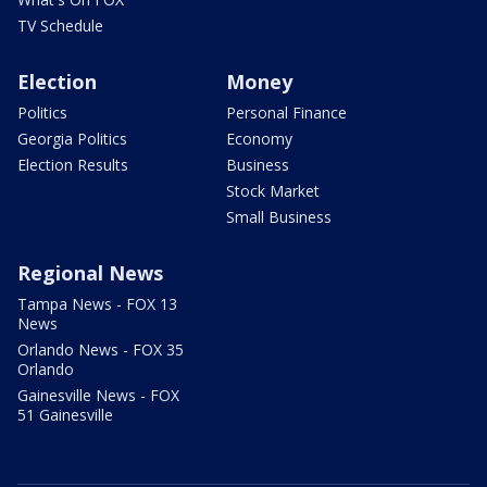
TV Schedule
Election
Money
Politics
Personal Finance
Georgia Politics
Economy
Election Results
Business
Stock Market
Small Business
Regional News
Tampa News - FOX 13
News
Orlando News - FOX 35
Orlando
Gainesville News - FOX
51 Gainesville