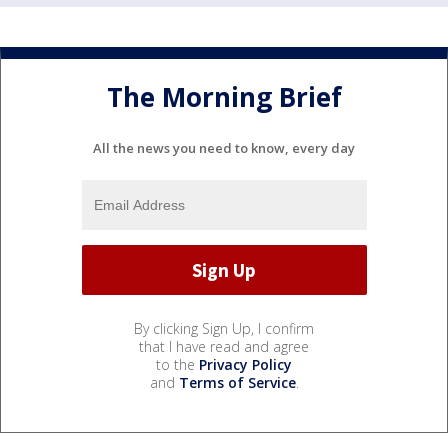
The Morning Brief
All the news you need to know, every day
By clicking Sign Up, I confirm
that I have read and agree
to the
Privacy Policy
and
Terms of Service
.