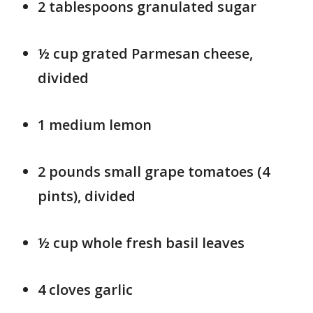
2 tablespoons granulated sugar
½ cup grated Parmesan cheese,
divided
1 medium lemon
2 pounds small grape tomatoes (4
pints), divided
½ cup whole fresh basil leaves
4 cloves garlic