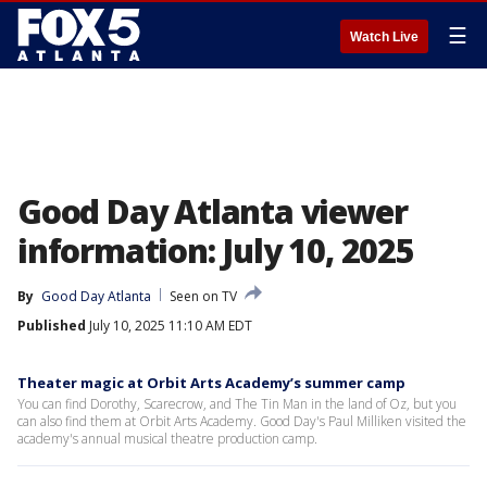
☰
Watch Live
Good Day Atlanta viewer
information: July 10, 2025
By
Good Day Atlanta
Seen on TV
Published
July 10, 2025 11:10 AM EDT
Theater magic at Orbit Arts Academy’s summer camp
You can find Dorothy, Scarecrow, and The Tin Man in the land of Oz, but you
can also find them at Orbit Arts Academy. Good Day's Paul Milliken visited the
academy's annual musical theatre production camp.