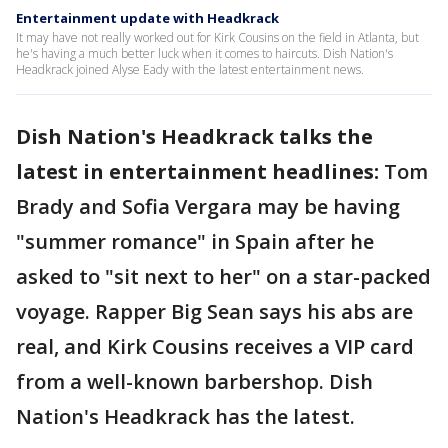
Entertainment update with Headkrack
It may have not really worked out for Kirk Cousins on the field in Atlanta, but
he's having a much better luck when it comes to haircuts. Dish Nation's
Headkrack joined Alyse Eady with the latest entertainment news.
Dish Nation's Headkrack talks the
latest in entertainment headlines:
Tom
Brady and Sofia Vergara may be having
"summer romance" in Spain after he
asked to "sit next to her" on a star-packed
voyage. Rapper Big Sean says his abs are
real, and Kirk Cousins receives a VIP card
from a well-known barbershop. Dish
Nation's Headkrack has the latest.