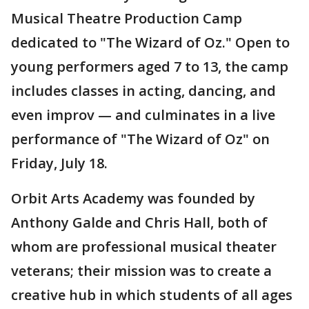
Musical Theatre Production Camp
dedicated to "The Wizard of Oz." Open to
young performers aged 7 to 13, the camp
includes classes in acting, dancing, and
even improv — and culminates in a live
performance of "The Wizard of Oz" on
Friday, July 18.
Orbit Arts Academy was founded by
Anthony Galde and Chris Hall, both of
whom are professional musical theater
veterans; their mission was to create a
creative hub in which students of all ages