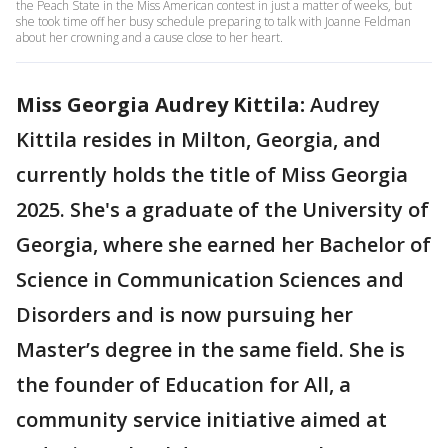
the Peach State in the Miss American contest in just a matter of weeks, but
she took time off her busy schedule preparing to talk with Joanne Feldman
about her crowning and a cause close to her heart.
Miss Georgia Audrey Kittila:
Audrey
Kittila resides in Milton, Georgia, and
currently holds the title of Miss Georgia
2025. She's a graduate of the University of
Georgia, where she earned her Bachelor of
Science in Communication Sciences and
Disorders and is now pursuing her
Master’s degree in the same field. She is
the founder of Education for All, a
community service initiative aimed at