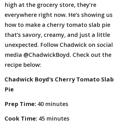
high at the grocery store, they’re
everywhere right now. He’s showing us
how to make a cherry tomato slab pie
that’s savory, creamy, and just a little
unexpected. Follow Chadwick on social
media @ChadwickBoyd. Check out the
recipe below:
Chadwick Boyd's Cherry Tomato Slab
Pie
Prep Time:
40 minutes
Cook Time:
45 minutes