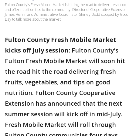
Fulton County's Fresh Mobile Market is hitting the road to deliver fresh food
and offer nutrition tips to the community. Director of Cooperative Extension
James Herrin and Administrative Coordinator Shirley Dodd stopped by Good
Day to talk more about the market.
Fulton County Fresh Mobile Market
kicks off July session:
Fulton County’s
Fulton Fresh Mobile Market will soon hit
the road hit the road delivering fresh
fruits, vegetables, and tips on good
nutrition. Fulton County Cooperative
Extension has announced that the next
summer session will kick off in mid-July.
Fresh Mobile Market will roll through
Fulton County communities four days