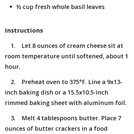
½ cup fresh whole basil leaves
Instructions
1. Let 8 ounces of cream cheese sit at
room temperature until softened, about 1
hour.
2. Preheat oven to 375°F. Line a 9x13-
inch baking dish or a 15.5x10.5-inch
rimmed baking sheet with aluminum foil.
3. Melt 4 tablespoons butter. Place 7
ounces of butter crackers in a food