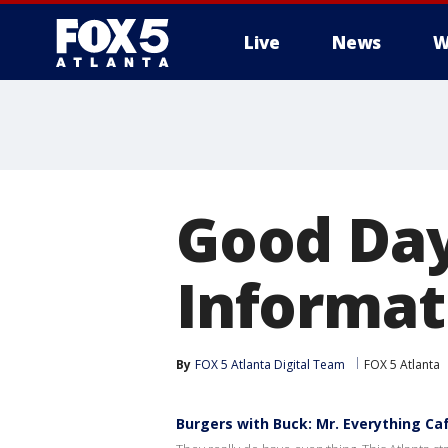
Live
News
W
Good Day
Informati
By
FOX 5 Atlanta Digital Team
FOX 5 Atlanta
Burgers with Buck: Mr. Everything Ca