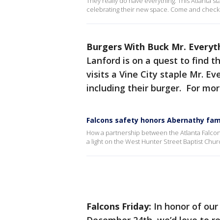
They really do have everything. This Atlanta st
celebrating their new space. Come and check i
Burgers With Buck Mr. Everyt
Lanford is on a quest to find t
visits a Vine City staple Mr. E
including their burger. For mo
Falcons safety honors Abernathy fam
How a partnership between the Atlanta Falcons
a light on the West Hunter Street Baptist Chur
Falcons Friday:
In honor of ou