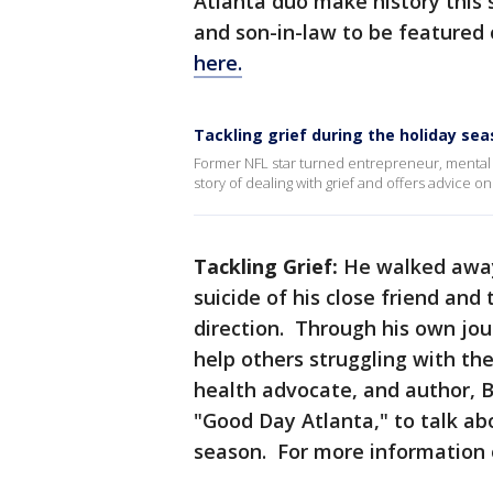
Atlanta duo make history this
and son-in-law to be featured
here.
Tackling grief during the holiday se
Former NFL star turned entrepreneur, mental 
story of dealing with grief and offers advice on
Tackling Grief:
He walked away
suicide of his close friend and
direction. Through his own jou
help others struggling with th
health advocate, and author, B
"Good Day Atlanta," to talk ab
season. For more information 