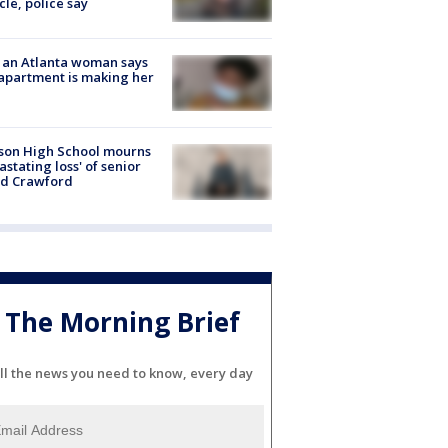
cle, police say
 an Atlanta woman says
apartment is making her
son High School mourns
astating loss' of senior
id Crawford
The Morning Brief
ll the news you need to know, every day