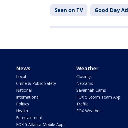
Seen on TV
Good Day At
News
Weather
Local
Closings
Crime & Public Safety
Netcams
National
Savannah Cams
International
FOX 5 Storm Team App
Politics
Traffic
Health
FOX Weather
Entertainment
FOX 5 Atlanta Mobile Apps