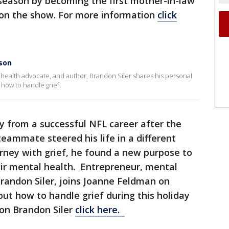
 season by becoming the first mother-in-law
 on the show. For more information
click
ason
health advocate, and author, Brandon Siler shares his personal
 how to handle grief.
 from a successful NFL career after the
 teammate steered his life in a different
rney with grief, he found a new purpose to
eir mental health. Entrepreneur, mental
randon Siler, joins Joanne Feldman on
out how to handle grief during this holiday
on Brandon Siler
click here.