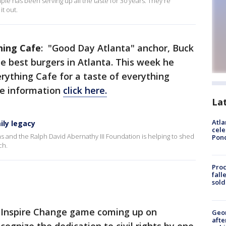
aple has been serving up all the taste for 30 years. They're
t out.
hing Cafe
: "Good Day Atlanta" anchor, Buck
he best burgers in Atlanta. This week he
verything Cafe for a taste of everything
re information
click here.
La
Atla
ily legacy
cele
 and the Ralph David Abernathy III Foundation is helping to shed
Pon
ch.
Proc
fall
sold
r Inspire Change game coming up on
Geo
afte