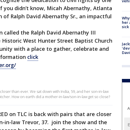
ognize the dedication to civil rights by one
vehi
 If you didn’t know, Micah Abernathy, Atlanta
n of Ralph David Abernathy Sr., an impactful
Why
her 
sick
n called the Ralph David Abernathy III
 Historic West Hunter Street Baptist Church
Jack
nity with a place to gather, celebrate and
'dev
Dav
information
click
er.org/
 closer than ever. We sat down with India, 59, and her son-in-law
ratcher. How on earth did a mother-in-law/son-in-law get so close?
A
 on TLC is back with pairs that are closer
on-in-law Trevor, 37. join the show and the