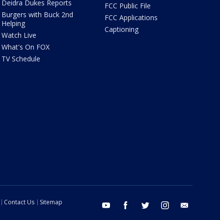
Deidra Dukes Reports
FCC Public File
Burgers with Buck 2nd
FCC Applications
Helping
Captioning
Watch Live
What's On FOX
TV Schedule
Contact Us
Sitemap
youtube
facebook
twitter
instagram
email