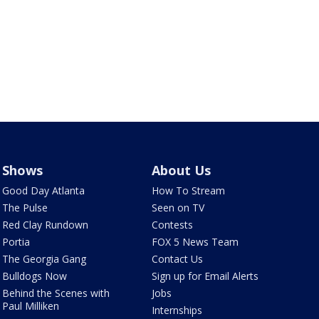
Shows
About Us
Good Day Atlanta
How To Stream
The Pulse
Seen on TV
Red Clay Rundown
Contests
Portia
FOX 5 News Team
The Georgia Gang
Contact Us
Bulldogs Now
Sign up for Email Alerts
Behind the Scenes with
Jobs
Paul Milliken
Internships