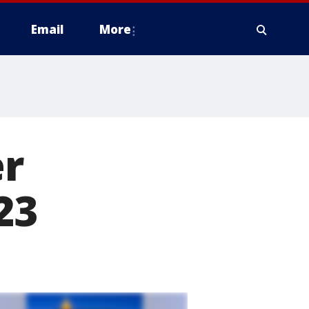
Email
More
er
23