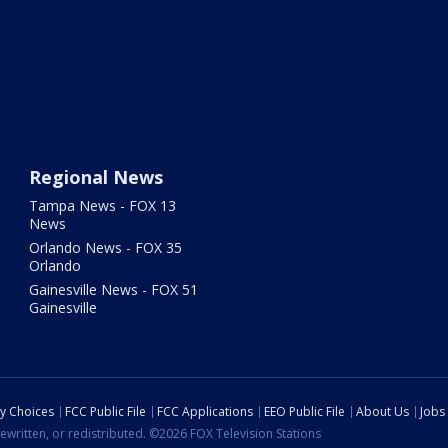
Regional News
Tampa News - FOX 13
News
Orlando News - FOX 35
Orlando
Gainesville News - FOX 51
Gainesville
cy Choices
FCC Public File
FCC Applications
EEO Public File
About Us
Jobs
ewritten, or redistributed. ©2026 FOX Television Stations