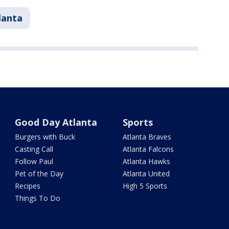
lanta
Good Day Atlanta
Sports
Burgers with Buck
Atlanta Braves
Casting Call
Atlanta Falcons
Follow Paul
Atlanta Hawks
Pet of the Day
Atlanta United
Recipes
High 5 Sports
Things To Do