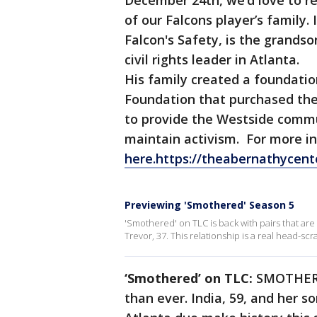
December 24th, we’d love to rec
of our Falcons player’s family.
Falcon's Safety, is the grandso
civil rights leader in Atlanta.
His family created a foundatio
Foundation that purchased the
to provide the Westside commu
maintain activism. For more 
here.https://theabernathycent
Previewing 'Smothered' Season 5
'Smothered' on TLC is back with pairs that are
Trevor, 37. This relationship is a real head-sc
‘Smothered’ on TLC:
SMOTHERED
than ever. India, 59, and her s