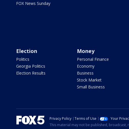
FOX News Sunday
Election
Money
Politics
Personal Finance
Georgia Politics
Economy
Election Results
Business
Stock Market
Small Business
Privacy Policy
Terms of Use
Your Priva
This material may not be published, broadcast, r