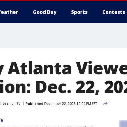
eather
Good Day
Sports
Contests
 Atlanta View
on: Dec. 22, 20
Seen on TV
Published
December 22, 2023 12:09 PM EST
fe