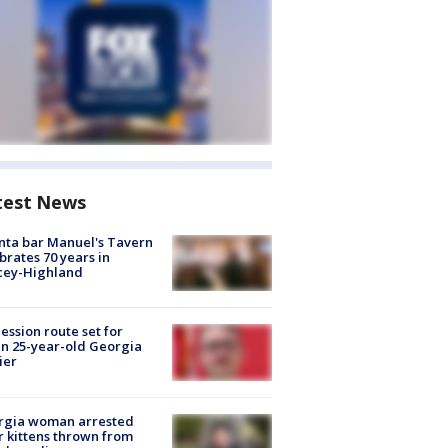
test News
nta bar Manuel's Tavern
brates 70 years in
cey-Highland
ession route set for
en 25-year-old Georgia
ier
rgia woman arrested
r kittens thrown from