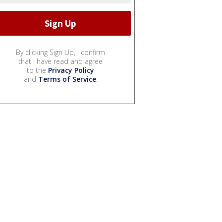
By clicking Sign Up, I confirm
that I have read and agree
to the
Privacy Policy
and
Terms of Service
.