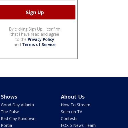
By clicking Sign Up, I confirm
that I have read and agree
to the
Privacy Policy
and
Terms of Service
.
Shows
About Us
Good Day Atlanta
How To Stream
The Pulse
Seen on TV
Red Clay Rundown
Contests
Portia
FOX 5 News Team