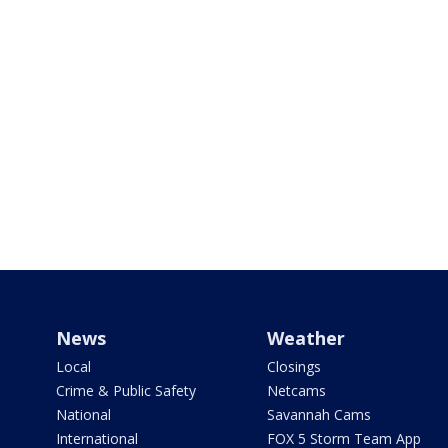
News
Weather
Local
Closings
Crime & Public Safety
Netcams
National
Savannah Cams
International
FOX 5 Storm Team App