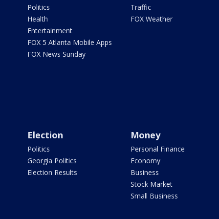
Politics
Traffic
Health
FOX Weather
Entertainment
FOX 5 Atlanta Mobile Apps
FOX News Sunday
Election
Money
Politics
Personal Finance
Georgia Politics
Economy
Election Results
Business
Stock Market
Small Business