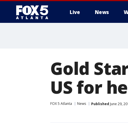
Live
News
W
Gold Sta
US for h
FOX 5 Atlanta
News
Published
June 29, 20