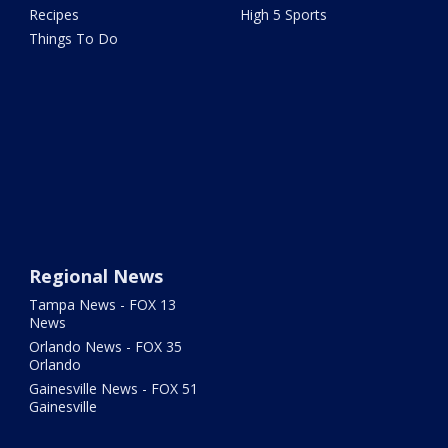
Recipes
High 5 Sports
Things To Do
Regional News
Tampa News - FOX 13
News
Orlando News - FOX 35
Orlando
Gainesville News - FOX 51
Gainesville