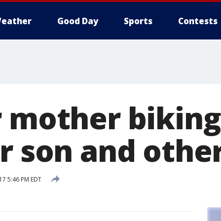
eather
Good Day
Sports
Contests
r mother biking
er son and othe
17 5:46 PM EDT