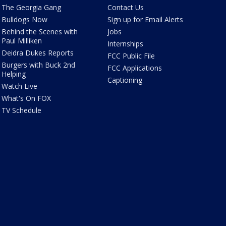
The Georgia Gang
Contact Us
Bulldogs Now
Sign up for Email Alerts
Behind the Scenes with
Jobs
Paul Milliken
Internships
Deidra Dukes Reports
FCC Public File
Burgers with Buck 2nd
FCC Applications
Helping
Captioning
Watch Live
What's On FOX
TV Schedule