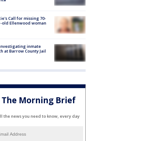
ie's Call for missing 70-
r-old Ellenwood woman
investigating inmate
h at Barrow County Jail
The Morning Brief
ll the news you need to know, every day