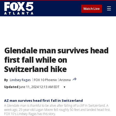
☰
Watch Live
Glendale man survives head
first fall while on
Switzerland hike
By
Lindsey Ragas
FOX 10 Phoenix
Arizona
Updated
June 11, 2024 12:13 AM EDT
▾
AZ man survives head first fall in Switzerland
A Glendale man is thankful to be alive after falling off a cliff in Switzerland. A
week ago, 25-year-old Logan Moore fell roughly 50 feet and landed head first.
FOX 10's Lindsey Ragas has this story.