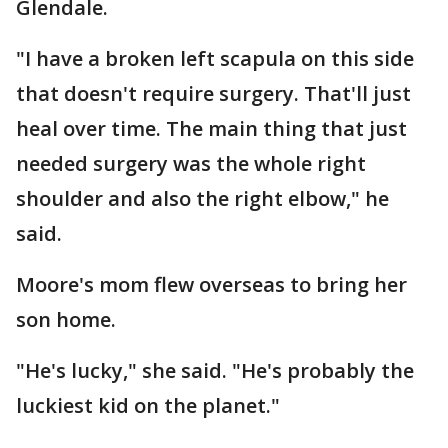
Glendale.
"I have a broken left scapula on this side
that doesn't require surgery. That'll just
heal over time. The main thing that just
needed surgery was the whole right
shoulder and also the right elbow," he
said.
Moore's mom flew overseas to bring her
son home.
"He's lucky," she said. "He's probably the
luckiest kid on the planet."