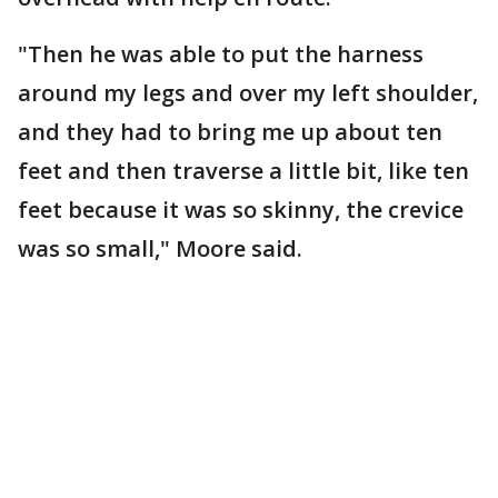
"Then he was able to put the harness
around my legs and over my left shoulder,
and they had to bring me up about ten
feet and then traverse a little bit, like ten
feet because it was so skinny, the crevice
was so small," Moore said.