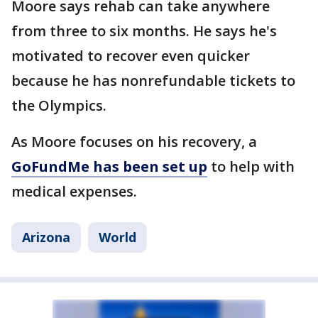
Moore says rehab can take anywhere
from three to six months. He says he's
motivated to recover even quicker
because he has nonrefundable tickets to
the Olympics.
As Moore focuses on his recovery, a
GoFundMe has been set up
to help with
medical expenses.
Arizona
World