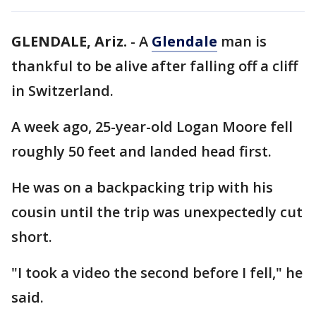
GLENDALE, Ariz.
-
A
Glendale
man is
thankful to be alive after falling off a cliff
in Switzerland.
A week ago, 25-year-old Logan Moore fell
roughly 50 feet and landed head first.
He was on a backpacking trip with his
cousin until the trip was unexpectedly cut
short.
"I took a video the second before I fell," he
said.