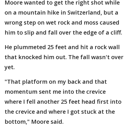
Moore wanted to get the right shot while
on a mountain hike in Switzerland, but a
wrong step on wet rock and moss caused
him to slip and fall over the edge of a cliff.
He plummeted 25 feet and hit a rock wall
that knocked him out. The fall wasn't over
yet.
"That platform on my back and that
momentum sent me into the crevice
where I fell another 25 feet head first into
the crevice and where I got stuck at the
bottom," Moore said.