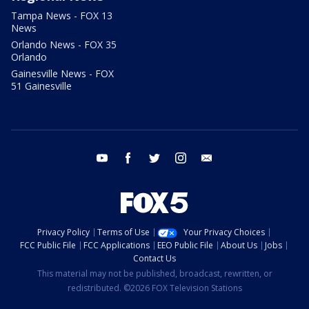
Tampa News - FOX 13
News
Orlando News - FOX 35
Orlando
Gainesville News - FOX
51 Gainesville
youtube
facebook
twitter
instagram
email
Privacy Policy
Terms of Use
Your Privacy Choices
FCC Public File
FCC Applications
EEO Public File
About Us
Jobs
Contact Us
This material may not be published, broadcast, rewritten, or
redistributed. ©2026 FOX Television Stations