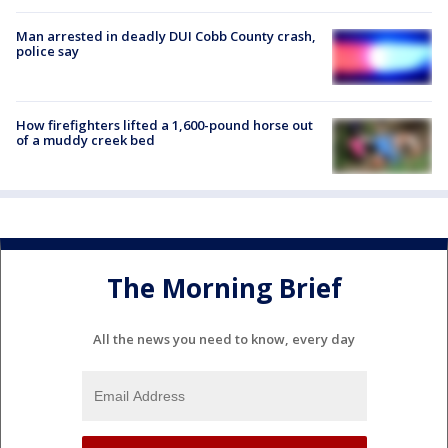
Man arrested in deadly DUI Cobb County crash,
police say
How firefighters lifted a 1,600-pound horse out
of a muddy creek bed
The Morning Brief
All the news you need to know, every day