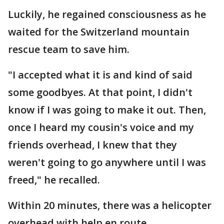
Luckily, he regained consciousness as he
waited for the Switzerland mountain
rescue team to save him.
"I accepted what it is and kind of said
some goodbyes. At that point, I didn't
know if I was going to make it out. Then,
once I heard my cousin's voice and my
friends overhead, I knew that they
weren't going to go anywhere until I was
freed," he recalled.
Within 20 minutes, there was a helicopter
overhead with help en route.