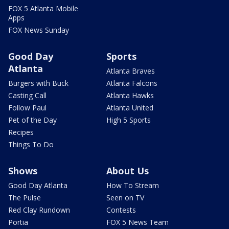
FOX 5 Atlanta Mobile
Apps
FOX News Sunday
Good Day
Sports
Atlanta
Atlanta Braves
Burgers with Buck
Atlanta Falcons
Casting Call
Atlanta Hawks
Follow Paul
Atlanta United
Pet of the Day
High 5 Sports
Recipes
Things To Do
Shows
About Us
Good Day Atlanta
How To Stream
The Pulse
Seen on TV
Red Clay Rundown
Contests
Portia
FOX 5 News Team