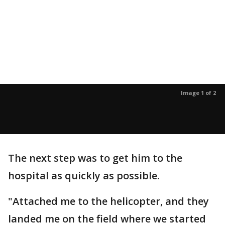
Image 1 of 2
The next step was to get him to the
hospital as quickly as possible.
"Attached me to the helicopter, and they
landed me on the field where we started