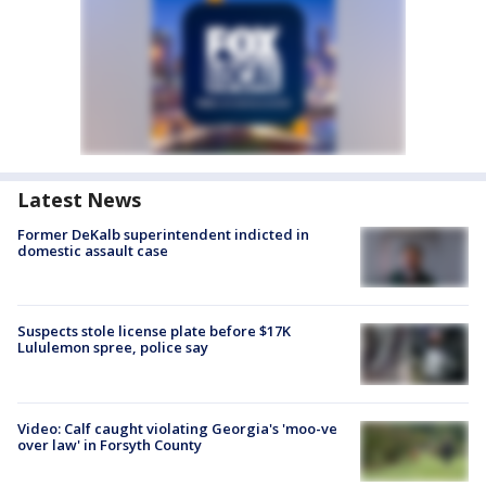
Latest News
Former DeKalb superintendent indicted in
domestic assault case
Suspects stole license plate before $17K
Lululemon spree, police say
Video: Calf caught violating Georgia's 'moo-ve
over law' in Forsyth County