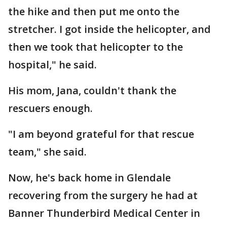
the hike and then put me onto the
stretcher. I got inside the helicopter, and
then we took that helicopter to the
hospital," he said.
His mom, Jana, couldn't thank the
rescuers enough.
"I am beyond grateful for that rescue
team," she said.
Now, he's back home in Glendale
recovering from the surgery he had at
Banner Thunderbird Medical Center in