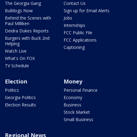
The Georgia Gang
Contact Us
Bulldogs Now
Sign up for Email Alerts
Behind the Scenes with
Jobs
Paul Milliken
Internships
Deidra Dukes Reports
FCC Public File
Burgers with Buck 2nd
FCC Applications
Helping
Captioning
Watch Live
What's On FOX
TV Schedule
Election
Money
Politics
Personal Finance
Georgia Politics
Economy
Election Results
Business
Stock Market
Small Business
Regional News