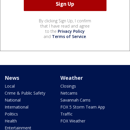
By clicking Sign Up, I confirm
that I have read and agree
to the
Privacy Policy
and
Terms of Service
.
News
Weather
Local
Closings
Crime & Public Safety
Netcams
National
Savannah Cams
International
FOX 5 Storm Team App
Politics
Traffic
Health
FOX Weather
Entertainment