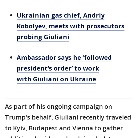
Ukrainian gas chief, Andriy
Kobolyev, meets with prosecutors
probing Giuliani
Ambassador says he ‘followed
president’s order’ to work
with Giuliani on Ukraine
As part of his ongoing campaign on
Trump's behalf, Giuliani recently traveled
to Kyiv, Budapest and Vienna to gather