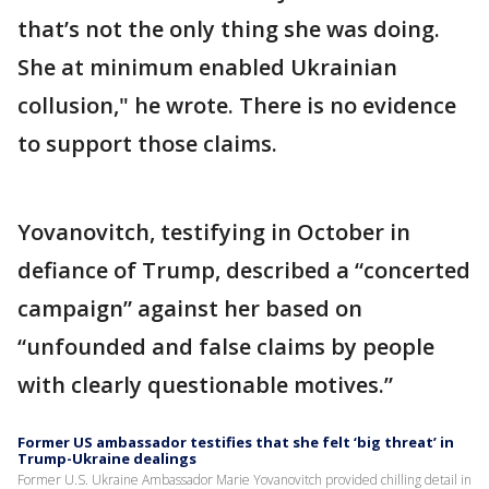
that’s not the only thing she was doing.
She at minimum enabled Ukrainian
collusion," he wrote. There is no evidence
to support those claims.
Yovanovitch, testifying in October in
defiance of Trump, described a “concerted
campaign” against her based on
“unfounded and false claims by people
with clearly questionable motives.”
Former US ambassador testifies that she felt ‘big threat’ in
Trump-Ukraine dealings
Former U.S. Ukraine Ambassador Marie Yovanovitch provided chilling detail in