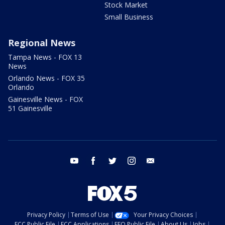
Stock Market
Small Business
Regional News
Tampa News - FOX 13
News
Orlando News - FOX 35
Orlando
Gainesville News - FOX
51 Gainesville
youtube
facebook
twitter
instagram
email
Privacy Policy
Terms of Use
Your Privacy Choices
FCC Public File
FCC Applications
EEO Public File
About Us
Jobs