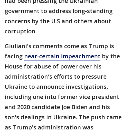
had been pressing the Ukrainian
government to address long-standing
concerns by the U.S and others about
corruption.
Giuliani's comments come as Trump is
facing
near-certain impeachment
by the
House for abuse of power over his
administration's efforts to pressure
Ukraine to announce investigations,
including one into former vice president
and 2020 candidate Joe Biden and his
son's dealings in Ukraine. The push came
as Trump's administration was