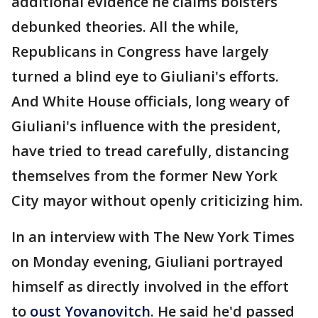
additional evidence he claims bolsters
debunked theories. All the while,
Republicans in Congress have largely
turned a blind eye to Giuliani's efforts.
And White House officials, long weary of
Giuliani's influence with the president,
have tried to tread carefully, distancing
themselves from the former New York
City mayor without openly criticizing him.
In an interview with The New York Times
on Monday evening, Giuliani portrayed
himself as directly involved in the effort
to
oust Yovanovitch
. He said he'd passed