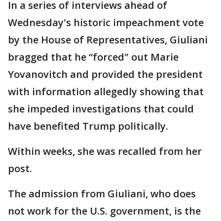
In a series of interviews ahead of
Wednesday's historic impeachment vote
by the House of Representatives, Giuliani
bragged that he “forced" out Marie
Yovanovitch and provided the president
with information allegedly showing that
she impeded investigations that could
have benefited Trump politically.
Within weeks, she was recalled from her
post.
The admission from Giuliani, who does
not work for the U.S. government, is the