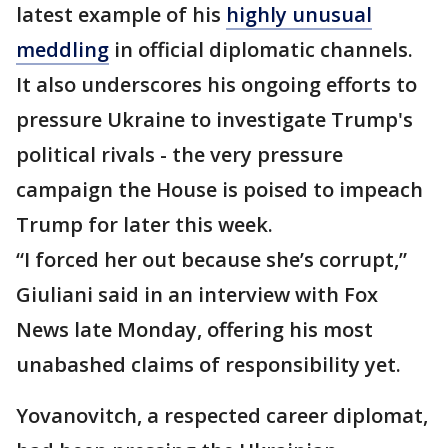
latest example of his
highly unusual
meddling
in official diplomatic channels.
It also underscores his ongoing efforts to
pressure Ukraine to investigate Trump's
political rivals - the very pressure
campaign the House is poised to impeach
Trump for later this week.
“I forced her out because she’s corrupt,”
Giuliani said in an interview with Fox
News late Monday, offering his most
unabashed claims of responsibility yet.
Yovanovitch, a respected career diplomat,