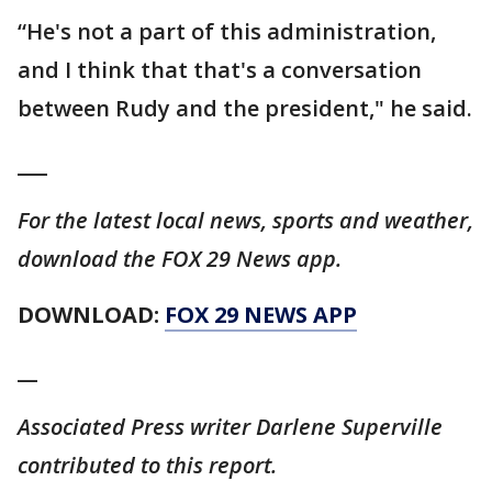
“He's not a part of this administration,
and I think that that's a conversation
between Rudy and the president," he said.
___
For the latest local news, sports and weather,
download the FOX 29 News app.
DOWNLOAD:
FOX 29 NEWS APP
__
Associated Press writer Darlene Superville
contributed to this report.