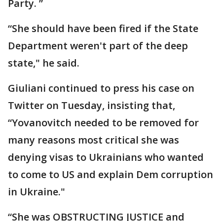
Party. ”
“She should have been fired if the State
Department weren't part of the deep
state," he said.
Giuliani continued to press his case on
Twitter on Tuesday, insisting that,
“Yovanovitch needed to be removed for
many reasons most critical she was
denying visas to Ukrainians who wanted
to come to US and explain Dem corruption
in Ukraine."
“She was OBSTRUCTING JUSTICE and