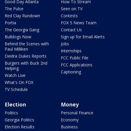
Good Day Atlanta
How To Stream
The Pulse
Seen on TV
Red Clay Rundown
Contests
Portia
FOX 5 News Team
The Georgia Gang
Contact Us
Bulldogs Now
Sign up for Email Alerts
Behind the Scenes with
Jobs
Paul Milliken
Internships
Deidra Dukes Reports
FCC Public File
Burgers with Buck 2nd
FCC Applications
Helping
Captioning
Watch Live
What's On FOX
TV Schedule
Election
Money
Politics
Personal Finance
Georgia Politics
Economy
Election Results
Business