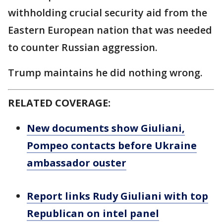
withholding crucial security aid from the
Eastern European nation that was needed
to counter Russian aggression.
Trump maintains he did nothing wrong.
RELATED COVERAGE:
New documents show Giuliani,
Pompeo contacts before Ukraine
ambassador ouster
Report links Rudy Giuliani with top
Republican on intel panel