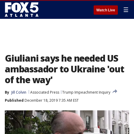
☰
Watch Live
Giuliani says he needed US
ambassador to Ukraine 'out
of the way'
By
Jill Colvin
Associated Press
Trump Impeachment Inquiry
Published
December 18, 2019 7:35 AM EST