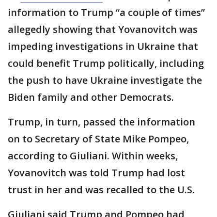
information to Trump “a couple of times”
allegedly showing that Yovanovitch was
impeding investigations in Ukraine that
could benefit Trump politically, including
the push to have Ukraine investigate the
Biden family and other Democrats.
Trump, in turn, passed the information
on to Secretary of State Mike Pompeo,
according to Giuliani. Within weeks,
Yovanovitch was told Trump had lost
trust in her and was recalled to the U.S.
Giuliani said Trump and Pompeo had