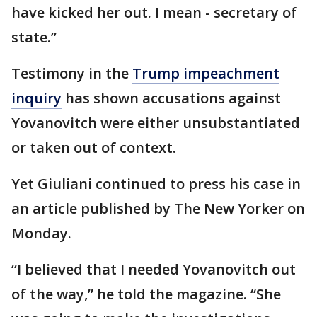
have kicked her out. I mean - secretary of
state.”
Testimony in the
Trump impeachment
inquiry
has shown accusations against
Yovanovitch were either unsubstantiated
or taken out of context.
Yet Giuliani continued to press his case in
an article published by The New Yorker on
Monday.
“I believed that I needed Yovanovitch out
of the way,” he told the magazine. “She