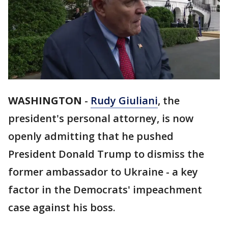
WASHINGTON
-
Rudy Giuliani
, the
president's personal attorney, is now
openly admitting that he pushed
President Donald Trump to dismiss the
former ambassador to Ukraine - a key
factor in the Democrats' impeachment
case against his boss.