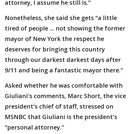
attorney, I assume he still is.”
Nonetheless, she said she gets “a little
tired of people ... not showing the former
mayor of New York the respect he
deserves for bringing this country
through our darkest darkest days after
9/11 and being a fantastic mayor there."
Asked whether he was comfortable with
Giuliani's comments, Marc Short, the vice
president's chief of staff, stressed on
MSNBC that Giuliani is the president's
“personal attorney."