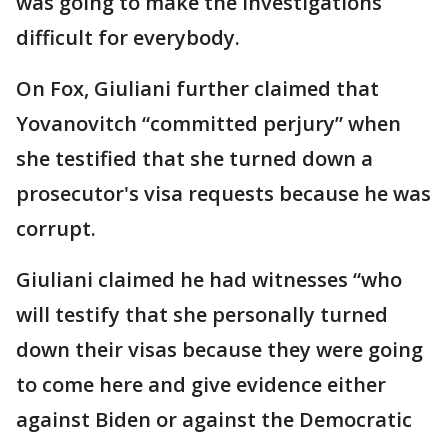
was going to make the investigations
difficult for everybody.
On Fox, Giuliani further claimed that
Yovanovitch “committed perjury” when
she testified that she turned down a
prosecutor's visa requests because he was
corrupt.
Giuliani claimed he had witnesses “who
will testify that she personally turned
down their visas because they were going
to come here and give evidence either
against Biden or against the Democratic