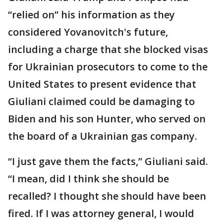
“relied on” his information as they
considered Yovanovitch's future,
including a charge that she blocked visas
for Ukrainian prosecutors to come to the
United States to present evidence that
Giuliani claimed could be damaging to
Biden and his son Hunter, who served on
the board of a Ukrainian gas company.
“I just gave them the facts,” Giuliani said.
“I mean, did I think she should be
recalled? I thought she should have been
fired. If I was attorney general, I would