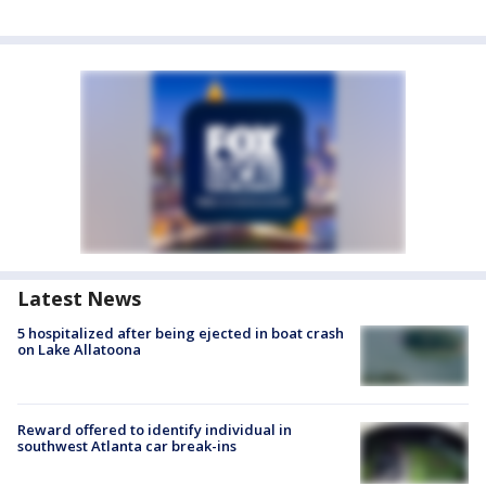
Latest News
5 hospitalized after being ejected in boat crash
on Lake Allatoona
Reward offered to identify individual in
southwest Atlanta car break-ins