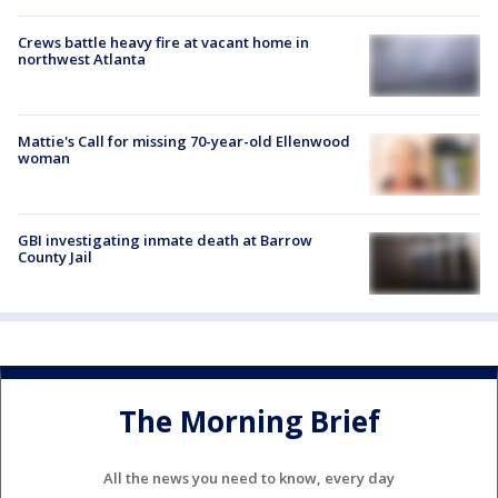
Crews battle heavy fire at vacant home in
northwest Atlanta
Mattie's Call for missing 70-year-old Ellenwood
woman
GBI investigating inmate death at Barrow
County Jail
The Morning Brief
All the news you need to know, every day