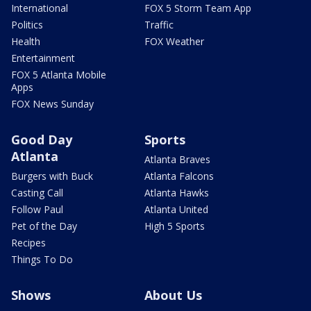
International
FOX 5 Storm Team App
Politics
Traffic
Health
FOX Weather
Entertainment
FOX 5 Atlanta Mobile
Apps
FOX News Sunday
Good Day
Sports
Atlanta
Atlanta Braves
Burgers with Buck
Atlanta Falcons
Casting Call
Atlanta Hawks
Follow Paul
Atlanta United
Pet of the Day
High 5 Sports
Recipes
Things To Do
Shows
About Us