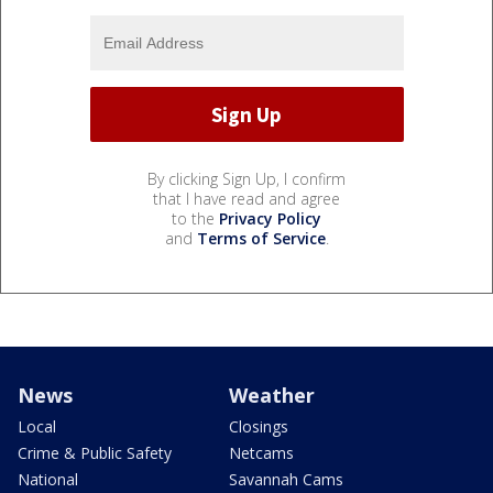
By clicking Sign Up, I confirm
that I have read and agree
to the
Privacy Policy
and
Terms of Service
.
News
Weather
Local
Closings
Crime & Public Safety
Netcams
National
Savannah Cams