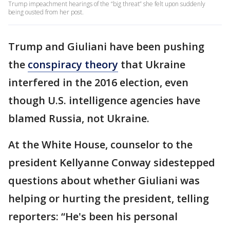
Trump impeachment hearings of the “big threat” she felt upon suddenly
being ousted from her post.
Trump and Giuliani have been pushing
the
conspiracy theory
that Ukraine
interfered in the 2016 election, even
though U.S. intelligence agencies have
blamed Russia, not Ukraine.
At the White House, counselor to the
president Kellyanne Conway sidestepped
questions about whether Giuliani was
helping or hurting the president, telling
reporters: “He's been his personal