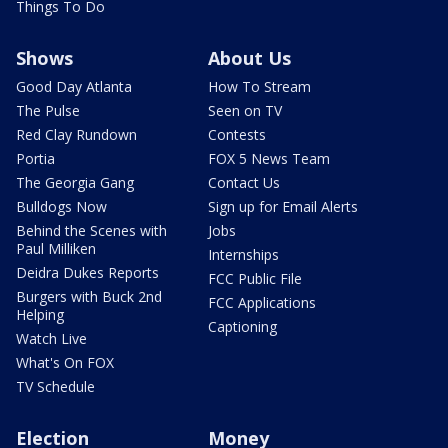
Things To Do
Shows
About Us
Good Day Atlanta
How To Stream
The Pulse
Seen on TV
Red Clay Rundown
Contests
Portia
FOX 5 News Team
The Georgia Gang
Contact Us
Bulldogs Now
Sign up for Email Alerts
Behind the Scenes with
Jobs
Paul Milliken
Internships
Deidra Dukes Reports
FCC Public File
Burgers with Buck 2nd
FCC Applications
Helping
Captioning
Watch Live
What's On FOX
TV Schedule
Election
Money