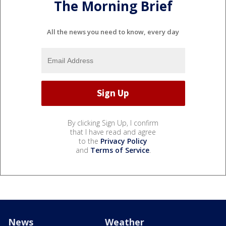
The Morning Brief
All the news you need to know, every day
By clicking Sign Up, I confirm
that I have read and agree
to the
Privacy Policy
and
Terms of Service
.
News
Weather