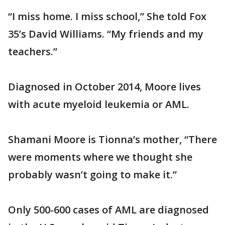
“I miss home. I miss school,” She told Fox
35’s David Williams. “My friends and my
teachers.”
Diagnosed in October 2014, Moore lives
with acute myeloid leukemia or AML.
Shamani Moore is Tionna’s mother, “There
were moments where we thought she
probably wasn’t going to make it.”
Only 500-600 cases of AML are diagnosed