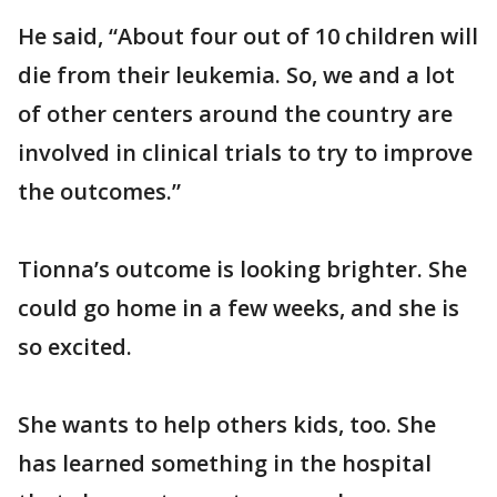
He said, “About four out of 10 children will
die from their leukemia. So, we and a lot
of other centers around the country are
involved in clinical trials to try to improve
the outcomes.”
Tionna’s outcome is looking brighter. She
could go home in a few weeks, and she is
so excited.
She wants to help others kids, too. She
has learned something in the hospital