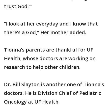
trust God.’”
“I look at her everyday and I know that
there’s a God,” Her mother added.
Tionna’s parents are thankful for UF
Health, whose doctors are working on
research to help other children.
Dr. Bill Slayton is another one of Tionna’s
doctors. He is Division Chief of Pediatric
Oncology at UF Health.