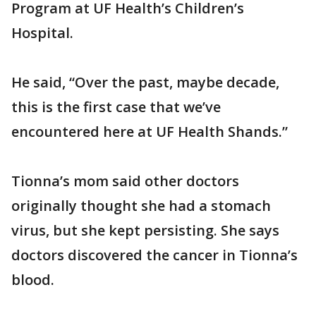
Program at UF Health’s Children’s
Hospital.
He said, “Over the past, maybe decade,
this is the first case that we’ve
encountered here at UF Health Shands.”
Tionna’s mom said other doctors
originally thought she had a stomach
virus, but she kept persisting. She says
doctors discovered the cancer in Tionna’s
blood.