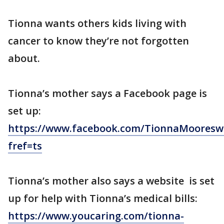
Tionna wants others kids living with
cancer to know they’re not forgotten
about.
Tionna’s mother says a Facebook page is
set up:
https://www.facebook.com/TionnaMooresw
fref=ts
Tionna’s mother also says a website is set
up for help with Tionna’s medical bills:
https://www.youcaring.com/tionna-