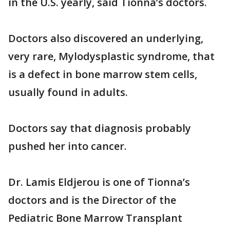
in the U.S. yearly, said Tionna’s doctors.
Doctors also discovered an underlying,
very rare, Mylodysplastic syndrome, that
is a defect in bone marrow stem cells,
usually found in adults.
Doctors say that diagnosis probably
pushed her into cancer.
Dr. Lamis Eldjerou is one of Tionna’s
doctors and is the Director of the
Pediatric Bone Marrow Transplant