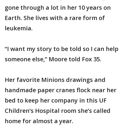
gone through a lot in her 10 years on
Earth. She lives with a rare form of
leukemia.
“I want my story to be told so I can help
someone else,” Moore told Fox 35.
Her favorite Minions drawings and
handmade paper cranes flock near her
bed to keep her company in this UF
Children’s Hospital room she’s called
home for almost a year.