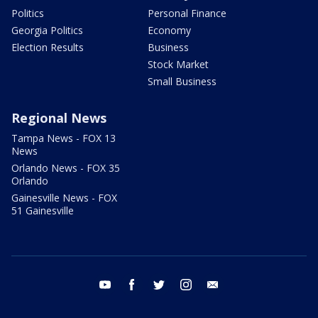
Politics
Personal Finance
Georgia Politics
Economy
Election Results
Business
Stock Market
Small Business
Regional News
Tampa News - FOX 13
News
Orlando News - FOX 35
Orlando
Gainesville News - FOX
51 Gainesville
youtube
facebook
twitter
instagram
email