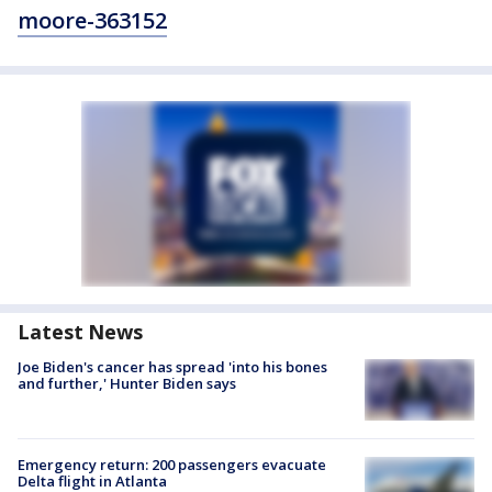
moore-363152
Latest News
Joe Biden's cancer has spread 'into his bones
and further,' Hunter Biden says
Emergency return: 200 passengers evacuate
Delta flight in Atlanta