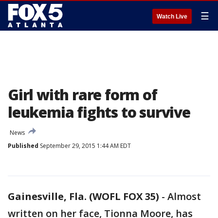
☰
Watch Live
Girl with rare form of
leukemia fights to survive
News
Published
September 29, 2015 1:44 AM EDT
Gainesville, Fla. (WOFL FOX 35)
-
Almost
written on her face, Tionna Moore, has