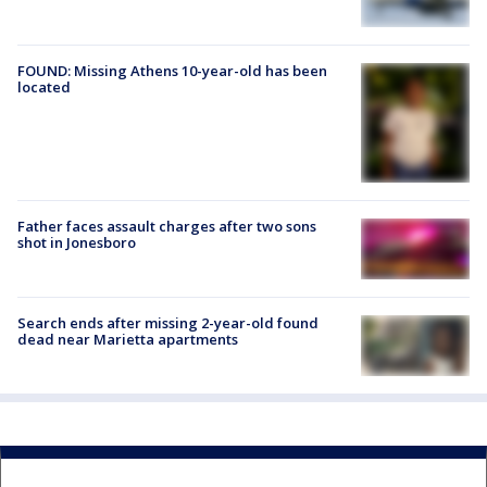
FOUND: Missing Athens 10-year-old has been
located
Father faces assault charges after two sons
shot in Jonesboro
Search ends after missing 2-year-old found
dead near Marietta apartments