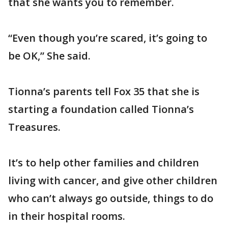
that she wants you to remember.
“Even though you’re scared, it’s going to
be OK,” She said.
Tionna’s parents tell Fox 35 that she is
starting a foundation called Tionna’s
Treasures.
It’s to help other families and children
living with cancer, and give other children
who can’t always go outside, things to do
in their hospital rooms.