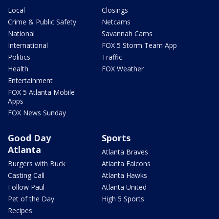
Local
Closings
Crime & Public Safety
Netcams
National
Savannah Cams
International
FOX 5 Storm Team App
Politics
Traffic
Health
FOX Weather
Entertainment
FOX 5 Atlanta Mobile
Apps
FOX News Sunday
Good Day
Sports
Atlanta
Atlanta Braves
Burgers with Buck
Atlanta Falcons
Casting Call
Atlanta Hawks
Follow Paul
Atlanta United
Pet of the Day
High 5 Sports
Recipes