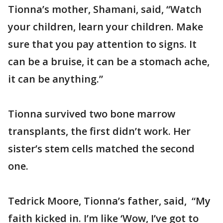
Tionna’s mother, Shamani, said, “Watch
your children, learn your children. Make
sure that you pay attention to signs. It
can be a bruise, it can be a stomach ache,
it can be anything.”
Tionna survived two bone marrow
transplants, the first didn’t work. Her
sister’s stem cells matched the second
one.
Tedrick Moore, Tionna’s father, said, “My
faith kicked in. I’m like ‘Wow, I’ve got to