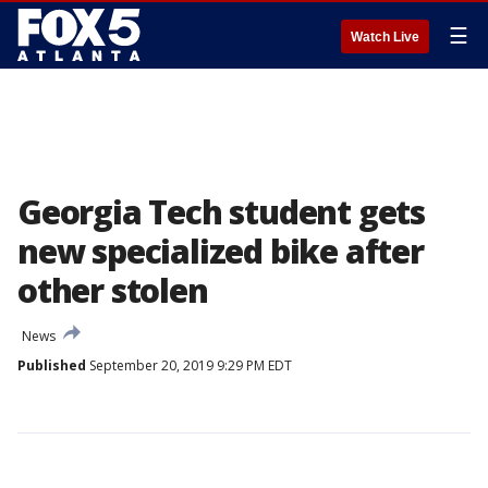
☰
Watch Live
Georgia Tech student gets
new specialized bike after
other stolen
News
Published
September 20, 2019 9:29 PM EDT