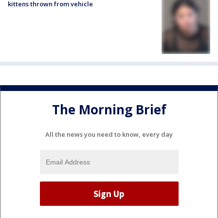
kittens thrown from vehicle
The Morning Brief
All the news you need to know, every day