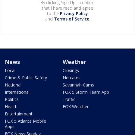
By clicking Sign Up, I confirm
that I have read and agree
to the
Privacy Policy
and
Terms of Service
.
News
Weather
Local
Closings
Crime & Public Safety
Netcams
National
Savannah Cams
International
FOX 5 Storm Team App
Politics
Traffic
Health
FOX Weather
Entertainment
FOX 5 Atlanta Mobile
Apps
FOX News Sunday