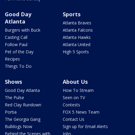
Good Day
Sports
Atlanta
Atlanta Braves
Burgers with Buck
Atlanta Falcons
Casting Call
Atlanta Hawks
Follow Paul
Atlanta United
Pet of the Day
High 5 Sports
Recipes
Things To Do
Shows
About Us
Good Day Atlanta
How To Stream
The Pulse
Seen on TV
Red Clay Rundown
Contests
Portia
FOX 5 News Team
The Georgia Gang
Contact Us
Bulldogs Now
Sign up for Email Alerts
Behind the Scenes with
Jobs