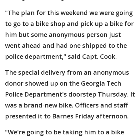
"The plan for this weekend we were going
to go to a bike shop and pick up a bike for
him but some anonymous person just
went ahead and had one shipped to the
police department," said Capt. Cook.
The special delivery from an anonymous
donor showed up on the Georgia Tech
Police Department's doorstep Thursday. It
was a brand-new bike. Officers and staff
presented it to Barnes Friday afternoon.
"We're going to be taking him to a bike