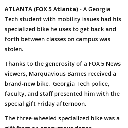
ATLANTA (FOX 5 Atlanta)
-
A Georgia
Tech student with mobility issues had his
specialized bike he uses to get back and
forth between classes on campus was
stolen.
Thanks to the generosity of a FOX 5 News
viewers, Marquavious Barnes received a
brand-new bike. Georgia Tech police,
faculty, and staff presented him with the
special gift Friday afternoon.
The three-wheeled specialized bike was a