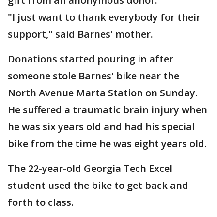
gift from an anonymous donor.
"I just want to thank everybody for their
support," said Barnes' mother.
Donations started pouring in after
someone stole Barnes' bike near the
North Avenue Marta Station on Sunday.
He suffered a traumatic brain injury when
he was six years old and had his special
bike from the time he was eight years old.
The 22-year-old Georgia Tech Excel
student used the bike to get back and
forth to class.