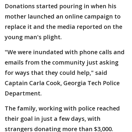
Donations started pouring in when his
mother launched an online campaign to
replace it and the media reported on the
young man's plight.
"We were inundated with phone calls and
emails from the community just asking
for ways that they could help," said
Captain Carla Cook, Georgia Tech Police
Department.
The family, working with police reached
their goal in just a few days, with
strangers donating more than $3,000.