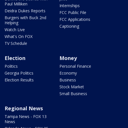
Paul Milliken
Internships
Deidra Dukes Reports
FCC Public File
Burgers with Buck 2nd
FCC Applications
Helping
Captioning
Watch Live
What's On FOX
TV Schedule
Election
Money
Politics
Personal Finance
Georgia Politics
Economy
Election Results
Business
Stock Market
Small Business
Regional News
Tampa News - FOX 13
News