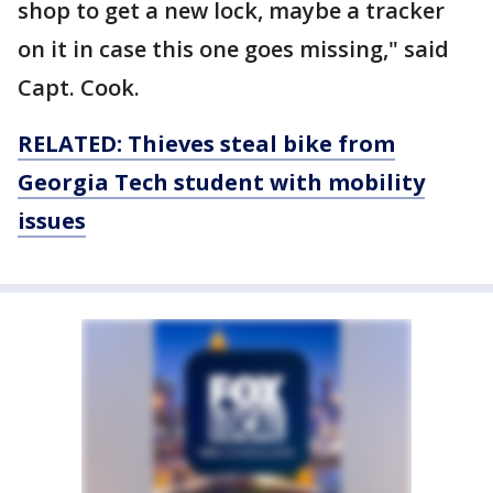
shop to get a new lock, maybe a tracker
on it in case this one goes missing," said
Capt. Cook.
RELATED: Thieves steal bike from
Georgia Tech student with mobility
issues