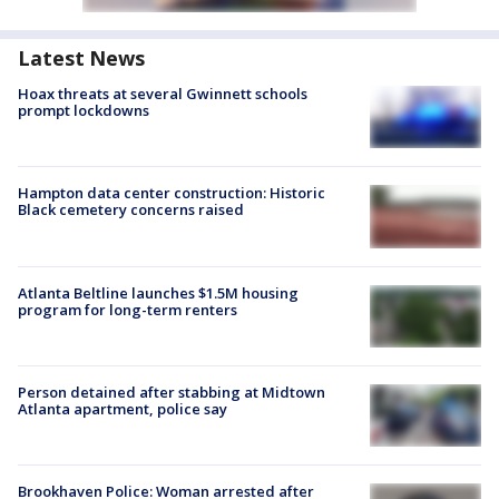
Latest News
Hoax threats at several Gwinnett schools
prompt lockdowns
Hampton data center construction: Historic
Black cemetery concerns raised
Atlanta Beltline launches $1.5M housing
program for long-term renters
Person detained after stabbing at Midtown
Atlanta apartment, police say
Brookhaven Police: Woman arrested after