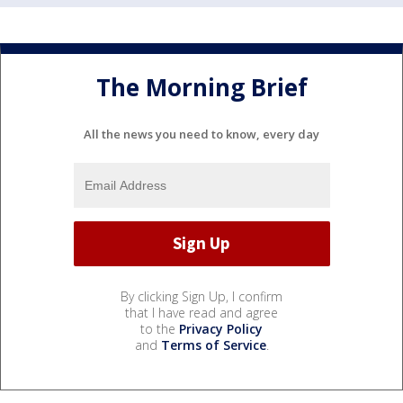
The Morning Brief
All the news you need to know, every day
By clicking Sign Up, I confirm
that I have read and agree
to the
Privacy Policy
and
Terms of Service
.