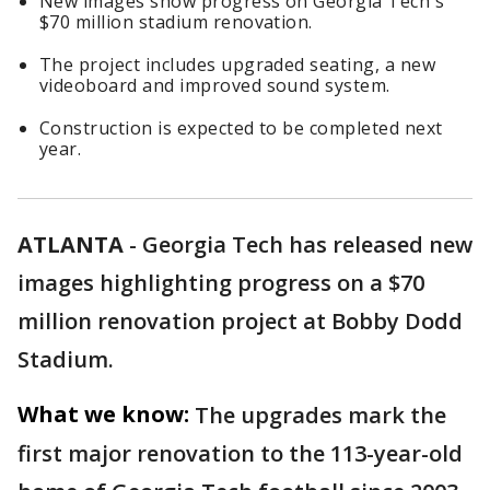
New images show progress on Georgia Tech's
$70 million stadium renovation.
The project includes upgraded seating, a new
videoboard and improved sound system.
Construction is expected to be completed next
year.
ATLANTA
-
Georgia Tech has released new
images highlighting progress on a $70
million renovation project at Bobby Dodd
Stadium.
What we know:
The upgrades mark the
first major renovation to the 113-year-old