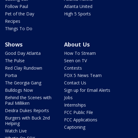
Follow Paul
Atlanta United
Pet of the Day
High 5 Sports
Recipes
Things To Do
Shows
About Us
Good Day Atlanta
How To Stream
The Pulse
Seen on TV
Red Clay Rundown
Contests
Portia
FOX 5 News Team
The Georgia Gang
Contact Us
Bulldogs Now
Sign up for Email Alerts
Behind the Scenes with
Jobs
Paul Milliken
Internships
Deidra Dukes Reports
FCC Public File
Burgers with Buck 2nd
FCC Applications
Helping
Captioning
Watch Live