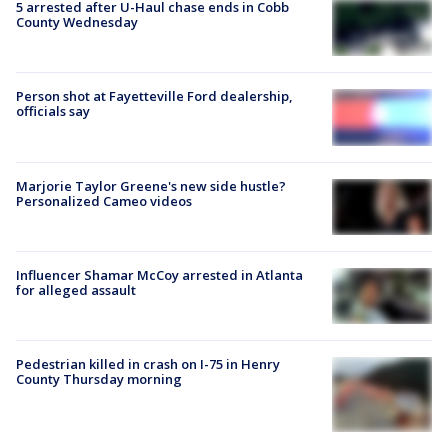
5 arrested after U-Haul chase ends in Cobb
County Wednesday
Person shot at Fayetteville Ford dealership,
officials say
Marjorie Taylor Greene's new side hustle?
Personalized Cameo videos
Influencer Shamar McCoy arrested in Atlanta
for alleged assault
Pedestrian killed in crash on I-75 in Henry
County Thursday morning