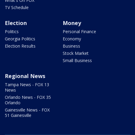
What's On FOX
TV Schedule
Election
Money
Politics
Personal Finance
Georgia Politics
Economy
Election Results
Business
Stock Market
Small Business
Regional News
Tampa News - FOX 13
News
Orlando News - FOX 35
Orlando
Gainesville News - FOX
51 Gainesville