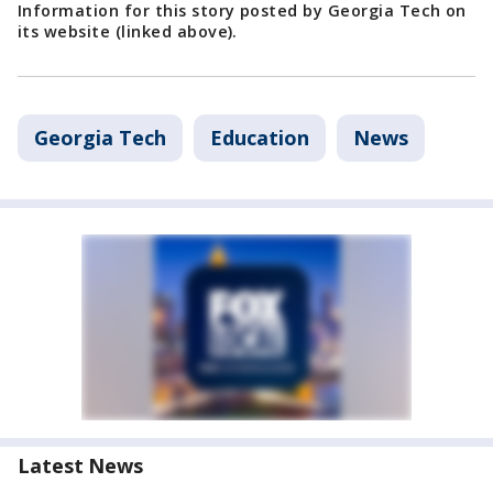
Information for this story posted by Georgia Tech on
its website (linked above).
Georgia Tech
Education
News
Latest News