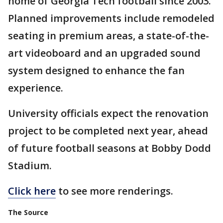
home of Georgia Tech football since 2003.
Planned improvements include remodeled
seating in premium areas, a state-of-the-
art videoboard and an upgraded sound
system designed to enhance the fan
experience.
University officials expect the renovation
project to be completed next year, ahead
of future football seasons at Bobby Dodd
Stadium.
Click here
to see more renderings.
The Source