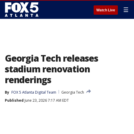
☰
Watch Live
Georgia Tech releases
stadium renovation
renderings
By
FOX 5 Atlanta Digital Team
Georgia Tech
Published
June 23, 2026 7:17 AM EDT