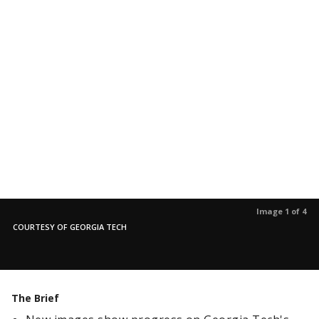
Image 1 of 4
COURTESY OF GEORGIA TECH
The Brief