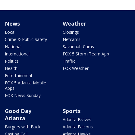
News
Weather
Local
Closings
Crime & Public Safety
Netcams
National
Savannah Cams
International
FOX 5 Storm Team App
Politics
Traffic
Health
FOX Weather
Entertainment
FOX 5 Atlanta Mobile
Apps
FOX News Sunday
Good Day
Sports
Atlanta
Atlanta Braves
Burgers with Buck
Atlanta Falcons
Casting Call
Atlanta Hawks