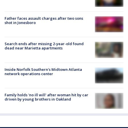
Father faces assault charges after two sons
shot in Jonesboro
Search ends after missing 2-year-old found
dead near Marietta apartments
Inside Norfolk Southern's Midtown Atlanta
network operations center
Family holds 'no ill will' after woman hit by car
driven by young brothers in Oakland