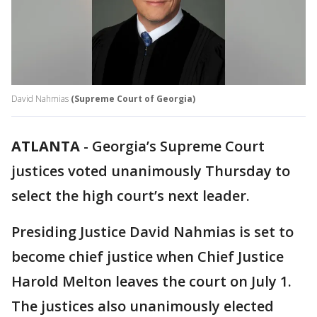
David Nahmias
(Supreme Court of Georgia)
ATLANTA
-
Georgia’s Supreme Court
justices voted unanimously Thursday to
select the high court’s next leader.
Presiding Justice David Nahmias is set to
become chief justice when Chief Justice
Harold Melton leaves the court on July 1.
The justices also unanimously elected