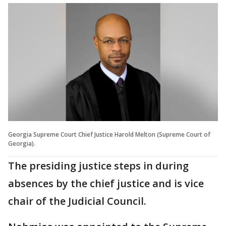
Georgia Supreme Court Chief Justice Harold Melton (Supreme Court of
Georgia).
The presiding justice steps in during
absences by the chief justice and is vice
chair of the Judicial Council.