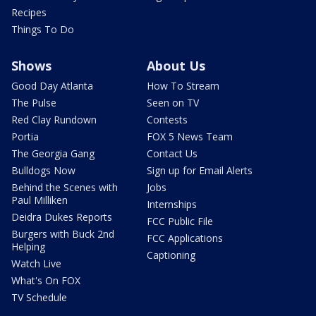
Recipes
Things To Do
Shows
About Us
Good Day Atlanta
How To Stream
The Pulse
Seen on TV
Red Clay Rundown
Contests
Portia
FOX 5 News Team
The Georgia Gang
Contact Us
Bulldogs Now
Sign up for Email Alerts
Behind the Scenes with
Jobs
Paul Milliken
Internships
Deidra Dukes Reports
FCC Public File
Burgers with Buck 2nd
FCC Applications
Helping
Captioning
Watch Live
What's On FOX
TV Schedule