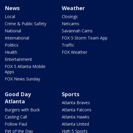
News
Weather
Local
Closings
Crime & Public Safety
Netcams
National
Savannah Cams
International
FOX 5 Storm Team App
Politics
Traffic
Health
FOX Weather
Entertainment
FOX 5 Atlanta Mobile
Apps
FOX News Sunday
Good Day
Sports
Atlanta
Atlanta Braves
Burgers with Buck
Atlanta Falcons
Casting Call
Atlanta Hawks
Follow Paul
Atlanta United
Pet of the Day
High 5 Sports