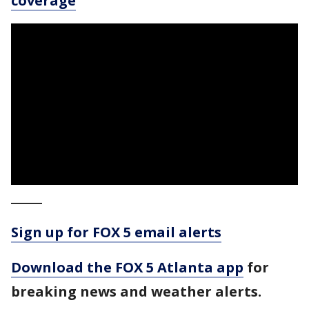
coverage
_____
Sign up for FOX 5 email alerts
Download the FOX 5 Atlanta app
for
breaking news and weather alerts.