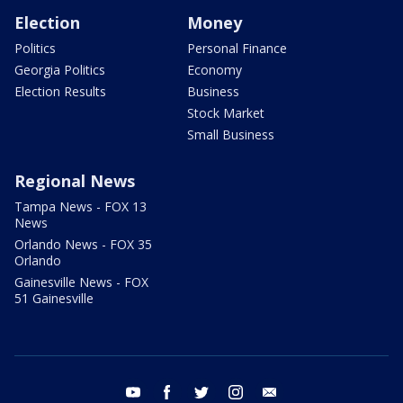
Election
Money
Politics
Personal Finance
Georgia Politics
Economy
Election Results
Business
Stock Market
Small Business
Regional News
Tampa News - FOX 13
News
Orlando News - FOX 35
Orlando
Gainesville News - FOX
51 Gainesville
youtube
facebook
twitter
instagram
email