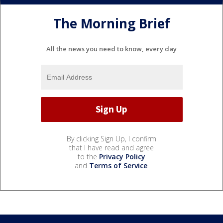
The Morning Brief
All the news you need to know, every day
By clicking Sign Up, I confirm
that I have read and agree
to the
Privacy Policy
and
Terms of Service
.