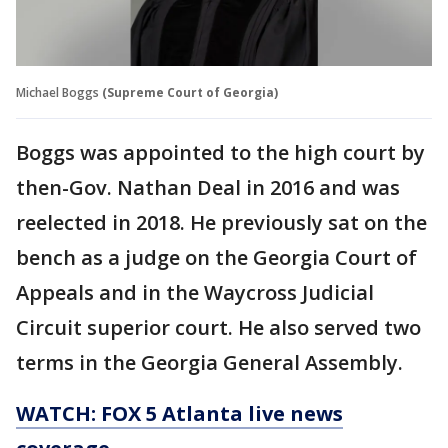
Michael Boggs
(Supreme Court of Georgia)
Boggs was appointed to the high court by
then-Gov. Nathan Deal in 2016 and was
reelected in 2018. He previously sat on the
bench as a judge on the Georgia Court of
Appeals and in the Waycross Judicial
Circuit superior court. He also served two
terms in the Georgia General Assembly.
WATCH: FOX 5 Atlanta live news