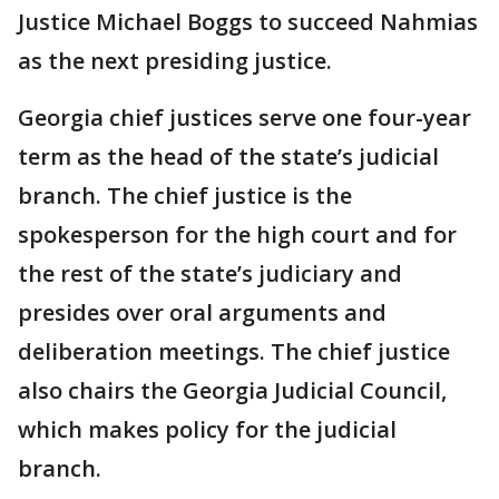
Justice Michael Boggs to succeed Nahmias
as the next presiding justice.
Georgia chief justices serve one four-year
term as the head of the state’s judicial
branch. The chief justice is the
spokesperson for the high court and for
the rest of the state’s judiciary and
presides over oral arguments and
deliberation meetings. The chief justice
also chairs the Georgia Judicial Council,
which makes policy for the judicial
branch.