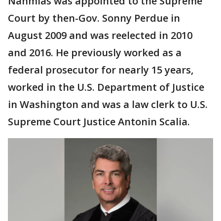
Nahmias was appointed to the Supreme
Court by then-Gov. Sonny Perdue in
August 2009 and was reelected in 2010
and 2016. He previously worked as a
federal prosecutor for nearly 15 years,
worked in the U.S. Department of Justice
in Washington and was a law clerk to U.S.
Supreme Court Justice Antonin Scalia.