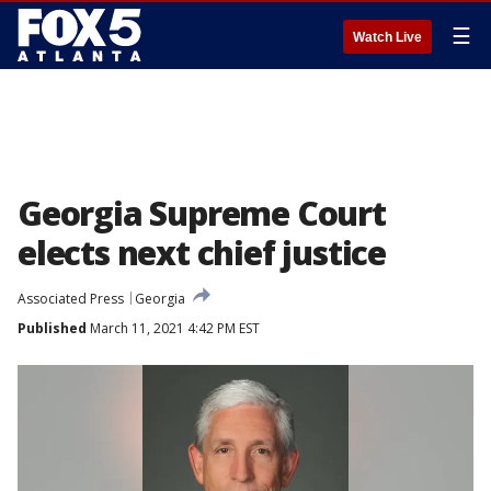
☰
Watch Live
Georgia Supreme Court
elects next chief justice
Associated Press
Georgia
Published
March 11, 2021 4:42 PM EST