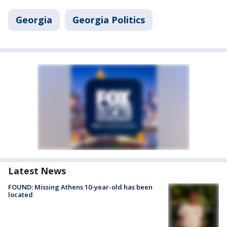
Georgia
Georgia Politics
Latest News
FOUND: Missing Athens 10-year-old has been
located