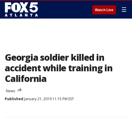
☰
Watch Live
Georgia soldier killed in
accident while training in
California
News
Published
January 21, 2019 11:15 PM EST