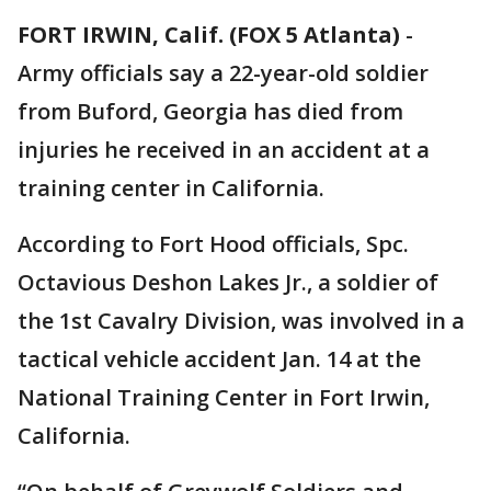
FORT IRWIN, Calif. (FOX 5 Atlanta)
-
Army officials say a 22-year-old soldier
from Buford, Georgia has died from
injuries he received in an accident at a
training center in California.
According to Fort Hood officials, Spc.
Octavious Deshon Lakes Jr., a soldier of
the 1st Cavalry Division, was involved in a
tactical vehicle accident Jan. 14 at the
National Training Center in Fort Irwin,
California.