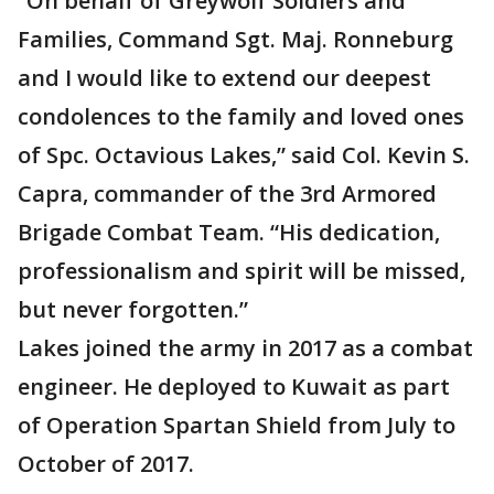
“On behalf of Greywolf Soldiers and
Families, Command Sgt. Maj. Ronneburg
and I would like to extend our deepest
condolences to the family and loved ones
of Spc. Octavious Lakes,” said Col. Kevin S.
Capra, commander of the 3rd Armored
Brigade Combat Team. “His dedication,
professionalism and spirit will be missed,
but never forgotten.”
Lakes joined the army in 2017 as a combat
engineer. He deployed to Kuwait as part
of Operation Spartan Shield from July to
October of 2017.