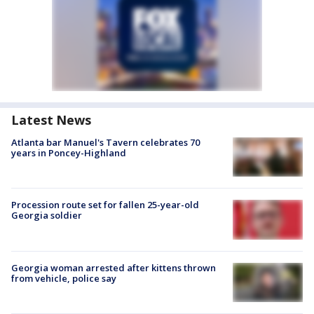
Latest News
Atlanta bar Manuel's Tavern celebrates 70
years in Poncey-Highland
Procession route set for fallen 25-year-old
Georgia soldier
Georgia woman arrested after kittens thrown
from vehicle, police say