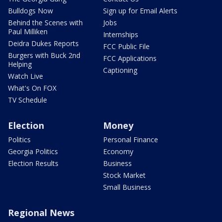
Bulldogs Now
Sign up for Email Alerts
Behind the Scenes with
Jobs
Paul Milliken
Internships
Deidra Dukes Reports
FCC Public File
Burgers with Buck 2nd
FCC Applications
Helping
Captioning
Watch Live
What's On FOX
TV Schedule
Election
Money
Politics
Personal Finance
Georgia Politics
Economy
Election Results
Business
Stock Market
Small Business
Regional News