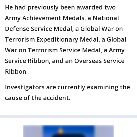
He had previously been awarded two
Army Achievement Medals, a National
Defense Service Medal, a Global War on
Terrorism Expeditionary Medal, a Global
War on Terrorism Service Medal, a Army
Service Ribbon, and an Overseas Service
Ribbon.
Investigators are currently examining the
cause of the accident.