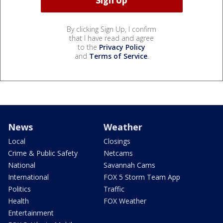
By clicking Sign Up, I confirm
that I have read and agree
to the
Privacy Policy
and
Terms of Service
.
News
Weather
Local
Closings
Crime & Public Safety
Netcams
National
Savannah Cams
International
FOX 5 Storm Team App
Politics
Traffic
Health
FOX Weather
Entertainment