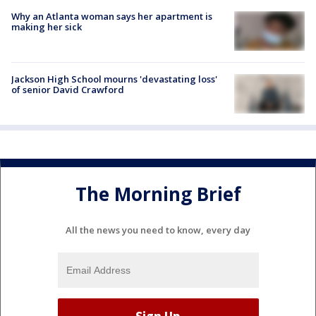
Why an Atlanta woman says her apartment is
making her sick
Jackson High School mourns 'devastating loss'
of senior David Crawford
The Morning Brief
All the news you need to know, every day