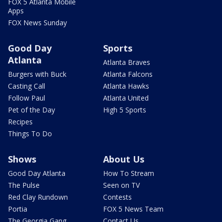
FOX 5 Atlanta Mobile
Apps
FOX News Sunday
Good Day
Sports
Atlanta
Atlanta Braves
Burgers with Buck
Atlanta Falcons
Casting Call
Atlanta Hawks
Follow Paul
Atlanta United
Pet of the Day
High 5 Sports
Recipes
Things To Do
Shows
About Us
Good Day Atlanta
How To Stream
The Pulse
Seen on TV
Red Clay Rundown
Contests
Portia
FOX 5 News Team
The Georgia Gang
Contact Us