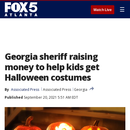
☰
Watch Live
Georgia sheriff raising
money to help kids get
Halloween costumes
By
Associated Press
Associated Press
Georgia
Published
September 20, 2021 5:51 AM EDT