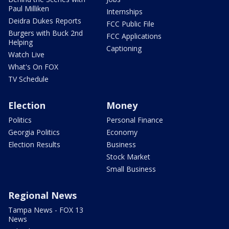
Paul Milliken
Internships
Deidra Dukes Reports
FCC Public File
Burgers with Buck 2nd
FCC Applications
Helping
Captioning
Watch Live
What's On FOX
TV Schedule
Election
Money
Politics
Personal Finance
Georgia Politics
Economy
Election Results
Business
Stock Market
Small Business
Regional News
Tampa News - FOX 13
News