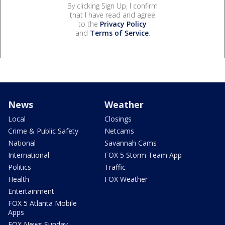
By clicking Sign Up, I confirm
that I have read and agree
to the
Privacy Policy
and
Terms of Service
.
News
Weather
Local
Closings
Crime & Public Safety
Netcams
National
Savannah Cams
International
FOX 5 Storm Team App
Politics
Traffic
Health
FOX Weather
Entertainment
FOX 5 Atlanta Mobile
Apps
FOX News Sunday