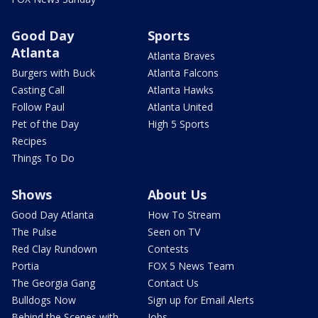
Good Day
Sports
Atlanta
Atlanta Braves
Burgers with Buck
Atlanta Falcons
Casting Call
Atlanta Hawks
Follow Paul
Atlanta United
Pet of the Day
High 5 Sports
Recipes
Things To Do
Shows
About Us
Good Day Atlanta
How To Stream
The Pulse
Seen on TV
Red Clay Rundown
Contests
Portia
FOX 5 News Team
The Georgia Gang
Contact Us
Bulldogs Now
Sign up for Email Alerts
Behind the Scenes with
Jobs