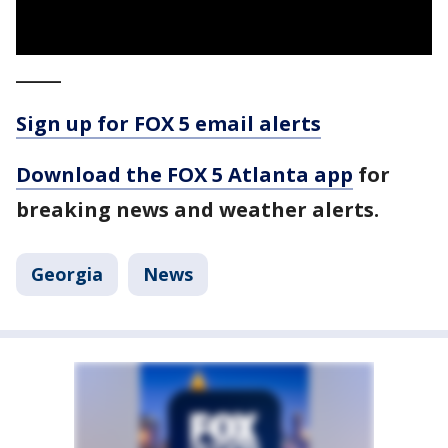
_____
Sign up for FOX 5 email alerts
Download the FOX 5 Atlanta app
for
breaking news and weather alerts.
Georgia
News