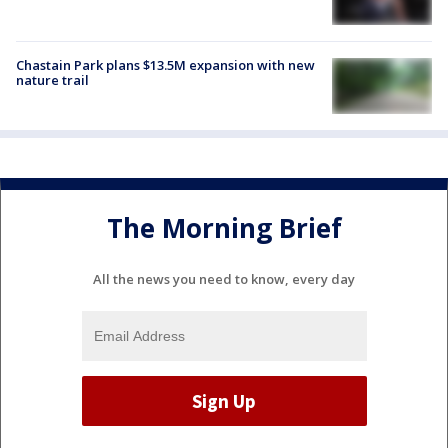
Chastain Park plans $13.5M expansion with new
nature trail
The Morning Brief
All the news you need to know, every day