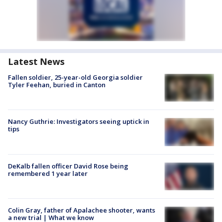
Latest News
Fallen soldier, 25-year-old Georgia soldier
Tyler Feehan, buried in Canton
Nancy Guthrie: Investigators seeing uptick in
tips
DeKalb fallen officer David Rose being
remembered 1 year later
Colin Gray, father of Apalachee shooter, wants
a new trial | What we know