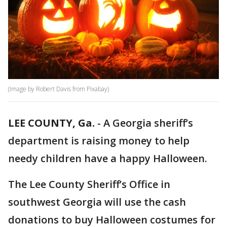
(Image by Robert Davis from Pixabay)
LEE COUNTY, Ga.
-
A Georgia sheriff’s
department is raising money to help
needy children have a happy Halloween.
The Lee County Sheriff’s Office in
southwest Georgia will use the cash
donations to buy Halloween costumes for