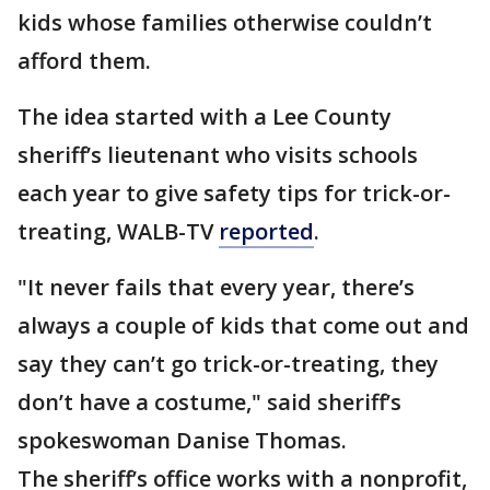
kids whose families otherwise couldn’t
afford them.
The idea started with a Lee County
sheriff’s lieutenant who visits schools
each year to give safety tips for trick-or-
treating, WALB-TV
reported
.
"It never fails that every year, there’s
always a couple of kids that come out and
say they can’t go trick-or-treating, they
don’t have a costume," said sheriff’s
spokeswoman Danise Thomas.
The sheriff’s office works with a nonprofit,