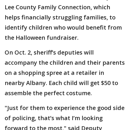
Lee County Family Connection, which
helps financially struggling families, to
identify children who would benefit from
the Halloween fundraiser.
On Oct. 2, sheriff’s deputies will
accompany the children and their parents
on a shopping spree at a retailer in
nearby Albany. Each child will get $50 to
assemble the perfect costume.
"Just for them to experience the good side
of policing, that’s what I’m looking
forward to the most," said Deputy