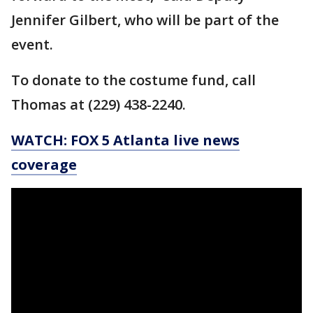
Jennifer Gilbert, who will be part of the
event.
To donate to the costume fund, call
Thomas at (229) 438-2240.
WATCH: FOX 5 Atlanta live news
coverage