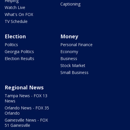
Helping
Captioning
Watch Live
What's On FOX
TV Schedule
Election
Money
Politics
Personal Finance
Georgia Politics
Economy
Election Results
Business
Stock Market
Small Business
Regional News
Tampa News - FOX 13
News
Orlando News - FOX 35
Orlando
Gainesville News - FOX
51 Gainesville