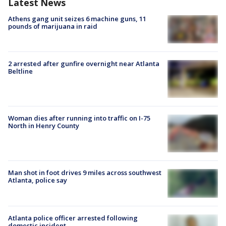
Latest News
Athens gang unit seizes 6 machine guns, 11
pounds of marijuana in raid
2 arrested after gunfire overnight near Atlanta
Beltline
Woman dies after running into traffic on I-75
North in Henry County
Man shot in foot drives 9 miles across southwest
Atlanta, police say
Atlanta police officer arrested following
domestic incident