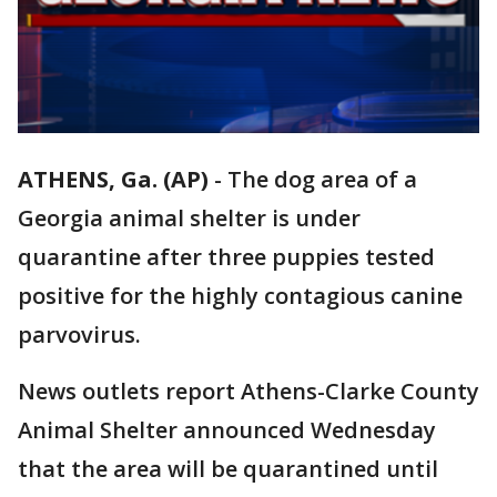
ATHENS, Ga. (AP)
-
The dog area of a
Georgia animal shelter is under
quarantine after three puppies tested
positive for the highly contagious canine
parvovirus.
News outlets report Athens-Clarke County
Animal Shelter announced Wednesday
that the area will be quarantined until