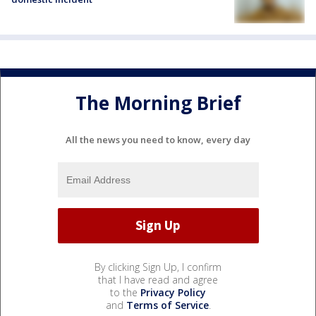
The Morning Brief
All the news you need to know, every day
By clicking Sign Up, I confirm
that I have read and agree
to the
Privacy Policy
and
Terms of Service
.