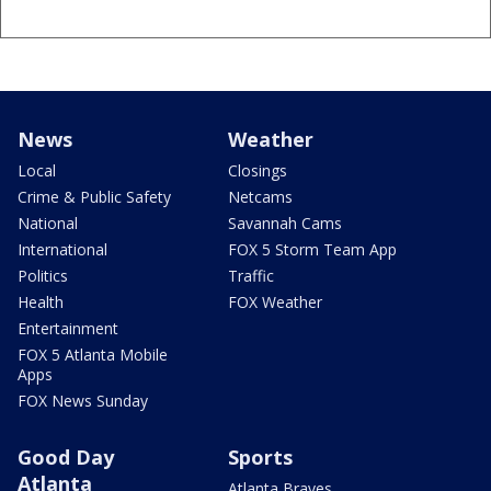
News
Weather
Local
Closings
Crime & Public Safety
Netcams
National
Savannah Cams
International
FOX 5 Storm Team App
Politics
Traffic
Health
FOX Weather
Entertainment
FOX 5 Atlanta Mobile
Apps
FOX News Sunday
Good Day
Sports
Atlanta
Atlanta Braves