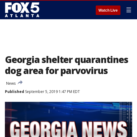
☰
Watch Live
Georgia shelter quarantines
dog area for parvovirus
News
Published
September 5, 2019 1:47 PM EDT