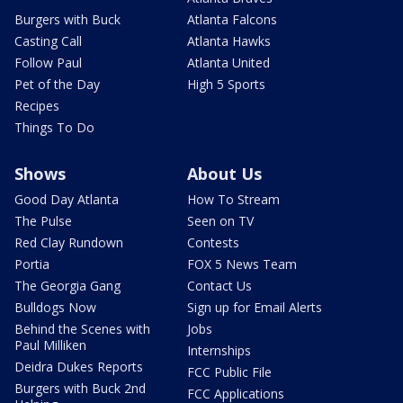
Burgers with Buck
Atlanta Falcons
Casting Call
Atlanta Hawks
Follow Paul
Atlanta United
Pet of the Day
High 5 Sports
Recipes
Things To Do
Shows
About Us
Good Day Atlanta
How To Stream
The Pulse
Seen on TV
Red Clay Rundown
Contests
Portia
FOX 5 News Team
The Georgia Gang
Contact Us
Bulldogs Now
Sign up for Email Alerts
Behind the Scenes with
Jobs
Paul Milliken
Internships
Deidra Dukes Reports
FCC Public File
Burgers with Buck 2nd
FCC Applications