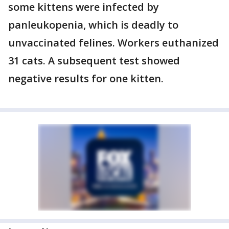
some kittens were infected by
panleukopenia, which is deadly to
unvaccinated felines. Workers euthanized
31 cats. A subsequent test showed
negative results for one kitten.