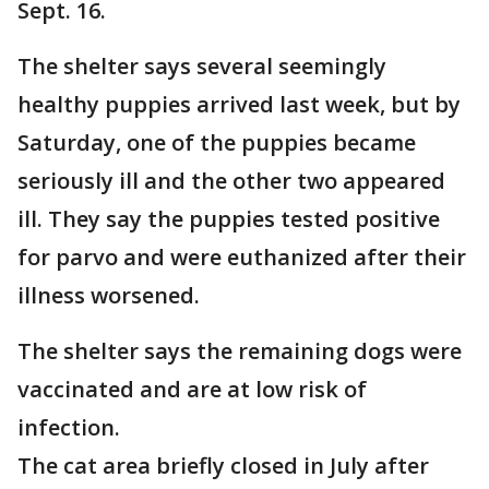
Sept. 16.
The shelter says several seemingly
healthy puppies arrived last week, but by
Saturday, one of the puppies became
seriously ill and the other two appeared
ill. They say the puppies tested positive
for parvo and were euthanized after their
illness worsened.
The shelter says the remaining dogs were
vaccinated and are at low risk of
infection.
The cat area briefly closed in July after