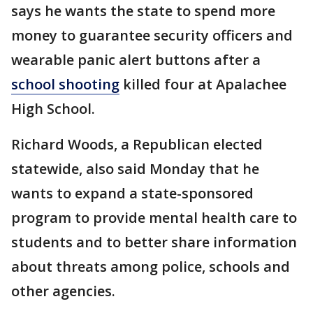
says he wants the state to spend more
money to guarantee security officers and
wearable panic alert buttons after a
school shooting
killed four at Apalachee
High School.
Richard Woods, a Republican elected
statewide, also said Monday that he
wants to expand a state-sponsored
program to provide mental health care to
students and to better share information
about threats among police, schools and
other agencies.