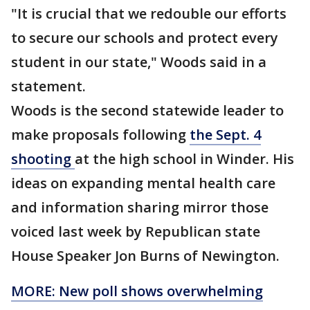
"It is crucial that we redouble our efforts
to secure our schools and protect every
student in our state," Woods said in a
statement.
Woods is the second statewide leader to
make proposals following
the Sept. 4
shooting
at the high school in Winder. His
ideas on expanding mental health care
and information sharing mirror those
voiced last week by Republican state
House Speaker Jon Burns of Newington.
MORE: New poll shows overwhelming