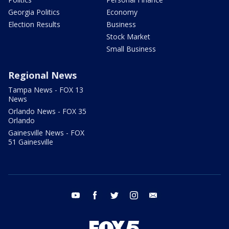
Georgia Politics
Economy
Election Results
Business
Stock Market
Small Business
Regional News
Tampa News - FOX 13
News
Orlando News - FOX 35
Orlando
Gainesville News - FOX
51 Gainesville
youtube
facebook
twitter
instagram
email