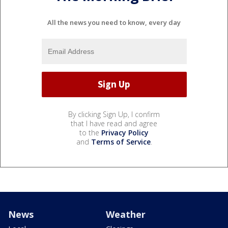
All the news you need to know, every day
By clicking Sign Up, I confirm
that I have read and agree
to the
Privacy Policy
and
Terms of Service
.
News
Weather