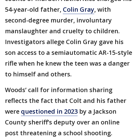
54-year-old father,
Colin Gray
, with
second-degree murder, involuntary
manslaughter and cruelty to children.
Investigators allege Colin Gray gave his
son access to a semiautomatic AR-15-style
rifle when he knew the teen was a danger
to himself and others.
Woods’ call for information sharing
reflects the fact that Colt and his father
were
questioned in 2023
by a Jackson
County sheriff’s deputy over an online
post threatening a school shooting.