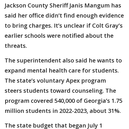
Jackson County Sheriff Janis Mangum has
said her office didn’t find enough evidence
to bring charges. It’s unclear if Colt Gray’s
earlier schools were notified about the
threats.
The superintendent also said he wants to
expand mental health care for students.
The state’s voluntary Apex program
steers students toward counseling. The
program covered 540,000 of Georgia’s 1.75
million students in 2022-2023, about 31%.
The state budget that began July 1