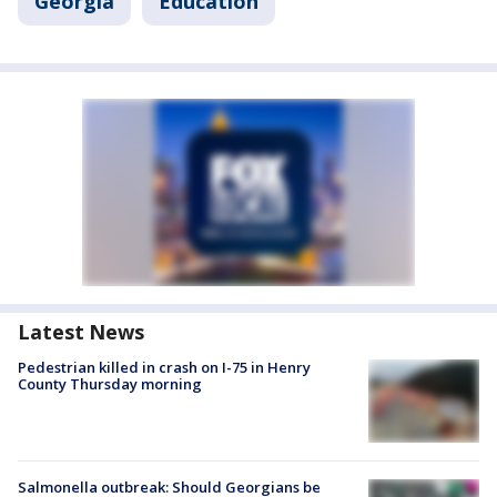
Georgia
Education
Latest News
Pedestrian killed in crash on I-75 in Henry
County Thursday morning
Salmonella outbreak: Should Georgians be