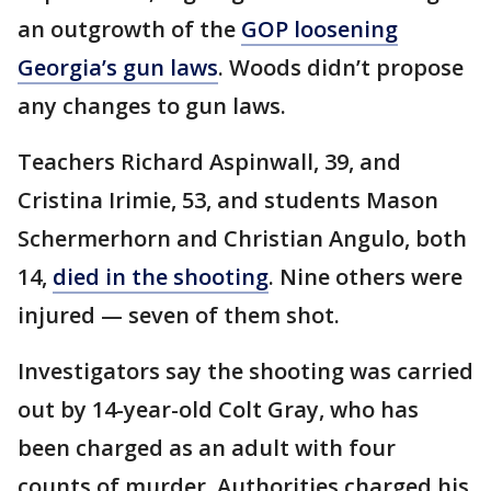
an outgrowth of the
GOP loosening
Georgia’s gun laws
. Woods didn’t propose
any changes to gun laws.
Teachers Richard Aspinwall, 39, and
Cristina Irimie, 53, and students Mason
Schermerhorn and Christian Angulo, both
14,
died in the shooting
. Nine others were
injured — seven of them shot.
Investigators say the shooting was carried
out by 14-year-old Colt Gray, who has
been charged as an adult with four
counts of murder. Authorities charged his