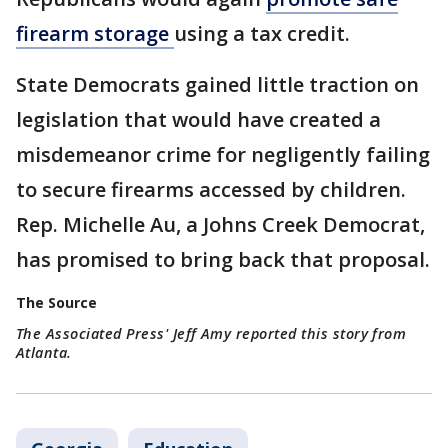
firearm
storage
using a tax credit.
State Democrats gained little traction on
legislation that would have created a
misdemeanor crime for negligently failing
to secure firearms accessed by children.
Rep. Michelle Au, a Johns Creek Democrat,
has promised to bring back that proposal.
The Source
The Associated Press' Jeff Amy reported this story from
Atlanta.