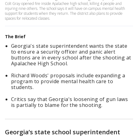
Colt Gray opened fire inside Apalachee high school, killing 4 people and
injuring nine others. The school says it will have on campus mental health
support for students when they return. The district also plans to provide
spaces for relocated classes.
The Brief
Georgia's state superintendent wants the state
to ensure a security officer and panic alert
buttons are in every school after the shooting at
Apalachee High School.
Richard Woods' proposals include expanding a
program to provide mental health care to
students.
Critics say that Georgia's loosening of gun laws
is partially to blame for the shooting.
Georgia’s state school superintendent