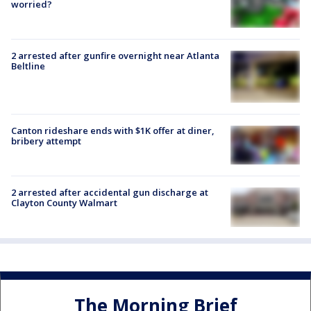
worried?
2 arrested after gunfire overnight near Atlanta
Beltline
Canton rideshare ends with $1K offer at diner,
bribery attempt
2 arrested after accidental gun discharge at
Clayton County Walmart
The Morning Brief