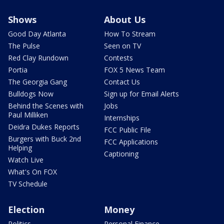
Shows
About Us
Good Day Atlanta
How To Stream
The Pulse
Seen on TV
Red Clay Rundown
Contests
Portia
FOX 5 News Team
The Georgia Gang
Contact Us
Bulldogs Now
Sign up for Email Alerts
Behind the Scenes with
Jobs
Paul Milliken
Internships
Deidra Dukes Reports
FCC Public File
Burgers with Buck 2nd
FCC Applications
Helping
Captioning
Watch Live
What's On FOX
TV Schedule
Election
Money
Politics
Personal Finance