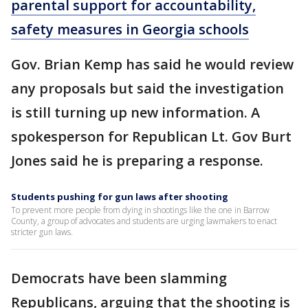
parental support for accountability,
safety measures in Georgia schools
Gov. Brian Kemp has said he would review
any proposals but said the investigation
is still turning up new information. A
spokesperson for Republican Lt. Gov Burt
Jones said he is preparing a response.
Students pushing for gun laws after shooting
To prevent more people from dying in shootings like the one in Barrow
County, a group of advocates and students are urging lawmakers to enact
stricter gun laws.
Democrats have been slamming
Republicans, arguing that the shooting is