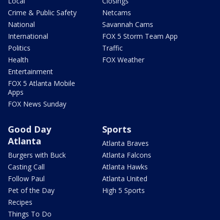
Local
Closings
Crime & Public Safety
Netcams
National
Savannah Cams
International
FOX 5 Storm Team App
Politics
Traffic
Health
FOX Weather
Entertainment
FOX 5 Atlanta Mobile
Apps
FOX News Sunday
Good Day
Sports
Atlanta
Atlanta Braves
Burgers with Buck
Atlanta Falcons
Casting Call
Atlanta Hawks
Follow Paul
Atlanta United
Pet of the Day
High 5 Sports
Recipes
Things To Do