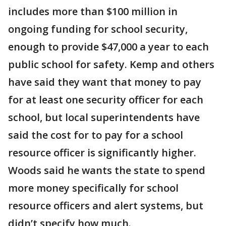
includes more than $100 million in
ongoing funding for school security,
enough to provide $47,000 a year to each
public school for safety. Kemp and others
have said they want that money to pay
for at least one security officer for each
school, but local superintendents have
said the cost for to pay for a school
resource officer is significantly higher.
Woods said he wants the state to spend
more money specifically for school
resource officers and alert systems, but
didn’t specify how much.