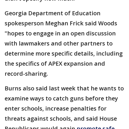
Georgia Department of Education
spokesperson Meghan Frick said Woods
"hopes to engage in an open discussion
with lawmakers and other partners to
determine more specific details, including
the specifics of APEX expansion and
record-sharing.
Burns also said last week that he wants to
examine ways to catch guns before they
enter schools, increase penalties for
threats against schools, and said House
Republicans would again
promote safe