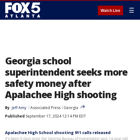
☰
Watch Live
Georgia school
superintendent seeks more
safety money after
Apalachee High shooting
By
Jeff Amy
Associated Press
Georgia
Published
September 17, 2024 12:14 PM EDT
Apalachee High School shooting 911 calls released
It's been 9 days since the Georgia Bureau of Investigation says 14-year-old