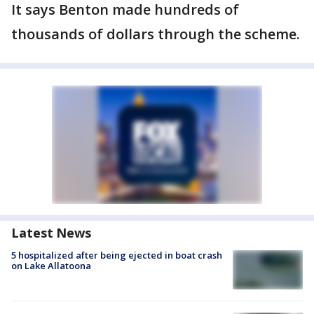
It says Benton made hundreds of
thousands of dollars through the scheme.
Latest News
5 hospitalized after being ejected in boat crash
on Lake Allatoona