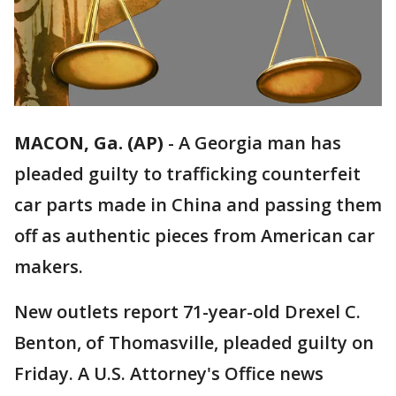
MACON, Ga. (AP)
-
A Georgia man has
pleaded guilty to trafficking counterfeit
car parts made in China and passing them
off as authentic pieces from American car
makers.
New outlets report 71-year-old Drexel C.
Benton, of Thomasville, pleaded guilty on
Friday. A U.S. Attorney's Office news