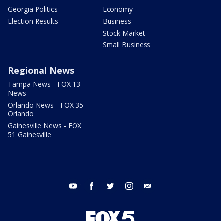
Georgia Politics
Economy
Election Results
Business
Stock Market
Small Business
Regional News
Tampa News - FOX 13
News
Orlando News - FOX 35
Orlando
Gainesville News - FOX
51 Gainesville
youtube
facebook
twitter
instagram
email