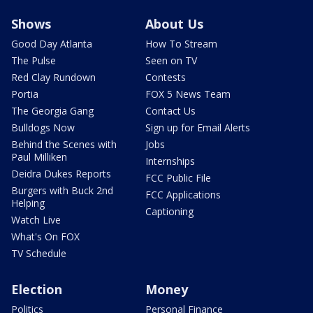
Shows
About Us
Good Day Atlanta
How To Stream
The Pulse
Seen on TV
Red Clay Rundown
Contests
Portia
FOX 5 News Team
The Georgia Gang
Contact Us
Bulldogs Now
Sign up for Email Alerts
Behind the Scenes with
Jobs
Paul Milliken
Internships
Deidra Dukes Reports
FCC Public File
Burgers with Buck 2nd
FCC Applications
Helping
Captioning
Watch Live
What's On FOX
TV Schedule
Election
Money
Politics
Personal Finance