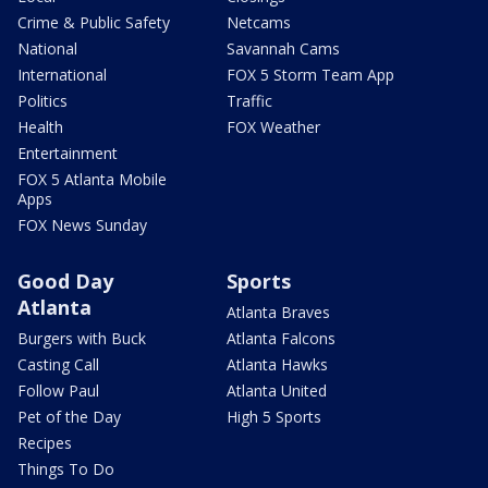
Crime & Public Safety
Netcams
National
Savannah Cams
International
FOX 5 Storm Team App
Politics
Traffic
Health
FOX Weather
Entertainment
FOX 5 Atlanta Mobile
Apps
FOX News Sunday
Good Day
Sports
Atlanta
Atlanta Braves
Burgers with Buck
Atlanta Falcons
Casting Call
Atlanta Hawks
Follow Paul
Atlanta United
Pet of the Day
High 5 Sports
Recipes
Things To Do