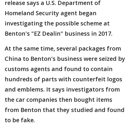
release says a U.S. Department of
Homeland Security agent began
investigating the possible scheme at
Benton's "EZ Dealin" business in 2017.
At the same time, several packages from
China to Benton's business were seized by
customs agents and found to contain
hundreds of parts with counterfeit logos
and emblems. It says investigators from
the car companies then bought items
from Benton that they studied and found
to be fake.