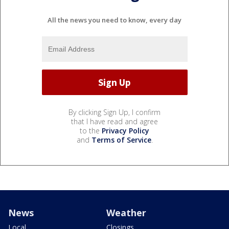
All the news you need to know, every day
By clicking Sign Up, I confirm
that I have read and agree
to the
Privacy Policy
and
Terms of Service
.
News
Weather
Local
Closings