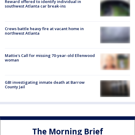
Reward offered to identify individual in
southwest Atlanta car break-ins
Crews battle heavy fire at vacant home in
northwest Atlanta
Mattie's Call for missing 70-year-old Ellenwood
woman
GBI investigating inmate death at Barrow
County Jail
The Morning Brief