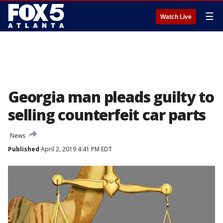
☰
Watch Live
Georgia man pleads guilty to
selling counterfeit car parts
News
Published
April 2, 2019 4:41 PM EDT