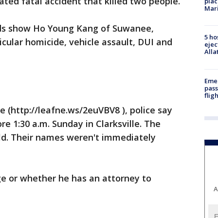
ated fatal accident that killed two people.
plac
Mar
ds show Ho Young Kang of Suwanee,
5 ho
cular homicide, vehicle assault, DUI and
ejec
Alla
Emer
pass
flig
e (http://leafne.ws/2euVBV8 ), police say
re 1:30 a.m. Sunday in Clarksville. The
old. Their names weren't immediately
 age or whether he has an attorney to
A