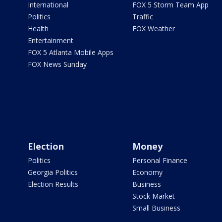
International
FOX 5 Storm Team App
Politics
Traffic
Health
FOX Weather
Entertainment
FOX 5 Atlanta Mobile Apps
FOX News Sunday
Election
Money
Politics
Personal Finance
Georgia Politics
Economy
Election Results
Business
Stock Market
Small Business