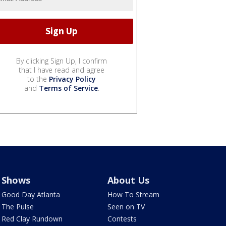
By clicking Sign Up, I confirm
that I have read and agree
to the
Privacy Policy
and
Terms of Service
.
Shows
About Us
Good Day Atlanta
How To Stream
The Pulse
Seen on TV
Red Clay Rundown
Contests