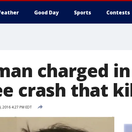
eather
Good Day
Sports
Contests
man charged in
 crash that ki
, 2016 4:27 PM EDT