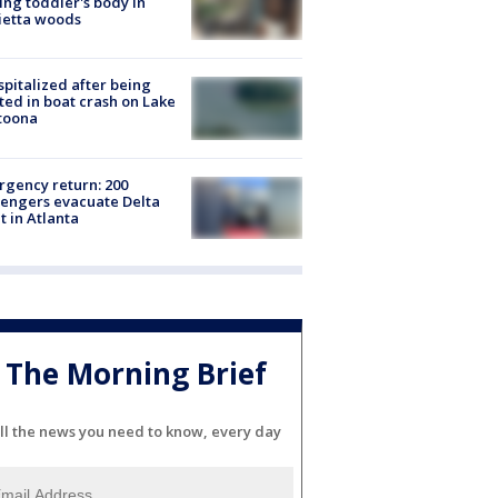
ing toddler's body in
ietta woods
spitalized after being
ted in boat crash on Lake
toona
gency return: 200
engers evacuate Delta
ht in Atlanta
The Morning Brief
ll the news you need to know, every day