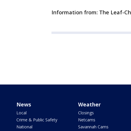
Information from: The Leaf-Ch
News
Weather
Local
Closings
Crime & Public Safety
Netcams
National
Savannah Cams