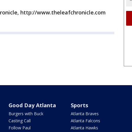
ronicle, http://www.theleafchronicle.com
Good Day Atlanta
Sports
Burgers with Buck
Atlanta Braves
Casting Call
Atlanta Falcons
Follow Paul
Atlanta Hawks