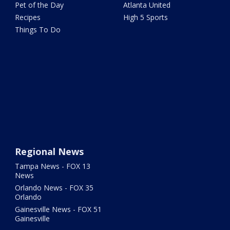
Pet of the Day
Atlanta United
Recipes
High 5 Sports
Things To Do
Regional News
Tampa News - FOX 13
News
Orlando News - FOX 35
Orlando
Gainesville News - FOX 51
Gainesville