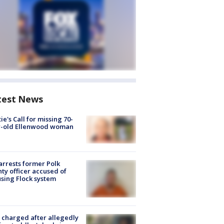
test News
ie's Call for missing 70-
r-old Ellenwood woman
arrests former Polk
ty officer accused of
sing Flock system
charged after allegedly