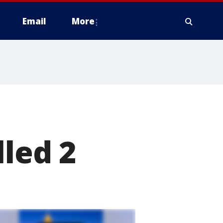
Email
More
lled 2