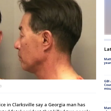
La
Matt
yea
GBI 
Coun
)
misu
ce in Clarksville say a Georgia man has
Man 