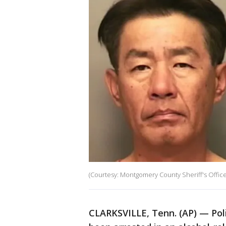
(Courtesy: Montgomery County Sheriff's Office
CLARKSVILLE, Tenn. (AP) — Poli