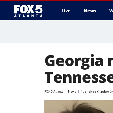
Live
News
W
Georgia 
Tennessee
FOX 5 Atlanta
News
Published
October 24