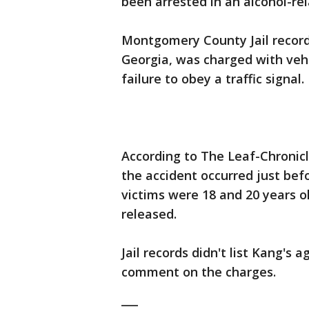
been arrested in an alcohol-rel
Montgomery County Jail recor
Georgia, was charged with vehi
failure to obey a traffic signal.
According to The Leaf-Chronicl
the accident occurred just befo
victims were 18 and 20 years 
released.
Jail records didn't list Kang's
comment on the charges.
___