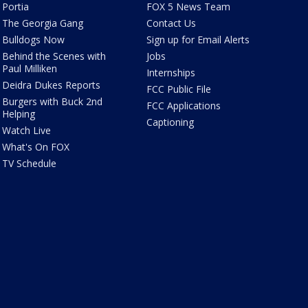
Portia
FOX 5 News Team
The Georgia Gang
Contact Us
Bulldogs Now
Sign up for Email Alerts
Behind the Scenes with
Jobs
Paul Milliken
Internships
Deidra Dukes Reports
FCC Public File
Burgers with Buck 2nd
FCC Applications
Helping
Captioning
Watch Live
What's On FOX
TV Schedule