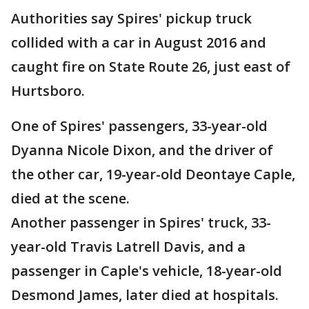
Authorities say Spires' pickup truck
collided with a car in August 2016 and
caught fire on State Route 26, just east of
Hurtsboro.
One of Spires' passengers, 33-year-old
Dyanna Nicole Dixon, and the driver of
the other car, 19-year-old Deontaye Caple,
died at the scene.
Another passenger in Spires' truck, 33-
year-old Travis Latrell Davis, and a
passenger in Caple's vehicle, 18-year-old
Desmond James, later died at hospitals.