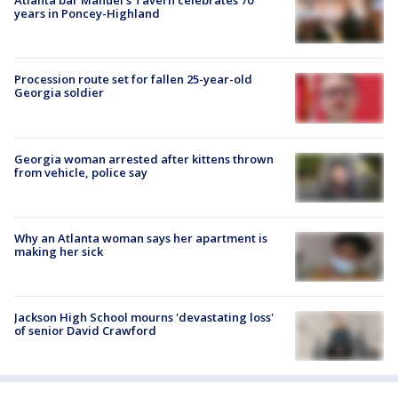
Atlanta bar Manuel's Tavern celebrates 70
years in Poncey-Highland
Procession route set for fallen 25-year-old
Georgia soldier
Georgia woman arrested after kittens thrown
from vehicle, police say
Why an Atlanta woman says her apartment is
making her sick
Jackson High School mourns 'devastating loss'
of senior David Crawford