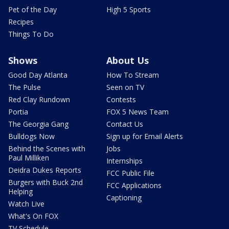
Pet of the Day
High 5 Sports
Recipes
Things To Do
Shows
About Us
Good Day Atlanta
How To Stream
The Pulse
Seen on TV
Red Clay Rundown
Contests
Portia
FOX 5 News Team
The Georgia Gang
Contact Us
Bulldogs Now
Sign up for Email Alerts
Behind the Scenes with
Jobs
Paul Milliken
Internships
Deidra Dukes Reports
FCC Public File
Burgers with Buck 2nd
FCC Applications
Helping
Captioning
Watch Live
What's On FOX
TV Schedule