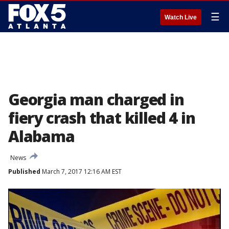
☰
Watch Live
Georgia man charged in
fiery crash that killed 4 in
Alabama
News
Published
March 7, 2017 12:16 AM EST