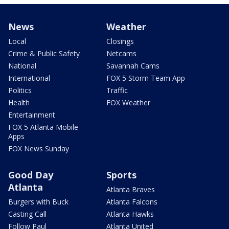
News
Weather
Local
Closings
Crime & Public Safety
Netcams
National
Savannah Cams
International
FOX 5 Storm Team App
Politics
Traffic
Health
FOX Weather
Entertainment
FOX 5 Atlanta Mobile
Apps
FOX News Sunday
Good Day
Sports
Atlanta
Atlanta Braves
Burgers with Buck
Atlanta Falcons
Casting Call
Atlanta Hawks
Follow Paul
Atlanta United