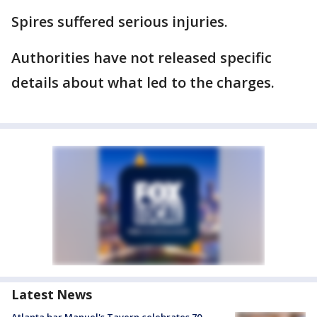
Spires suffered serious injuries.
Authorities have not released specific
details about what led to the charges.
Latest News