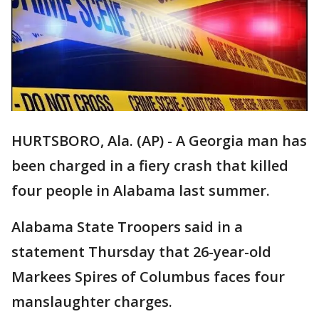
HURTSBORO, Ala. (AP) - A Georgia man has
been charged in a fiery crash that killed
four people in Alabama last summer.
Alabama State Troopers said in a
statement Thursday that 26-year-old
Markees Spires of Columbus faces four
manslaughter charges.