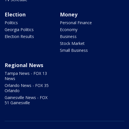
Election
Money
Politics
Personal Finance
Georgia Politics
Economy
Election Results
Business
Stock Market
Small Business
Regional News
Tampa News - FOX 13
News
Orlando News - FOX 35
Orlando
Gainesville News - FOX
51 Gainesville