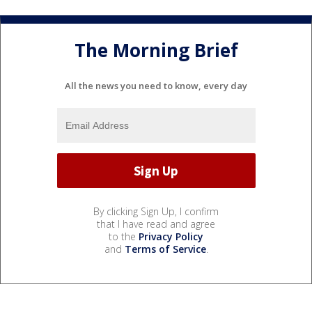
The Morning Brief
All the news you need to know, every day
By clicking Sign Up, I confirm
that I have read and agree
to the
Privacy Policy
and
Terms of Service
.