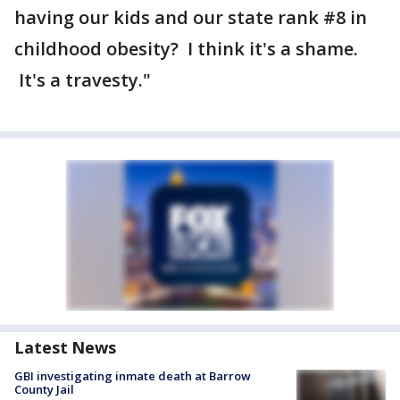
having our kids and our state rank #8 in
childhood obesity? I think it's a shame.
It's a travesty."
Latest News
GBI investigating inmate death at Barrow
County Jail