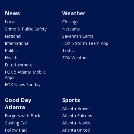
News
Weather
Local
Closings
Crime & Public Safety
Netcams
National
Savannah Cams
International
FOX 5 Storm Team App
Politics
Traffic
Health
FOX Weather
Entertainment
FOX 5 Atlanta Mobile
Apps
FOX News Sunday
Good Day
Sports
Atlanta
Atlanta Braves
Burgers with Buck
Atlanta Falcons
Casting Call
Atlanta Hawks
Follow Paul
Atlanta United