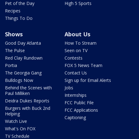
Pet of the Day
High 5 Sports
Recipes
Things To Do
Shows
About Us
Good Day Atlanta
How To Stream
The Pulse
Seen on TV
Red Clay Rundown
Contests
Portia
FOX 5 News Team
The Georgia Gang
Contact Us
Bulldogs Now
Sign up for Email Alerts
Behind the Scenes with
Jobs
Paul Milliken
Internships
Deidra Dukes Reports
FCC Public File
Burgers with Buck 2nd
FCC Applications
Helping
Captioning
Watch Live
What's On FOX
TV Schedule