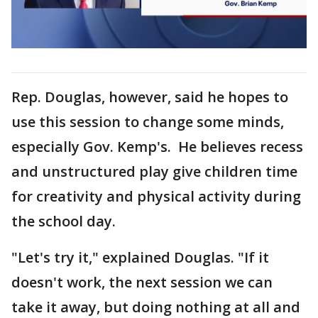
Rep. Douglas, however, said he hopes to
use this session to change some minds,
especially Gov. Kemp's. He believes recess
and unstructured play give children time
for creativity and physical activity during
the school day.
"Let's try it," explained Douglas. "If it
doesn't work, the next session we can
take it away, but doing nothing at all and