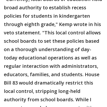
broad authority to establish recess
policies for students in kindergarten
through eighth grade," Kemp wrote in his
veto statement. "This local control allows
school boards to set these policies based
on a thorough understanding of day-
today educational operations as well as
regular interaction with administrators,
educators, families, and students. House
Bill 83 would dramatically restrict this
local control, stripping long-held
authority from school boards. While I