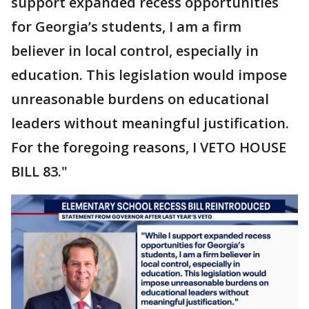
support expanded recess opportunities
for Georgia’s students, I am a firm
believer in local control, especially in
education. This legislation would impose
unreasonable burdens on educational
leaders without meaningful justification.
For the foregoing reasons, I VETO HOUSE
BILL 83."