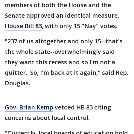
members of both the House and the
Senate approved an identical measure,
House Bill 83
, with only 15 "Nay" votes.
"237 of us altogether and only 15--that's
the whole state--overwhelmingly said
they want this recess and so I'm not a
quitter. So, I'm back at it again," said Rep.
Douglas.
Gov. Brian Kemp
vetoed HB 83 citing
concerns about local control.
"Currently, local boards of education hold