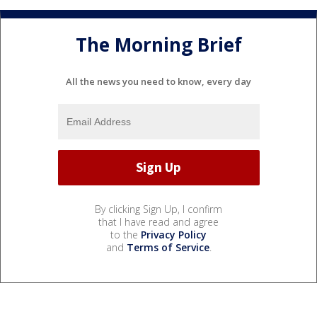
The Morning Brief
All the news you need to know, every day
By clicking Sign Up, I confirm
that I have read and agree
to the
Privacy Policy
and
Terms of Service
.