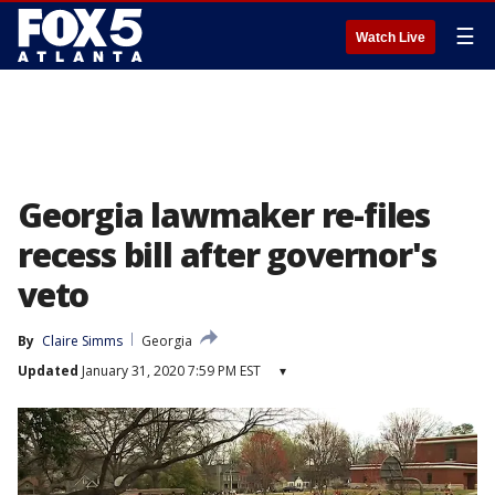
☰
Watch Live
Georgia lawmaker re-files
recess bill after governor's
veto
By
Claire Simms
Georgia
Updated
January 31, 2020 7:59 PM EST
▾