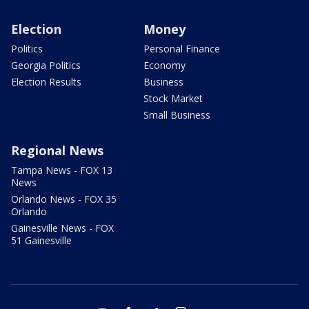
Election
Money
Politics
Personal Finance
Georgia Politics
Economy
Election Results
Business
Stock Market
Small Business
Regional News
Tampa News - FOX 13
News
Orlando News - FOX 35
Orlando
Gainesville News - FOX
51 Gainesville