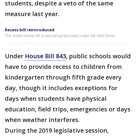
students, despite a veto of the same
measure last year.
Recess bill reintroduced
The vetoed recess bill is back being discussed under the Gold Dome
Under
House Bill 843
, public schools would
have to provide recess to children from
kindergarten through fifth grade every
day, though it includes exceptions for
days when students have physical
education, field trips, emergencies or days
when weather interferes.
During the 2019 legislative session,