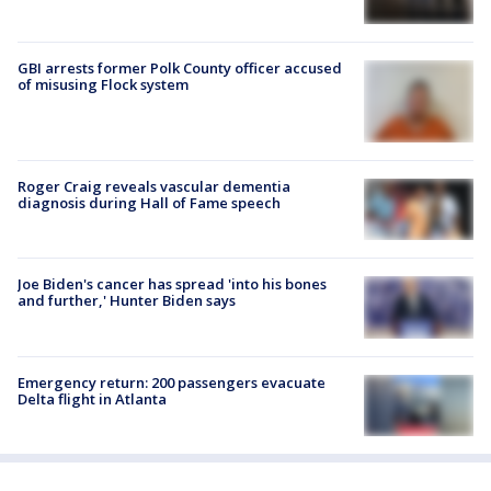
GBI arrests former Polk County officer accused
of misusing Flock system
Roger Craig reveals vascular dementia
diagnosis during Hall of Fame speech
Joe Biden's cancer has spread 'into his bones
and further,' Hunter Biden says
Emergency return: 200 passengers evacuate
Delta flight in Atlanta