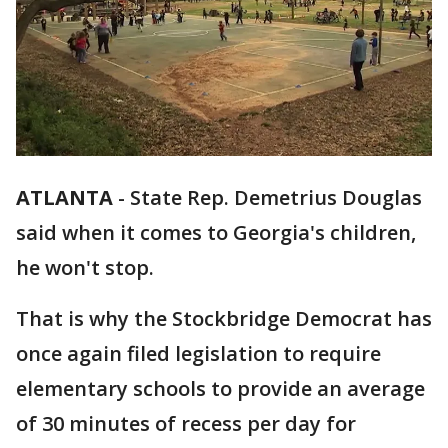
ATLANTA
-
State Rep. Demetrius Douglas
said when it comes to Georgia's children,
he won't stop.
That is why the Stockbridge Democrat has
once again filed legislation to require
elementary schools to provide an average
of 30 minutes of recess per day for