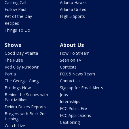
Casting Call
Atlanta Hawks
Follow Paul
Atlanta United
Pet of the Day
High 5 Sports
Recipes
Things To Do
Shows
About Us
Good Day Atlanta
How To Stream
The Pulse
Seen on TV
Red Clay Rundown
Contests
Portia
FOX 5 News Team
The Georgia Gang
Contact Us
Bulldogs Now
Sign up for Email Alerts
Behind the Scenes with
Jobs
Paul Milliken
Internships
Deidra Dukes Reports
FCC Public File
Burgers with Buck 2nd
FCC Applications
Helping
Captioning
Watch Live