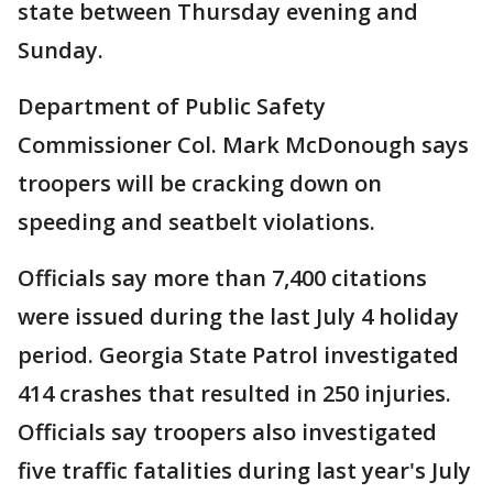
state between Thursday evening and
Sunday.
Department of Public Safety
Commissioner Col. Mark McDonough says
troopers will be cracking down on
speeding and seatbelt violations.
Officials say more than 7,400 citations
were issued during the last July 4 holiday
period. Georgia State Patrol investigated
414 crashes that resulted in 250 injuries.
Officials say troopers also investigated
five traffic fatalities during last year's July