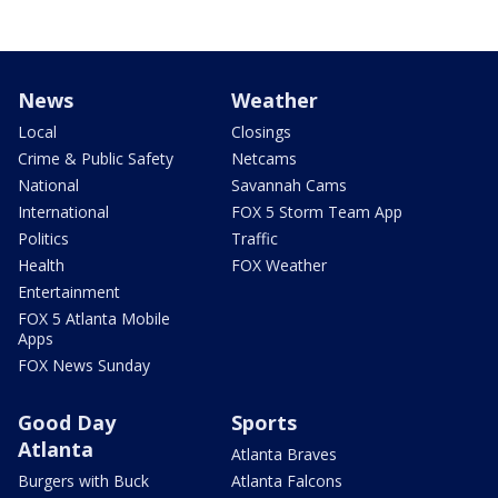
News
Weather
Local
Closings
Crime & Public Safety
Netcams
National
Savannah Cams
International
FOX 5 Storm Team App
Politics
Traffic
Health
FOX Weather
Entertainment
FOX 5 Atlanta Mobile
Apps
FOX News Sunday
Good Day
Sports
Atlanta
Atlanta Braves
Burgers with Buck
Atlanta Falcons