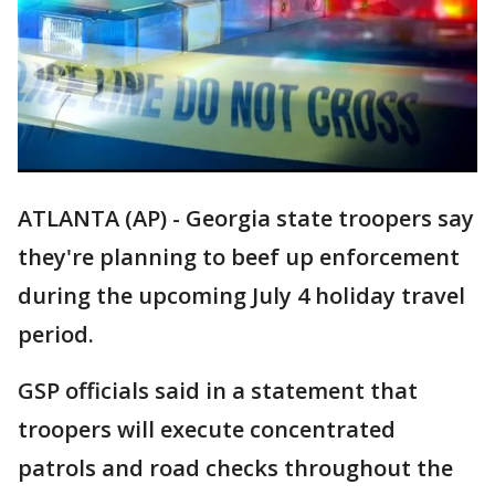
ATLANTA (AP) - Georgia state troopers say
they're planning to beef up enforcement
during the upcoming July 4 holiday travel
period.
GSP officials said in a statement that
troopers will execute concentrated
patrols and road checks throughout the