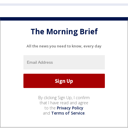
The Morning Brief
All the news you need to know, every day
By clicking Sign Up, I confirm
that I have read and agree
to the
Privacy Policy
and
Terms of Service
.