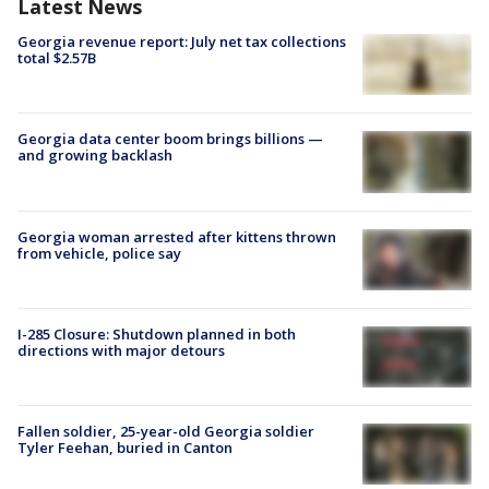
Latest News
Georgia revenue report: July net tax collections
total $2.57B
Georgia data center boom brings billions —
and growing backlash
Georgia woman arrested after kittens thrown
from vehicle, police say
I-285 Closure: Shutdown planned in both
directions with major detours
Fallen soldier, 25-year-old Georgia soldier
Tyler Feehan, buried in Canton