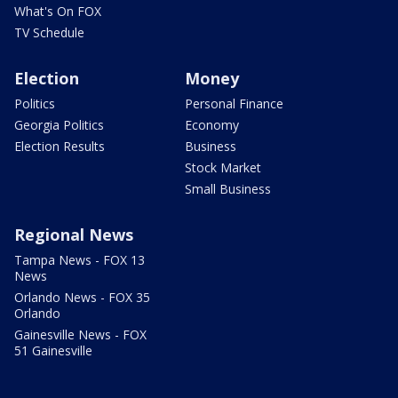
What's On FOX
TV Schedule
Election
Money
Politics
Personal Finance
Georgia Politics
Economy
Election Results
Business
Stock Market
Small Business
Regional News
Tampa News - FOX 13
News
Orlando News - FOX 35
Orlando
Gainesville News - FOX
51 Gainesville