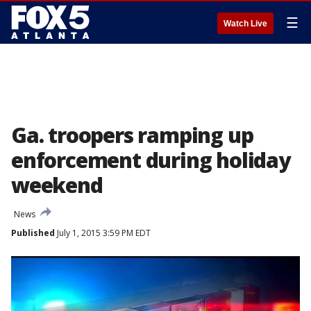
☰
Watch Live
Ga. troopers ramping up
enforcement during holiday
weekend
News
Published
July 1, 2015 3:59 PM EDT