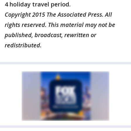
4 holiday travel period.
Copyright 2015 The Associated Press. All
rights reserved. This material may not be
published, broadcast, rewritten or
redistributed.