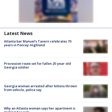
Latest News
Atlanta bar Manuel's Tavern celebrates 70
years in Poncey-Highland
Procession route set for fallen 25-year-old
Georgia soldier
Georgia woman arrested after kittens thrown
from vehicle, police say
Why an Atlanta woman says her apartment is
making her sick