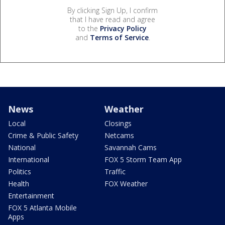
By clicking Sign Up, I confirm
that I have read and agree
to the
Privacy Policy
and
Terms of Service
.
News
Weather
Local
Closings
Crime & Public Safety
Netcams
National
Savannah Cams
International
FOX 5 Storm Team App
Politics
Traffic
Health
FOX Weather
Entertainment
FOX 5 Atlanta Mobile
Apps