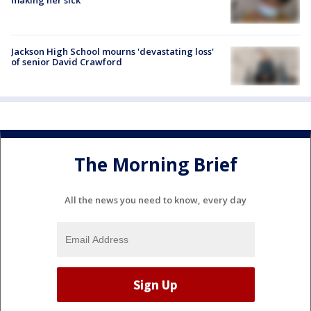
Jackson High School mourns 'devastating loss'
of senior David Crawford
The Morning Brief
All the news you need to know, every day