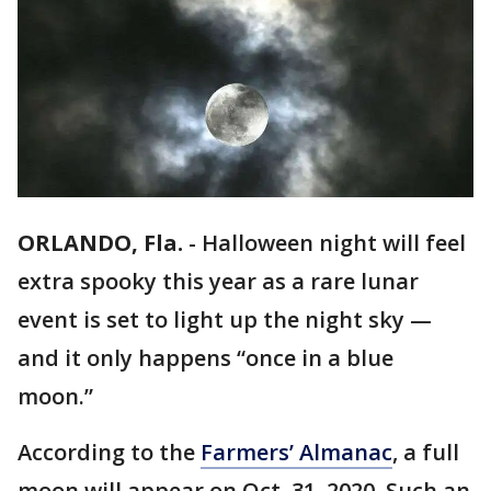
ORLANDO, Fla.
-
Halloween night will feel
extra spooky this year as a rare lunar
event is set to light up the night sky —
and it only happens “once in a blue
moon.”
According to the
Farmers’ Almanac
, a full
moon will appear on Oct. 31, 2020. Such an