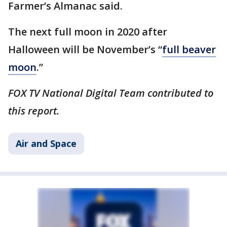
Farmer’s Almanac said.
The next full moon in 2020 after
Halloween will be November’s “
full beaver
moon
.”
FOX TV National Digital Team contributed to
this report.
Air and Space