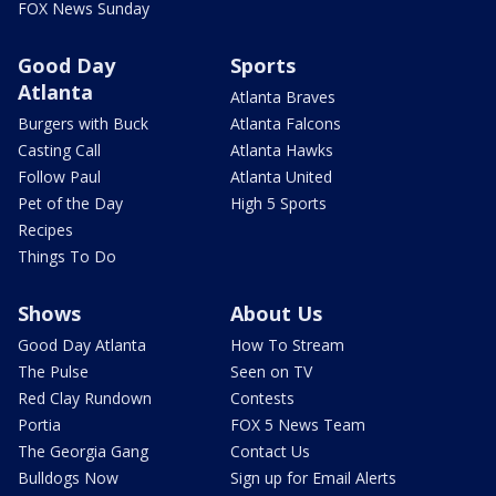
FOX News Sunday
Good Day
Sports
Atlanta
Atlanta Braves
Burgers with Buck
Atlanta Falcons
Casting Call
Atlanta Hawks
Follow Paul
Atlanta United
Pet of the Day
High 5 Sports
Recipes
Things To Do
Shows
About Us
Good Day Atlanta
How To Stream
The Pulse
Seen on TV
Red Clay Rundown
Contests
Portia
FOX 5 News Team
The Georgia Gang
Contact Us
Bulldogs Now
Sign up for Email Alerts