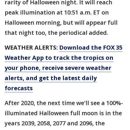
rarity of Halloween night. It will reach
peak illumination at 10:51 a.m. ET on
Halloween morning, but will appear full
that night too, the periodical added.
WEATHER ALERTS:
Download the FOX 35
Weather App to track the tropics on
your phone, receive severe weather
alerts, and get the latest daily
forecasts
After 2020, the next time we'll see a 100%-
illuminated Halloween full moon is in the
years 2039, 2058, 2077 and 2096, the