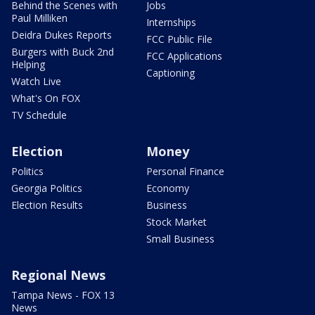
Behind the Scenes with
Jobs
Paul Milliken
Internships
Deidra Dukes Reports
FCC Public File
Burgers with Buck 2nd
FCC Applications
Helping
Captioning
Watch Live
What's On FOX
TV Schedule
Election
Money
Politics
Personal Finance
Georgia Politics
Economy
Election Results
Business
Stock Market
Small Business
Regional News
Tampa News - FOX 13
News