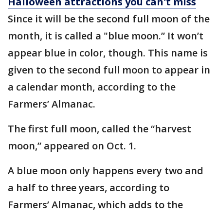
Halloween attractions you can't miss
Since it will be the second full moon of the
month, it is called a "blue moon.” It won’t
appear blue in color, though. This name is
given to the second full moon to appear in
a calendar month, according to the
Farmers’ Almanac.
The first full moon, called the “harvest
moon,” appeared on Oct. 1.
A blue moon only happens every two and
a half to three years, according to
Farmers’ Almanac, which adds to the