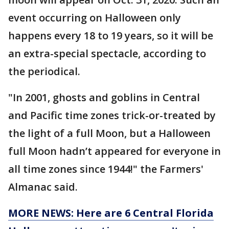
event occurring on Halloween only
happens every 18 to 19 years, so it will be
an extra-special spectacle, according to
the periodical.
"In 2001, ghosts and goblins in Central
and Pacific time zones trick-or-treated by
the light of a full Moon, but a Halloween
full Moon hadn’t appeared for everyone in
all time zones since 1944!" the Farmers'
Almanac said.
MORE NEWS: Here are 6 Central Florida