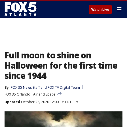
☰
Watch Live
Full moon to shine on
Halloween for the first time
since 1944
By
FOX 35 News Staff
 and 
FOX TV Digital Team
FOX 35 Orlando
Air and Space
Updated
October 28, 2020 12:00 PM EDT
▾