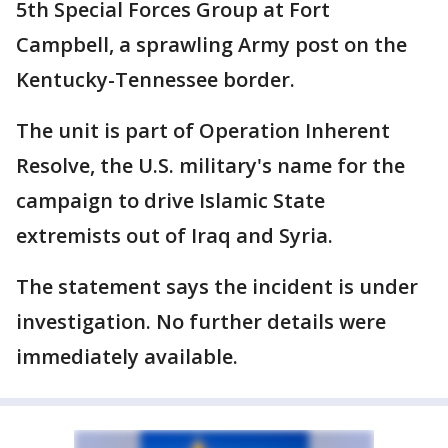
5th Special Forces Group at Fort
Campbell, a sprawling Army post on the
Kentucky-Tennessee border.
The unit is part of Operation Inherent
Resolve, the U.S. military's name for the
campaign to drive Islamic State
extremists out of Iraq and Syria.
The statement says the incident is under
investigation. No further details were
immediately available.