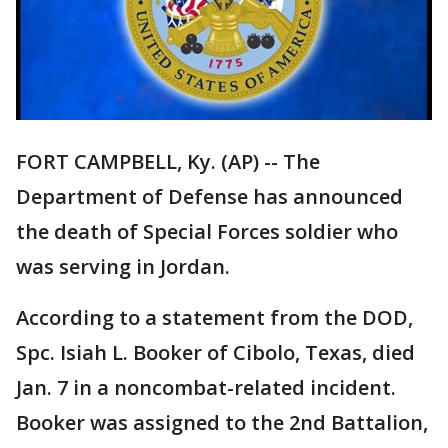
FORT CAMPBELL, Ky. (AP) -- The
Department of Defense has announced
the death of Special Forces soldier who
was serving in Jordan.
According to a statement from the DOD,
Spc. Isiah L. Booker of Cibolo, Texas, died
Jan. 7 in a noncombat-related incident.
Booker was assigned to the 2nd Battalion,