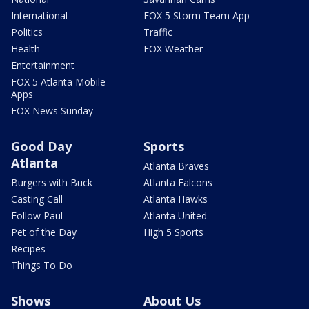
International
FOX 5 Storm Team App
Politics
Traffic
Health
FOX Weather
Entertainment
FOX 5 Atlanta Mobile
Apps
FOX News Sunday
Good Day
Sports
Atlanta
Atlanta Braves
Burgers with Buck
Atlanta Falcons
Casting Call
Atlanta Hawks
Follow Paul
Atlanta United
Pet of the Day
High 5 Sports
Recipes
Things To Do
Shows
About Us