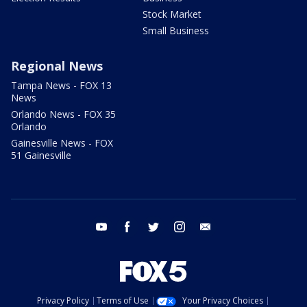
Stock Market
Small Business
Regional News
Tampa News - FOX 13
News
Orlando News - FOX 35
Orlando
Gainesville News - FOX
51 Gainesville
youtube
facebook
twitter
instagram
email
Privacy Policy
Terms of Use
Your Privacy Choices