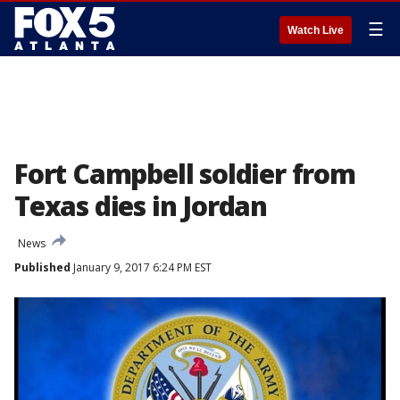
☰
Watch Live
Fort Campbell soldier from
Texas dies in Jordan
News
Published
January 9, 2017 6:24 PM EST