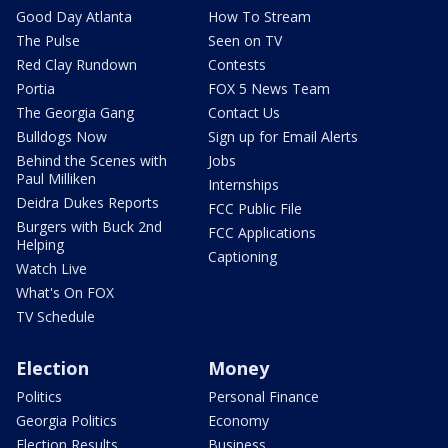
Good Day Atlanta
How To Stream
The Pulse
Seen on TV
Red Clay Rundown
Contests
Portia
FOX 5 News Team
The Georgia Gang
Contact Us
Bulldogs Now
Sign up for Email Alerts
Behind the Scenes with
Jobs
Paul Milliken
Internships
Deidra Dukes Reports
FCC Public File
Burgers with Buck 2nd
FCC Applications
Helping
Captioning
Watch Live
What's On FOX
TV Schedule
Election
Money
Politics
Personal Finance
Georgia Politics
Economy
Election Results
Business