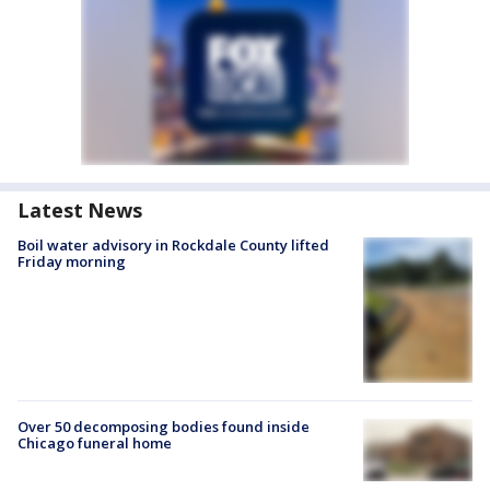
Latest News
Boil water advisory in Rockdale County lifted
Friday morning
Over 50 decomposing bodies found inside
Chicago funeral home