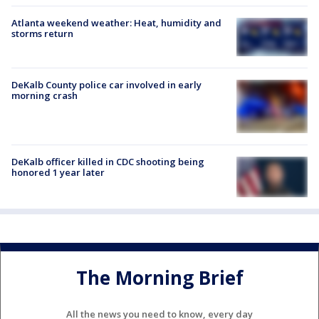
Atlanta weekend weather: Heat, humidity and
storms return
DeKalb County police car involved in early
morning crash
DeKalb officer killed in CDC shooting being
honored 1 year later
The Morning Brief
All the news you need to know, every day