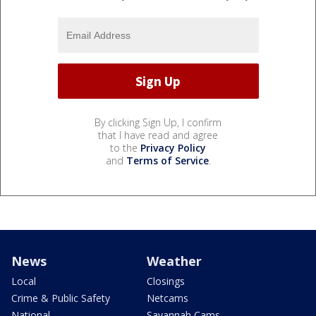
By clicking Sign Up, I confirm
that I have read and agree
to the
Privacy Policy
and
Terms of Service
.
News
Weather
Local
Closings
Crime & Public Safety
Netcams
National
Savannah Cams