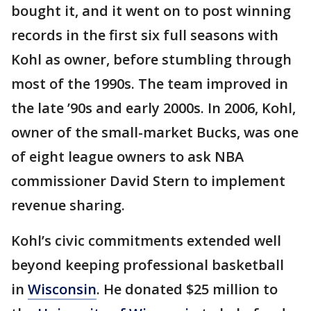
bought it, and it went on to post winning
records in the first six full seasons with
Kohl as owner, before stumbling through
most of the 1990s. The team improved in
the late ’90s and early 2000s. In 2006, Kohl,
owner of the small-market Bucks, was one
of eight league owners to ask NBA
commissioner David Stern to implement
revenue sharing.
Kohl’s civic commitments extended well
beyond keeping professional basketball
in
Wisconsin
. He donated $25 million to