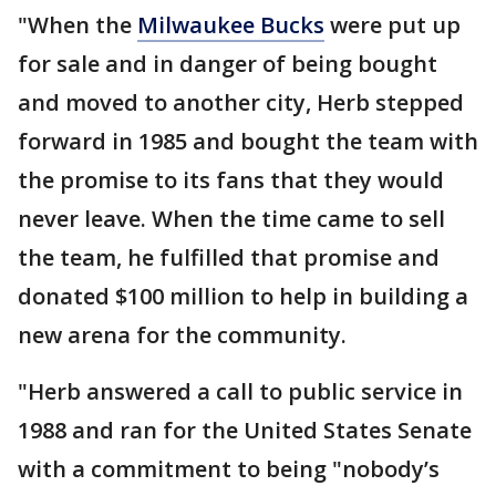
"When the
Milwaukee Bucks
were put up
for sale and in danger of being bought
and moved to another city, Herb stepped
forward in 1985 and bought the team with
the promise to its fans that they would
never leave. When the time came to sell
the team, he fulfilled that promise and
donated $100 million to help in building a
new arena for the community.
"Herb answered a call to public service in
1988 and ran for the United States Senate
with a commitment to being "nobody’s