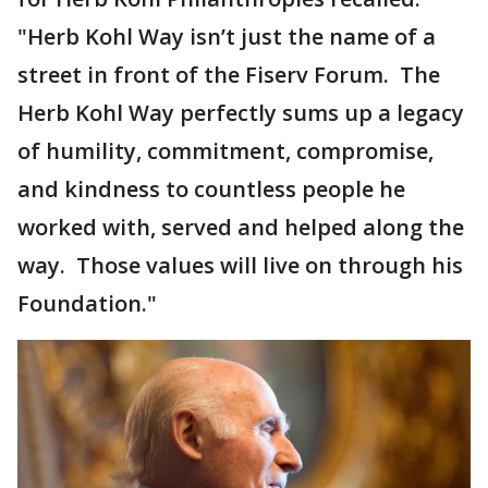
"Herb Kohl Way isn’t just the name of a
street in front of the Fiserv Forum. The
Herb Kohl Way perfectly sums up a legacy
of humility, commitment, compromise,
and kindness to countless people he
worked with, served and helped along the
way. Those values will live on through his
Foundation."