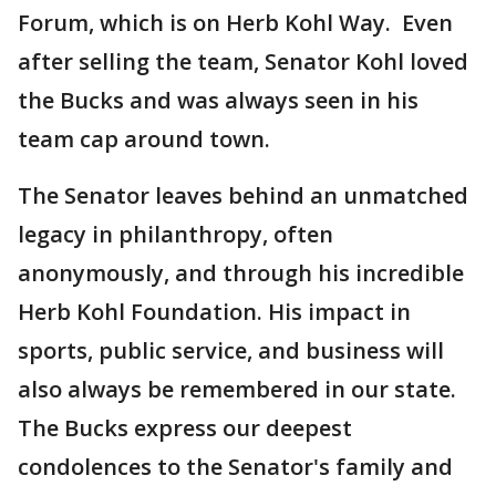
Forum, which is on Herb Kohl Way. Even
after selling the team, Senator Kohl loved
the Bucks and was always seen in his
team cap around town.
The Senator leaves behind an unmatched
legacy in philanthropy, often
anonymously, and through his incredible
Herb Kohl Foundation. His impact in
sports, public service, and business will
also always be remembered in our state.
The Bucks express our deepest
condolences to the Senator's family and