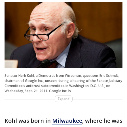
Senator Herb Kohl, a Democrat from Wisconsin, questions Eric Schmdt,
chairman of Google Inc., unseen, during a hearing of the Senate Judiciary
Committee's antitrust subcommittee in Washington, D.C., U.S., on
Wednesday, Sept. 21, 2011. Google Inc. is
Expand
Kohl was born in
Milwaukee
, where he was