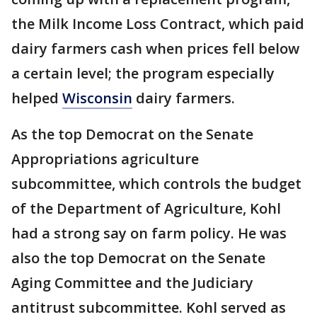
the Milk Income Loss Contract, which paid
dairy farmers cash when prices fell below
a certain level; the program especially
helped
Wisconsin
dairy farmers.
As the top Democrat on the Senate
Appropriations agriculture
subcommittee, which controls the budget
of the Department of Agriculture, Kohl
had a strong say on farm policy. He was
also the top Democrat on the Senate
Aging Committee and the Judiciary
antitrust subcommittee. Kohl served as