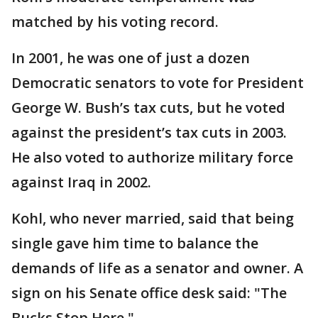
matched by his voting record.
In 2001, he was one of just a dozen
Democratic senators to vote for President
George W. Bush’s tax cuts, but he voted
against the president’s tax cuts in 2003.
He also voted to authorize military force
against Iraq in 2002.
Kohl, who never married, said that being
single gave him time to balance the
demands of life as a senator and owner. A
sign on his Senate office desk said: "The
Bucks Stop Here."