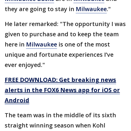
they are going to stay in
Milwaukee
."
He later remarked: "The opportunity I was
given to purchase and to keep the team
here in
Milwaukee
is one of the most
unique and fortunate experiences I’ve
ever enjoyed."
FREE DOWNLOAD: Get breaking news
alerts in the FOX6 News app for iOS or
Android
The team was in the middle of its sixth
straight winning season when Kohl