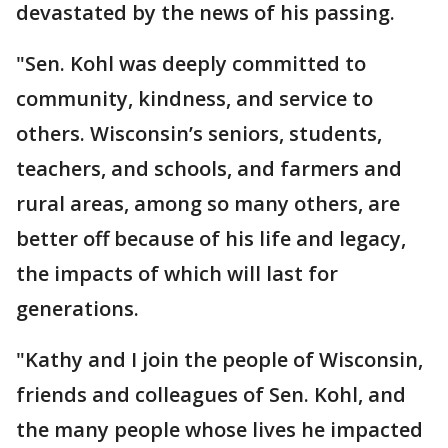
devastated by the news of his passing.
"Sen. Kohl was deeply committed to
community, kindness, and service to
others. Wisconsin’s seniors, students,
teachers, and schools, and farmers and
rural areas, among so many others, are
better off because of his life and legacy,
the impacts of which will last for
generations.
"Kathy and I join the people of Wisconsin,
friends and colleagues of Sen. Kohl, and
the many people whose lives he impacted