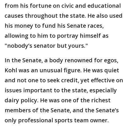
from his fortune on civic and educational
causes throughout the state. He also used
his money to fund his Senate races,
allowing to him to portray himself as
"nobody’s senator but yours."
In the Senate, a body renowned for egos,
Kohl was an unusual figure. He was quiet
and not one to seek credit, yet effective on
issues important to the state, especially
dairy policy. He was one of the richest
members of the Senate, and the Senate’s
only professional sports team owner.