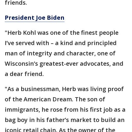
friends.
President Joe Biden
"Herb Kohl was one of the finest people
I’ve served with – a kind and principled
man of integrity and character, one of
Wisconsin’s greatest-ever advocates, and
a dear friend.
"As a businessman, Herb was living proof
of the American Dream. The son of
immigrants, he rose from his first job as a
bag boy in his father’s market to build an
iconic retail chain. As the owner of the