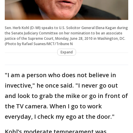
Sen. Herb Kohl (D-WI) speaks to U.S. Solicitor General Elena Kagan during
the Senate Judiciary Committee on her nomination to be an associate
justice of the Supreme Court, Monday, June 28, 2010 in Washington, DC.
(Photo by Rafael Suanes/MCT/Tribune N
Expand
"I am a person who does not believe in
invective," he once said. "I never go out
and look to grab the mike or go in front of
the TV camera. When I go to work
everyday, I check my ego at the door."
Kohl’s moderate temperament was