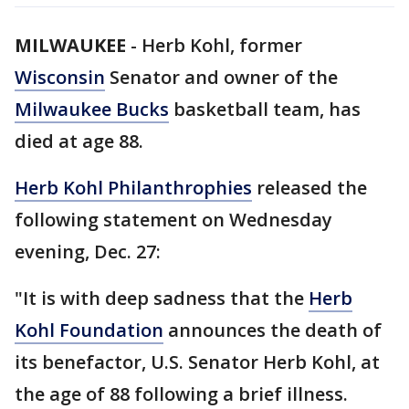
MILWAUKEE
-
Herb Kohl, former
Wisconsin
Senator and owner of the
Milwaukee Bucks
basketball team, has
died at age 88.
Herb Kohl Philanthrophies
released the
following statement on Wednesday
evening, Dec. 27:
"It is with deep sadness that the
Herb
Kohl Foundation
announces the death of
its benefactor, U.S. Senator Herb Kohl, at
the age of 88 following a brief illness.