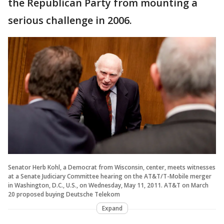
the Republican Party from mounting a
serious challenge in 2006.
Senator Herb Kohl, a Democrat from Wisconsin, center, meets witnesses
at a Senate Judiciary Committee hearing on the AT&T/T-Mobile merger
in Washington, D.C., U.S., on Wednesday, May 11, 2011. AT&T on March
20 proposed buying Deutsche Telekom
Expand