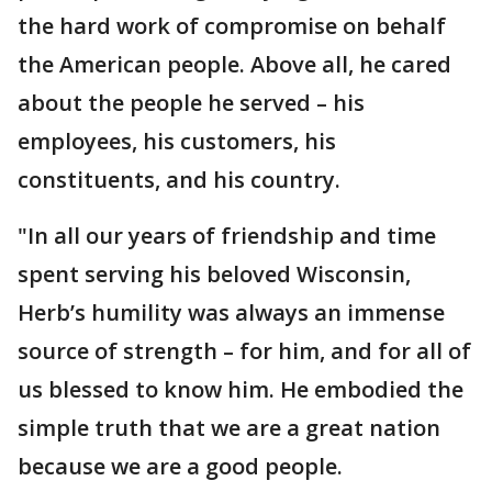
the hard work of compromise on behalf
the American people. Above all, he cared
about the people he served – his
employees, his customers, his
constituents, and his country.
"In all our years of friendship and time
spent serving his beloved Wisconsin,
Herb’s humility was always an immense
source of strength – for him, and for all of
us blessed to know him. He embodied the
simple truth that we are a great nation
because we are a good people.