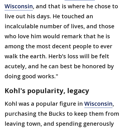
Wisconsin
, and that is where he chose to
live out his days. He touched an
incalculable number of lives, and those
who love him would remark that he is
among the most decent people to ever
walk the earth. Herb’s loss will be felt
acutely, and he can best be honored by
doing good works."
Kohl's popularity, legacy
Kohl was a popular figure in
Wisconsin
,
purchasing the Bucks to keep them from
leaving town, and spending generously