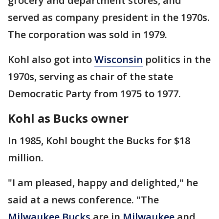
grocery and department stores, and
served as company president in the 1970s.
The corporation was sold in 1979.
Kohl also got into
Wisconsin
politics in the
1970s, serving as chair of the state
Democratic Party from 1975 to 1977.
Kohl as Bucks owner
In 1985, Kohl bought the Bucks for $18
million.
"I am pleased, happy and delighted," he
said at a news conference. "The
Milwaukee Bucks
are in
Milwaukee
and