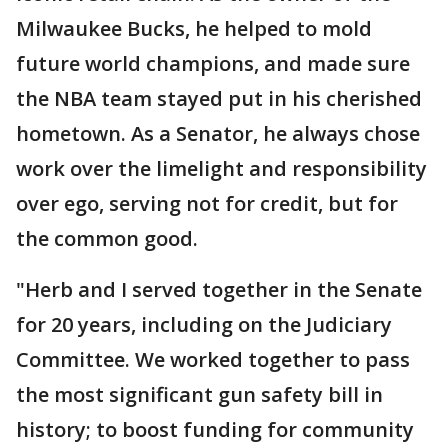
Milwaukee Bucks, he helped to mold
future world champions, and made sure
the NBA team stayed put in his cherished
hometown. As a Senator, he always chose
work over the limelight and responsibility
over ego, serving not for credit, but for
the common good.
"Herb and I served together in the Senate
for 20 years, including on the Judiciary
Committee. We worked together to pass
the most significant gun safety bill in
history; to boost funding for community