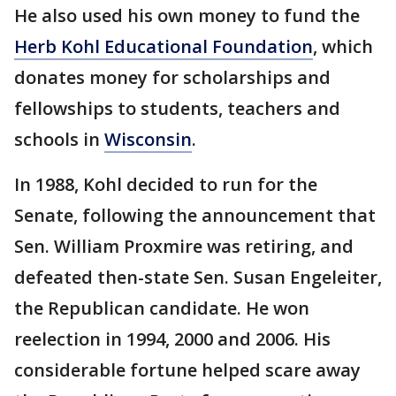
He also used his own money to fund the
Herb Kohl Educational Foundation
, which
donates money for scholarships and
fellowships to students, teachers and
schools in
Wisconsin
.
In 1988, Kohl decided to run for the
Senate, following the announcement that
Sen. William Proxmire was retiring, and
defeated then-state Sen. Susan Engeleiter,
the Republican candidate. He won
reelection in 1994, 2000 and 2006. His
considerable fortune helped scare away