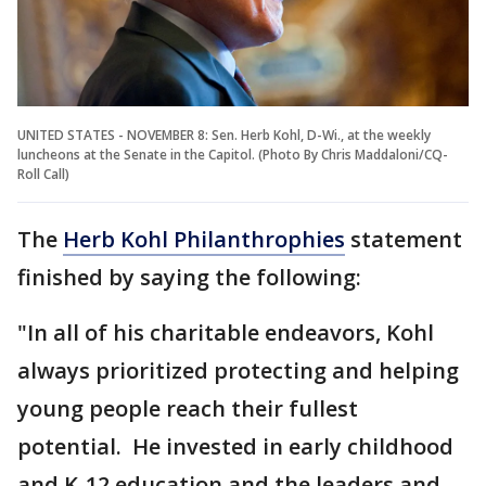
UNITED STATES - NOVEMBER 8: Sen. Herb Kohl, D-Wi., at the weekly
luncheons at the Senate in the Capitol. (Photo By Chris Maddaloni/CQ-
Roll Call)
The
Herb Kohl Philanthrophies
statement
finished by saying the following:
"In all of his charitable endeavors, Kohl
always prioritized protecting and helping
young people reach their fullest
potential. He invested in early childhood
and K-12 education and the leaders and