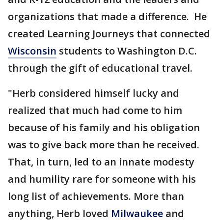
organizations that made a difference. He
created Learning Journeys that connected
Wisconsin
students to Washington D.C.
through the gift of educational travel.
"Herb considered himself lucky and
realized that much had come to him
because of his family and his obligation
was to give back more than he received.
That, in turn, led to an innate modesty
and humility rare for someone with his
long list of achievements. More than
anything, Herb loved
Milwaukee
and