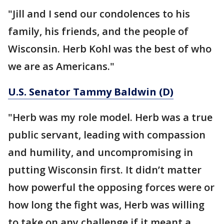
"Jill and I send our condolences to his
family, his friends, and the people of
Wisconsin. Herb Kohl was the best of who
we are as Americans."
U.S. Senator Tammy Baldwin (D)
"Herb was my role model. Herb was a true
public servant, leading with compassion
and humility, and uncompromising in
putting Wisconsin first. It didn’t matter
how powerful the opposing forces were or
how long the fight was, Herb was willing
to take on any challenge if it meant a