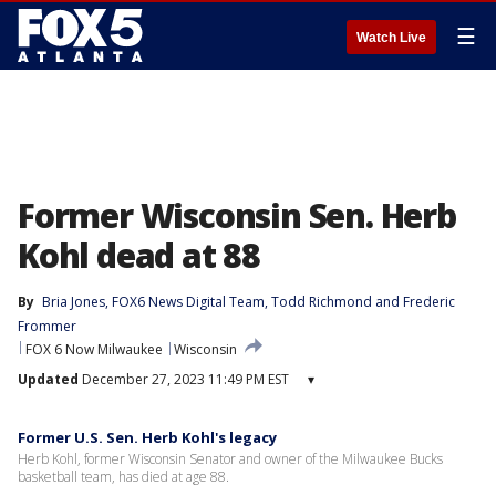
☰
Watch Live
Former Wisconsin Sen. Herb
Kohl dead at 88
By
Bria Jones
, 
FOX6 News Digital Team
, 
Todd Richmond
 and 
Frederic
Frommer
FOX 6 Now Milwaukee
Wisconsin
Updated
December 27, 2023 11:49 PM EST
▾
Former U.S. Sen. Herb Kohl's legacy
Herb Kohl, former Wisconsin Senator and owner of the Milwaukee Bucks
basketball team, has died at age 88.