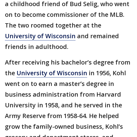
a childhood friend of Bud Selig, who went
on to become commissioner of the MLB.
The two roomed together at the
University of Wisconsin
and remained
friends in adulthood.
After receiving his bachelor’s degree from
the
University of Wisconsin
in 1956, Kohl
went on to earn a master’s degree in
business administration from Harvard
University in 1958, and he served in the
Army Reserve from 1958-64. He helped
grow the family-owned business, Kohl’s