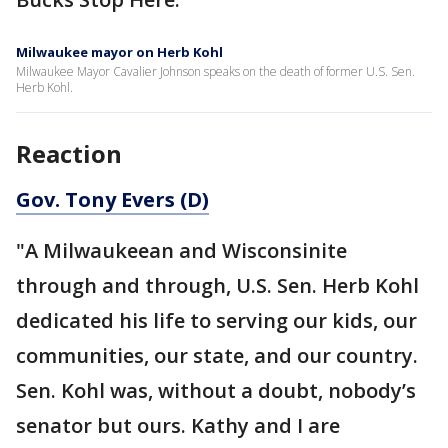
Milwaukee mayor on Herb Kohl
Milwaukee Mayor Cavalier Johnson speaks on the death of former U.S. Sen.
Herb Kohl.
Reaction
Gov. Tony Evers (D)
"A Milwaukeean and Wisconsinite
through and through, U.S. Sen. Herb Kohl
dedicated his life to serving our kids, our
communities, our state, and our country.
Sen. Kohl was, without a doubt, nobody’s
senator but ours. Kathy and I are