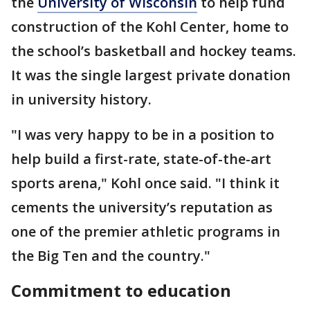
the
University of Wisconsin
to help fund
construction of the Kohl Center, home to
the school’s basketball and hockey teams.
It was the single largest private donation
in university history.
"I was very happy to be in a position to
help build a first-rate, state-of-the-art
sports arena," Kohl once said. "I think it
cements the university’s reputation as
one of the premier athletic programs in
the Big Ten and the country."
Commitment to education