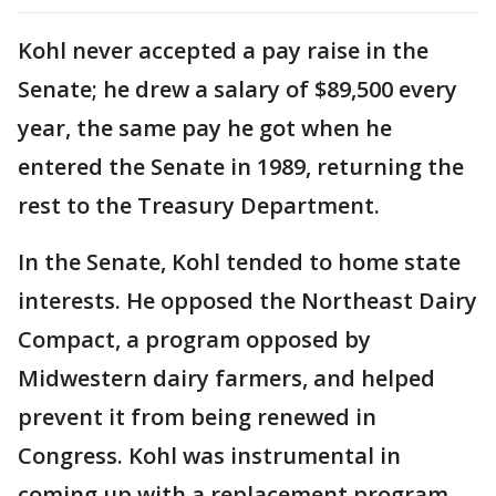
Kohl never accepted a pay raise in the
Senate; he drew a salary of $89,500 every
year, the same pay he got when he
entered the Senate in 1989, returning the
rest to the Treasury Department.
In the Senate, Kohl tended to home state
interests. He opposed the Northeast Dairy
Compact, a program opposed by
Midwestern dairy farmers, and helped
prevent it from being renewed in
Congress. Kohl was instrumental in
coming up with a replacement program,