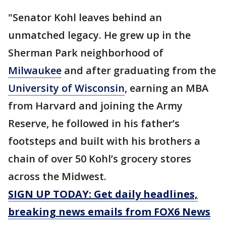
"Senator Kohl leaves behind an
unmatched legacy. He grew up in the
Sherman Park neighborhood of
Milwaukee
and after graduating from the
University of Wisconsin
, earning an MBA
from Harvard and joining the Army
Reserve, he followed in his father’s
footsteps and built with his brothers a
chain of over 50 Kohl’s grocery stores
across the Midwest.
SIGN UP TODAY: Get daily headlines,
breaking news emails from FOX6 News