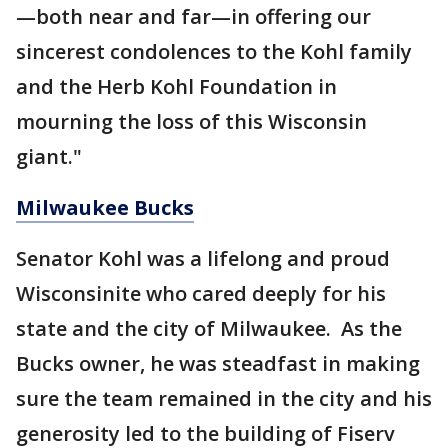
—both near and far—in offering our
sincerest condolences to the Kohl family
and the Herb Kohl Foundation in
mourning the loss of this Wisconsin
giant."
Milwaukee Bucks
Senator Kohl was a lifelong and proud
Wisconsinite who cared deeply for his
state and the city of Milwaukee. As the
Bucks owner, he was steadfast in making
sure the team remained in the city and his
generosity led to the building of Fiserv