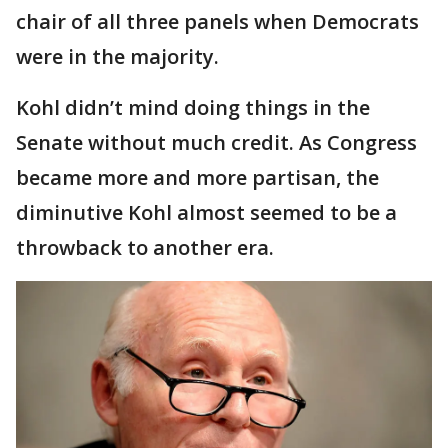
chair of all three panels when Democrats
were in the majority.
Kohl didn’t mind doing things in the
Senate without much credit. As Congress
became more and more partisan, the
diminutive Kohl almost seemed to be a
throwback to another era.