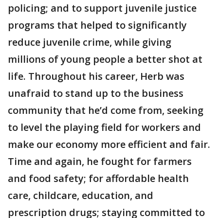
policing; and to support juvenile justice
programs that helped to significantly
reduce juvenile crime, while giving
millions of young people a better shot at
life. Throughout his career, Herb was
unafraid to stand up to the business
community that he’d come from, seeking
to level the playing field for workers and
make our economy more efficient and fair.
Time and again, he fought for farmers
and food safety; for affordable health
care, childcare, education, and
prescription drugs; staying committed to