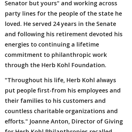
Senator but yours" and working across
party lines for the people of the state he
loved. He served 24 years in the Senate
and following his retirement devoted his
energies to continuing a lifetime
commitment to philanthropic work
through the Herb Kohl Foundation.
"Throughout his life, Herb Kohl always
put people first-from his employees and
their families to his customers and
countless charitable organizations and
efforts." Joanne Anton, Director of Giving
for Herb Kohl Philanthropies recalled.