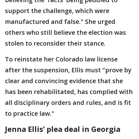
support the challenge, which were
manufactured and false." She urged
others who still believe the election was
stolen to reconsider their stance.
To reinstate her Colorado law license
after the suspension, Ellis must "prove by
clear and convincing evidence that she
has been rehabilitated, has complied with
all disciplinary orders and rules, and is fit
to practice law."
Jenna Ellis’ plea deal in Georgia