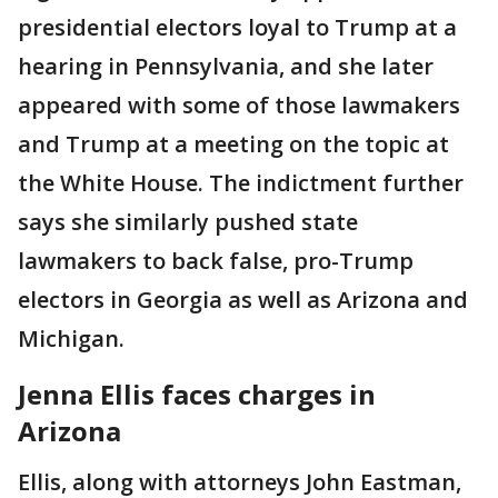
presidential electors loyal to Trump at a
hearing in Pennsylvania, and she later
appeared with some of those lawmakers
and Trump at a meeting on the topic at
the White House. The indictment further
says she similarly pushed state
lawmakers to back false, pro-Trump
electors in Georgia as well as Arizona and
Michigan.
Jenna Ellis faces charges in
Arizona
Ellis, along with attorneys John Eastman,