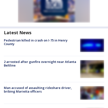
Latest News
Pedestrian killed in crash on I-75 in Henry
County
2 arrested after gunfire overnight near Atlanta
Beltline
Man accused of assaulting rideshare driver,
bribing Marietta officers