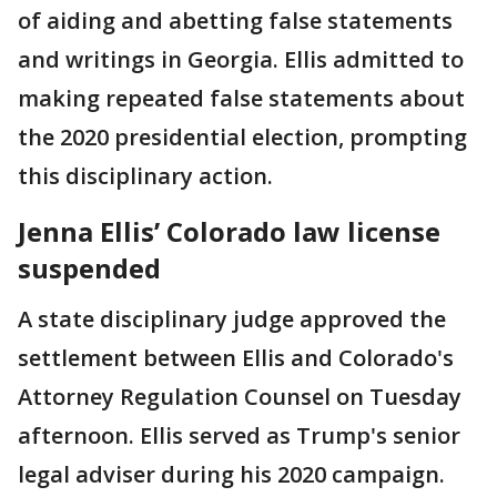
of aiding and abetting false statements
and writings in Georgia. Ellis admitted to
making repeated false statements about
the 2020 presidential election, prompting
this disciplinary action.
Jenna Ellis’ Colorado law license
suspended
A state disciplinary judge approved the
settlement between Ellis and Colorado's
Attorney Regulation Counsel on Tuesday
afternoon. Ellis served as Trump's senior
legal adviser during his 2020 campaign.