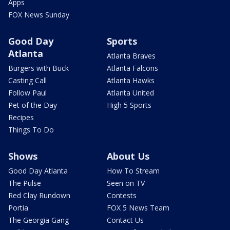
Apps
FOX News Sunday
Good Day
Sports
Atlanta
Atlanta Braves
Burgers with Buck
Atlanta Falcons
Casting Call
Atlanta Hawks
Follow Paul
Atlanta United
Pet of the Day
High 5 Sports
Recipes
Things To Do
Shows
About Us
Good Day Atlanta
How To Stream
The Pulse
Seen on TV
Red Clay Rundown
Contests
Portia
FOX 5 News Team
The Georgia Gang
Contact Us