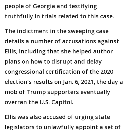
people of Georgia and testifying
truthfully in trials related to this case.
The indictment in the sweeping case
details a number of accusations against
Ellis, including that she helped author
plans on how to disrupt and delay
congressional certification of the 2020
election's results on Jan. 6, 2021, the day a
mob of Trump supporters eventually
overran the U.S. Capitol.
Ellis was also accused of urging state
legislators to unlawfully appoint a set of