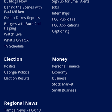
Bulldogs Now
Sign up for Email Alerts
Behind the Scenes with
Jobs
Paul Milliken
Internships
Deidra Dukes Reports
FCC Public File
Burgers with Buck 2nd
FCC Applications
Helping
Captioning
Watch Live
What's On FOX
TV Schedule
Election
Money
Politics
Personal Finance
Georgia Politics
Economy
Election Results
Business
Stock Market
Small Business
Regional News
Tampa News - FOX 13