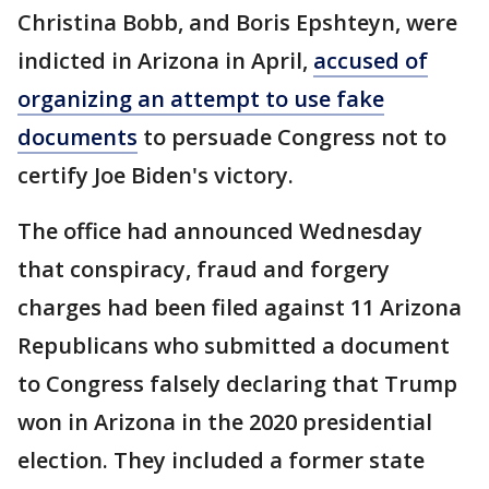
Christina Bobb, and Boris Epshteyn, were
indicted in Arizona in April,
accused of
organizing an attempt to use fake
documents
to persuade Congress not to
certify Joe Biden's victory.
The office had announced Wednesday
that conspiracy, fraud and forgery
charges had been filed against 11 Arizona
Republicans who submitted a document
to Congress falsely declaring that Trump
won in Arizona in the 2020 presidential
election. They included a former state