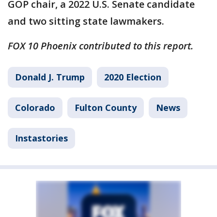
GOP chair, a 2022 U.S. Senate candidate
and two sitting state lawmakers.
FOX 10 Phoenix contributed to this report.
Donald J. Trump
2020 Election
Colorado
Fulton County
News
Instastories