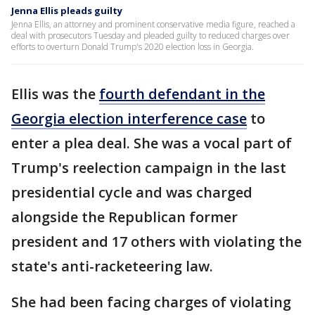
Jenna Ellis pleads guilty
Jenna Ellis, an attorney and prominent conservative media figure, reached a
deal with prosecutors Tuesday and pleaded guilty to reduced charges over
efforts to overturn Donald Trump's 2020 election loss in Georgia.
Ellis was the
fourth defendant in the
Georgia election interference case
to
enter a plea deal. She was a vocal part of
Trump's reelection campaign in the last
presidential cycle and was charged
alongside the Republican former
president and 17 others with violating the
state's anti-racketeering law.
She had been facing charges of violating