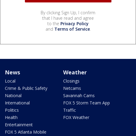
By clicking Sign Up, I confirm
that I have read and agree
to the
Privacy Policy
and
Terms of Service
.
News
Weather
Local
Closings
Crime & Public Safety
Netcams
National
Savannah Cams
International
FOX 5 Storm Team App
Politics
Traffic
Health
FOX Weather
Entertainment
FOX 5 Atlanta Mobile