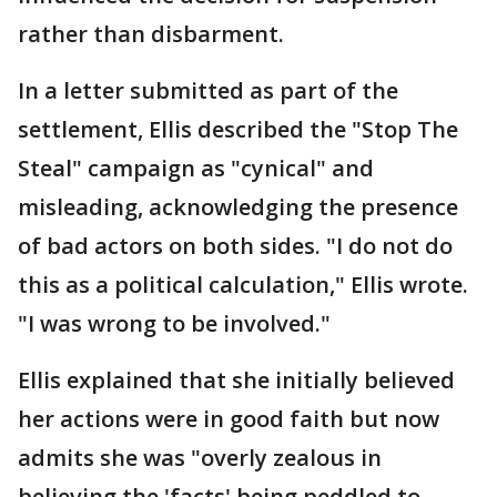
rather than disbarment.
In a letter submitted as part of the
settlement, Ellis described the "Stop The
Steal" campaign as "cynical" and
misleading, acknowledging the presence
of bad actors on both sides. "I do not do
this as a political calculation," Ellis wrote.
"I was wrong to be involved."
Ellis explained that she initially believed
her actions were in good faith but now
admits she was "overly zealous in
believing the 'facts' being peddled to