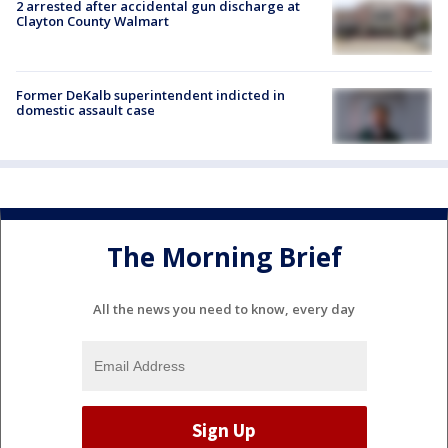
2 arrested after accidental gun discharge at
Clayton County Walmart
Former DeKalb superintendent indicted in
domestic assault case
The Morning Brief
All the news you need to know, every day