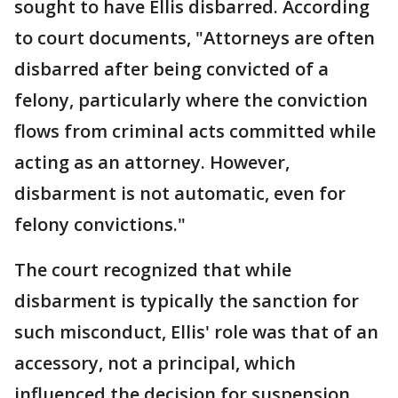
sought to have Ellis disbarred. According
to court documents, "Attorneys are often
disbarred after being convicted of a
felony, particularly where the conviction
flows from criminal acts committed while
acting as an attorney. However,
disbarment is not automatic, even for
felony convictions."
The court recognized that while
disbarment is typically the sanction for
such misconduct, Ellis' role was that of an
accessory, not a principal, which
influenced the decision for suspension