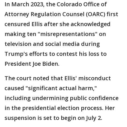
In March 2023, the Colorado Office of
Attorney Regulation Counsel (OARC) first
censured Ellis after she acknowledged
making ten "misrepresentations" on
television and social media during
Trump's efforts to contest his loss to
President Joe Biden.
The court noted that Ellis' misconduct
caused "significant actual harm,"
including undermining public confidence
in the presidential election process. Her
suspension is set to begin on July 2.