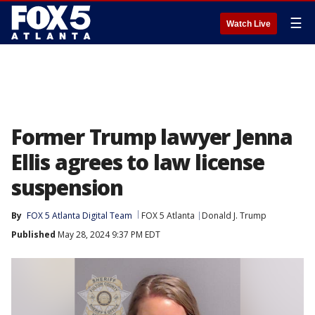
☰
Watch Live
Former Trump lawyer Jenna
Ellis agrees to law license
suspension
By
FOX 5 Atlanta Digital Team
FOX 5 Atlanta
Donald J. Trump
Published
May 28, 2024 9:37 PM EDT