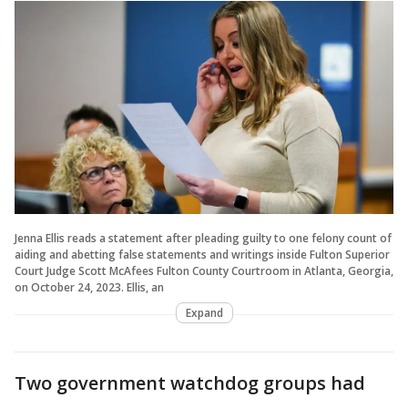
Jenna Ellis reads a statement after pleading guilty to one felony count of
aiding and abetting false statements and writings inside Fulton Superior
Court Judge Scott McAfees Fulton County Courtroom in Atlanta, Georgia,
on October 24, 2023. Ellis, an
Expand
Two government watchdog groups had