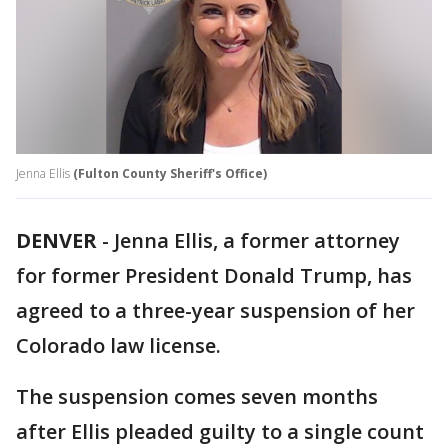
Jenna Ellis
(Fulton County Sheriff's Office)
DENVER
-
Jenna Ellis, a former attorney
for former President Donald Trump, has
agreed to a three-year suspension of her
Colorado law license.
The suspension comes seven months
after Ellis pleaded guilty to a single count