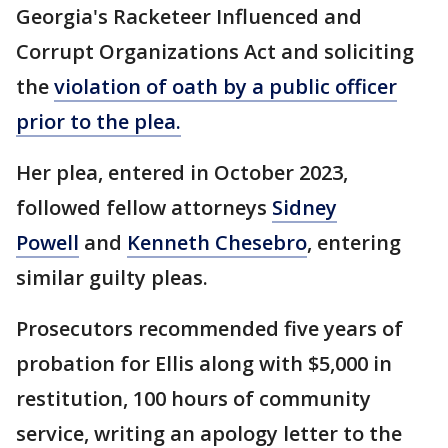
Georgia's Racketeer Influenced and
Corrupt Organizations Act and soliciting
the
violation of oath by a public officer
prior to the plea.
Her plea, entered in October 2023,
followed fellow attorneys
Sidney
Powell
and
Kenneth Chesebro
, entering
similar guilty pleas.
Prosecutors recommended five years of
probation for Ellis along with $5,000 in
restitution, 100 hours of community
service, writing an apology letter to the