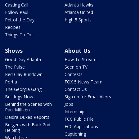
Casting Call
Atlanta Hawks
Follow Paul
Atlanta United
Pet of the Day
High 5 Sports
Recipes
Things To Do
Shows
About Us
Good Day Atlanta
How To Stream
The Pulse
Seen on TV
Red Clay Rundown
Contests
Portia
FOX 5 News Team
The Georgia Gang
Contact Us
Bulldogs Now
Sign up for Email Alerts
Behind the Scenes with
Jobs
Paul Milliken
Internships
Deidra Dukes Reports
FCC Public File
Burgers with Buck 2nd
FCC Applications
Helping
Captioning
Watch Live