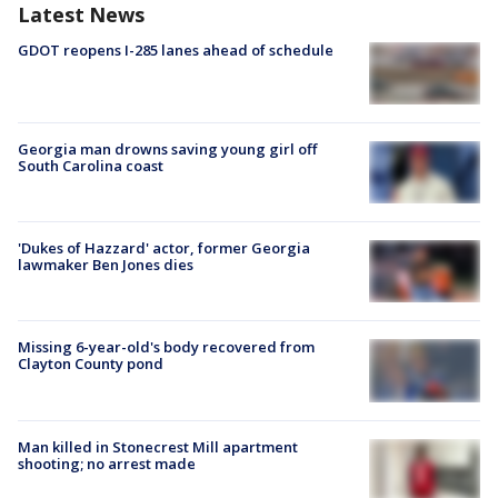
Latest News
GDOT reopens I-285 lanes ahead of schedule
Georgia man drowns saving young girl off
South Carolina coast
'Dukes of Hazzard' actor, former Georgia
lawmaker Ben Jones dies
Missing 6-year-old's body recovered from
Clayton County pond
Man killed in Stonecrest Mill apartment
shooting; no arrest made