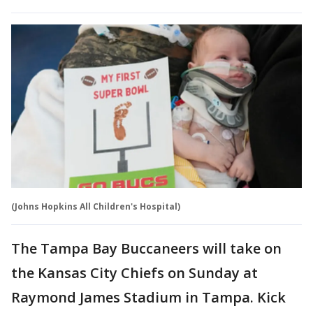
(Johns Hopkins All Children's Hospital)
The Tampa Bay Buccaneers will take on
the Kansas City Chiefs on Sunday at
Raymond James Stadium in Tampa. Kick