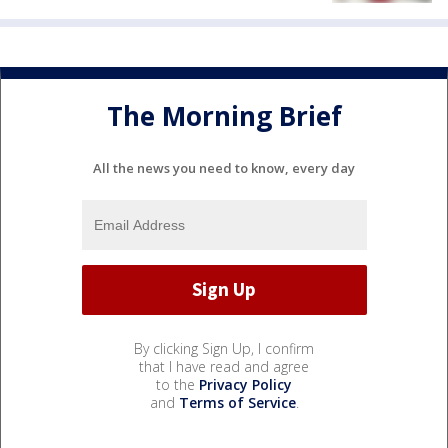
The Morning Brief
All the news you need to know, every day
By clicking Sign Up, I confirm
that I have read and agree
to the
Privacy Policy
and
Terms of Service
.