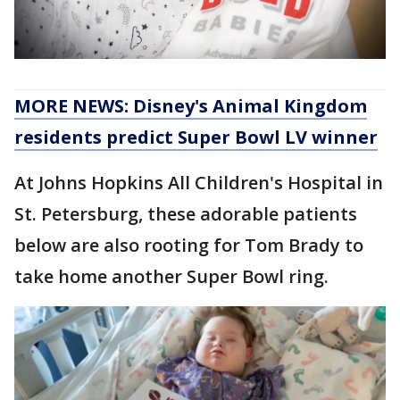
MORE NEWS: Disney's Animal Kingdom
residents predict Super Bowl LV winner
At Johns Hopkins All Children's Hospital in
St. Petersburg, these adorable patients
below are also rooting for Tom Brady to
take home another Super Bowl ring.