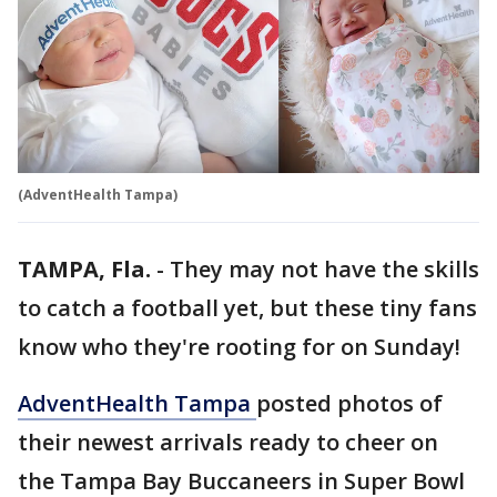
(AdventHealth Tampa)
TAMPA, Fla.
-
They may not have the skills
to catch a football yet, but these tiny fans
know who they're rooting for on Sunday!
AdventHealth Tampa
posted photos of
their newest arrivals ready to cheer on
the Tampa Bay Buccaneers in Super Bowl