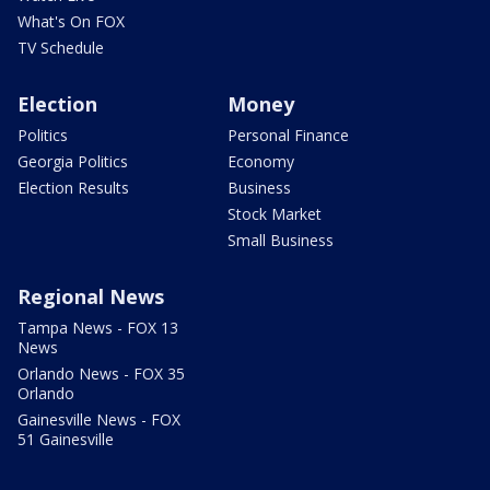
What's On FOX
TV Schedule
Election
Money
Politics
Personal Finance
Georgia Politics
Economy
Election Results
Business
Stock Market
Small Business
Regional News
Tampa News - FOX 13
News
Orlando News - FOX 35
Orlando
Gainesville News - FOX
51 Gainesville