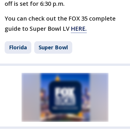
off is set for 6:30 p.m.
You can check out the FOX 35 complete
guide to Super Bowl LV
HERE.
Florida
Super Bowl