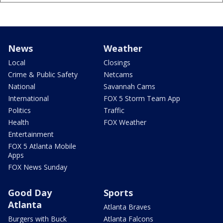
News
Weather
Local
Closings
Crime & Public Safety
Netcams
National
Savannah Cams
International
FOX 5 Storm Team App
Politics
Traffic
Health
FOX Weather
Entertainment
FOX 5 Atlanta Mobile
Apps
FOX News Sunday
Good Day
Sports
Atlanta
Atlanta Braves
Burgers with Buck
Atlanta Falcons