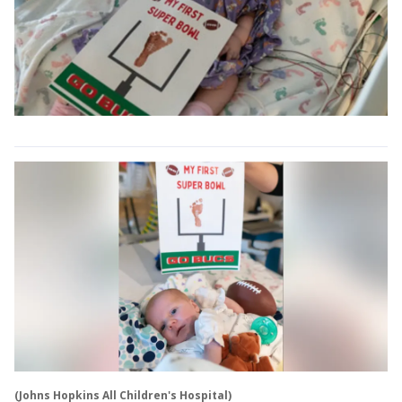
(Johns Hopkins All Children's Hospital)