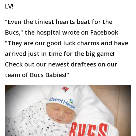
LV!
"Even the tiniest hearts beat for the
Bucs," the hospital wrote on Facebook.
"They are our good luck charms and have
arrived just in time for the big game!
Check out our newest draftees on our
team of Bucs Babies!"