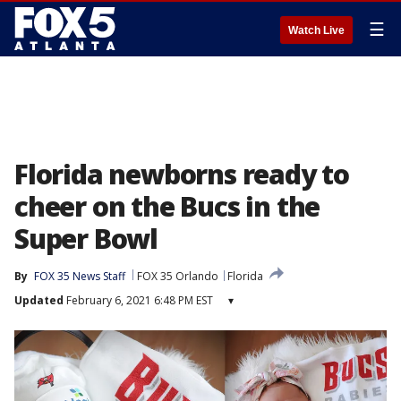
☰
Watch Live
Florida newborns ready to
cheer on the Bucs in the
Super Bowl
By
FOX 35 News Staff
FOX 35 Orlando
Florida
Updated
February 6, 2021 6:48 PM EST
▾