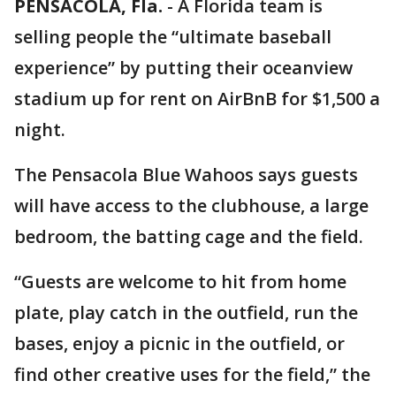
PENSACOLA, Fla.
-
A Florida team is
selling people the “ultimate baseball
experience” by putting their oceanview
stadium up for rent on AirBnB for $1,500 a
night.
The Pensacola Blue Wahoos says guests
will have access to the clubhouse, a large
bedroom, the batting cage and the field.
“Guests are welcome to hit from home
plate, play catch in the outfield, run the
bases, enjoy a picnic in the outfield, or
find other creative uses for the field,” the