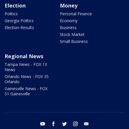
Election
Money
Politics
Personal Finance
Georgia Politics
Economy
Election Results
Business
Stock Market
Small Business
Regional News
Tampa News - FOX 13
News
Orlando News - FOX 35
Orlando
Gainesville News - FOX
51 Gainesville
youtube
facebook
twitter
instagram
email