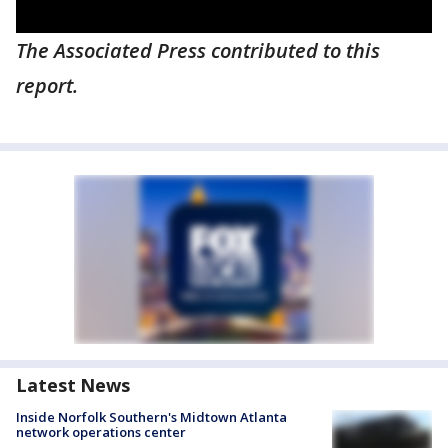
The Associated Press contributed to this
report.
Latest News
Inside Norfolk Southern's Midtown Atlanta
network operations center