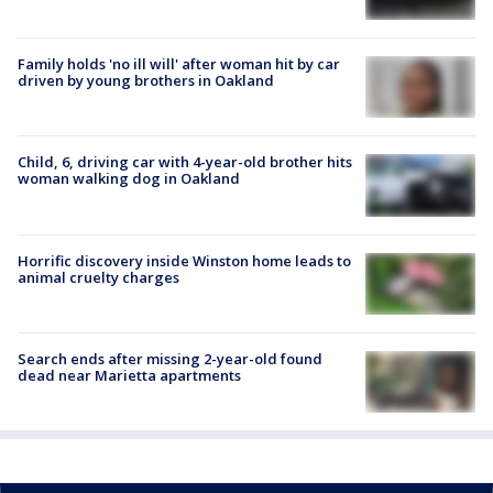
Family holds 'no ill will' after woman hit by car
driven by young brothers in Oakland
Child, 6, driving car with 4-year-old brother hits
woman walking dog in Oakland
Horrific discovery inside Winston home leads to
animal cruelty charges
Search ends after missing 2-year-old found
dead near Marietta apartments