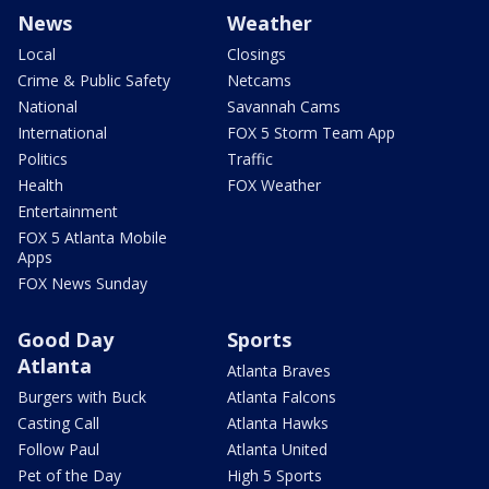
News
Weather
Local
Closings
Crime & Public Safety
Netcams
National
Savannah Cams
International
FOX 5 Storm Team App
Politics
Traffic
Health
FOX Weather
Entertainment
FOX 5 Atlanta Mobile
Apps
FOX News Sunday
Good Day
Sports
Atlanta
Atlanta Braves
Burgers with Buck
Atlanta Falcons
Casting Call
Atlanta Hawks
Follow Paul
Atlanta United
Pet of the Day
High 5 Sports