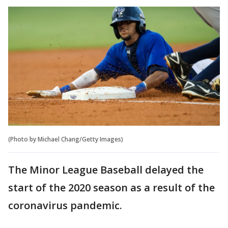
(Photo by Michael Chang/Getty Images)
The Minor League Baseball delayed the
start of the 2020 season as a result of the
coronavirus pandemic.