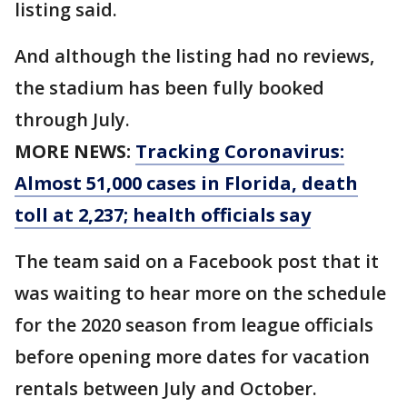
listing said.
And although the listing had no reviews,
the stadium has been fully booked
through July.
MORE NEWS:
Tracking Coronavirus:
Almost 51,000 cases in Florida, death
toll at 2,237; health officials say
The team said on a Facebook post that it
was waiting to hear more on the schedule
for the 2020 season from league officials
before opening more dates for vacation
rentals between July and October.