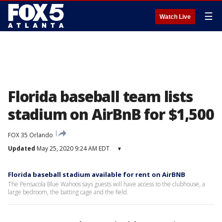
☰
Watch Live
Florida baseball team lists
stadium on AirBnB for $1,500
FOX 35 Orlando
Updated
May 25, 2020 9:24 AM EDT
▾
Florida baseball stadium available for rent on AirBNB
The Pensacola Blue Wahoos says guests will have access to the clubhouse, a
large bedroom, the batting cage and the field.