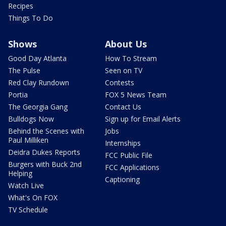
Recipes
Things To Do
Shows
About Us
Good Day Atlanta
How To Stream
The Pulse
Seen on TV
Red Clay Rundown
Contests
Portia
FOX 5 News Team
The Georgia Gang
Contact Us
Bulldogs Now
Sign up for Email Alerts
Behind the Scenes with
Jobs
Paul Milliken
Internships
Deidra Dukes Reports
FCC Public File
Burgers with Buck 2nd
FCC Applications
Helping
Captioning
Watch Live
What's On FOX
TV Schedule