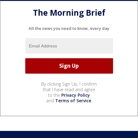
The Morning Brief
All the news you need to know, every day
By clicking Sign Up, I confirm
that I have read and agree
to the
Privacy Policy
and
Terms of Service
.