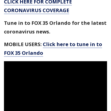
CLICK HERE FOR COMPLETE
CORONAVIRUS COVERAGE
Tune in to FOX 35 Orlando for the latest
coronavirus news.
MOBILE USERS:
Click here to tune in to
FOX 35 Orlando