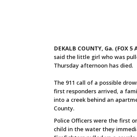
DEKALB COUNTY, Ga. (FOX 5 A
said the little girl who was p
Thursday afternoon has died.
The 911 call of a possible drow
first responders arrived, a fam
into a creek behind an apartm
County.
Police Officers were the first
child in the water they immedi