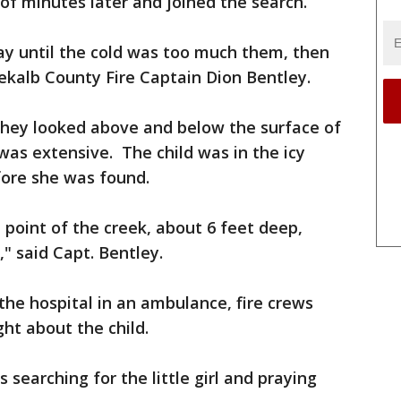
 of minutes later and joined the search.
ay until the cold was too much them, then
kalb County Fire Captain Dion Bentley.
They looked above and below the surface of
as extensive. The child was in the icy
fore she was found.
point of the creek, about 6 feet deep,
" said Capt. Bentley.
o the hospital in an ambulance, fire crews
ht about the child.
s searching for the little girl and praying