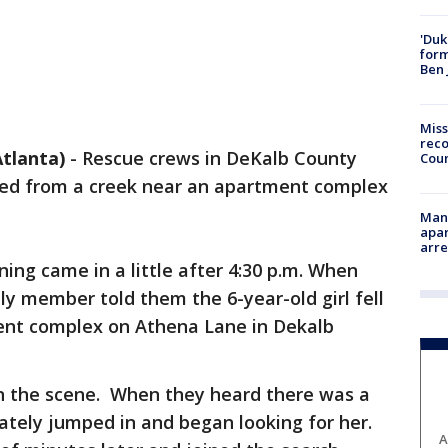
'Duk
for
Ben 
Miss
reco
tlanta)
-
Rescue crews in DeKalb County
Cou
ulled from a creek near an apartment complex
Man 
apar
arr
ning came in a little after 4:30 p.m. When
ily member told them the 6-year-old girl fell
ent complex on Athena Lane in Dekalb
 on the scene. When they heard there was a
ately jumped in and began looking for her.
A