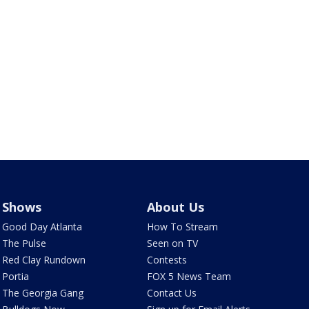
Shows
About Us
Good Day Atlanta
How To Stream
The Pulse
Seen on TV
Red Clay Rundown
Contests
Portia
FOX 5 News Team
The Georgia Gang
Contact Us