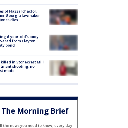
es of Hazzard' actor,
mer Georgia lawmaker
Jones dies
ing 6-year-old's body
vered from Clayton
nty pond
killed in Stonecrest Mill
tment shooting; no
est made
The Morning Brief
ll the news you need to know, every day