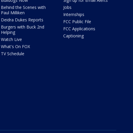
Bulldogs Now
Sign up for Email Alerts
Behind the Scenes with
Jobs
Paul Milliken
Internships
Deidra Dukes Reports
FCC Public File
Burgers with Buck 2nd
FCC Applications
Helping
Captioning
Watch Live
What's On FOX
TV Schedule