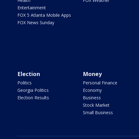
Health
FOX Weather
Entertainment
FOX 5 Atlanta Mobile Apps
FOX News Sunday
Election
Money
Politics
Personal Finance
Georgia Politics
Economy
Election Results
Business
Stock Market
Small Business