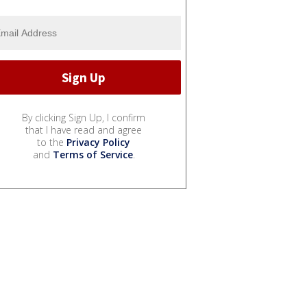
By clicking Sign Up, I confirm
that I have read and agree
to the
Privacy Policy
and
Terms of Service
.