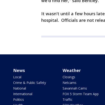
we'd find her," said Bentley.
It wasn't until a few hours lat
hospital. Officials are not rel
News
Weather
Local
Closings
Crime & Public Safety
Netcams
National
Savannah Cams
International
FOX 5 Storm Team App
Politics
Traffic