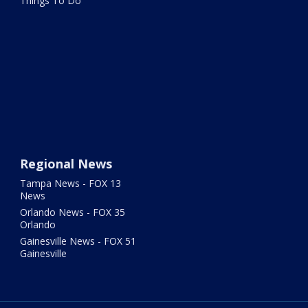
Things To Do
Regional News
Tampa News - FOX 13
News
Orlando News - FOX 35
Orlando
Gainesville News - FOX 51
Gainesville