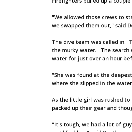
Firefighters pulled up a couple
"We allowed those crews to st
we swapped them out," said De
The dive team was called in. 
the murky water. The search w
water for just over an hour be
"She was found at the deepest 
where she slipped in the water,
As the little girl was rushed t
packed up their gear and thoug
"It's tough, we had a lot of guy