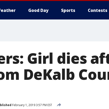
eather
Good Day
Sports
Contests
ers: Girl dies a
rom DeKalb Cou
blished
February 1, 2019 3:57 PM EST