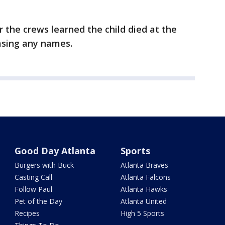
er the crews learned the child died at the
easing any names.
Good Day Atlanta
Sports
Burgers with Buck
Atlanta Braves
Casting Call
Atlanta Falcons
Follow Paul
Atlanta Hawks
Pet of the Day
Atlanta United
Recipes
High 5 Sports