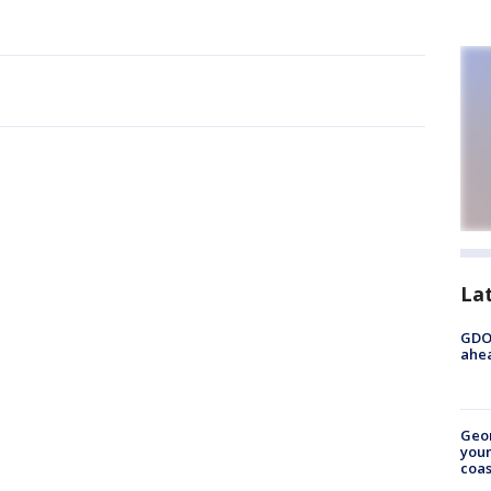
La
GDOT
ahea
Geo
youn
coas