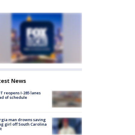
test News
 reopens I-285 lanes
d of schedule
rgia man drowns saving
g girl off South Carolina
t