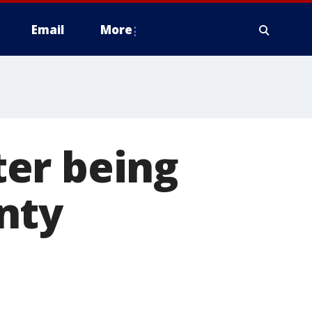
Email
More
fter being
nty