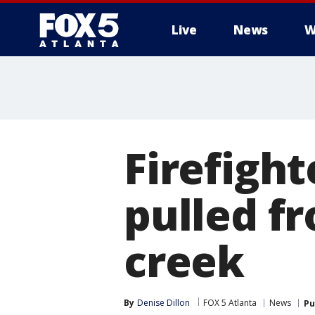
Live
News
W
Firefight
pulled f
creek
By
Denise Dillon
FOX 5 Atlanta
News
Pu