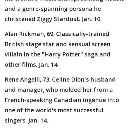
and a genre-spanning persona he
christened Ziggy Stardust. Jan. 10.
Alan Rickman, 69. Classically-trained
British stage star and sensual screen
villain in the "Harry Potter" saga and
other films. Jan. 14.
Rene Angelil, 73. Celine Dion's husband
and manager, who molded her from a
French-speaking Canadian ingénue into
one of the world's most successful
singers. Jan. 14.