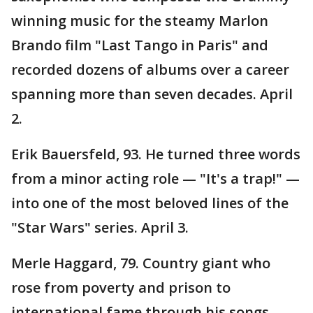
winning music for the steamy Marlon
Brando film "Last Tango in Paris" and
recorded dozens of albums over a career
spanning more than seven decades. April
2.
Erik Bauersfeld, 93. He turned three words
from a minor acting role — "It's a trap!" —
into one of the most beloved lines of the
"Star Wars" series. April 3.
Merle Haggard, 79. Country giant who
rose from poverty and prison to
international fame through his songs