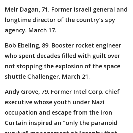
Meir Dagan, 71. Former Israeli general and
longtime director of the country's spy
agency. March 17.
Bob Ebeling, 89. Booster rocket engineer
who spent decades filled with guilt over
not stopping the explosion of the space
shuttle Challenger. March 21.
Andy Grove, 79. Former Intel Corp. chief
executive whose youth under Nazi
occupation and escape from the Iron
Curtain inspired an "only the paranoid