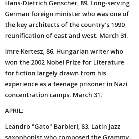
Hans-Dietrich Genscher, 89. Long-serving
German foreign minister who was one of
the key architects of the country's 1990
reunification of east and west. March 31.
Imre Kertesz, 86. Hungarian writer who
won the 2002 Nobel Prize for Literature
for fiction largely drawn from his
experience as a teenage prisoner in Nazi
concentration camps. March 31.
APRIL:
Leandro "Gato" Barbieri, 83. Latin Jazz
saxophonist who composed the Grammy-