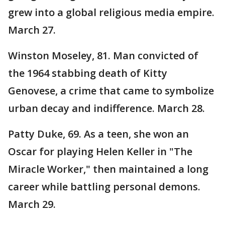
grew into a global religious media empire.
March 27.
Winston Moseley, 81. Man convicted of
the 1964 stabbing death of Kitty
Genovese, a crime that came to symbolize
urban decay and indifference. March 28.
Patty Duke, 69. As a teen, she won an
Oscar for playing Helen Keller in "The
Miracle Worker," then maintained a long
career while battling personal demons.
March 29.