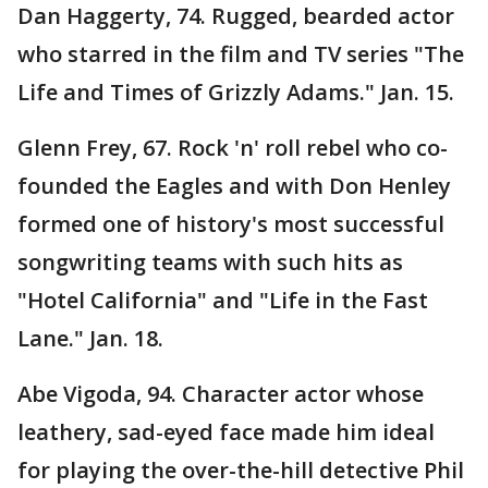
Dan Haggerty, 74. Rugged, bearded actor
who starred in the film and TV series "The
Life and Times of Grizzly Adams." Jan. 15.
Glenn Frey, 67. Rock 'n' roll rebel who co-
founded the Eagles and with Don Henley
formed one of history's most successful
songwriting teams with such hits as
"Hotel California" and "Life in the Fast
Lane." Jan. 18.
Abe Vigoda, 94. Character actor whose
leathery, sad-eyed face made him ideal
for playing the over-the-hill detective Phil