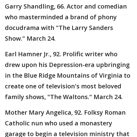
Garry Shandling, 66. Actor and comedian
who masterminded a brand of phony
docudrama with "The Larry Sanders
Show." March 24.
Earl Hamner Jr., 92. Prolific writer who
drew upon his Depression-era upbringing
in the Blue Ridge Mountains of Virginia to
create one of television's most beloved
family shows, "The Waltons." March 24.
Mother Mary Angelica, 92. Folksy Roman
Catholic nun who used a monastery
garage to begin a television ministry that