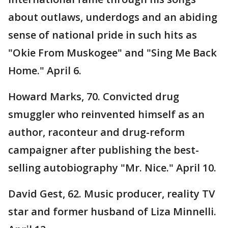
about outlaws, underdogs and an abiding
sense of national pride in such hits as
"Okie From Muskogee" and "Sing Me Back
Home." April 6.
Howard Marks, 70. Convicted drug
smuggler who reinvented himself as an
author, raconteur and drug-reform
campaigner after publishing the best-
selling autobiography "Mr. Nice." April 10.
David Gest, 62. Music producer, reality TV
star and former husband of Liza Minnelli.