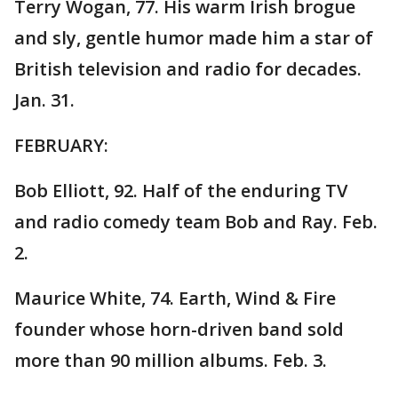
Terry Wogan, 77. His warm Irish brogue
and sly, gentle humor made him a star of
British television and radio for decades.
Jan. 31.
FEBRUARY:
Bob Elliott, 92. Half of the enduring TV
and radio comedy team Bob and Ray. Feb.
2.
Maurice White, 74. Earth, Wind & Fire
founder whose horn-driven band sold
more than 90 million albums. Feb. 3.