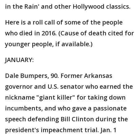
in the Rain' and other Hollywood classics.
Here is a roll call of some of the people
who died in 2016. (Cause of death cited for
younger people, if available.)
JANUARY:
Dale Bumpers, 90. Former Arkansas
governor and U.S. senator who earned the
nickname "giant killer" for taking down
incumbents, and who gave a passionate
speech defending Bill Clinton during the
president's impeachment trial. Jan. 1