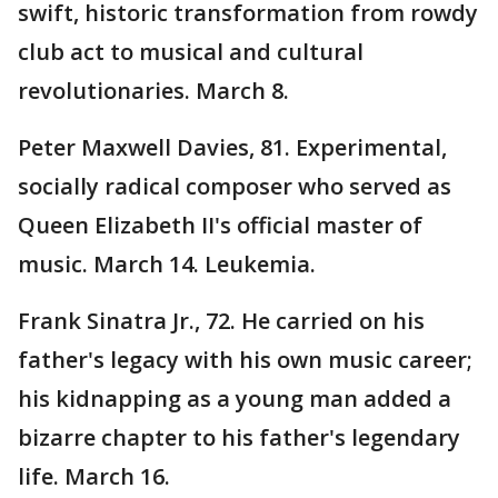
swift, historic transformation from rowdy
club act to musical and cultural
revolutionaries. March 8.
Peter Maxwell Davies, 81. Experimental,
socially radical composer who served as
Queen Elizabeth II's official master of
music. March 14. Leukemia.
Frank Sinatra Jr., 72. He carried on his
father's legacy with his own music career;
his kidnapping as a young man added a
bizarre chapter to his father's legendary
life. March 16.