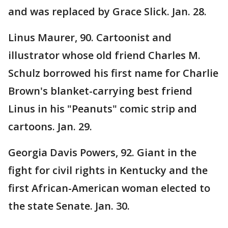
and was replaced by Grace Slick. Jan. 28.
Linus Maurer, 90. Cartoonist and
illustrator whose old friend Charles M.
Schulz borrowed his first name for Charlie
Brown's blanket-carrying best friend
Linus in his "Peanuts" comic strip and
cartoons. Jan. 29.
Georgia Davis Powers, 92. Giant in the
fight for civil rights in Kentucky and the
first African-American woman elected to
the state Senate. Jan. 30.