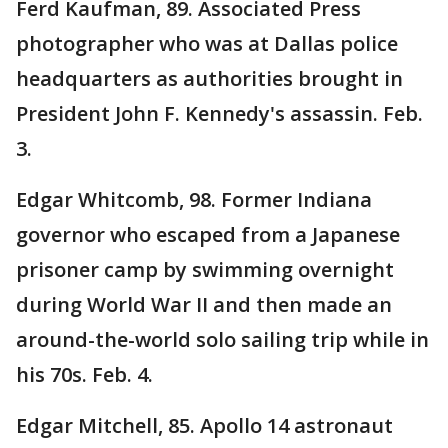
Ferd Kaufman, 89. Associated Press
photographer who was at Dallas police
headquarters as authorities brought in
President John F. Kennedy's assassin. Feb.
3.
Edgar Whitcomb, 98. Former Indiana
governor who escaped from a Japanese
prisoner camp by swimming overnight
during World War II and then made an
around-the-world solo sailing trip while in
his 70s. Feb. 4.
Edgar Mitchell, 85. Apollo 14 astronaut