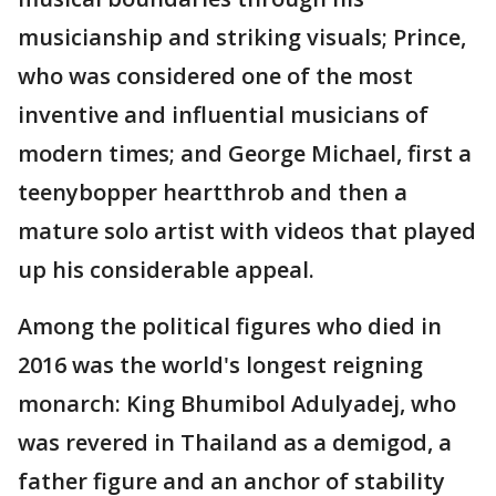
musicianship and striking visuals; Prince,
who was considered one of the most
inventive and influential musicians of
modern times; and George Michael, first a
teenybopper heartthrob and then a
mature solo artist with videos that played
up his considerable appeal.
Among the political figures who died in
2016 was the world's longest reigning
monarch: King Bhumibol Adulyadej, who
was revered in Thailand as a demigod, a
father figure and an anchor of stability