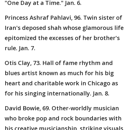
"One Day at a Time." Jan. 6.
Princess Ashraf Pahlavi, 96. Twin sister of
Iran's deposed shah whose glamorous life
epitomized the excesses of her brother's
rule. Jan. 7.
Otis Clay, 73. Hall of fame rhythm and
blues artist known as much for his big
heart and charitable work in Chicago as
for his singing internationally. Jan. 8.
David Bowie, 69. Other-worldly musician
who broke pop and rock boundaries with
his creative musicianship, striking visuals