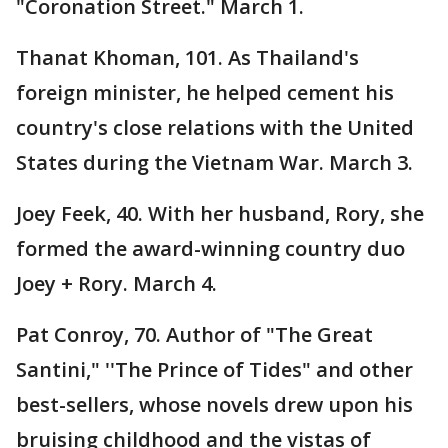
"Coronation Street." March 1.
Thanat Khoman, 101. As Thailand's
foreign minister, he helped cement his
country's close relations with the United
States during the Vietnam War. March 3.
Joey Feek, 40. With her husband, Rory, she
formed the award-winning country duo
Joey + Rory. March 4.
Pat Conroy, 70. Author of "The Great
Santini," ''The Prince of Tides" and other
best-sellers, whose novels drew upon his
bruising childhood and the vistas of