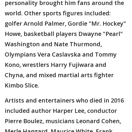
personality brought him fans around the
world. Other sports figures included:
golfer Arnold Palmer, Gordie "Mr. Hockey"
Howe, basketball players Dwayne "Pearl"
Washington and Nate Thurmond,
Olympians Vera Caslavska and Tommy
Kono, wrestlers Harry Fujiwara and
Chyna, and mixed martial arts fighter
Kimbo Slice.
Artists and entertainers who died in 2016
included author Harper Lee, conductor
Pierre Boulez, musicians Leonard Cohen,
Merle Haggard, Maurice White, Frank