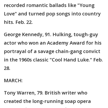
recorded romantic ballads like "Young
Love" and turned pop songs into country
hits. Feb. 22.
George Kennedy, 91. Hulking, tough-guy
actor who won an Academy Award for his
portrayal of a savage chain-gang convict
in the 1960s classic "Cool Hand Luke." Feb.
28.
MARCH:
Tony Warren, 79. British writer who
created the long-running soap opera