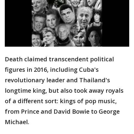
Death claimed transcendent political
figures in 2016, including Cuba's
revolutionary leader and Thailand's
longtime king, but also took away royals
of a different sort: kings of pop music,
from Prince and David Bowie to George
Michael.