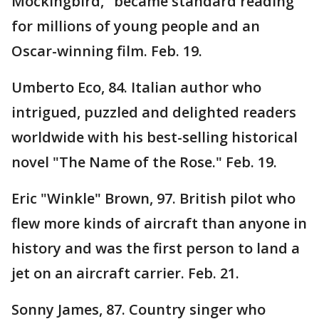
Mockingbird," became standard reading
for millions of young people and an
Oscar-winning film. Feb. 19.
Umberto Eco, 84. Italian author who
intrigued, puzzled and delighted readers
worldwide with his best-selling historical
novel "The Name of the Rose." Feb. 19.
Eric "Winkle" Brown, 97. British pilot who
flew more kinds of aircraft than anyone in
history and was the first person to land a
jet on an aircraft carrier. Feb. 21.
Sonny James, 87. Country singer who