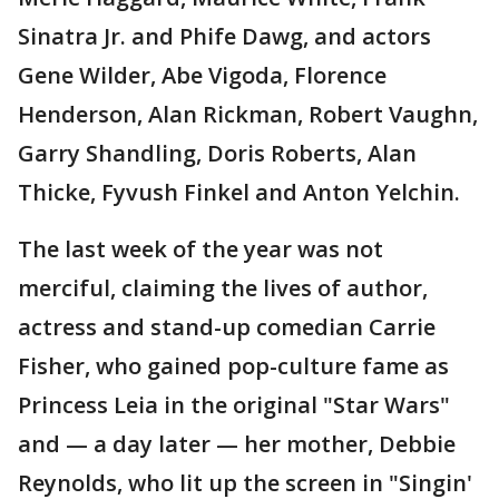
Sinatra Jr. and Phife Dawg, and actors
Gene Wilder, Abe Vigoda, Florence
Henderson, Alan Rickman, Robert Vaughn,
Garry Shandling, Doris Roberts, Alan
Thicke, Fyvush Finkel and Anton Yelchin.
The last week of the year was not
merciful, claiming the lives of author,
actress and stand-up comedian Carrie
Fisher, who gained pop-culture fame as
Princess Leia in the original "Star Wars"
and — a day later — her mother, Debbie
Reynolds, who lit up the screen in "Singin'