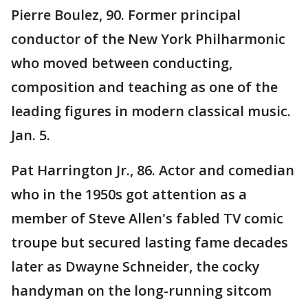
Pierre Boulez, 90. Former principal
conductor of the New York Philharmonic
who moved between conducting,
composition and teaching as one of the
leading figures in modern classical music.
Jan. 5.
Pat Harrington Jr., 86. Actor and comedian
who in the 1950s got attention as a
member of Steve Allen's fabled TV comic
troupe but secured lasting fame decades
later as Dwayne Schneider, the cocky
handyman on the long-running sitcom