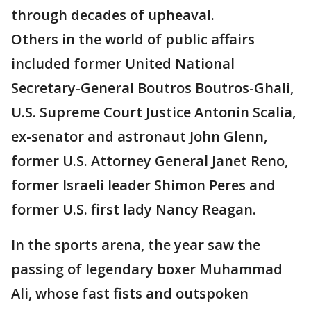
through decades of upheaval.
Others in the world of public affairs
included former United National
Secretary-General Boutros Boutros-Ghali,
U.S. Supreme Court Justice Antonin Scalia,
ex-senator and astronaut John Glenn,
former U.S. Attorney General Janet Reno,
former Israeli leader Shimon Peres and
former U.S. first lady Nancy Reagan.
In the sports arena, the year saw the
passing of legendary boxer Muhammad
Ali, whose fast fists and outspoken