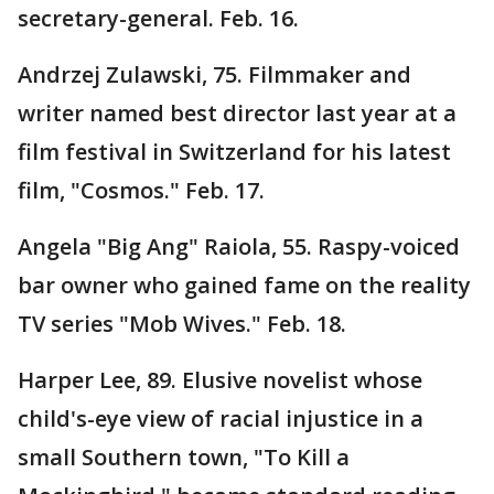
secretary-general. Feb. 16.
Andrzej Zulawski, 75. Filmmaker and
writer named best director last year at a
film festival in Switzerland for his latest
film, "Cosmos." Feb. 17.
Angela "Big Ang" Raiola, 55. Raspy-voiced
bar owner who gained fame on the reality
TV series "Mob Wives." Feb. 18.
Harper Lee, 89. Elusive novelist whose
child's-eye view of racial injustice in a
small Southern town, "To Kill a