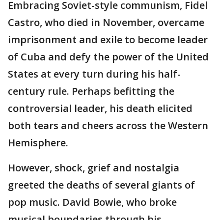
Embracing Soviet-style communism, Fidel
Castro, who died in November, overcame
imprisonment and exile to become leader
of Cuba and defy the power of the United
States at every turn during his half-
century rule. Perhaps befitting the
controversial leader, his death elicited
both tears and cheers across the Western
Hemisphere.
However, shock, grief and nostalgia
greeted the deaths of several giants of
pop music. David Bowie, who broke
musical boundaries through his