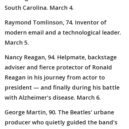
South Carolina. March 4.
Raymond Tomlinson, 74. Inventor of
modern email and a technological leader.
March 5.
Nancy Reagan, 94. Helpmate, backstage
adviser and fierce protector of Ronald
Reagan in his journey from actor to
president — and finally during his battle
with Alzheimer's disease. March 6.
George Martin, 90. The Beatles' urbane
producer who quietly guided the band's