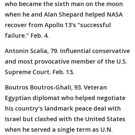
who became the sixth man on the moon
when he and Alan Shepard helped NASA
recover from Apollo 13's "successful
failure." Feb. 4.
Antonin Scalia, 79. Influential conservative
and most provocative member of the U.S.
Supreme Court. Feb. 13.
Boutros Boutros-Ghali, 93. Veteran
Egyptian diplomat who helped negotiate
his country's landmark peace deal with
Israel but clashed with the United States
when he served a single term as U.N.