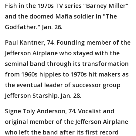
Fish in the 1970s TV series "Barney Miller"
and the doomed Mafia soldier in "The
Godfather." Jan. 26.
Paul Kantner, 74. Founding member of the
Jefferson Airplane who stayed with the
seminal band through its transformation
from 1960s hippies to 1970s hit makers as
the eventual leader of successor group
Jefferson Starship. Jan. 28.
Signe Toly Anderson, 74. Vocalist and
original member of the Jefferson Airplane
who left the band after its first record