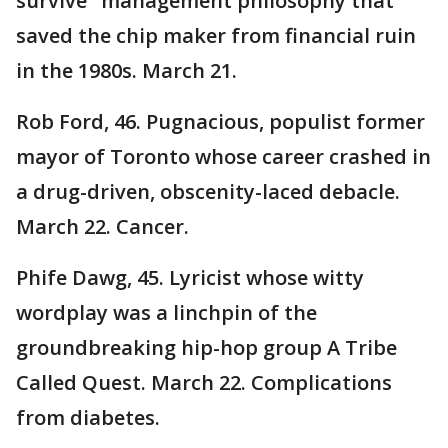
survive" management philosophy that
saved the chip maker from financial ruin
in the 1980s. March 21.
Rob Ford, 46. Pugnacious, populist former
mayor of Toronto whose career crashed in
a drug-driven, obscenity-laced debacle.
March 22. Cancer.
Phife Dawg, 45. Lyricist whose witty
wordplay was a linchpin of the
groundbreaking hip-hop group A Tribe
Called Quest. March 22. Complications
from diabetes.