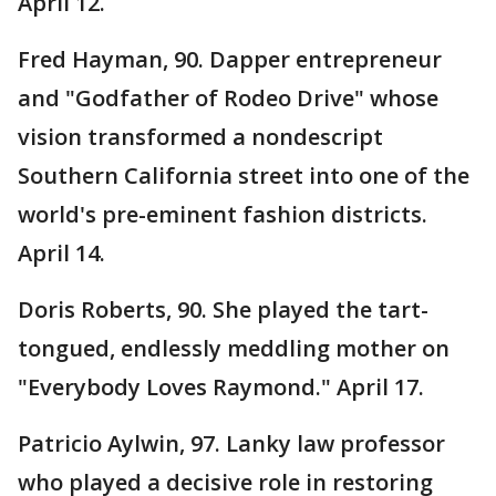
April 12.
Fred Hayman, 90. Dapper entrepreneur
and "Godfather of Rodeo Drive" whose
vision transformed a nondescript
Southern California street into one of the
world's pre-eminent fashion districts.
April 14.
Doris Roberts, 90. She played the tart-
tongued, endlessly meddling mother on
"Everybody Loves Raymond." April 17.
Patricio Aylwin, 97. Lanky law professor
who played a decisive role in restoring