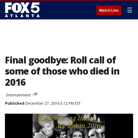
☰
Watch Live
Final goodbye: Roll call of
some of those who died in
2016
Entertainment
Published
December 27, 2016 5:12 PM EST