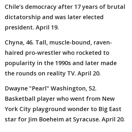
Chile's democracy after 17 years of brutal
dictatorship and was later elected
president. April 19.
Chyna, 46. Tall, muscle-bound, raven-
haired pro-wrestler who rocketed to
popularity in the 1990s and later made
the rounds on reality TV. April 20.
Dwayne "Pearl" Washington, 52.
Basketball player who went from New
York City playground wonder to Big East
star for Jim Boeheim at Syracuse. April 20.