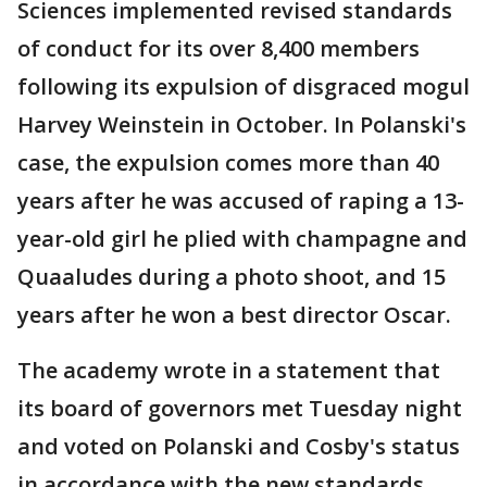
Sciences implemented revised standards
of conduct for its over 8,400 members
following its expulsion of disgraced mogul
Harvey Weinstein in October. In Polanski's
case, the expulsion comes more than 40
years after he was accused of raping a 13-
year-old girl he plied with champagne and
Quaaludes during a photo shoot, and 15
years after he won a best director Oscar.
The academy wrote in a statement that
its board of governors met Tuesday night
and voted on Polanski and Cosby's status
in accordance with the new standards.