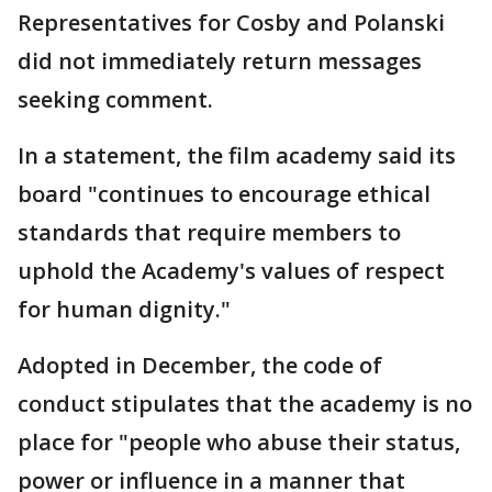
Representatives for Cosby and Polanski
did not immediately return messages
seeking comment.
In a statement, the film academy said its
board "continues to encourage ethical
standards that require members to
uphold the Academy's values of respect
for human dignity."
Adopted in December, the code of
conduct stipulates that the academy is no
place for "people who abuse their status,
power or influence in a manner that