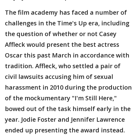
The film academy has faced a number of
challenges in the Time's Up era, including
the question of whether or not Casey
Affleck would present the best actress
Oscar this past March in accordance with
tradition. Affleck, who settled a pair of
civil lawsuits accusing him of sexual
harassment in 2010 during the production
of the mockumentary "I'm Still Here,"
bowed out of the task himself early in the
year. Jodie Foster and Jennifer Lawrence
ended up presenting the award instead.