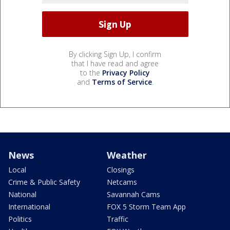
By clicking Sign Up, I confirm
that I have read and agree
to the
Privacy Policy
and
Terms of Service
.
News
Weather
Local
Closings
Crime & Public Safety
Netcams
National
Savannah Cams
International
FOX 5 Storm Team App
Politics
Traffic