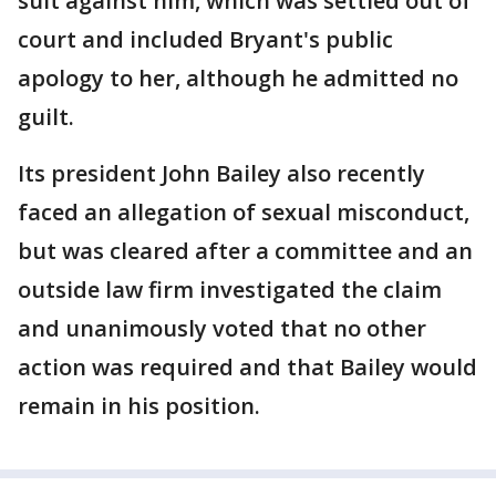
suit against him, which was settled out of
court and included Bryant's public
apology to her, although he admitted no
guilt.
Its president John Bailey also recently
faced an allegation of sexual misconduct,
but was cleared after a committee and an
outside law firm investigated the claim
and unanimously voted that no other
action was required and that Bailey would
remain in his position.