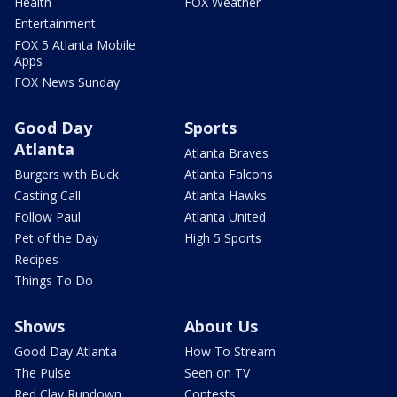
Health
FOX Weather
Entertainment
FOX 5 Atlanta Mobile
Apps
FOX News Sunday
Good Day
Sports
Atlanta
Atlanta Braves
Burgers with Buck
Atlanta Falcons
Casting Call
Atlanta Hawks
Follow Paul
Atlanta United
Pet of the Day
High 5 Sports
Recipes
Things To Do
Shows
About Us
Good Day Atlanta
How To Stream
The Pulse
Seen on TV
Red Clay Rundown
Contests