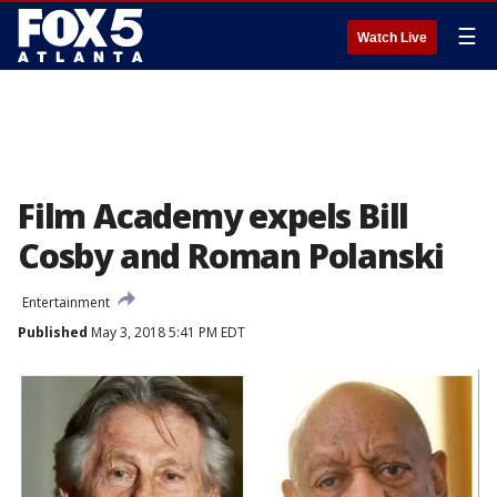
☰
Watch Live
Film Academy expels Bill
Cosby and Roman Polanski
Entertainment
Published
May 3, 2018 5:41 PM EDT