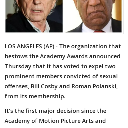
LOS ANGELES (AP) - The organization that
bestows the Academy Awards announced
Thursday that it has voted to expel two
prominent members convicted of sexual
offenses, Bill Cosby and Roman Polanski,
from its membership.
It's the first major decision since the
Academy of Motion Picture Arts and