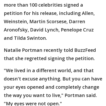
more than 100 celebrities signed a
petition for his release, including Allen,
Weinstein, Martin Scorsese, Darren
Aronofsky, David Lynch, Penelope Cruz
and Tilda Swinton.
Natalie Portman recently told BuzzFeed
that she regretted signing the petition.
"We lived in a different world, and that
doesn't excuse anything. But you can have
your eyes opened and completely change
the way you want to live," Portman said.
"My eyes were not open."