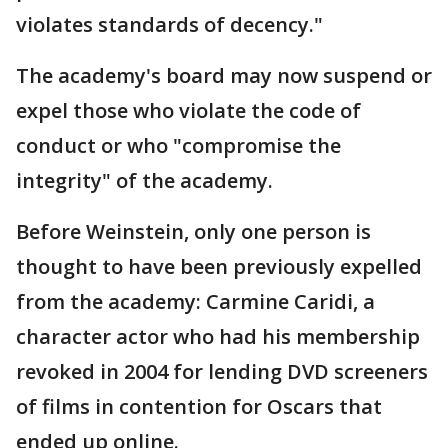
violates standards of decency."
The academy's board may now suspend or
expel those who violate the code of
conduct or who "compromise the
integrity" of the academy.
Before Weinstein, only one person is
thought to have been previously expelled
from the academy: Carmine Caridi, a
character actor who had his membership
revoked in 2004 for lending DVD screeners
of films in contention for Oscars that
ended up online.