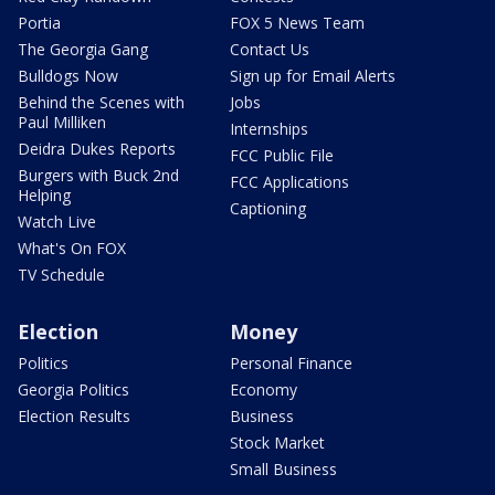
Portia
FOX 5 News Team
The Georgia Gang
Contact Us
Bulldogs Now
Sign up for Email Alerts
Behind the Scenes with
Jobs
Paul Milliken
Internships
Deidra Dukes Reports
FCC Public File
Burgers with Buck 2nd
FCC Applications
Helping
Captioning
Watch Live
What's On FOX
TV Schedule
Election
Money
Politics
Personal Finance
Georgia Politics
Economy
Election Results
Business
Stock Market
Small Business