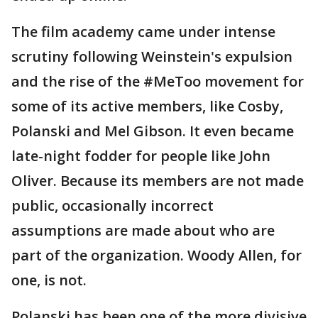
The film academy came under intense
scrutiny following Weinstein's expulsion
and the rise of the #MeToo movement for
some of its active members, like Cosby,
Polanski and Mel Gibson. It even became
late-night fodder for people like John
Oliver. Because its members are not made
public, occasionally incorrect
assumptions are made about who are
part of the organization. Woody Allen, for
one, is not.
Polanski has been one of the more divisive