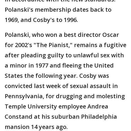
Polanski's membership dates back to
1969, and Cosby's to 1996.
Polanski, who won a best director Oscar
for 2002's "The Pianist," remains a fugitive
after pleading guilty to unlawful sex with
a minor in 1977 and fleeing the United
States the following year. Cosby was
convicted last week of sexual assault in
Pennsylvania, for drugging and molesting
Temple University employee Andrea
Constand at his suburban Philadelphia
mansion 14 years ago.