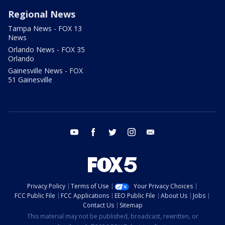
Regional News
Tampa News - FOX 13
News
Orlando News - FOX 35
Orlando
Gainesville News - FOX
51 Gainesville
youtube
facebook
twitter
instagram
email
Privacy Policy
Terms of Use
Your Privacy Choices
FCC Public File
FCC Applications
EEO Public File
About Us
Jobs
Contact Us
Sitemap
This material may not be published, broadcast, rewritten, or