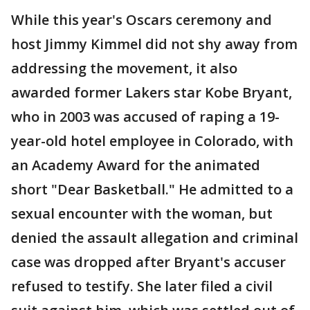
While this year's Oscars ceremony and
host Jimmy Kimmel did not shy away from
addressing the movement, it also
awarded former Lakers star Kobe Bryant,
who in 2003 was accused of raping a 19-
year-old hotel employee in Colorado, with
an Academy Award for the animated
short "Dear Basketball." He admitted to a
sexual encounter with the woman, but
denied the assault allegation and criminal
case was dropped after Bryant's accuser
refused to testify. She later filed a civil