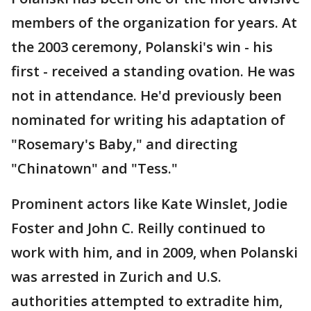
members of the organization for years. At
the 2003 ceremony, Polanski's win - his
first - received a standing ovation. He was
not in attendance. He'd previously been
nominated for writing his adaptation of
"Rosemary's Baby," and directing
"Chinatown" and "Tess."
Prominent actors like Kate Winslet, Jodie
Foster and John C. Reilly continued to
work with him, and in 2009, when Polanski
was arrested in Zurich and U.S.
authorities attempted to extradite him,