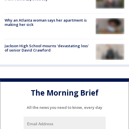
Why an Atlanta woman says her apartment is
making her sick
Jackson High School mourns 'devastating loss'
of senior David Crawford
The Morning Brief
All the news you need to know, every day