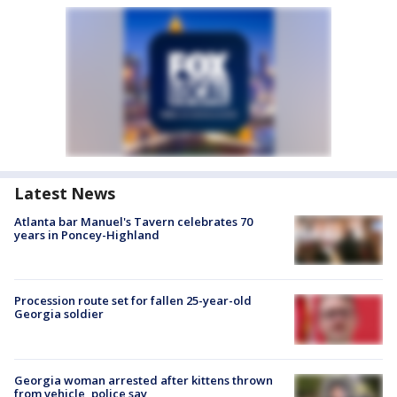
Latest News
Atlanta bar Manuel's Tavern celebrates 70
years in Poncey-Highland
Procession route set for fallen 25-year-old
Georgia soldier
Georgia woman arrested after kittens thrown
from vehicle, police say