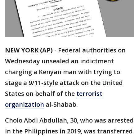
NEW YORK (AP)
-
Federal authorities on
Wednesday unsealed an indictment
charging a Kenyan man with trying to
stage a 9/11-style attack on the United
States on behalf of the
terrorist
organization
al-Shabab.
Cholo Abdi Abdullah, 30, who was arrested
in the Philippines in 2019, was transferred