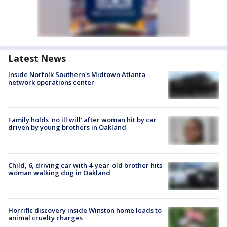
Latest News
Inside Norfolk Southern's Midtown Atlanta
network operations center
Family holds 'no ill will' after woman hit by car
driven by young brothers in Oakland
Child, 6, driving car with 4-year-old brother hits
woman walking dog in Oakland
Horrific discovery inside Winston home leads to
animal cruelty charges