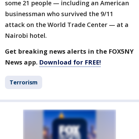
some 21 people — including an American
businessman who survived the 9/11
attack on the World Trade Center — at a
Nairobi hotel.
Get breaking news alerts in the FOX5NY
News app.
Download for FREE!
Terrorism