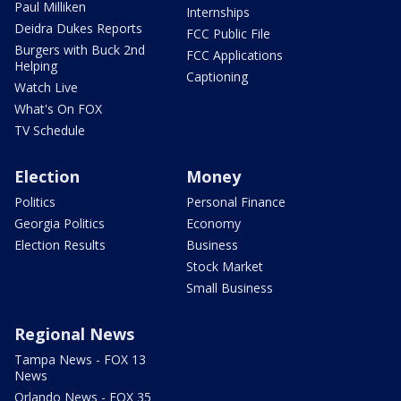
Paul Milliken
Internships
Deidra Dukes Reports
FCC Public File
Burgers with Buck 2nd
FCC Applications
Helping
Captioning
Watch Live
What's On FOX
TV Schedule
Election
Money
Politics
Personal Finance
Georgia Politics
Economy
Election Results
Business
Stock Market
Small Business
Regional News
Tampa News - FOX 13
News
Orlando News - FOX 35