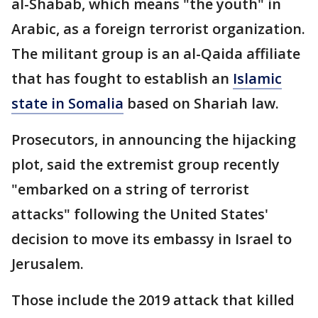
al-Shabab, which means "the youth" in
Arabic, as a foreign terrorist organization.
The militant group is an al-Qaida affiliate
that has fought to establish an
Islamic
state in Somalia
based on Shariah law.
Prosecutors, in announcing the hijacking
plot, said the extremist group recently
"embarked on a string of terrorist
attacks" following the United States'
decision to move its embassy in Israel to
Jerusalem.
Those include the 2019 attack that killed