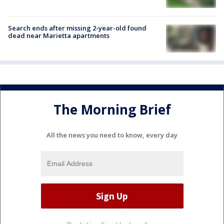
Search ends after missing 2-year-old found
dead near Marietta apartments
The Morning Brief
All the news you need to know, every day