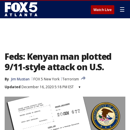
☰
Watch Live
Feds: Kenyan man plotted
9/11-style attack on U.S.
By
Jim Mustian
FOX 5 New York
Terrorism
Updated
December 16, 2020 5:18 PM EST
▾