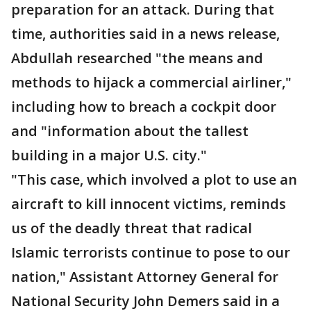
preparation for an attack. During that
time, authorities said in a news release,
Abdullah researched "the means and
methods to hijack a commercial airliner,"
including how to breach a cockpit door
and "information about the tallest
building in a major U.S. city."
"This case, which involved a plot to use an
aircraft to kill innocent victims, reminds
us of the deadly threat that radical
Islamic terrorists continue to pose to our
nation," Assistant Attorney General for
National Security John Demers said in a