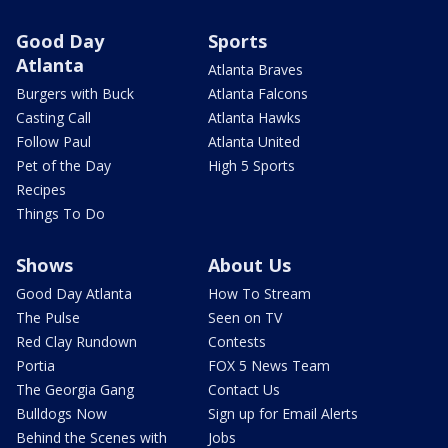
Good Day
Sports
Atlanta
Atlanta Braves
Burgers with Buck
Atlanta Falcons
Casting Call
Atlanta Hawks
Follow Paul
Atlanta United
Pet of the Day
High 5 Sports
Recipes
Things To Do
Shows
About Us
Good Day Atlanta
How To Stream
The Pulse
Seen on TV
Red Clay Rundown
Contests
Portia
FOX 5 News Team
The Georgia Gang
Contact Us
Bulldogs Now
Sign up for Email Alerts
Behind the Scenes with
Jobs