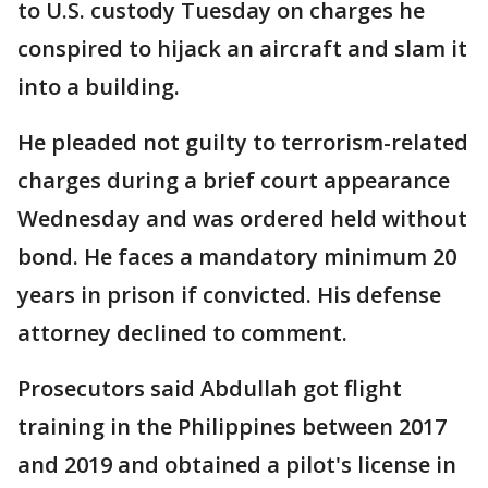
to U.S. custody Tuesday on charges he
conspired to hijack an aircraft and slam it
into a building.
He pleaded not guilty to terrorism-related
charges during a brief court appearance
Wednesday and was ordered held without
bond. He faces a mandatory minimum 20
years in prison if convicted. His defense
attorney declined to comment.
Prosecutors said Abdullah got flight
training in the Philippines between 2017
and 2019 and obtained a pilot's license in