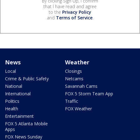
By clicking Sign Up, I confirm
that I have read and agree
to the
Privacy Policy
and
Terms of Service
.
News
Weather
Local
Closings
Crime & Public Safety
Netcams
National
Savannah Cams
International
FOX 5 Storm Team App
Politics
Traffic
Health
FOX Weather
Entertainment
FOX 5 Atlanta Mobile
Apps
FOX News Sunday