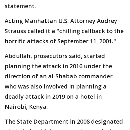
statement.
Acting Manhattan U.S. Attorney Audrey
Strauss called it a "chilling callback to the
horrific attacks of September 11, 2001."
Abdullah, prosecutors said, started
planning the attack in 2016 under the
direction of an al-Shabab commander
who was also involved in planning a
deadly attack in 2019 on a hotel in
Nairobi, Kenya.
The State Department in 2008 designated